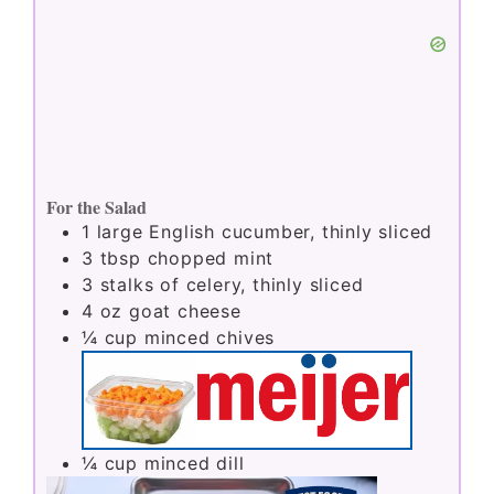
For the Salad
1
large English cucumber, thinly sliced
3
tbsp
chopped mint
3
stalks of celery, thinly sliced
4
oz
goat cheese
¼
cup
minced chives
¼
cup
minced dill