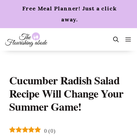
Skip
Free Meal Planner! Just a click
to
content
away.
m
Cucumber Radish Salad
Recipe Will Change Your
Summer Game!
0
(
0
)