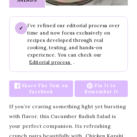
I’ve refined our editorial process over
✓
time and now focus exclusively on
recipes developed through real
cooking, testing, and hands-on
experience. You can check our
Editorial process
.
Share The Yum on
Pin It to
Facebook
Remember It
If you’re craving something light yet bursting
with flavor, this Cucumber Radish Salad is
your perfect companion. Its refreshing
crunch pairs beautifully with
Chicken Karahi