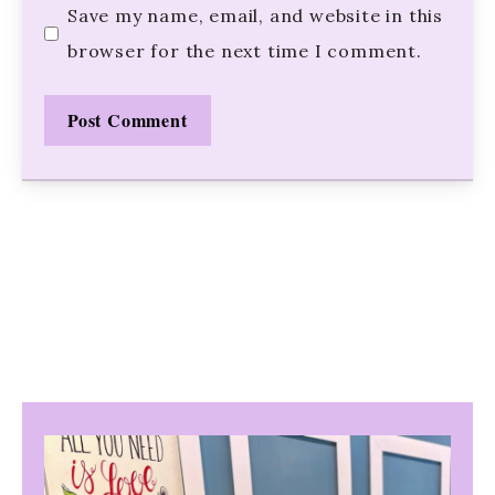
Save my name, email, and website in this
browser for the next time I comment.