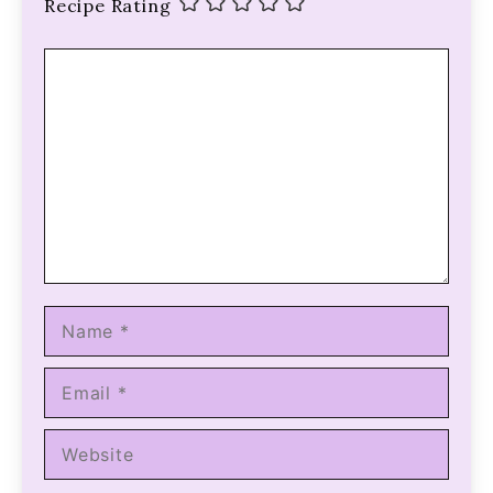
Recipe Rating
Comment
Name
Email
Website