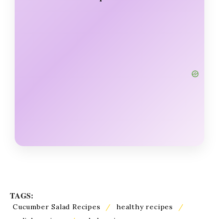
TAGS:
Cucumber Salad Recipes
/
healthy recipes
/