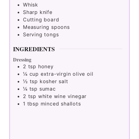
Whisk
Sharp knife
Cutting board
Measuring spoons
Serving tongs
INGREDIENTS
Dressing
2
tsp
honey
¼
cup
extra-virgin olive oil
½
tsp
kosher salt
¼
tsp
sumac
2
tsp
white wine vinegar
1
tbsp
minced shallots