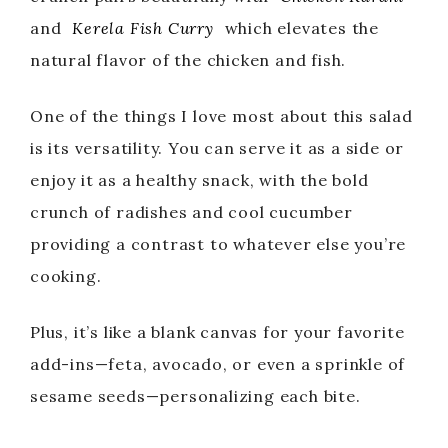
and
Kerela Fish Curry
which elevates the
natural flavor of the chicken and fish.
One of the things I love most about this salad
is its versatility. You can serve it as a side or
enjoy it as a healthy snack, with the bold
crunch of radishes and cool cucumber
providing a contrast to whatever else you’re
cooking.
Plus, it’s like a blank canvas for your favorite
add-ins—feta, avocado, or even a sprinkle of
sesame seeds—personalizing each bite.