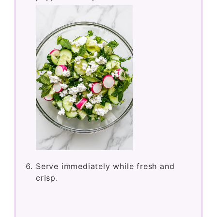
Serve immediately while fresh and
crisp.