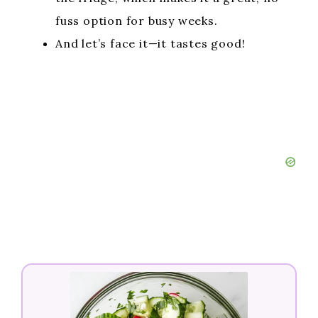
fuss option for busy weeks.
And let’s face it—it tastes good!