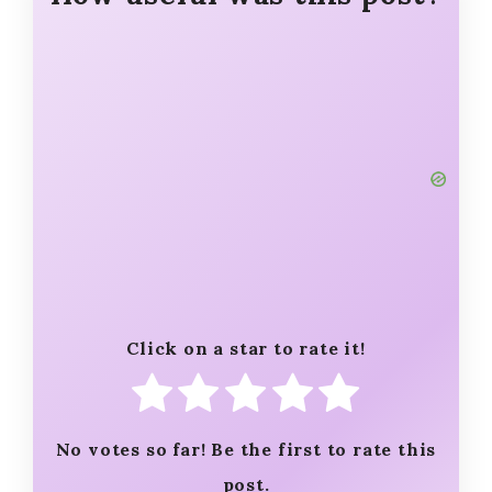
Click on a star to rate it!
No votes so far! Be the first to rate this
post.