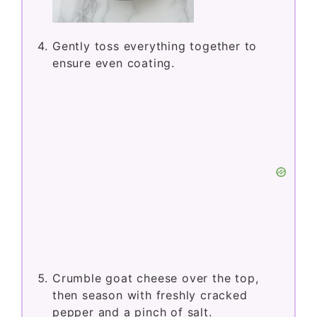
Gently toss everything together to
ensure even coating.
Crumble goat cheese over the top,
then season with freshly cracked
pepper and a pinch of salt.