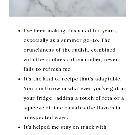
I’ve been making this salad for years,
especially as a summer go-to. The
crunchiness of the radish, combined
with the coolness of cucumber, never
fails to refresh me.
It’s the kind of recipe that’s adaptable.
You can throw in whatever you’ve got in
your fridge—adding a touch of feta or a
squeeze of lime elevates the flavors in
unexpected ways.
It’s helped me stay on track with