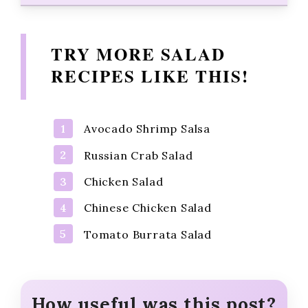
TRY MORE SALAD
RECIPES LIKE THIS!
Avocado Shrimp Salsa
Russian Crab Salad
Chicken Salad
Chinese Chicken Salad
Tomato Burrata Salad
How useful was this post?