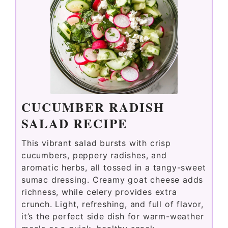
CUCUMBER RADISH
SALAD RECIPE
This vibrant salad bursts with crisp
cucumbers, peppery radishes, and
aromatic herbs, all tossed in a tangy-sweet
sumac dressing. Creamy goat cheese adds
richness, while celery provides extra
crunch. Light, refreshing, and full of flavor,
it’s the perfect side dish for warm-weather