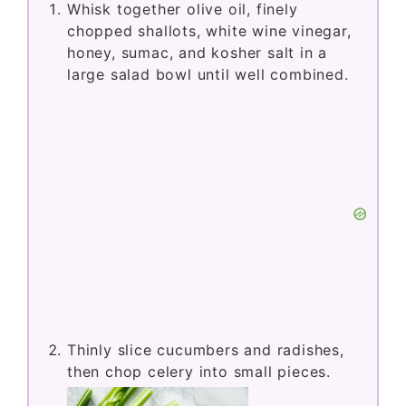
Whisk together olive oil, finely
chopped shallots, white wine vinegar,
honey, sumac, and kosher salt in a
large salad bowl until well combined.
Thinly slice cucumbers and radishes,
then chop celery into small pieces.