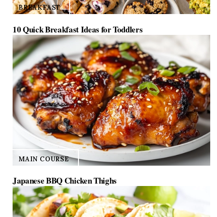
BREAKFAST
10 Quick Breakfast Ideas for Toddlers
MAIN COURSE
Japanese BBQ Chicken Thighs