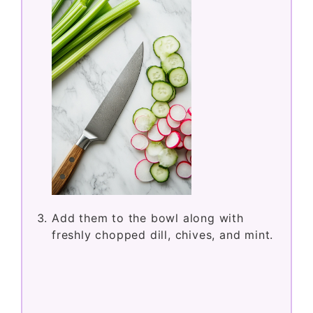
Add them to the bowl along with
freshly chopped dill, chives, and mint.