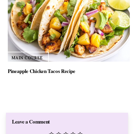
MAIN COURSE
Pineapple Chicken Tacos Recipe
Leave a Comment