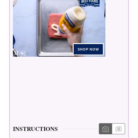
INSTRUCTIONS