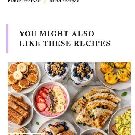
radish recipes
/
salad recipes
YOU MIGHT ALSO
LIKE THESE RECIPES