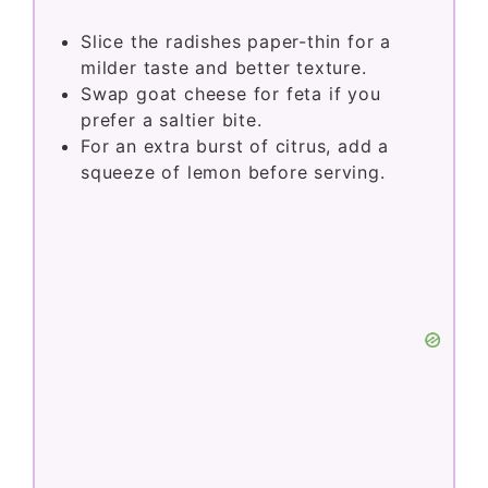
Slice the radishes paper-thin for a
milder taste and better texture.
Swap goat cheese for feta if you
prefer a saltier bite.
For an extra burst of citrus, add a
squeeze of lemon before serving.