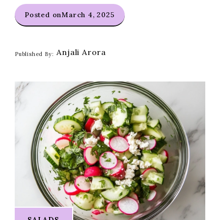
Posted on
March 4, 2025
Anjali Arora
Published By:
SALADS