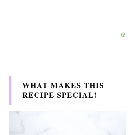
WHAT MAKES THIS
RECIPE SPECIAL!