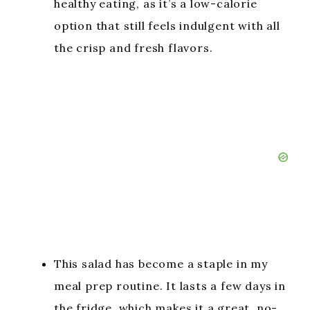
healthy eating, as it’s a low-calorie
option that still feels indulgent with all
the crisp and fresh flavors.
This salad has become a staple in my
meal prep routine. It lasts a few days in
the fridge, which makes it a great, no-