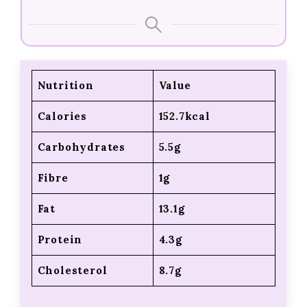
Nutrition
Value
Calories
152.7kcal
Carbohydrates
5.5g
Fibre
1g
Fat
13.1g
Protein
4.3g
Cholesterol
8.7g