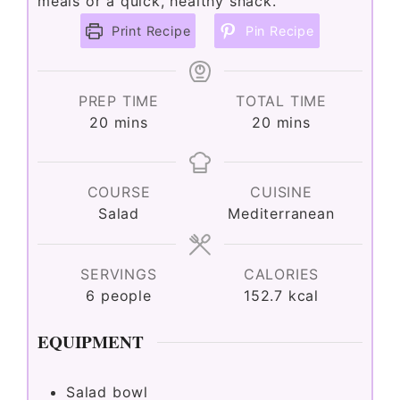
meals or a quick, healthy snack.
Print Recipe
Pin Recipe
PREP TIME
TOTAL TIME
minutes
minutes
20
mins
20
mins
COURSE
CUISINE
Salad
Mediterranean
SERVINGS
CALORIES
6
people
152.7
kcal
EQUIPMENT
Salad bowl