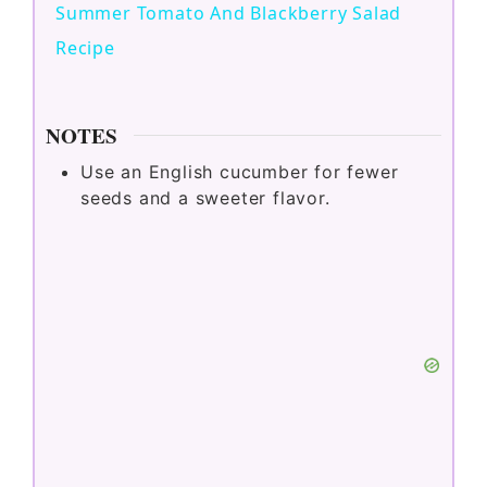
Summer Tomato And Blackberry Salad
a
Recipe
y
NOTES
V
Use an English cucumber for fewer
seeds and a sweeter flavor.
i
d
e
o