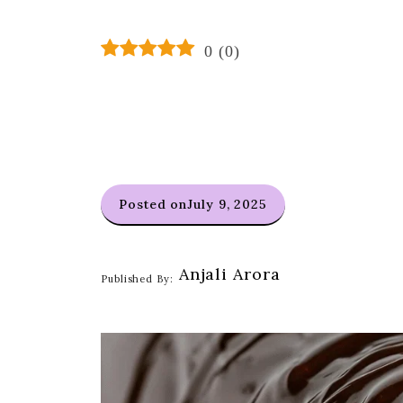
0
(
0
)
Posted on
July 9, 2025
Anjali Arora
Published By: