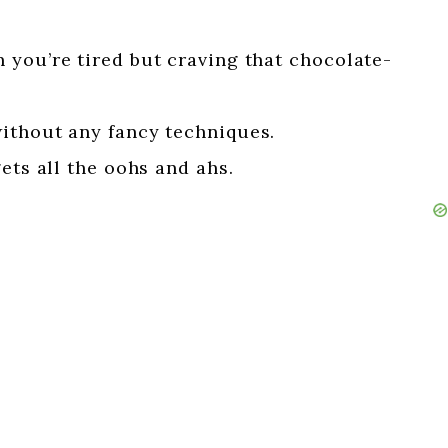
 you’re tired but craving that chocolate-
ithout any fancy techniques.
ets all the oohs and ahs.