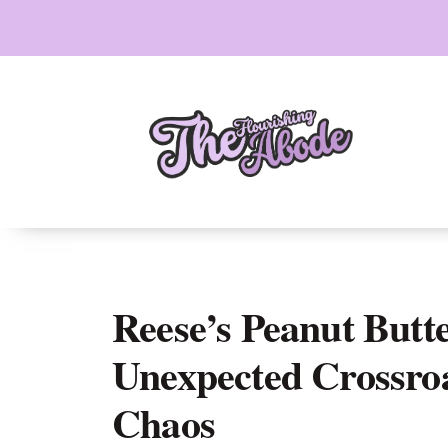
Skip
to
content
Reese’s Peanut Butt
Unexpected Crossro
Chaos