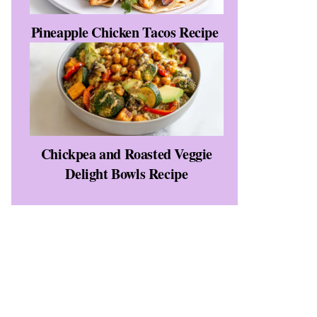
Pineapple Chicken Tacos Recipe
Chickpea and Roasted Veggie
Delight Bowls Recipe