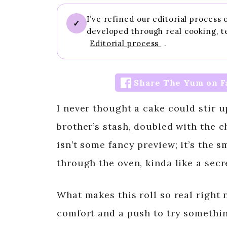
I’ve refined our editorial process
✓
developed through real cooking, t
Editorial process
.
Share The Yum on F
I never thought a cake could stir 
brother’s stash, doubled with the ch
isn’t some fancy preview; it’s the s
through the oven, kinda like a secre
What makes this roll so real right 
comfort and a push to try somethin