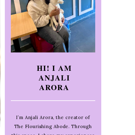
HI! I AM
ANJALI
ARORA
I’m Anjali Arora, the creator of
The Flourishing Abode. Through