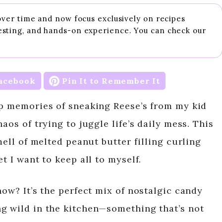
 over time and now focus exclusively on recipes
esting, and hands-on experience. You can check our
acebook
Pin It to Remember It
up memories of sneaking Reese’s from my kid
aos of trying to juggle life’s daily mess. This
mell of melted peanut butter filling curling
t I want to keep all to myself.
now? It’s the perfect mix of nostalgic candy
g wild in the kitchen—something that’s not