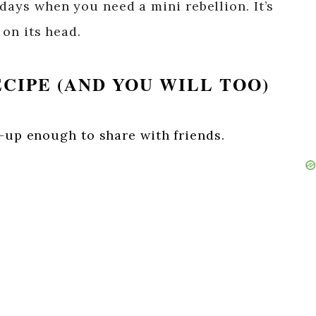
 days when you need a mini rebellion. It’s
 on its head.
ECIPE (AND YOU WILL TOO)
n-up enough to share with friends.