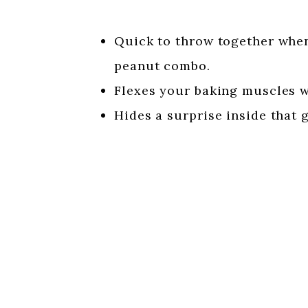
Quick to throw together when
peanut combo.
Flexes your baking muscles w
Hides a surprise inside that g