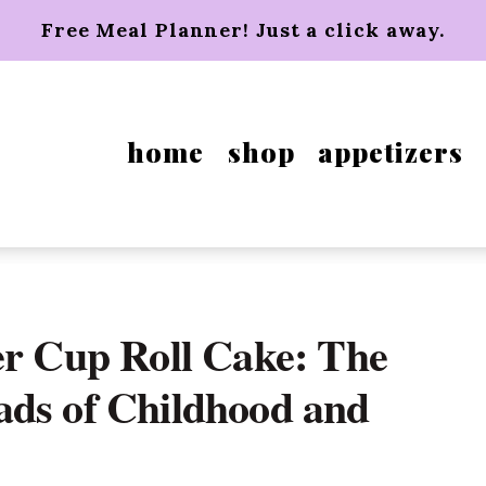
Free Meal Planner! Just a click away.
home
shop
appetizers
er Cup Roll Cake: The
ads of Childhood and