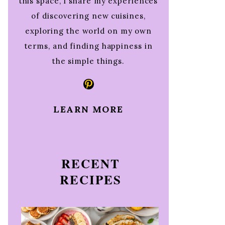
this space, I share my experiences
of discovering new cuisines,
exploring the world on my own
terms, and finding happiness in
the simple things.
Pinterest
LEARN MORE
RECENT
RECIPES