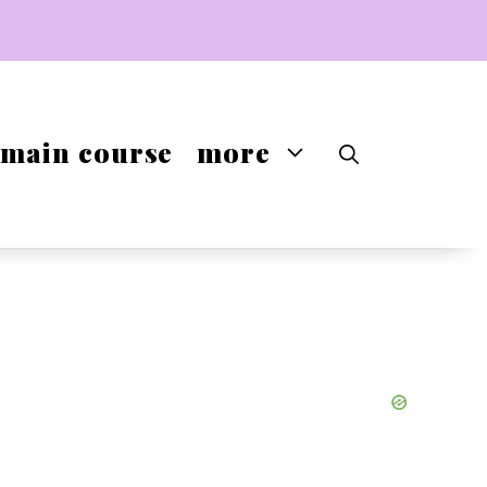
main course
more