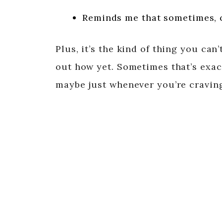
Reminds me that sometimes, 
Plus, it’s the kind of thing you can
out how yet. Sometimes that’s exa
maybe just whenever you’re craving