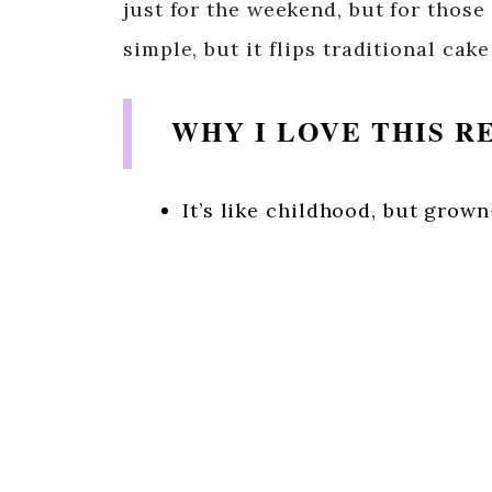
just for the weekend, but for those
simple, but it flips traditional cake
WHY I LOVE THIS R
It’s like childhood, but grow