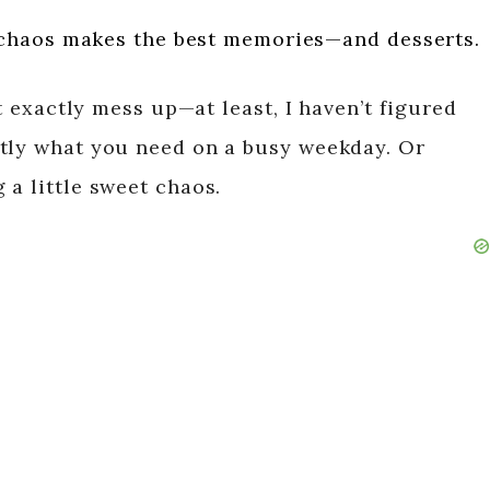
chaos makes the best memories—and desserts.
’t exactly mess up—at least, I haven’t figured
ctly what you need on a busy weekday. Or
 a little sweet chaos.