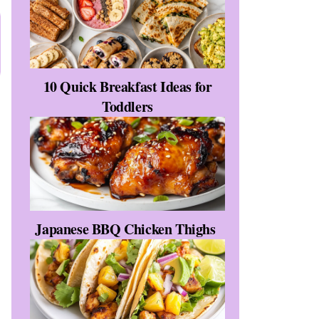
10 Quick Breakfast Ideas for
Toddlers
Japanese BBQ Chicken Thighs