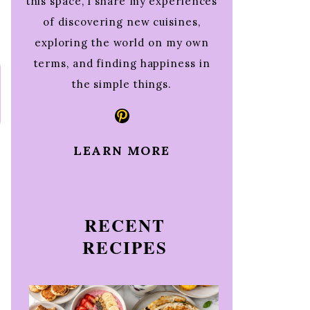
this space, I share my experiences
of discovering new cuisines,
exploring the world on my own
terms, and finding happiness in
the simple things.
Pinterest
LEARN MORE
RECENT
RECIPES