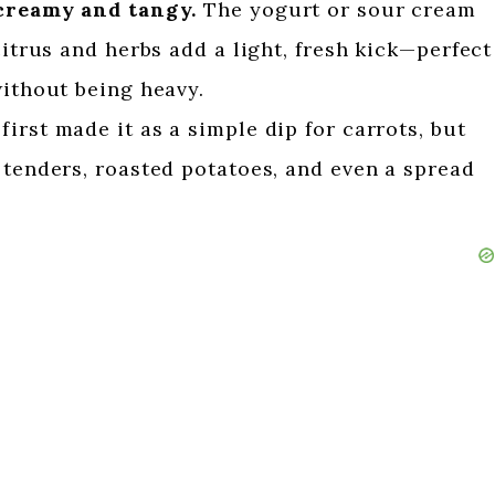
 creamy and tangy.
The yogurt or sour cream
citrus and herbs add a light, fresh kick—perfect
without being heavy.
 first made it as a simple dip for carrots, but
 tenders, roasted potatoes, and even a spread