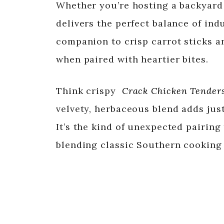
Whether you’re hosting a backyard 
delivers the perfect balance of ind
companion to crisp carrot sticks an
when paired with heartier bites.
Think crispy
Crack Chicken Tender
velvety, herbaceous blend adds just
It’s the kind of unexpected pairing 
blending classic Southern cooking 