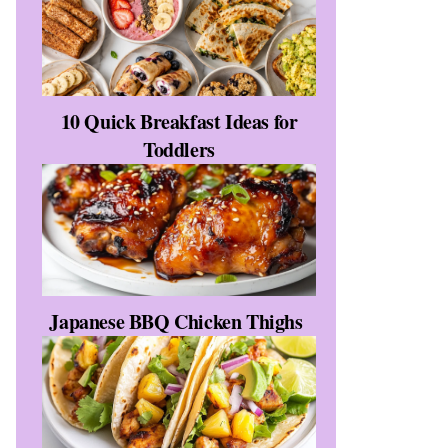
10 Quick Breakfast Ideas for
Toddlers
Japanese BBQ Chicken Thighs