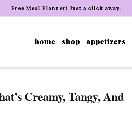
Free Meal Planner! Just a click away.
home
shop
appetizers
hat’s Creamy, Tangy, And