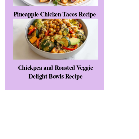
Pineapple Chicken Tacos Recipe
Chickpea and Roasted Veggie
Delight Bowls Recipe