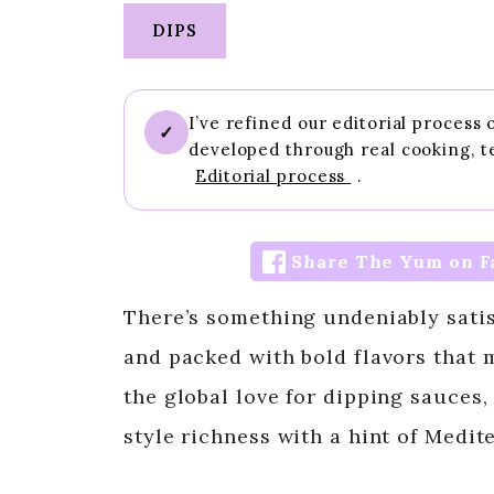
DIPS
I’ve refined our editorial process
✓
developed through real cooking, t
Editorial process
.
Share The Yum on F
There’s something undeniably satis
and packed with bold flavors that m
the global love for dipping sauces
style richness with a hint of Medit