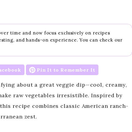
 over time and now focus exclusively on recipes
esting, and hands-on experience. You can check our
acebook
Pin It to Remember It
fying about a great veggie dip—cool, creamy,
ake raw vegetables irresistible. Inspired by
, this recipe combines classic American ranch-
erranean zest.