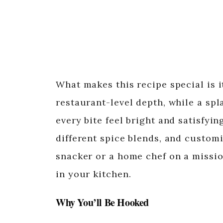
What makes this recipe special is it
restaurant-level depth, while a spl
every bite feel bright and satisfying
different spice blends, and customi
snacker or a home chef on a missio
in your kitchen.
Why You’ll Be Hooked