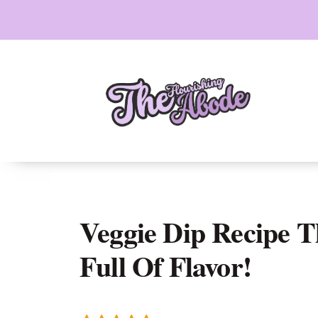
Skip
to
content
Veggie Dip Recipe T
Full Of Flavor!