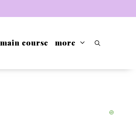
main course
more