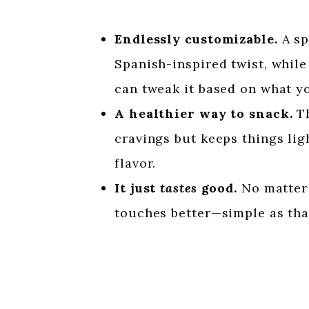
Endlessly customizable.
A sp
Spanish-inspired twist, while 
can tweak it based on what y
A healthier way to snack.
Th
cravings but keeps things ligh
flavor.
It just
tastes
good.
No matter 
touches better—simple as tha