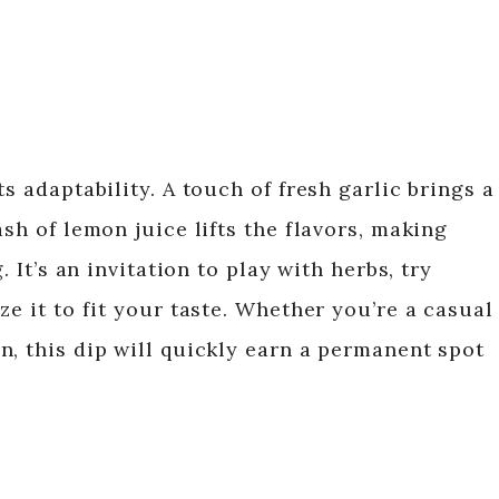
s adaptability. A touch of fresh garlic brings a
ash of lemon juice lifts the flavors, making
. It’s an invitation to play with herbs, try
ze it to fit your taste. Whether you’re a casual
n, this dip will quickly earn a permanent spot