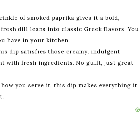
rinkle of smoked paprika gives it a bold,
fresh dill leans into classic Greek flavors. You
ou have in your kitchen.
is dip satisfies those creamy, indulgent
t with fresh ingredients. No guilt, just great
how you serve it, this dip makes everything it
t.