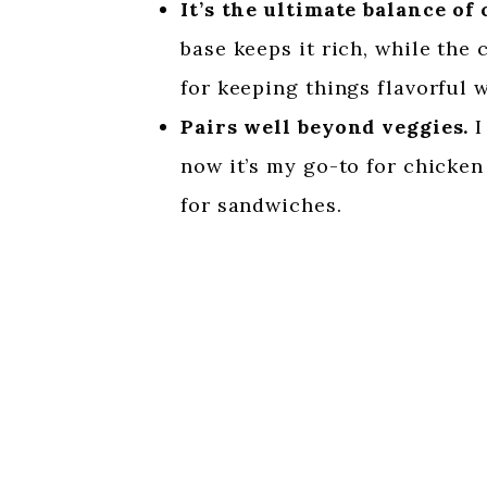
It’s the ultimate balance of
base keeps it rich, while the 
for keeping things flavorful 
Pairs well beyond veggies.
I
now it’s my go-to for chicken
for sandwiches.