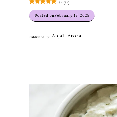
0
(
0
)
Posted on
February 17, 2025
Anjali Arora
Published By: