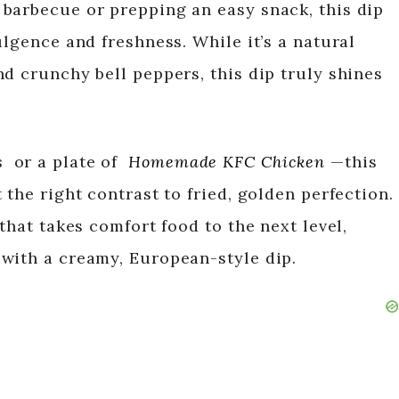
barbecue or prepping an easy snack, this dip
ulgence and freshness. While it’s a natural
d crunchy bell peppers, this dip truly shines
s
or a plate of
Homemade KFC Chicken
—this
 the right contrast to fried, golden perfection.
that takes comfort food to the next level,
with a creamy, European-style dip.