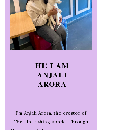
HI! I AM
ANJALI
ARORA
I’m Anjali Arora, the creator of
The Flourishing Abode. Through