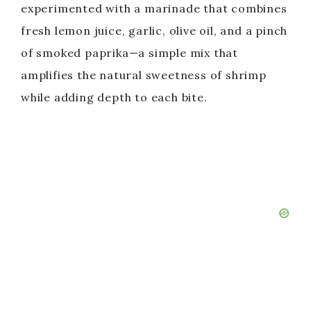
experimented with a marinade that combines
fresh lemon juice, garlic, olive oil, and a pinch
of smoked paprika—a simple mix that
amplifies the natural sweetness of shrimp
while adding depth to each bite.