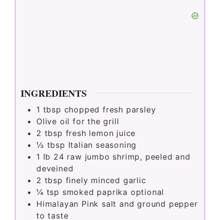
INGREDIENTS
1
tbsp
chopped fresh parsley
Olive oil for the grill
2
tbsp
fresh lemon juice
½
tbsp
Italian seasoning
1
lb
24 raw jumbo shrimp, peeled and
deveined
2
tbsp
finely minced garlic
¼
tsp
smoked paprika optional
Himalayan Pink salt and ground pepper
to taste