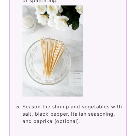
or splintering.
Season the shrimp and vegetables with
salt, black pepper, Italian seasoning,
and paprika (optional).