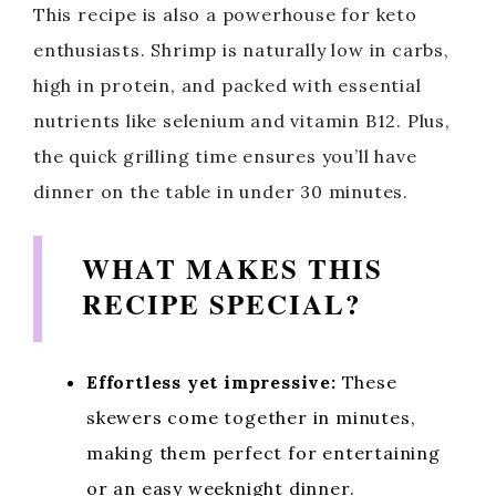
This recipe is also a powerhouse for keto
enthusiasts. Shrimp is naturally low in carbs,
high in protein, and packed with essential
nutrients like selenium and vitamin B12. Plus,
the quick grilling time ensures you’ll have
dinner on the table in under 30 minutes.
WHAT MAKES THIS
RECIPE SPECIAL?
Effortless yet impressive:
These
skewers come together in minutes,
making them perfect for entertaining
or an easy weeknight dinner.