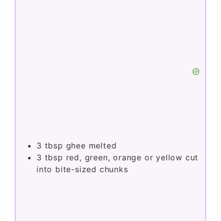
3
tbsp
ghee melted
3
tbsp
red, green, orange or yellow cut
into bite-sized chunks