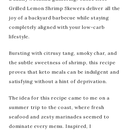
Grilled Lemon Shrimp Skewers deliver all the
joy of a backyard barbecue while staying
completely aligned with your low-carb
lifestyle.
Bursting with citrusy tang, smoky char, and
the subtle sweetness of shrimp, this recipe
proves that keto meals can be indulgent and
satisfying without a hint of deprivation.
The idea for this recipe came to me on a
summer trip to the coast, where fresh
seafood and zesty marinades seemed to
dominate every menu. Inspired, I