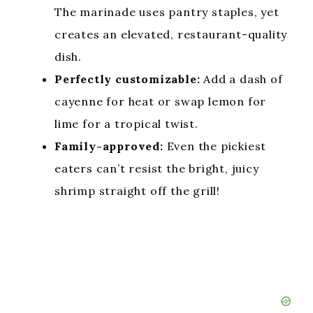
The marinade uses pantry staples, yet
creates an elevated, restaurant-quality
dish.
Perfectly customizable:
Add a dash of
cayenne for heat or swap lemon for
lime for a tropical twist.
Family-approved:
Even the pickiest
eaters can’t resist the bright, juicy
shrimp straight off the grill!