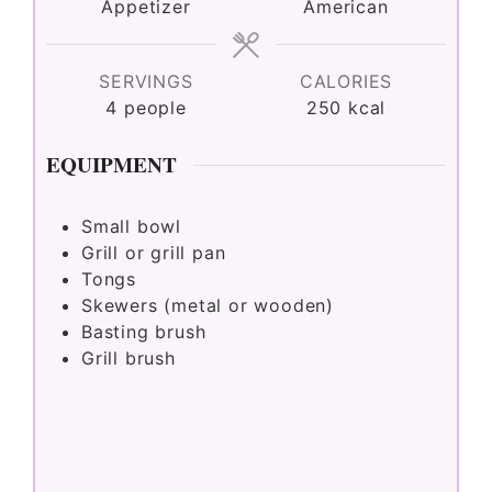
Appetizer
American
SERVINGS
CALORIES
4
people
250
kcal
EQUIPMENT
Small bowl
Grill or grill pan
Tongs
Skewers (metal or wooden)
Basting brush
Grill brush