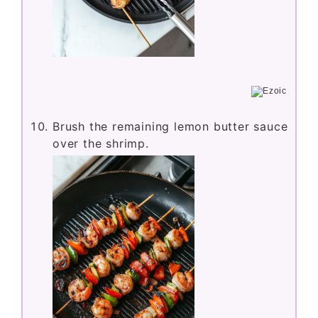
Brush the remaining lemon butter sauce
over the shrimp.