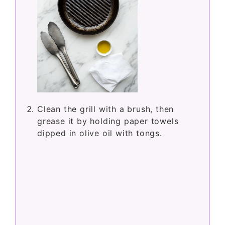
Clean the grill with a brush, then
grease it by holding paper towels
dipped in olive oil with tongs.