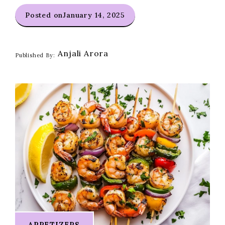
Posted on
January 14, 2025
Anjali Arora
Published By:
APPETIZERS