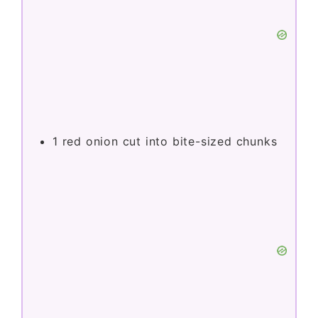
1
red onion cut into bite-sized chunks