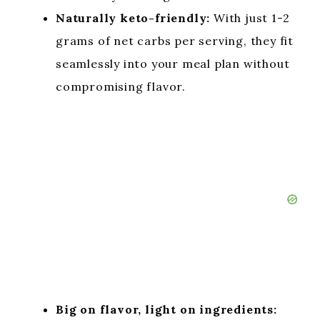
Naturally keto-friendly:
With just 1-2
grams of net carbs per serving, they fit
seamlessly into your meal plan without
compromising flavor.
Big on flavor, light on ingredients: