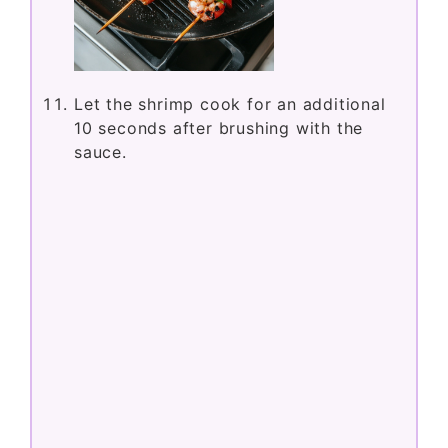
Let the shrimp cook for an additional
10 seconds after brushing with the
sauce.