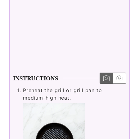
a
y
V
i
d
INSTRUCTIONS
Preheat the grill or grill pan to
e
medium-high heat.
o