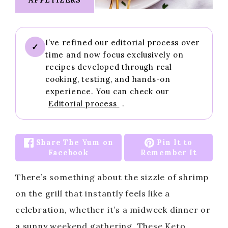
I’ve refined our editorial process over
✓
time and now focus exclusively on
recipes developed through real
cooking, testing, and hands-on
experience. You can check our
Editorial process
.
Share The Yum on
Pin It to
Facebook
Remember It
There’s something about the sizzle of shrimp
on the grill that instantly feels like a
celebration, whether it’s a midweek dinner or
a sunny weekend gathering. These Keto