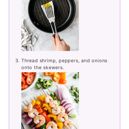
Thread shrimp, peppers, and onions
onto the skewers.