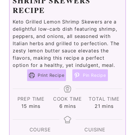
SHRIMP SKEWERS
RECIPE
Keto Grilled Lemon Shrimp Skewers are a
delightful low-carb dish featuring shrimp,
peppers, and onions, all seasoned with
Italian herbs and grilled to perfection. The
zesty lemon butter sauce elevates the
flavors, making this recipe a perfect
option for a healthy, yet indulgent, meal.
Print Recipe
Pin Recipe
PREP TIME
COOK TIME
TOTAL TIME
minutes
minutes
minutes
15
mins
6
mins
21
mins
COURSE
CUISINE