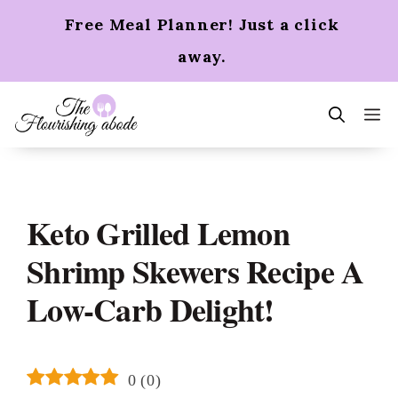
Skip
Free Meal Planner! Just a click
to
content
away.
m
Keto Grilled Lemon
Shrimp Skewers Recipe A
Low-Carb Delight!
0
(
0
)