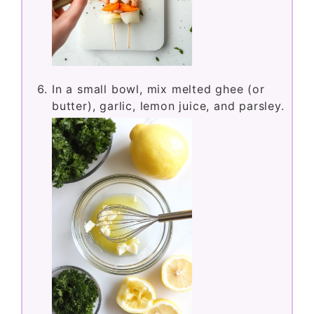
In a small bowl, mix melted ghee (or
butter), garlic, lemon juice, and parsley.