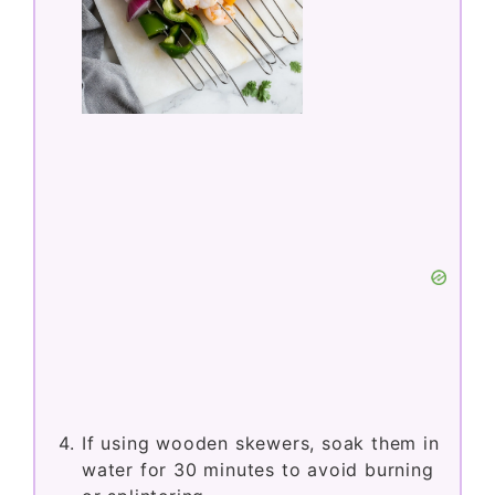
If using wooden skewers, soak them in
water for 30 minutes to avoid burning