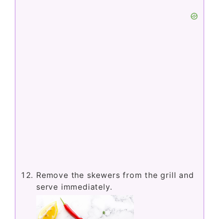
Remove the skewers from the grill and
serve immediately.