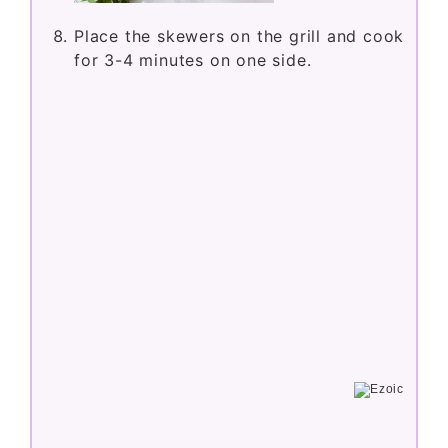
Place the skewers on the grill and cook
for 3-4 minutes on one side.