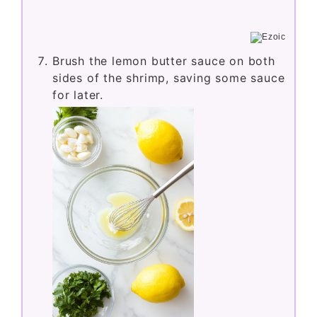
Brush the lemon butter sauce on both
sides of the shrimp, saving some sauce
for later.