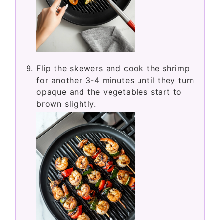
Flip the skewers and cook the shrimp
for another 3-4 minutes until they turn
opaque and the vegetables start to
brown slightly.