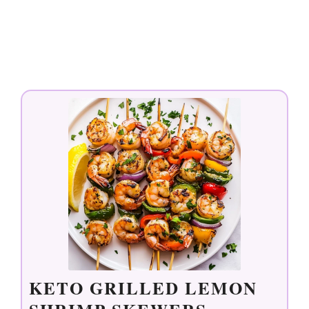
KETO GRILLED LEMON