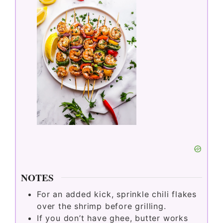
NOTES
For an added kick, sprinkle chili flakes
over the shrimp before grilling.
If you don’t have ghee, butter works