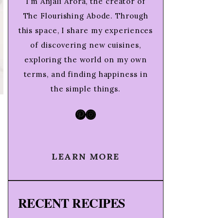
I’m Anjali Arora, the creator of
The Flourishing Abode. Through
this space, I share my experiences
of discovering new cuisines,
exploring the world on my own
terms, and finding happiness in
the simple things.
Pinterest
Instagram
LEARN MORE
RECENT RECIPES