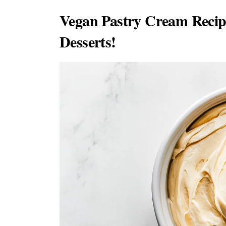
Vegan Pastry Cream Recip
Desserts!