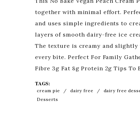
This No Bake Vegan Peach Cream Pi
together with minimal effort. Perfe
and uses simple ingredients to crea
layers of smooth dairy-free ice cr
The texture is creamy and slightly 
every bite. Perfect For Family Gat
Fibre 3g Fat 8g Protein 2g Tips To 
TAGS:
cream pie
/
dairy free
/
dairy free dess
Desserts