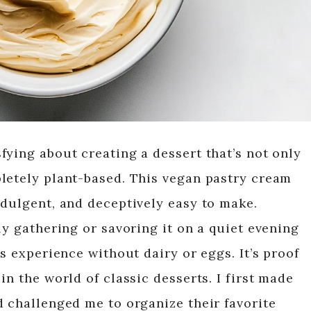
fying about creating a dessert that’s not only
letely plant-based. This vegan pastry cream
ndulgent, and deceptively easy to make.
ly gathering or savoring it on a quiet evening
us experience without dairy or eggs. It’s proof
in the world of classic desserts. I first made
d challenged me to organize their favorite