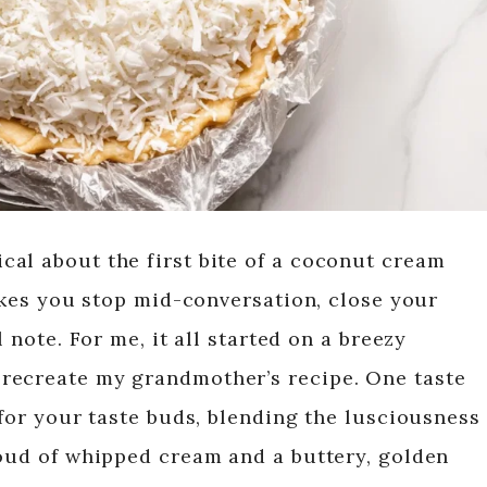
al about the first bite of a coconut cream
makes you stop mid-conversation, close your
l note. For me, it all started on a breezy
recreate my grandmother’s recipe. One taste
 for your taste buds, blending the lusciousness
loud of whipped cream and a buttery, golden