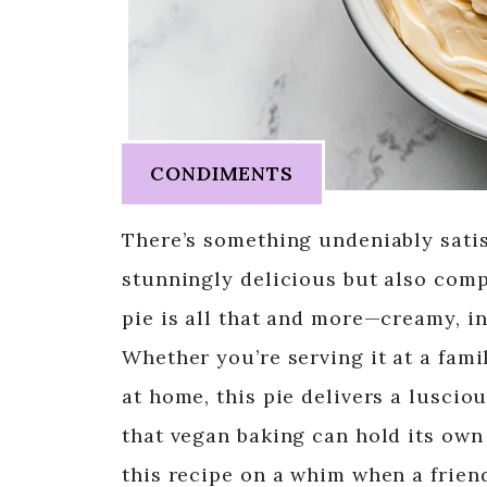
CONDIMENTS
There’s something undeniably satis
stunningly delicious but also comp
pie is all that and more—creamy, i
Whether you’re serving it at a fami
at home, this pie delivers a luscio
that vegan baking can hold its own 
this recipe on a whim when a frien