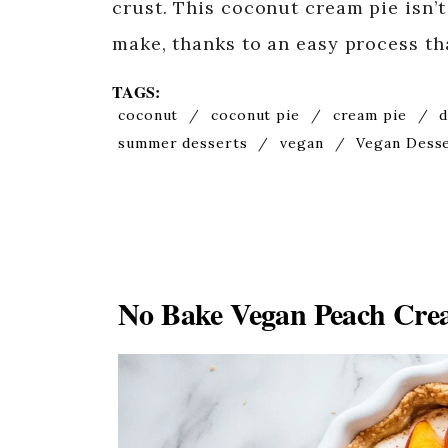
crust. This coconut cream pie isn’t 
make, thanks to an easy process t
TAGS:
coconut
/
coconut pie
/
cream pie
/
d
summer desserts
/
vegan
/
Vegan Dess
No Bake Vegan Peach Crea