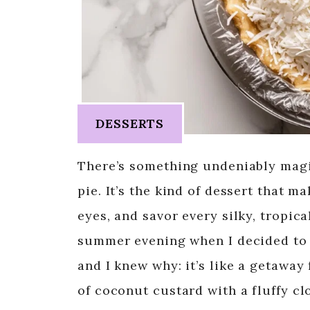
DESSERTS
There’s something undeniably magic
pie. It’s the kind of dessert that 
eyes, and savor every silky, tropica
summer evening when I decided to 
and I knew why: it’s like a getaway
of coconut custard with a fluffy c