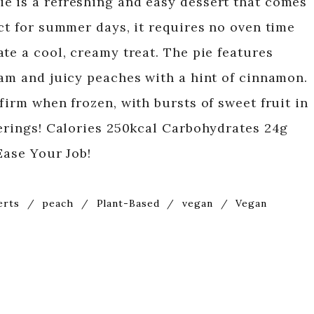
e is a refreshing and easy dessert that comes
ct for summer days, it requires no oven time
te a cool, creamy treat. The pie features
eam and juicy peaches with a hint of cinnamon.
firm when frozen, with bursts of sweet fruit in
herings! Calories 250kcal Carbohydrates 24g
Ease Your Job!
erts
/
peach
/
Plant-Based
/
vegan
/
Vegan