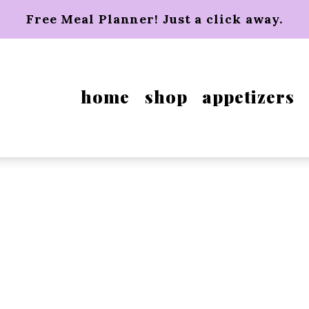
Free Meal Planner! Just a click away.
home
shop
appetizers