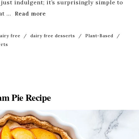
just indulgent; it’s surprisingly simple to
hat …
Read more
airy free
/
dairy free desserts
/
Plant-Based
/
erts
m Pie Recipe