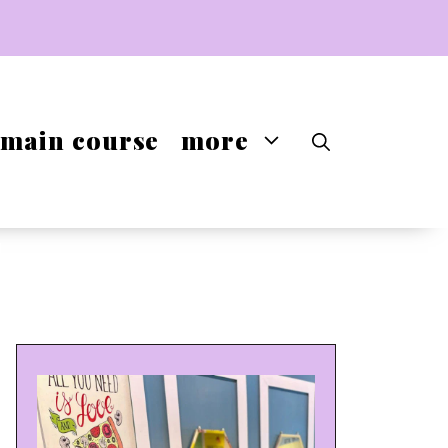
main course
more