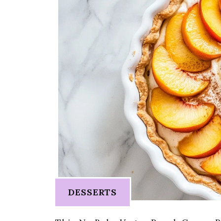
DESSERTS