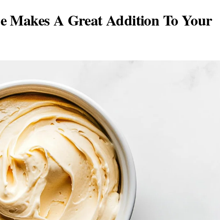
e Makes A Great Addition To Your