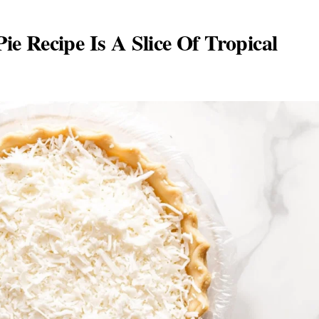
e Recipe Is A Slice Of Tropical