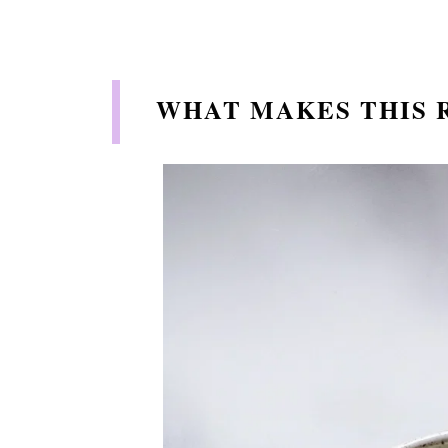
WHAT MAKES THIS R