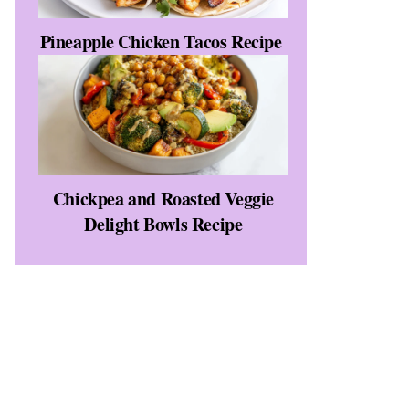
Pineapple Chicken Tacos Recipe
Chickpea and Roasted Veggie
Delight Bowls Recipe