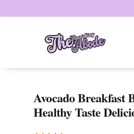
Skip
to
content
Avocado Breakfast 
Healthy Taste Delici