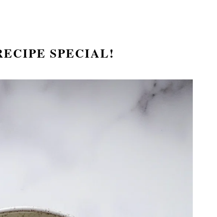
ECIPE SPECIAL!