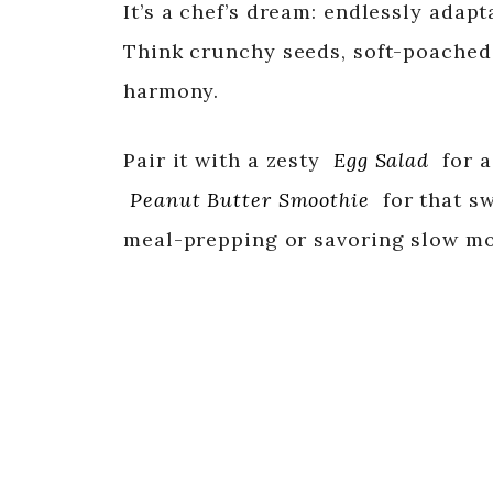
It’s a chef’s dream: endlessly adapt
Think crunchy seeds, soft-poached
harmony.
Pair it with a zesty
Egg Salad
for a
Peanut Butter Smoothie
for that s
meal-prepping or savoring slow mo