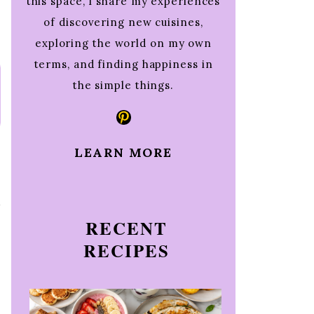
this space, I share my experiences
of discovering new cuisines,
exploring the world on my own
terms, and finding happiness in
the simple things.
Pinterest
LEARN MORE
t
RECENT
RECIPES