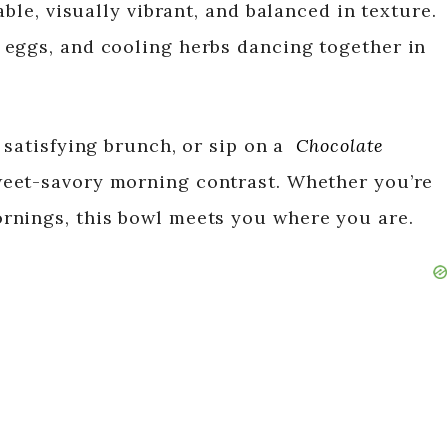
able, visually vibrant, and balanced in texture.
 eggs, and cooling herbs dancing together in
 satisfying brunch, or sip on a
Chocolate
weet-savory morning contrast. Whether you’re
rnings, this bowl meets you where you are.