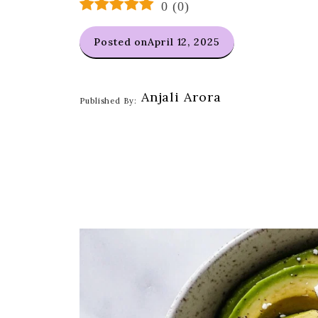
0
(
0
)
Posted on
April 12, 2025
Anjali Arora
Published By: