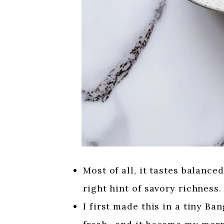
Most of all, it tastes balance
right hint of savory richness.
I first made this in a tiny B