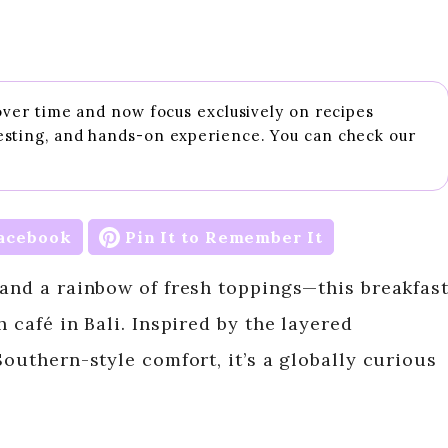
 over time and now focus exclusively on recipes
esting, and hands-on experience. You can check our
acebook
Pin It to Remember It
 and a rainbow of fresh toppings—this breakfas
 café in Bali. Inspired by the layered
Southern-style comfort, it’s a globally curious