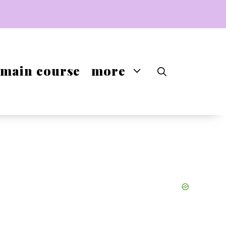
main course
more