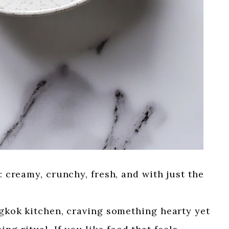
d: creamy, crunchy, fresh, and with just the
angkok kitchen, craving something hearty yet