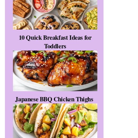
10 Quick Breakfast Ideas for
Toddlers
Japanese BBQ Chicken Thighs