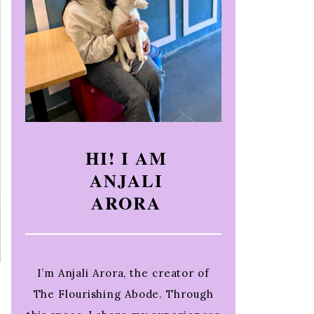
HI! I AM
ANJALI
ARORA
I’m Anjali Arora, the creator of
The Flourishing Abode. Through