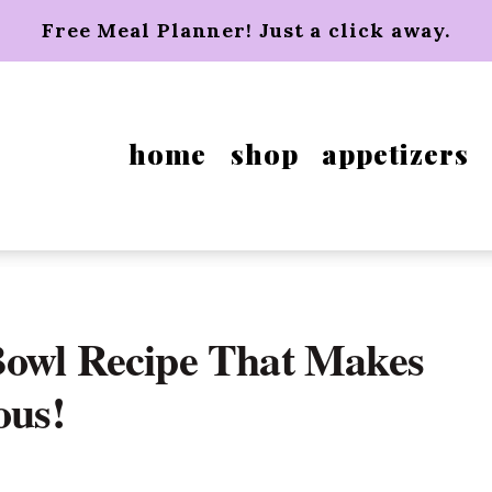
Free Meal Planner! Just a click away.
home
shop
appetizers
Bowl Recipe That Makes
ous!