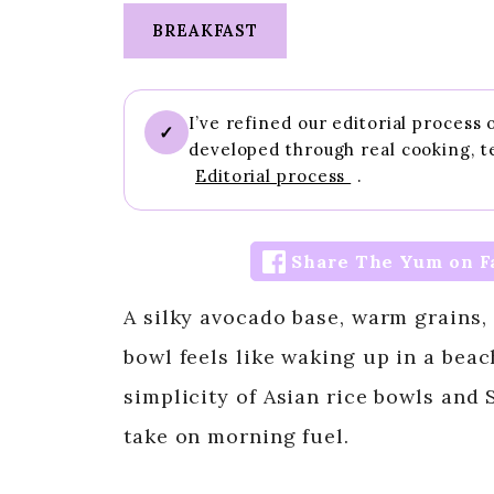
BREAKFAST
I’ve refined our editorial process
✓
developed through real cooking, t
Editorial process
.
Share The Yum on F
A silky avocado base, warm grains,
bowl feels like waking up in a beach
simplicity of Asian rice bowls and 
take on morning fuel.