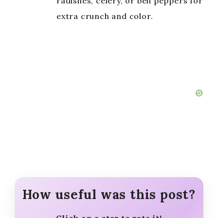
radishes, celery, or bell peppers for
extra crunch and color.
How useful was this post?