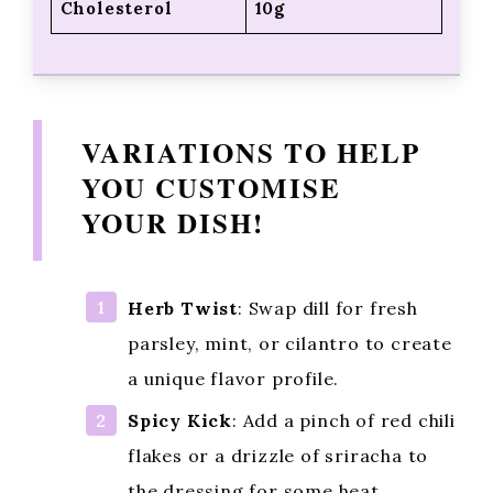
Cholesterol
10g
VARIATIONS TO HELP
YOU CUSTOMISE
YOUR DISH!
Herb Twist
: Swap dill for fresh
parsley, mint, or cilantro to create
a unique flavor profile.
Spicy Kick
: Add a pinch of red chili
flakes or a drizzle of sriracha to
the dressing for some heat.