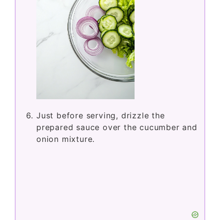
Just before serving, drizzle the
prepared sauce over the cucumber and
onion mixture.