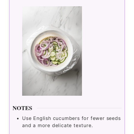
NOTES
Use English cucumbers for fewer seeds
and a more delicate texture.