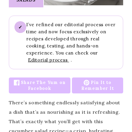
I’ve refined our editorial process over
✓
time and now focus exclusively on
recipes developed through real
cooking, testing, and hands-on
experience. You can check our
Editorial process
.
Share The Yum on
Pin It to
Facebook
Remember It
There’s something endlessly satisfying about
a dish that’s as nourishing as it is refreshing.
That’s exactly what you’ll get with this
cucumber salad recipe—a crisp, hydrating