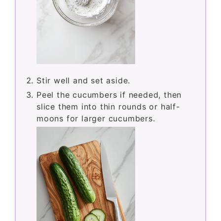
Stir well and set aside.
Peel the cucumbers if needed, then
slice them into thin rounds or half-
moons for larger cucumbers.