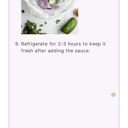
Refrigerate for 2-3 hours to keep it
fresh after adding the sauce.