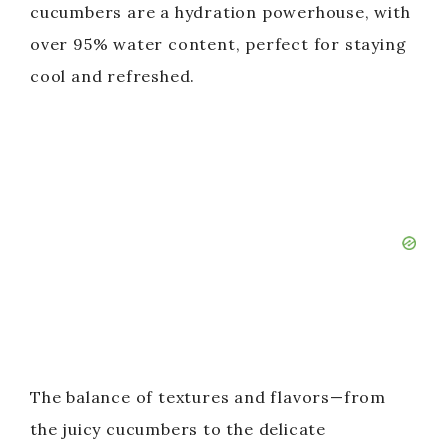
cucumbers are a hydration powerhouse, with
over 95% water content, perfect for staying
cool and refreshed.
The balance of textures and flavors—from
the juicy cucumbers to the delicate