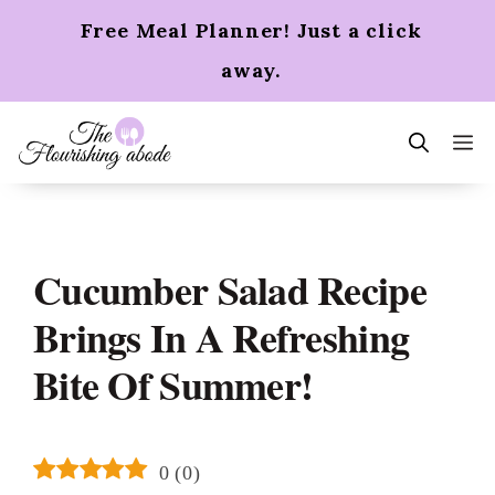
Skip
Free Meal Planner! Just a click
to
content
away.
m
Cucumber Salad Recipe
Brings In A Refreshing
Bite Of Summer!
0
(
0
)