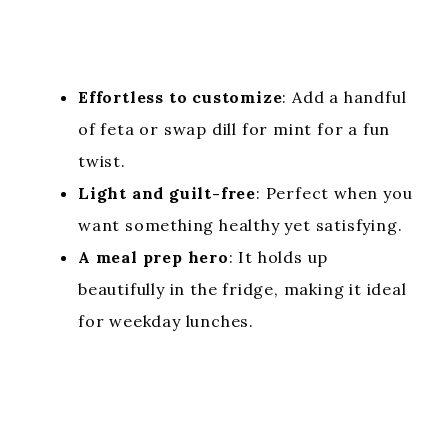
Effortless to customize
: Add a handful
of feta or swap dill for mint for a fun
twist.
Light and guilt-free
: Perfect when you
want something healthy yet satisfying.
A meal prep hero
: It holds up
beautifully in the fridge, making it ideal
for weekday lunches.