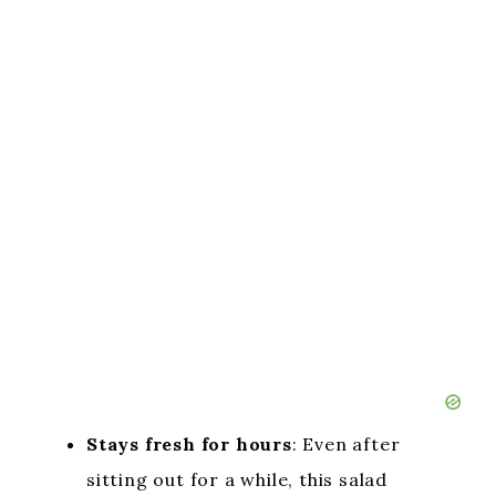
Stays fresh for hours
: Even after
sitting out for a while, this salad