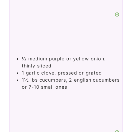
½
medium purple or yellow onion,
thinly sliced
1
garlic clove, pressed or grated
1½
lbs
cucumbers, 2 english cucumbers
or 7-10 small ones