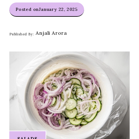
Posted on
January 22, 2025
Anjali Arora
Published By:
SALADS