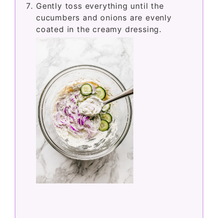
Gently toss everything until the
cucumbers and onions are evenly
coated in the creamy dressing.