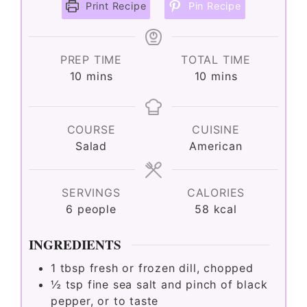
Print Recipe
Pin Recipe
PREP TIME
TOTAL TIME
minutes
minutes
10
mins
10
mins
COURSE
CUISINE
Salad
American
SERVINGS
CALORIES
6
people
58
kcal
INGREDIENTS
1
tbsp
fresh or frozen dill, chopped
½
tsp
fine sea salt and pinch of black
pepper, or to taste