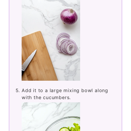
Add it to a large mixing bowl along
with the cucumbers.