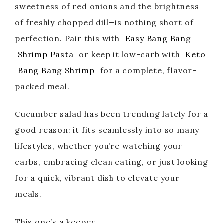
sweetness of red onions and the brightness
of freshly chopped dill—is nothing short of
perfection. Pair this with
Easy Bang Bang
Shrimp Pasta
or keep it low-carb with
Keto
Bang Bang Shrimp
for a complete, flavor-
packed meal.
Cucumber salad has been trending lately for a
good reason: it fits seamlessly into so many
lifestyles, whether you’re watching your
carbs, embracing clean eating, or just looking
for a quick, vibrant dish to elevate your
meals.
This one’s a keeper.