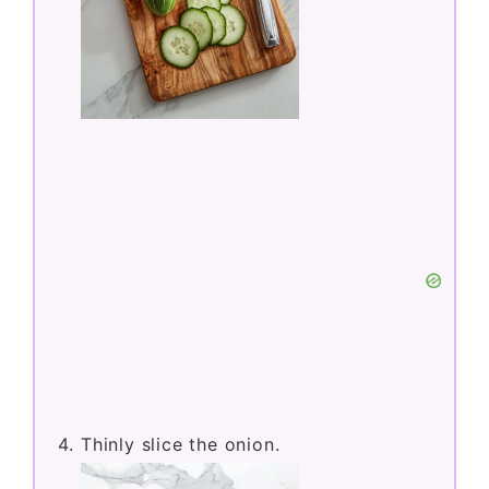
Thinly slice the onion.