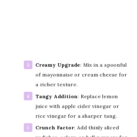
Creamy Upgrade
: Mix in a spoonful
of mayonnaise or cream cheese for
a richer texture.
Tangy Addition
: Replace lemon
juice with apple cider vinegar or
rice vinegar for a sharper tang.
Crunch Factor
: Add thinly sliced