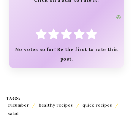
Click on a star to rate it!
No votes so far! Be the first to rate this
post.
TAGS:
cucumber
/
healthy recipes
/
quick recipes
/
salad