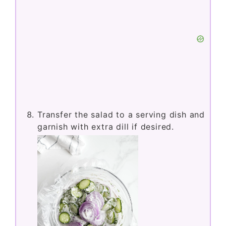
Transfer the salad to a serving dish and
garnish with extra dill if desired.