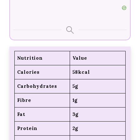
Nutrition
Value
Calories
58kcal
Carbohydrates
5g
Fibre
1g
Fat
3g
Protein
2g