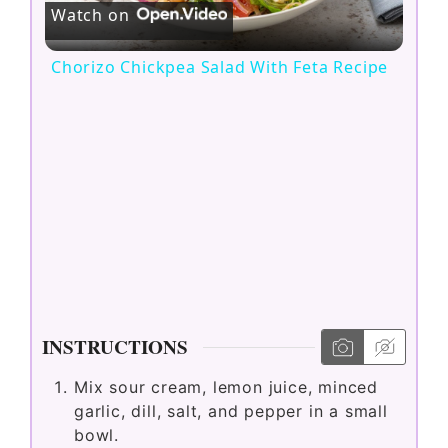
Watch on
l
Chorizo Chickpea Salad With Feta Recipe
a
y
V
i
d
INSTRUCTIONS
Mix sour cream, lemon juice, minced
e
garlic, dill, salt, and pepper in a small
bowl.