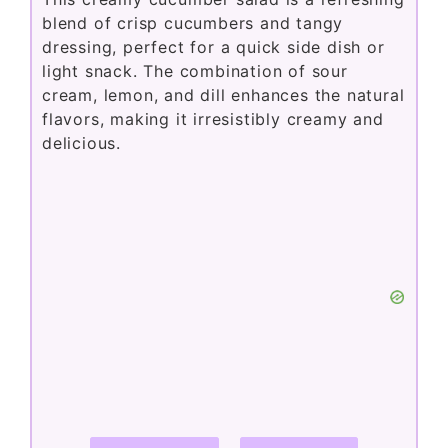
blend of crisp cucumbers and tangy
dressing, perfect for a quick side dish or
light snack. The combination of sour
cream, lemon, and dill enhances the natural
flavors, making it irresistibly creamy and
delicious.