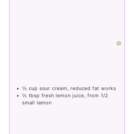
½
cup
sour cream, reduced fat works
½
tbsp
fresh lemon juice, from 1/2
small lemon