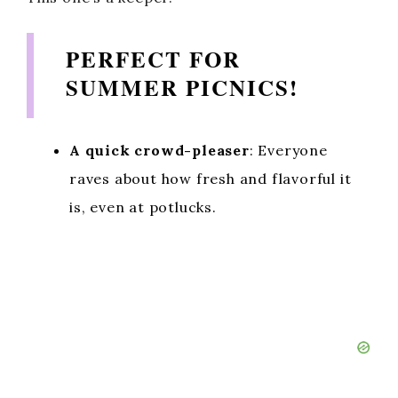
PERFECT FOR
SUMMER PICNICS!
A quick crowd-pleaser
: Everyone
raves about how fresh and flavorful it
is, even at potlucks.