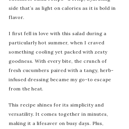
side that’s as light on calories as it is bold in
flavor.
I first fell in love with this salad during a
particularly hot summer, when I craved
something cooling yet packed with zesty
goodness. With every bite, the crunch of
fresh cucumbers paired with a tangy, herb-
infused dressing became my go-to escape
from the heat.
This recipe shines for its simplicity and
versatility. It comes together in minutes,
making it a lifesaver on busy days. Plus,