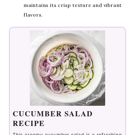
maintains its crisp texture and vibrant
flavors.
CUCUMBER SALAD
RECIPE
This creamy cucumber salad is a refreshing