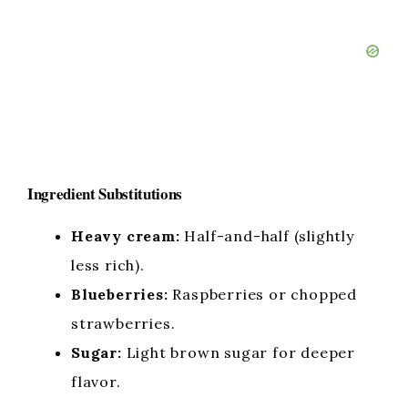
Ingredient Substitutions
Heavy cream:
Half-and-half (slightly
less rich).
Blueberries:
Raspberries or chopped
strawberries.
Sugar:
Light brown sugar for deeper
flavor.