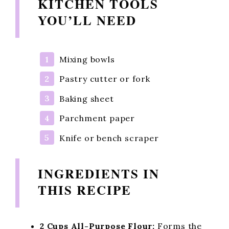
KITCHEN TOOLS
YOU’LL NEED
Mixing bowls
Pastry cutter or fork
Baking sheet
Parchment paper
Knife or bench scraper
INGREDIENTS IN
THIS RECIPE
2 Cups All-Purpose Flour:
Forms the