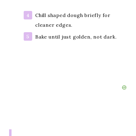
Chill shaped dough briefly for
cleaner edges.
Bake until just golden, not dark.