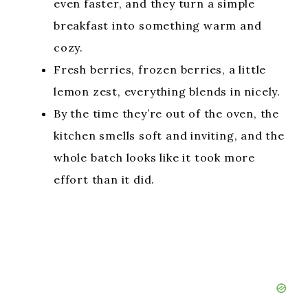
even faster, and they turn a simple
breakfast into something warm and
cozy.
Fresh berries, frozen berries, a little
lemon zest, everything blends in nicely.
By the time they’re out of the oven, the
kitchen smells soft and inviting, and the
whole batch looks like it took more
effort than it did.