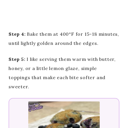
Step 4:
Bake them at 400°F for 15–18 minutes,
until lightly golden around the edges.
Step 5:
I like serving them warm with butter,
honey, or a little lemon glaze, simple
toppings that make each bite softer and
sweeter.