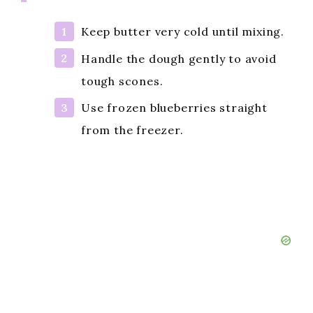
Keep butter very cold until mixing.
Handle the dough gently to avoid
tough scones.
Use frozen blueberries straight
from the freezer.