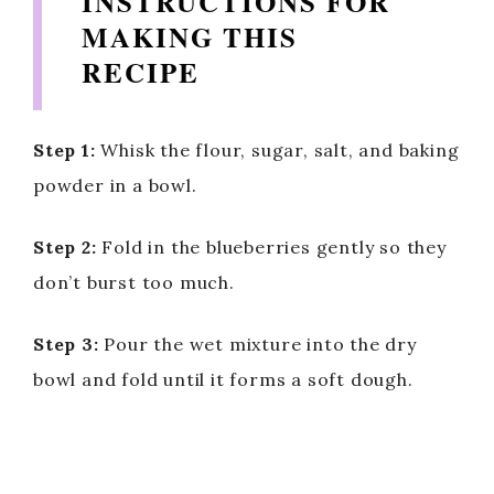
INSTRUCTIONS FOR
MAKING THIS
RECIPE
Step 1:
Whisk the flour, sugar, salt, and baking
powder in a bowl.
Step 2:
Fold in the blueberries gently so they
don’t burst too much.
Step 3:
Pour the wet mixture into the dry
bowl and fold until it forms a soft dough.