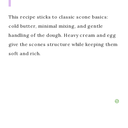
This recipe sticks to classic scone basics:
cold butter, minimal mixing, and gentle
handling of the dough. Heavy cream and egg
give the scones structure while keeping them
soft and rich.