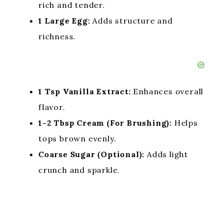
rich and tender.
1 Large Egg:
Adds structure and
richness.
1 Tsp Vanilla Extract:
Enhances overall
flavor.
1–2 Tbsp Cream (For Brushing):
Helps
tops brown evenly.
Coarse Sugar (Optional):
Adds light
crunch and sparkle.