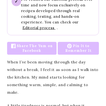
✓
time and now focus exclusively on
recipes developed through real
cooking, testing, and hands-on
experience. You can check our
Editorial process
.
Share The Yum on
Pin It to
Facebook
Remember It
When I’ve been moving through the day
without a break, I feel it as soon as I walk into
the kitchen. My mind starts looking for
something warm, simple, and calming to
make.
A little tiredness is normal, but when it