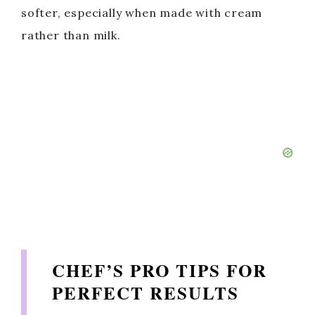
softer, especially when made with cream
rather than milk.
CHEF’S PRO TIPS FOR
PERFECT RESULTS