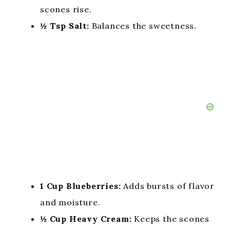
scones rise.
½ Tsp Salt:
Balances the sweetness.
1 Cup Blueberries:
Adds bursts of flavor
and moisture.
½ Cup Heavy Cream:
Keeps the scones