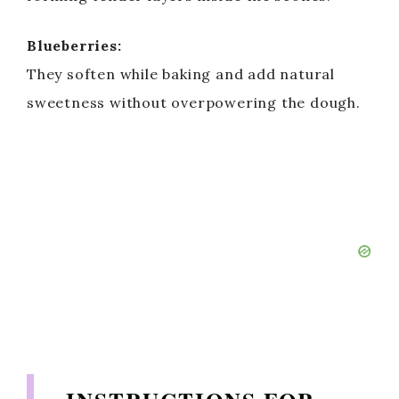
Blueberries:
They soften while baking and add natural
sweetness without overpowering the dough.