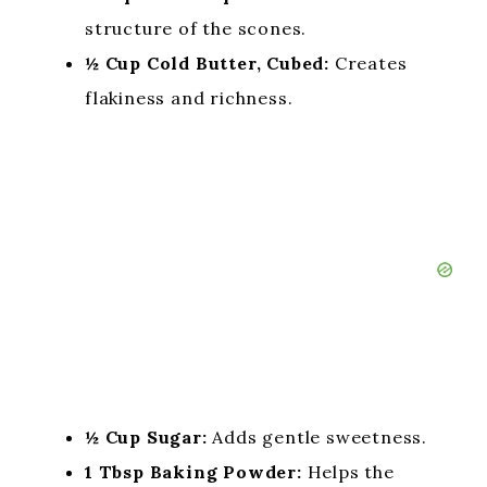
structure of the scones.
½ Cup Cold Butter, Cubed:
Creates
flakiness and richness.
½ Cup Sugar:
Adds gentle sweetness.
1 Tbsp Baking Powder:
Helps the