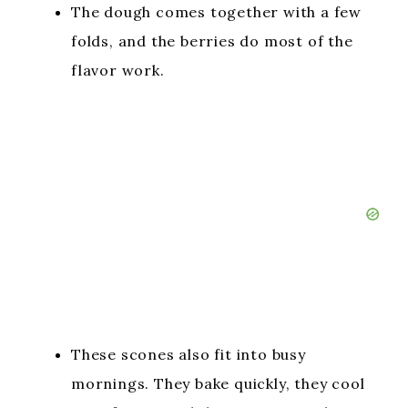
The dough comes together with a few
folds, and the berries do most of the
flavor work.
These scones also fit into busy
mornings. They bake quickly, they cool