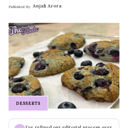
Anjali Arora
Published By:
DESSERTS
I’ve refined our editorial process over