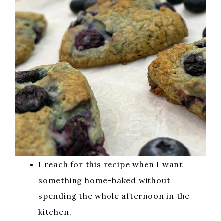
I reach for this recipe when I want
something home-baked without
spending the whole afternoon in the
kitchen.