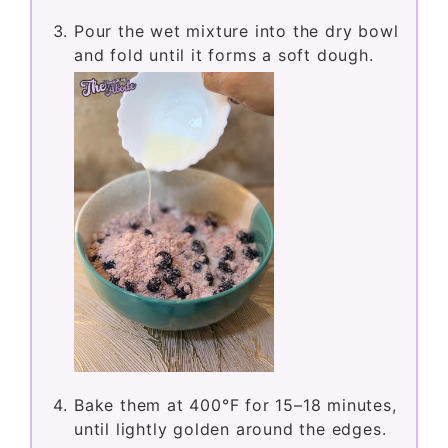
Pour the wet mixture into the dry bowl
and fold until it forms a soft dough.
Bake them at 400°F for 15–18 minutes,
until lightly golden around the edges.