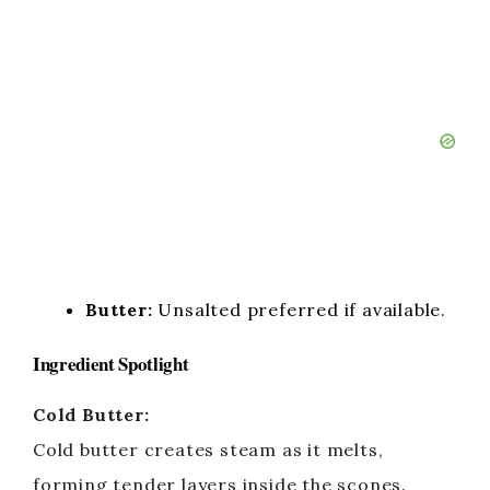
Butter:
Unsalted preferred if available.
Ingredient Spotlight
Cold Butter:
Cold butter creates steam as it melts,
forming tender layers inside the scones.