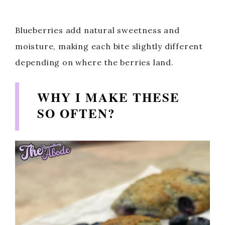
Blueberries add natural sweetness and
moisture, making each bite slightly different
depending on where the berries land.
WHY I MAKE THESE
SO OFTEN?