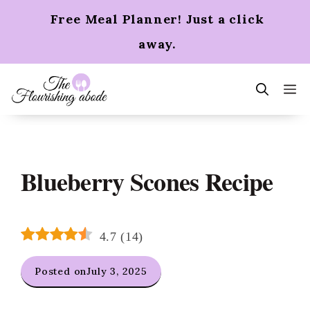
Skip
Free Meal Planner! Just a click
to
content
away.
m
Blueberry Scones Recipe
4.7
(
14
)
Posted on
July 3, 2025