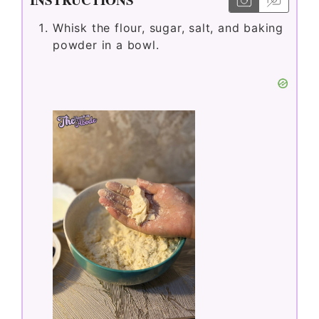
Whisk the flour, sugar, salt, and baking
powder in a bowl.