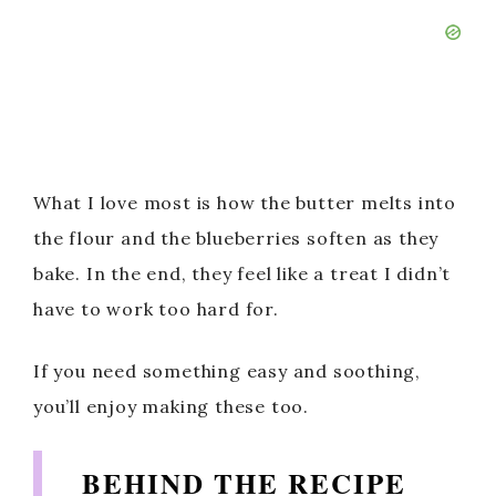
What I love most is how the butter melts into
the flour and the blueberries soften as they
bake. In the end, they feel like a treat I didn’t
have to work too hard for.
If you need something easy and soothing,
you’ll enjoy making these too.
BEHIND THE RECIPE