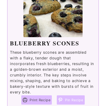
BLUEBERRY SCONES
These blueberry scones are assembled
with a flaky, tender dough that
incorporates fresh blueberries, resulting in
a golden-brown exterior and a moist,
crumbly interior. The key steps involve
mixing, shaping, and baking to achieve a
bakery-style texture with bursts of fruit in
every bite.
Print Recipe
Pin Recipe