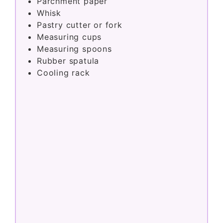
Parchment paper
Whisk
Pastry cutter or fork
Measuring cups
Measuring spoons
Rubber spatula
Cooling rack