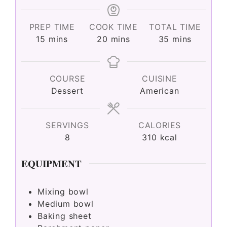
PREP TIME
COOK TIME
TOTAL TIME
minutes
minutes
minutes
15
mins
20
mins
35
mins
COURSE
CUISINE
Dessert
American
SERVINGS
CALORIES
8
310
kcal
EQUIPMENT
Mixing bowl
Medium bowl
Baking sheet