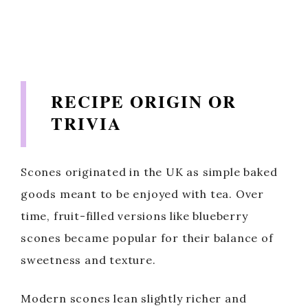
RECIPE ORIGIN OR
TRIVIA
Scones originated in the UK as simple baked
goods meant to be enjoyed with tea. Over
time, fruit-filled versions like blueberry
scones became popular for their balance of
sweetness and texture.
Modern scones lean slightly richer and