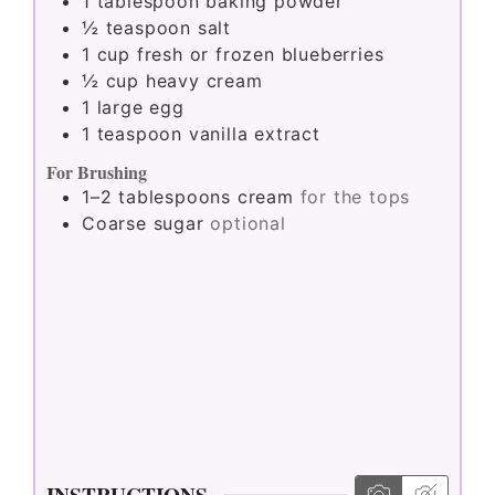
1
tablespoon
baking powder
½
teaspoon
salt
1
cup
fresh or frozen blueberries
½
cup
heavy cream
1
large egg
1
teaspoon
vanilla extract
For Brushing
1–2
tablespoons
cream
for the tops
Coarse sugar
optional
INSTRUCTIONS