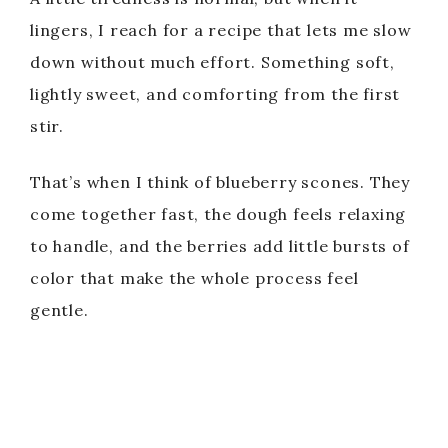
lingers, I reach for a recipe that lets me slow
down without much effort. Something soft,
lightly sweet, and comforting from the first
stir.
That’s when I think of blueberry scones. They
come together fast, the dough feels relaxing
to handle, and the berries add little bursts of
color that make the whole process feel
gentle.