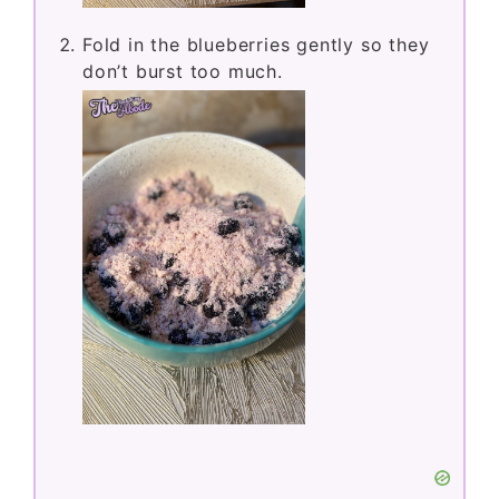
Fold in the blueberries gently so they
don’t burst too much.