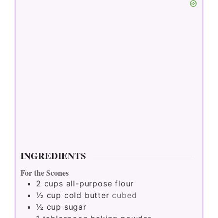
INGREDIENTS
For the Scones
2
cups
all-purpose flour
½
cup
cold butter
cubed
½
cup
sugar