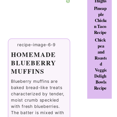
Thighs
Pineap
ple
Chicke
n Tacos
Recipe
Chick
pea
and
HOMEMADE
Roaste
BLUEBERRY
d
MUFFINS
Veggie
Delight
Bowls
Blueberry muffins are
Recipe
baked bread-like treats
characterized by tender,
moist crumb speckled
with fresh blueberries.
The batter is mixed with