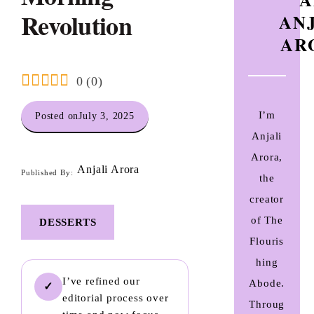
Revolution
AN
AR
0
(
0
)
I’m
Posted on
July 3, 2025
Anjali
Arora,
Anjali Arora
Published By:
the
creator
of The
DESSERTS
Flouris
hing
I’ve refined our
Abode.
✓
editorial process over
Throug