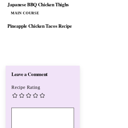
Japanese BBQ Chicken Thighs
MAIN COURSE
Pineapple Chicken Tacos Recipe
Leave a Comment
Recipe Rating
Comment