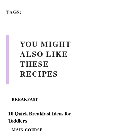
TAGS:
YOU MIGHT
ALSO LIKE
THESE
RECIPES
BREAKFAST
10 Quick Breakfast Ideas for
Toddlers
MAIN COURSE