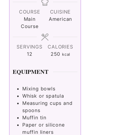
COURSE
CUISINE
Main
American
Course
SERVINGS
CALORIES
12
250
kcal
EQUIPMENT
Mixing bowls
Whisk or spatula
Measuring cups and
spoons
Muffin tin
Paper or silicone
muffin liners