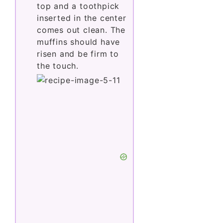
top and a toothpick
inserted in the center
comes out clean. The
muffins should have
risen and be firm to
the touch.