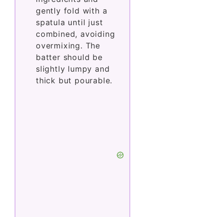
gently fold with a
spatula until just
combined, avoiding
overmixing. The
batter should be
slightly lumpy and
thick but pourable.