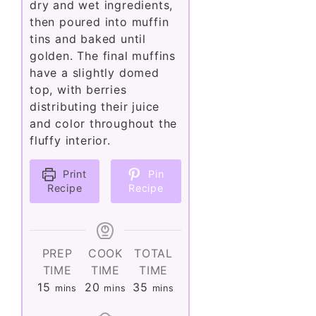
dry and wet ingredients,
then poured into muffin
tins and baked until
golden. The final muffins
have a slightly domed
top, with berries
distributing their juice
and color throughout the
fluffy interior.
Print
Pin
Recipe
Recipe
PREP
COOK
TOTAL
TIME
TIME
TIME
minutes
minutes
minutes
15
20
35
mins
mins
mins