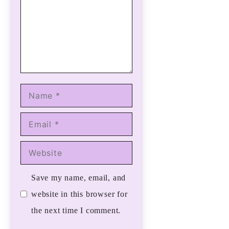
Name
Email
Website
Save my name, email, and
website in this browser for
the next time I comment.