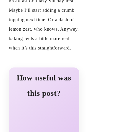
breakfast or a lazy Sunday treat.
Maybe I’ll start adding a crumb
topping next time. Or a dash of
lemon zest, who knows. Anyway,
baking feels a little more real
when it’s this straightforward.
How useful was
this post?