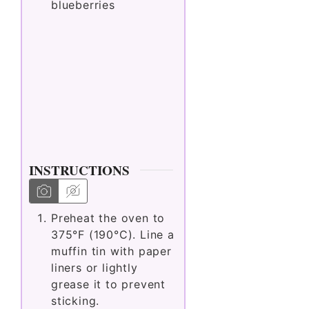
blueberries
INSTRUCTIONS
Preheat the oven to
375°F (190°C). Line a
muffin tin with paper
liners or lightly
grease it to prevent
sticking.