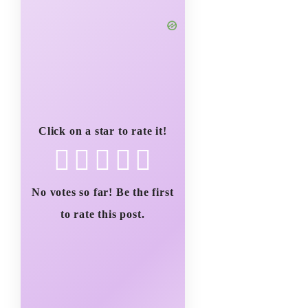
Click on a star to rate it!
No votes so far! Be the first
to rate this post.