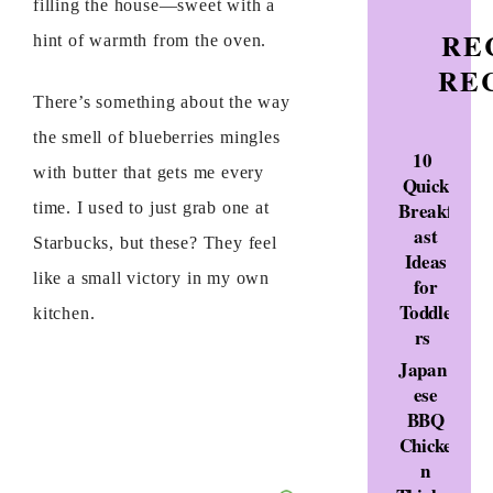
filling the house—sweet with a
RE
hint of warmth from the oven.
RE
There’s something about the way
the smell of blueberries mingles
10
with butter that gets me every
Quick
Breakf
time. I used to just grab one at
ast
Starbucks, but these? They feel
Ideas
like a small victory in my own
for
Toddle
kitchen.
rs
Japan
ese
BBQ
Chicke
n