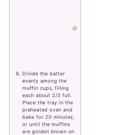
Divide the batter
evenly among the
muffin cups, filling
each about 2/3 full.
Place the tray in the
preheated oven and
bake for 20 minutes,
or until the muffins
are golden brown on