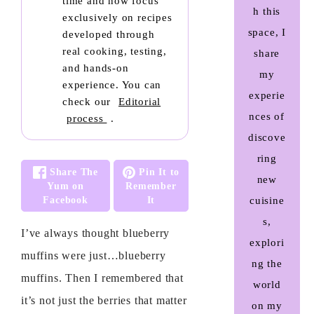
time and now focus
h this
exclusively on recipes
space, I
developed through
real cooking, testing,
share
and hands-on
my
experience. You can
experie
check our
Editorial
nces of
process
.
discove
ring
Share The
Pin It to
new
Yum on
Remember
Facebook
It
cuisine
s,
I’ve always thought blueberry
explori
muffins were just…blueberry
ng the
muffins. Then I remembered that
world
it’s not just the berries that matter
on my