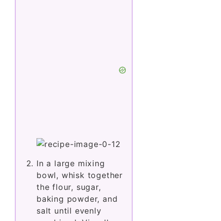
In a large mixing
bowl, whisk together
the flour, sugar,
baking powder, and
salt until evenly