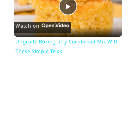
Play
Watch on
Video
Upgrade Boring Jiffy Cornbread Mix With
These Simple Trick