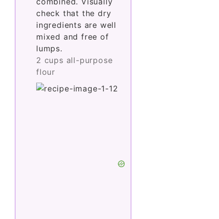
combined. Visually
check that the dry
ingredients are well
mixed and free of
lumps.
2 cups all-purpose
flour