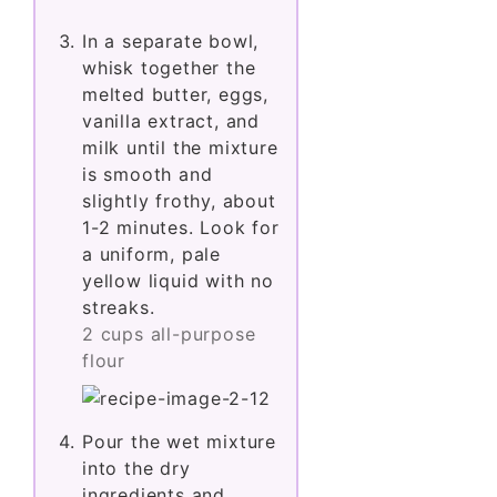
In a separate bowl,
whisk together the
melted butter, eggs,
vanilla extract, and
milk until the mixture
is smooth and
slightly frothy, about
1-2 minutes. Look for
a uniform, pale
yellow liquid with no
streaks.
2 cups all-purpose
flour
Pour the wet mixture
into the dry
ingredients and