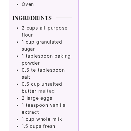
Oven
INGREDIENTS
2
cups
all-purpose
flour
1
cup
granulated
sugar
1
tablespoon
baking
powder
0.5
te tablespoon
salt
0.5
cup
unsalted
butter
melted
2
large
eggs
1
teaspoon
vanilla
extract
1
cup
whole milk
1.5
cups
fresh