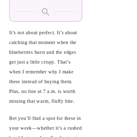
It’s not about perfect. It’s about
catching that moment when the
blueberries burst and the edges
get just a little crispy. That’s
when I remember why I make
these instead of buying them.
Plus, no line at 7 a.m. is worth
missing that warm, fluffy bite.
Bet you’ll find a spot for these in
your week—whether it’s a rushed