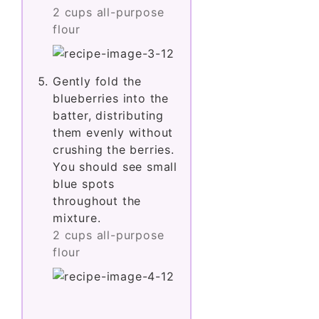
2 cups all-purpose
flour
Gently fold the
blueberries into the
batter, distributing
them evenly without
crushing the berries.
You should see small
blue spots
throughout the
mixture.
2 cups all-purpose
flour