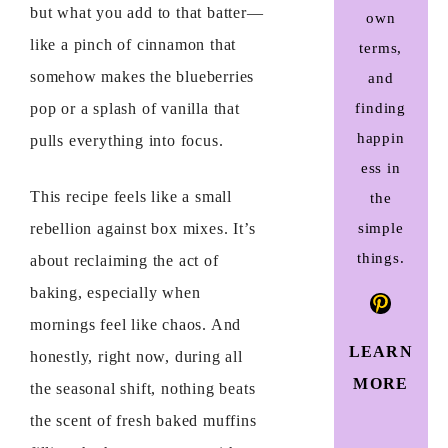
but what you add to that batter—
own
like a pinch of cinnamon that
terms,
somehow makes the blueberries
and
finding
pop or a splash of vanilla that
happin
pulls everything into focus.
ess in
This recipe feels like a small
the
simple
rebellion against box mixes. It’s
things.
about reclaiming the act of
baking, especially when
Pinteres
mornings feel like chaos. And
LEARN
honestly, right now, during all
MORE
the seasonal shift, nothing beats
the scent of fresh baked muffins