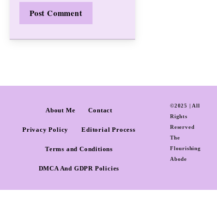
©2025 | All
About Me
Contact
Rights
Reserved
Privacy Policy
Editorial Process
The
Terms and Conditions
Flourishing
Abode
DMCA And GDPR Policies