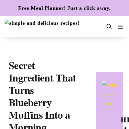
Skip
Free Meal Planner! Just a click away.
to
content
m
Secret
Ingredient That
Turns
Blueberry
Muffins Into a
HI
Morning