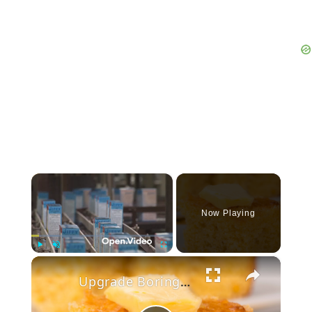
×
Now Playing
×
Play
Unmute
Fullscreen
Upgrade Boring Jiffy Cornbread Mix With These Simple Trick