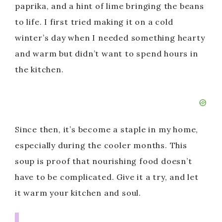
paprika, and a hint of lime bringing the beans
to life. I first tried making it on a cold
winter’s day when I needed something hearty
and warm but didn’t want to spend hours in
the kitchen.
Since then, it’s become a staple in my home,
especially during the cooler months. This
soup is proof that nourishing food doesn’t
have to be complicated. Give it a try, and let
it warm your kitchen and soul.