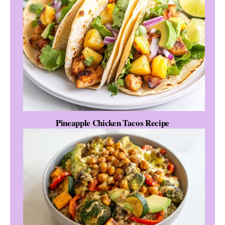
Pineapple Chicken Tacos Recipe