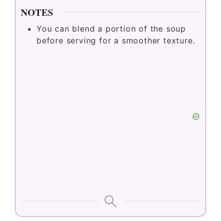
NOTES
You can blend a portion of the soup
before serving for a smoother texture.