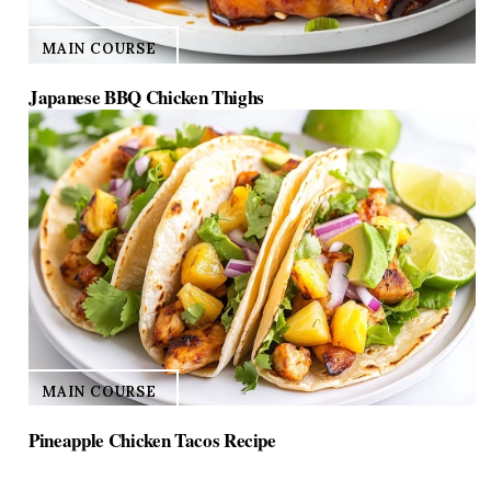
MAIN COURSE
Japanese BBQ Chicken Thighs
MAIN COURSE
Pineapple Chicken Tacos Recipe