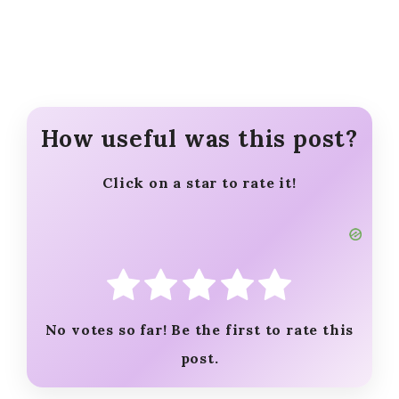
How useful was this post?
Click on a star to rate it!
No votes so far! Be the first to rate this
post.