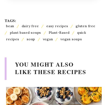
TAGS:
bean
/
dairy free
/
easy recipes
/
gluten free
/
plant based soups
/
Plant-Based
/
quick
recipes
/
soup
/
vegan
/
vegan soups
YOU MIGHT ALSO
LIKE THESE RECIPES