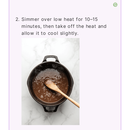
Simmer over low heat for 10–15
minutes, then take off the heat and
allow it to cool slightly.