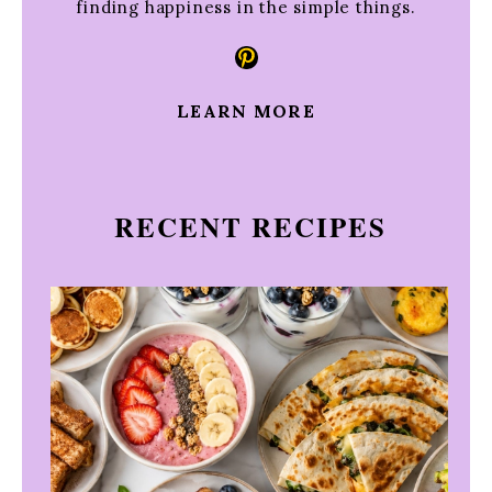
finding happiness in the simple things.
Pinterest
LEARN MORE
RECENT RECIPES