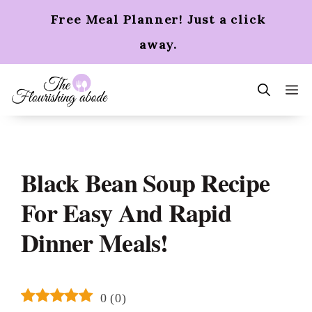
Skip
Free Meal Planner! Just a click
to
content
away.
m
Black Bean Soup Recipe
For Easy And Rapid
Dinner Meals!
0
(
0
)