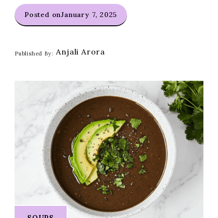
Posted on
January 7, 2025
Anjali Arora
Published By:
SOUPS