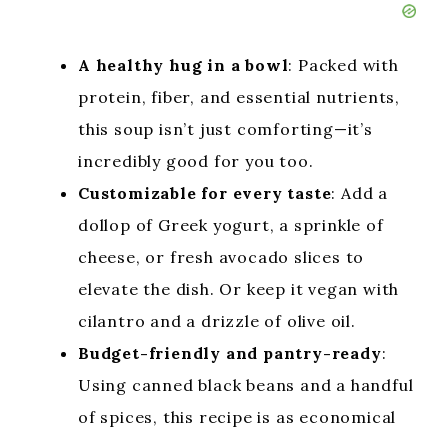
A healthy hug in a bowl
: Packed with
protein, fiber, and essential nutrients,
this soup isn’t just comforting—it’s
incredibly good for you too.
Customizable for every taste
: Add a
dollop of Greek yogurt, a sprinkle of
cheese, or fresh avocado slices to
elevate the dish. Or keep it vegan with
cilantro and a drizzle of olive oil.
Budget-friendly and pantry-ready
:
Using canned black beans and a handful
of spices, this recipe is as economical