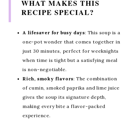
WHAT MAKES THIS
RECIPE SPECIAL?
A lifesaver for busy days
: This soup is a
one-pot wonder that comes together in
just 30 minutes, perfect for weeknights
when time is tight but a satisfying meal
is non-negotiable.
Rich, smoky flavors
: The combination
of cumin, smoked paprika and lime juice
gives the soup its signature depth,
making every bite a flavor-packed
experience.