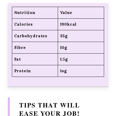
Nutrition
Value
Calories
190kcal
Carbohydrates
33g
Fibre
10g
Fat
1.5g
Protein
1og
TIPS THAT WILL
EASE YOUR JOB!