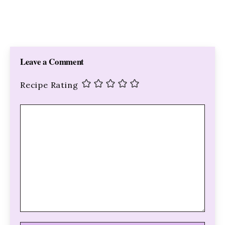
Leave a Comment
Recipe Rating
Comment