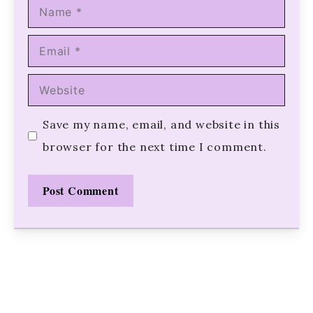
Name
Email
Website
Save my name, email, and website in this
browser for the next time I comment.