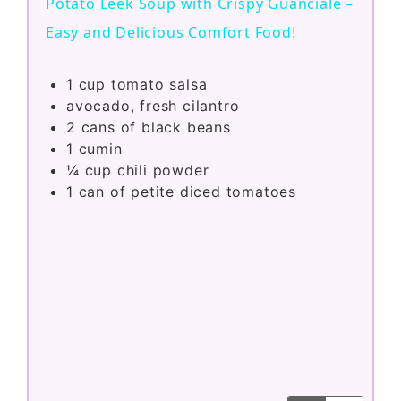
Potato Leek Soup with Crispy Guanciale –
a
Easy and Delicious Comfort Food!
y
1
cup
tomato salsa
avocado, fresh cilantro
2
cans of black beans
V
1
cumin
¼
cup
chili powder
i
1
can of petite diced tomatoes
d
e
o