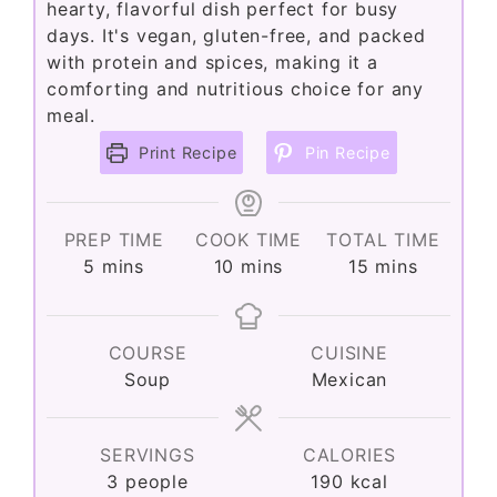
hearty, flavorful dish perfect for busy
days. It's vegan, gluten-free, and packed
with protein and spices, making it a
comforting and nutritious choice for any
meal.
Print Recipe
Pin Recipe
PREP TIME
COOK TIME
TOTAL TIME
minutes
minutes
minutes
5
mins
10
mins
15
mins
COURSE
CUISINE
Soup
Mexican
SERVINGS
CALORIES
3
people
190
kcal