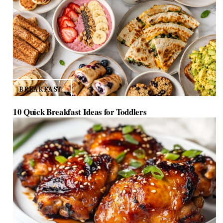
BREAKFAST
10 Quick Breakfast Ideas for Toddlers