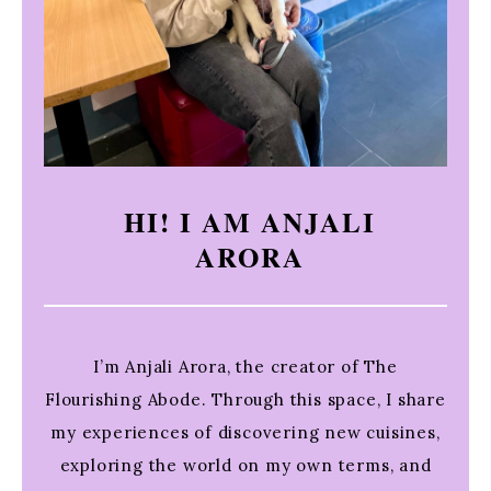
HI! I AM ANJALI
ARORA
I’m Anjali Arora, the creator of The
Flourishing Abode. Through this space, I share
my experiences of discovering new cuisines,
exploring the world on my own terms, and