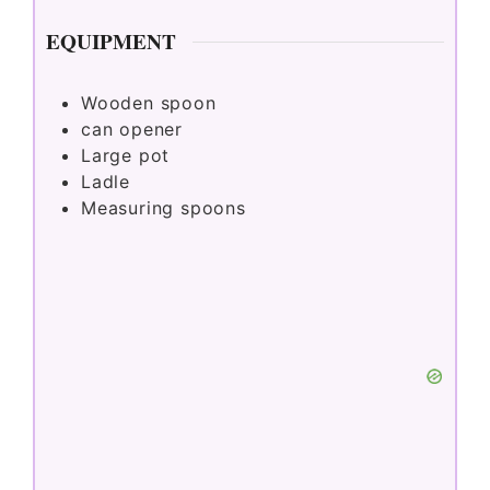
EQUIPMENT
Wooden spoon
can opener
Large pot
Ladle
Measuring spoons