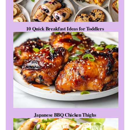
10 Quick Breakfast Ideas for Toddlers
Japanese BBQ Chicken Thighs