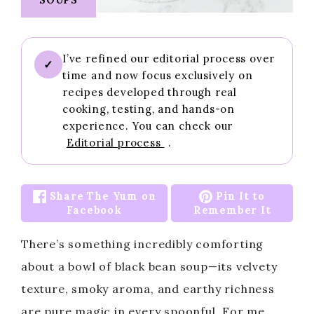
I’ve refined our editorial process over
✓
time and now focus exclusively on
recipes developed through real
cooking, testing, and hands-on
experience. You can check our
Editorial process
.
Share The Yum on
Pin It to
Facebook
Remember It
There’s something incredibly comforting
about a bowl of black bean soup—its velvety
texture, smoky aroma, and earthy richness
are pure magic in every spoonful. For me,