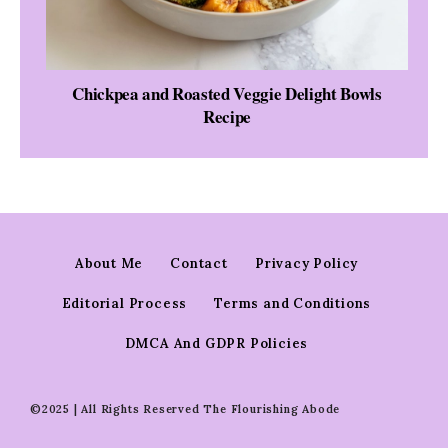
Chickpea and Roasted Veggie Delight Bowls
Recipe
About Me
Contact
Privacy Policy
Editorial Process
Terms and Conditions
DMCA And GDPR Policies
©2025 | All Rights Reserved The Flourishing Abode