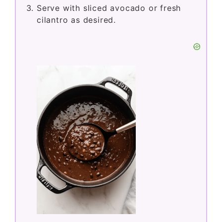
Serve with sliced avocado or fresh
cilantro as desired.