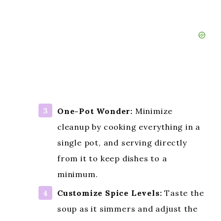
One-Pot Wonder:
Minimize
cleanup by cooking everything in a
single pot, and serving directly
from it to keep dishes to a
minimum.
Customize Spice Levels:
Taste the
soup as it simmers and adjust the