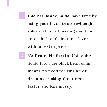
Use Pre-Made Salsa:
Save time by
using your favorite store-bought
salsa instead of making one from
scratch. It adds instant flavor
without extra prep.
No Drain, No Strain:
Using the
liquid from the black bean cans
means no need for rinsing or
draining, making the process
faster and less messy.