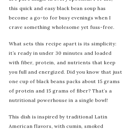
this quick and easy black bean soup has
become a go-to for busy evenings when I
crave something wholesome yet fuss-free.
What sets this recipe apart is its simplicity:
it’s ready in under 30 minutes and loaded
with fiber, protein, and nutrients that keep
you full and energized. Did you know that just
one cup of black beans packs about 15 grams
of protein and 15 grams of fiber? That’s a
nutritional powerhouse in a single bowl!
This dish is inspired by traditional Latin
American flavors, with cumin, smoked