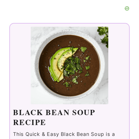
BLACK BEAN SOUP
RECIPE
This Quick & Easy Black Bean Soup is a