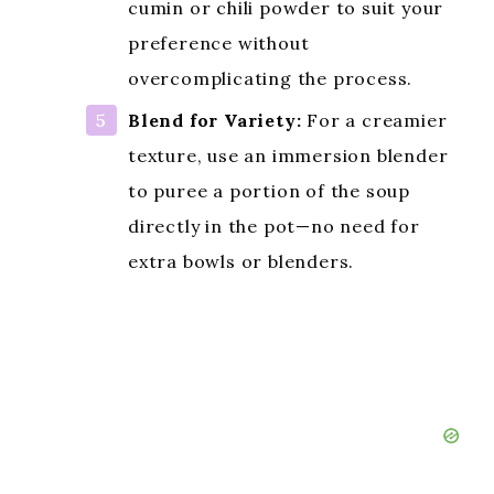
cumin or chili powder to suit your
preference without
overcomplicating the process.
Blend for Variety:
For a creamier
texture, use an immersion blender
to puree a portion of the soup
directly in the pot—no need for
extra bowls or blenders.