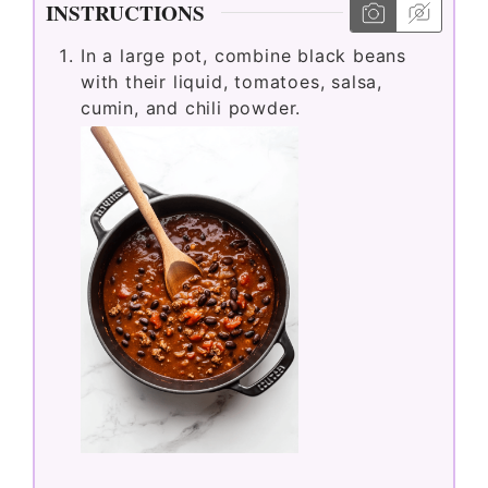
INSTRUCTIONS
In a large pot, combine black beans
with their liquid, tomatoes, salsa,
cumin, and chili powder.