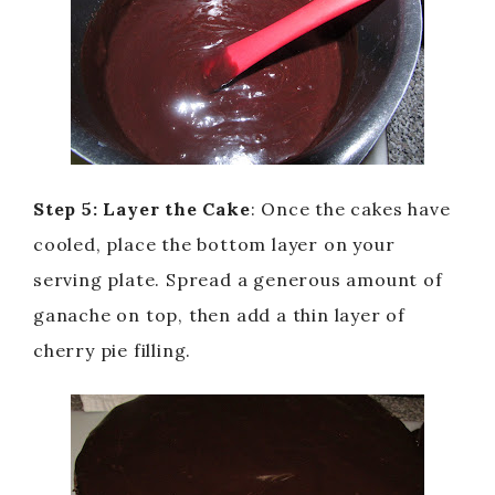
Step 5: Layer the Cake
: Once the cakes have
cooled, place the bottom layer on your
serving plate. Spread a generous amount of
ganache on top, then add a thin layer of
cherry pie filling.