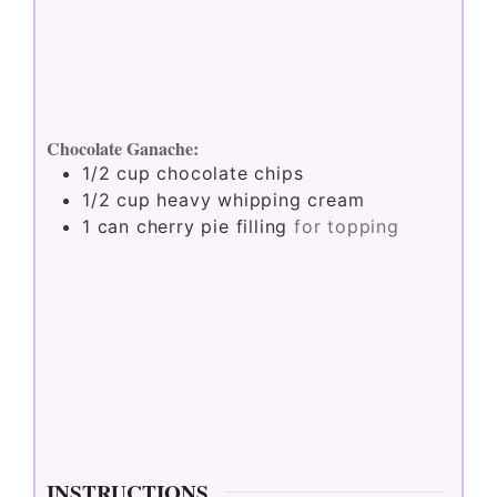
Chocolate Ganache:
1/2
cup
chocolate chips
1/2
cup
heavy whipping cream
1
can cherry pie filling
for topping
INSTRUCTIONS