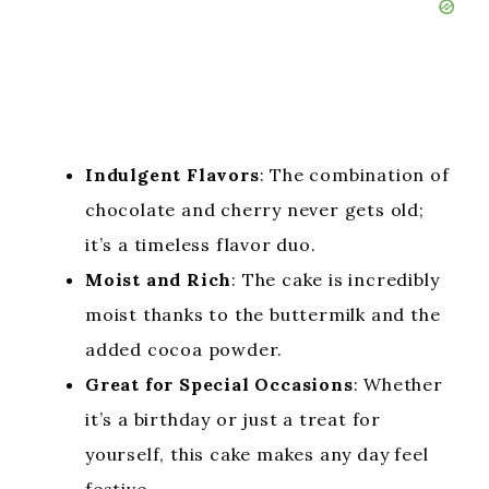
Indulgent Flavors
: The combination of
chocolate and cherry never gets old;
it’s a timeless flavor duo.
Moist and Rich
: The cake is incredibly
moist thanks to the buttermilk and the
added cocoa powder.
Great for Special Occasions
: Whether
it’s a birthday or just a treat for
yourself, this cake makes any day feel