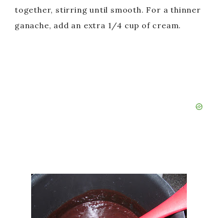
together, stirring until smooth. For a thinner
ganache, add an extra 1/4 cup of cream.