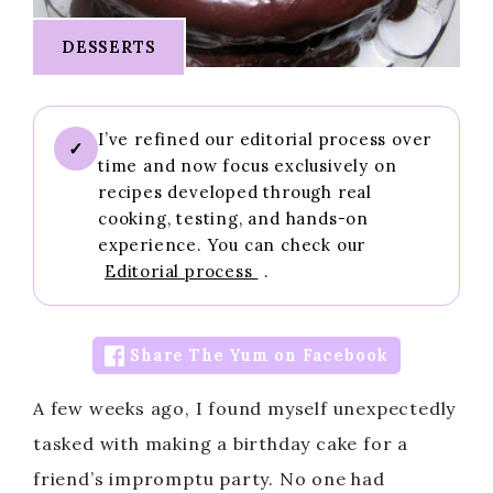
DESSERTS
I’ve refined our editorial process over
✓
time and now focus exclusively on
recipes developed through real
cooking, testing, and hands-on
experience. You can check our
Editorial process
.
Share The Yum on Facebook
A few weeks ago, I found myself unexpectedly
tasked with making a birthday cake for a
friend’s impromptu party. No one had