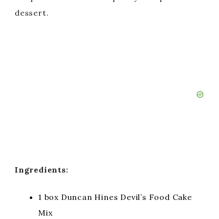
o
dessert.
Ingredients:
1 box Duncan Hines Devil’s Food Cake
Mix