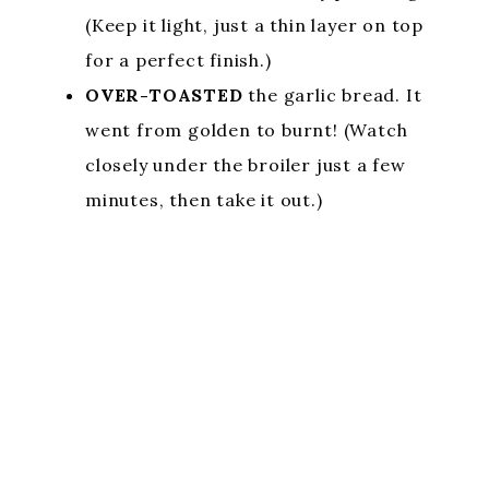
(Keep it light, just a thin layer on top
for a perfect finish.)
OVER-TOASTED
the garlic bread. It
went from golden to burnt! (Watch
closely under the broiler just a few
minutes, then take it out.)