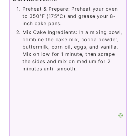
Preheat & Prepare: Preheat your oven
to 350°F (175°C) and grease your 8-
inch cake pans.
Mix Cake Ingredients: In a mixing bowl,
combine the cake mix, cocoa powder,
buttermilk, corn oil, eggs, and vanilla.
Mix on low for 1 minute, then scrape
the sides and mix on medium for 2
minutes until smooth.