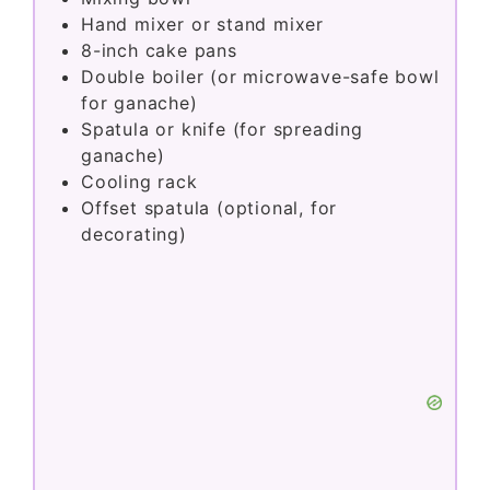
Hand mixer or stand mixer
8-inch cake pans
Double boiler (or microwave-safe bowl
for ganache)
Spatula or knife (for spreading
ganache)
Cooling rack
Offset spatula (optional, for
decorating)