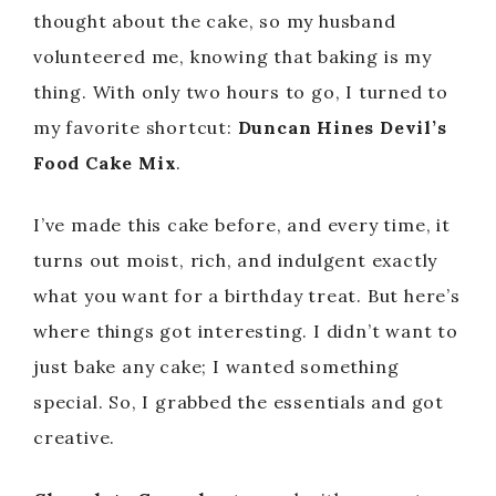
thought about the cake, so my husband
volunteered me, knowing that baking is my
thing. With only two hours to go, I turned to
my favorite shortcut:
Duncan Hines Devil’s
Food Cake Mix
.
I’ve made this cake before, and every time, it
turns out moist, rich, and indulgent exactly
what you want for a birthday treat. But here’s
where things got interesting. I didn’t want to
just bake any cake; I wanted something
special. So, I grabbed the essentials and got
creative.