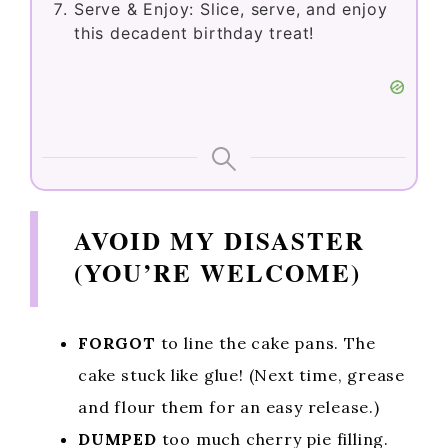
Serve & Enjoy: Slice, serve, and enjoy
this decadent birthday treat!
AVOID MY DISASTER
(YOU’RE WELCOME)
FORGOT
to line the cake pans. The
cake stuck like glue! (Next time, grease
and flour them for an easy release.)
DUMPED
too much cherry pie filling.