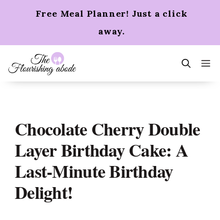
Skip
Free Meal Planner! Just a click
to
content
away.
m
Chocolate Cherry Double
Layer Birthday Cake: A
Last-Minute Birthday
Delight!