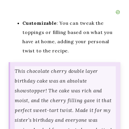
Customizable
: You can tweak the
toppings or filling based on what you
have at home, adding your personal
twist to the recipe.
This chocolate cherry double layer
birthday cake was an absolute
showstopper! The cake was rich and
moist, and the cherry filling gave it that
perfect sweet-tart twist. Made it for my
sister’s birthday and everyone was