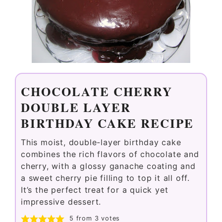
CHOCOLATE CHERRY
DOUBLE LAYER
BIRTHDAY CAKE RECIPE
This moist, double-layer birthday cake
combines the rich flavors of chocolate and
cherry, with a glossy ganache coating and
a sweet cherry pie filling to top it all off.
It’s the perfect treat for a quick yet
impressive dessert.
5
from
3
votes