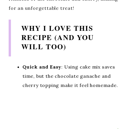
for an unforgettable treat!
WHY I LOVE THIS
RECIPE (AND YOU
WILL TOO)
Quick and Easy
: Using cake mix saves
time, but the chocolate ganache and
cherry topping make it feel homemade.