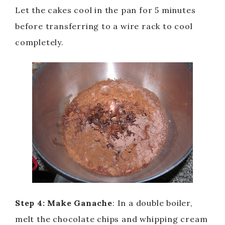
Let the cakes cool in the pan for 5 minutes
before transferring to a wire rack to cool
completely.
Step 4: Make Ganache
: In a double boiler,
melt the chocolate chips and whipping cream