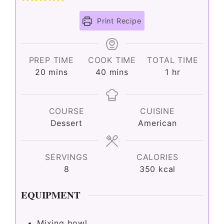
Print Recipe
PREP TIME
COOK TIME
TOTAL TIME
minutes
minutes
hour
20
mins
40
mins
1
hr
COURSE
CUISINE
Dessert
American
SERVINGS
CALORIES
8
350
kcal
EQUIPMENT
Mixing bowl