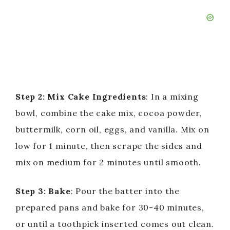
Step 2: Mix Cake Ingredients
: In a mixing
bowl, combine the cake mix, cocoa powder,
buttermilk, corn oil, eggs, and vanilla. Mix on
low for 1 minute, then scrape the sides and
mix on medium for 2 minutes until smooth.
Step 3: Bake
: Pour the batter into the
prepared pans and bake for 30-40 minutes,
or until a toothpick inserted comes out clean.