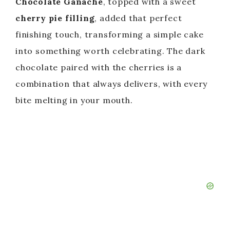
Chocolate Ganache
, topped with a sweet
cherry pie filling
, added that perfect
finishing touch, transforming a simple cake
into something worth celebrating. The dark
chocolate paired with the cherries is a
combination that always delivers, with every
bite melting in your mouth.