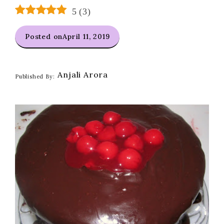
5
(
3
)
Posted on
April 11, 2019
Anjali Arora
Published By: