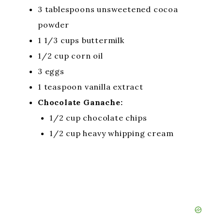
3 tablespoons unsweetened cocoa
powder
1 1/3 cups buttermilk
1/2 cup corn oil
3 eggs
1 teaspoon vanilla extract
Chocolate Ganache:
1/2 cup chocolate chips
1/2 cup heavy whipping cream