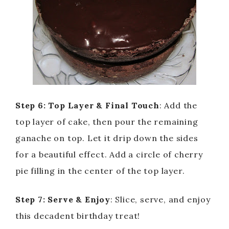
Step 6: Top Layer & Final Touch
: Add the
top layer of cake, then pour the remaining
ganache on top. Let it drip down the sides
for a beautiful effect. Add a circle of cherry
pie filling in the center of the top layer.
Step 7: Serve & Enjoy
: Slice, serve, and enjoy
this decadent birthday treat!