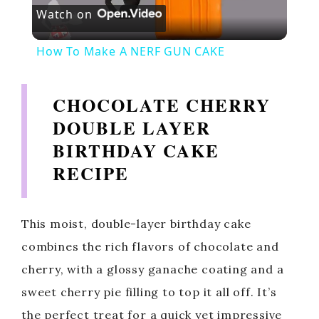
Watch on
l
How To Make A NERF GUN CAKE
a
CHOCOLATE CHERRY
y
DOUBLE LAYER
BIRTHDAY CAKE
V
RECIPE
i
This moist, double-layer birthday cake
d
combines the rich flavors of chocolate and
cherry, with a glossy ganache coating and a
e
sweet cherry pie filling to top it all off. It’s
the perfect treat for a quick yet impressive