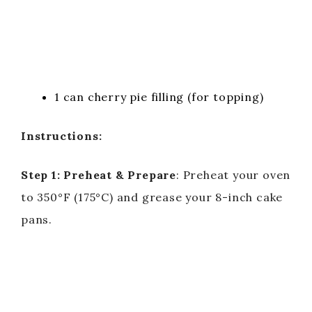
1 can cherry pie filling (for topping)
Instructions:
Step 1: Preheat & Prepare
: Preheat your oven
to 350°F (175°C) and grease your 8-inch cake
pans.