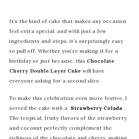
It’s the kind of cake that makes any occasion
feel extra special, and with just a few
ingredients and steps, it’s surprisingly easy
to pull off. Whether you’re making it for a
birthday or just because, this
Chocolate
Cherry Double Layer Cake
will have
everyone asking for a second slice.
To make this celebration even more festive, I
served the cake with a
Strawberry Colada
.
The tropical, fruity flavors of the strawberry
and coconut perfectly complement the
richness of the chocolate and cherry, making