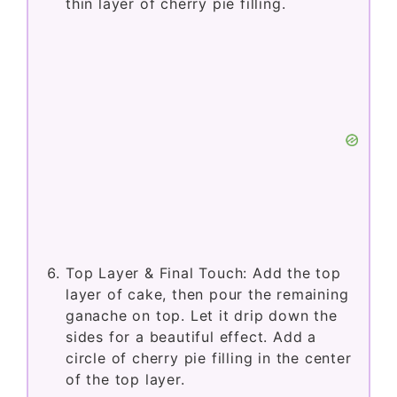
thin layer of cherry pie filling.
Top Layer & Final Touch: Add the top
layer of cake, then pour the remaining
ganache on top. Let it drip down the
sides for a beautiful effect. Add a
circle of cherry pie filling in the center
of the top layer.