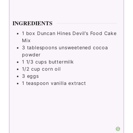
INGREDIENTS
1
box Duncan Hines Devil’s Food Cake
Mix
3
tablespoons
unsweetened cocoa
powder
1 1/3
cups
buttermilk
1/2
cup
corn oil
3
eggs
1
teaspoon
vanilla extract