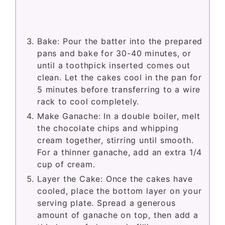
Bake: Pour the batter into the prepared
pans and bake for 30-40 minutes, or
until a toothpick inserted comes out
clean. Let the cakes cool in the pan for
5 minutes before transferring to a wire
rack to cool completely.
Make Ganache: In a double boiler, melt
the chocolate chips and whipping
cream together, stirring until smooth.
For a thinner ganache, add an extra 1/4
cup of cream.
Layer the Cake: Once the cakes have
cooled, place the bottom layer on your
serving plate. Spread a generous
amount of ganache on top, then add a