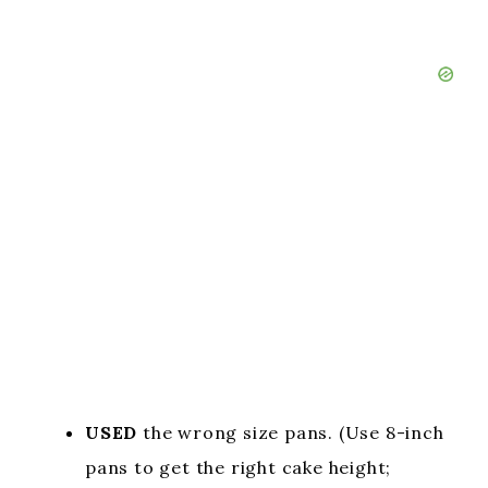
USED
the wrong size pans. (Use 8-inch
pans to get the right cake height;