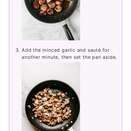
Add the minced garlic and sauté for
another minute, then set the pan aside.