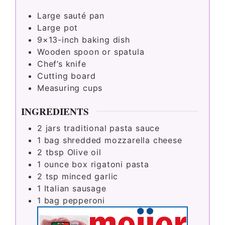
Large sauté pan
Large pot
9×13-inch baking dish
Wooden spoon or spatula
Chef’s knife
Cutting board
Measuring cups
INGREDIENTS
2
jars traditional pasta sauce
1
bag shredded mozzarella cheese
2
tbsp
Olive oil
1
ounce
box rigatoni pasta
2
tsp
minced garlic
1
Italian sausage
1
bag pepperoni