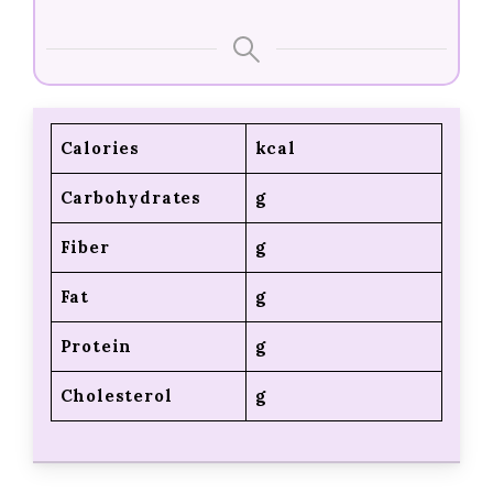
Calories
kcal
Carbohydrates
g
Fiber
g
Fat
g
Protein
g
Cholesterol
g