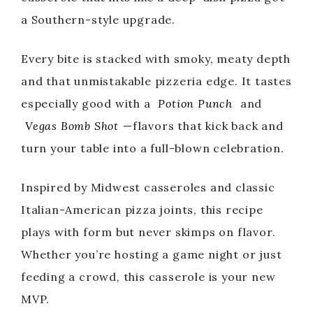
a Southern-style upgrade.
Every bite is stacked with smoky, meaty depth
and that unmistakable pizzeria edge. It tastes
especially good with a
Potion Punch
and
Vegas Bomb Shot
—flavors that kick back and
turn your table into a full-blown celebration.
Inspired by Midwest casseroles and classic
Italian-American pizza joints, this recipe
plays with form but never skimps on flavor.
Whether you’re hosting a game night or just
feeding a crowd, this casserole is your new
MVP.