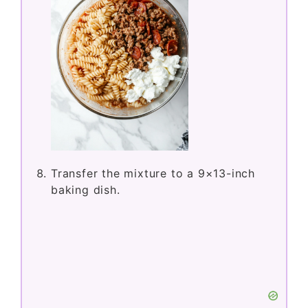
Transfer the mixture to a 9×13-inch
baking dish.