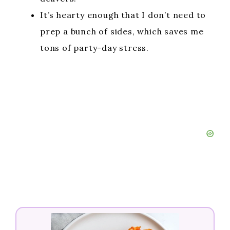
It’s hearty enough that I don’t need to
prep a bunch of sides, which saves me
tons of party-day stress.