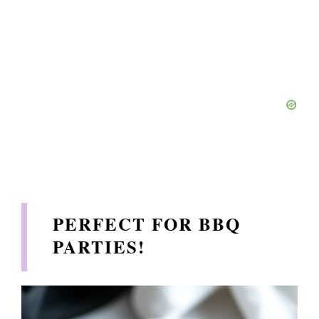
PERFECT FOR BBQ
PARTIES
!