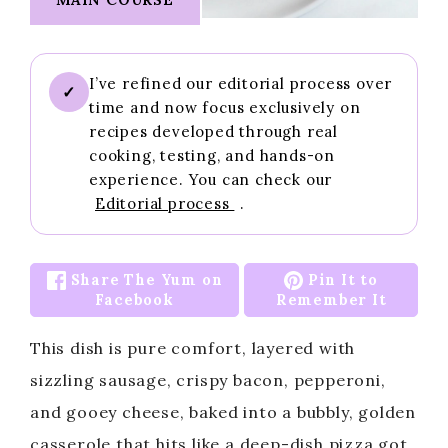
I’ve refined our editorial process over
✓
time and now focus exclusively on
recipes developed through real
cooking, testing, and hands-on
experience. You can check our
Editorial process
.
Share The Yum on
Pin It to
Facebook
Remember It
This dish is pure comfort, layered with
sizzling sausage, crispy bacon, pepperoni,
and gooey cheese, baked into a bubbly, golden
casserole that hits like a deep-dish pizza got