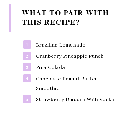
WHAT TO PAIR WITH
THIS RECIPE?
Brazilian Lemonade
Cranberry Pineapple Punch
Pina Colada
Chocolate Peanut Butter
Smoothie
Strawberry Daiquiri With Vodka