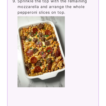
Sprinkle the top with the remaining
mozzarella and arrange the whole
pepperoni slices on top.