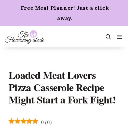
Skip
Free Meal Planner! Just a click
to
content
away.
m
Loaded Meat Lovers
Pizza Casserole Recipe
Might Start a Fork Fight!
0
(
0
)