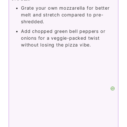
Grate your own mozzarella for better
melt and stretch compared to pre-
shredded.
Add chopped green bell peppers or
onions for a veggie-packed twist
without losing the pizza vibe.