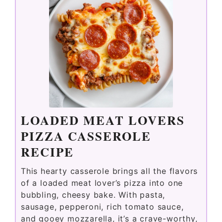
LOADED MEAT LOVERS
PIZZA CASSEROLE
RECIPE
This hearty casserole brings all the flavors
of a loaded meat lover’s pizza into one
bubbling, cheesy bake. With pasta,
sausage, pepperoni, rich tomato sauce,
and gooey mozzarella, it’s a crave-worthy,