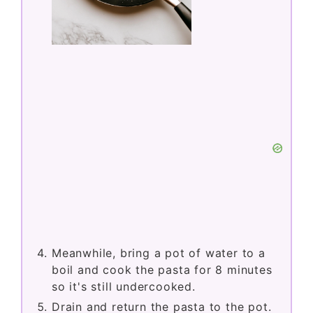
Meanwhile, bring a pot of water to a
boil and cook the pasta for 8 minutes
so it's still undercooked.
Drain and return the pasta to the pot.