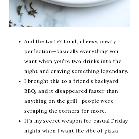
And the taste? Loud, cheesy, meaty
perfection—basically everything you
want when you’re two drinks into the
night and craving something legendary.
I brought this to a friend’s backyard
BBQ, and it disappeared faster than
anything on the grill—people were
scraping the corners for more.
It’s my secret weapon for casual Friday
nights when I want the vibe of pizza