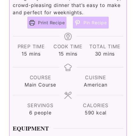
crowd-pleasing dinner that’s easy to make
and perfect for weeknights.
Print Recipe
Pin Recipe
PREP TIME
COOK TIME
TOTAL TIME
minutes
minutes
minutes
15
mins
15
mins
30
mins
COURSE
CUISINE
Main Course
American
SERVINGS
CALORIES
6
people
590
kcal
EQUIPMENT