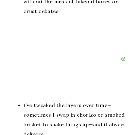
without the mess of takeout boxes or
crust debates.
I’ve tweaked the layers over time—
sometimes I swap in chorizo or smoked
brisket to shake things up—and it always
delivers.