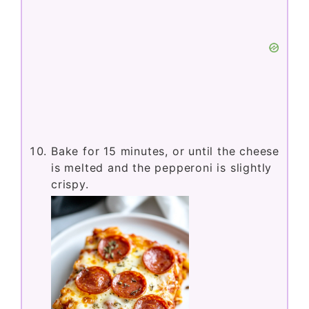
Bake for 15 minutes, or until the cheese
is melted and the pepperoni is slightly
crispy.