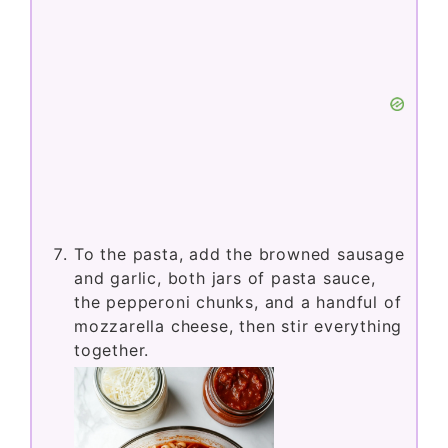
To the pasta, add the browned sausage
and garlic, both jars of pasta sauce,
the pepperoni chunks, and a handful of
mozzarella cheese, then stir everything
together.