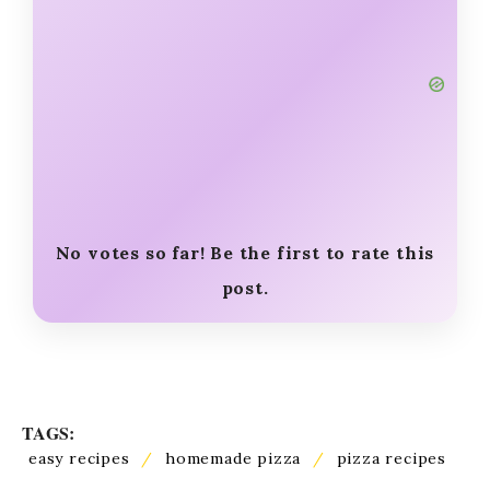
No votes so far! Be the first to rate this
post.
TAGS:
easy recipes
/
homemade pizza
/
pizza recipes