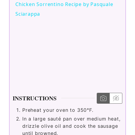
Chicken Sorrentino Recipe by Pasquale
a
Sciarappa
y
V
i
d
INSTRUCTIONS
e
Preheat your oven to 350°F.
In a large sauté pan over medium heat,
o
drizzle olive oil and cook the sausage
until browned.