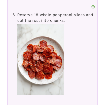
Reserve 18 whole pepperoni slices and
cut the rest into chunks.