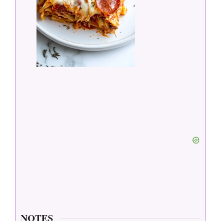
NOTES