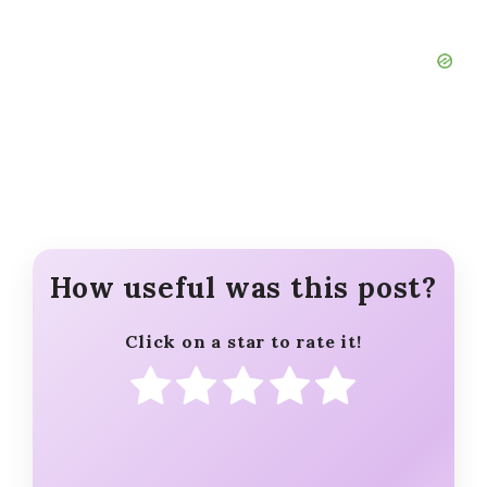
How useful was this post?
Click on a star to rate it!