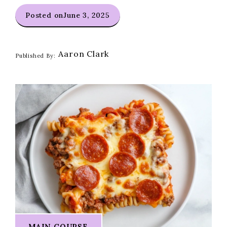
Posted on
June 3, 2025
Aaron Clark
Published By:
MAIN COURSE