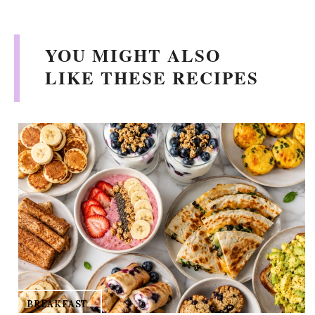
YOU MIGHT ALSO
LIKE THESE RECIPES
BREAKFAST