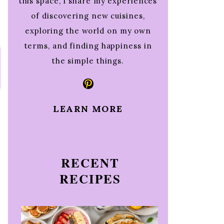
this space, I share my experiences
of discovering new cuisines,
exploring the world on my own
terms, and finding happiness in
the simple things.
Pinterest
LEARN MORE
RECENT
RECIPES