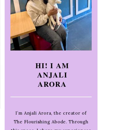
HI! I AM
ANJALI
ARORA
I’m Anjali Arora, the creator of
The Flourishing Abode. Through