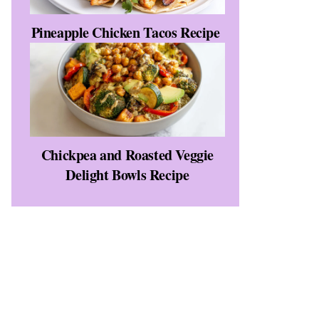
Pineapple Chicken Tacos Recipe
Chickpea and Roasted Veggie
Delight Bowls Recipe