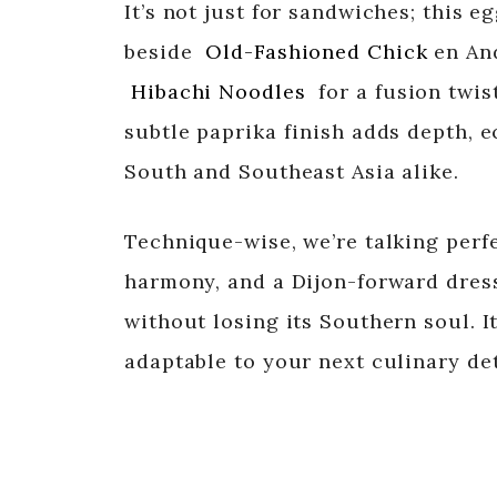
It’s not just for sandwiches; this e
beside
Old-Fashioned Chick
en An
Hibachi Noodles
for a fusion twist
subtle paprika finish adds depth, 
South and Southeast Asia alike.
Technique-wise, we’re talking perfe
harmony, and a Dijon-forward dress
without losing its Southern soul. I
adaptable to your next culinary de