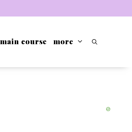
main course
more