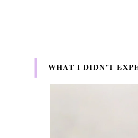
WHAT I DIDN’T EXP