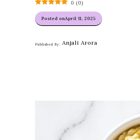
0
(
0
)
Posted on
April 11, 2025
Anjali Arora
Published By: