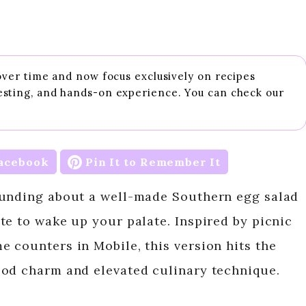
 over time and now focus exclusively on recipes
esting, and hands-on experience. You can check our
acebook
Pin It to Remember It
ounding about a well-made Southern egg salad
te to wake up your palate. Inspired by picnic
 counters in Mobile, this version hits the
ood charm and elevated culinary technique.