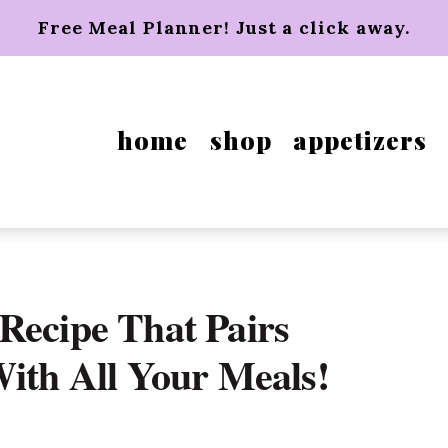
Free Meal Planner! Just a click away.
home
shop
appetizers
Recipe That Pairs
With All Your Meals!