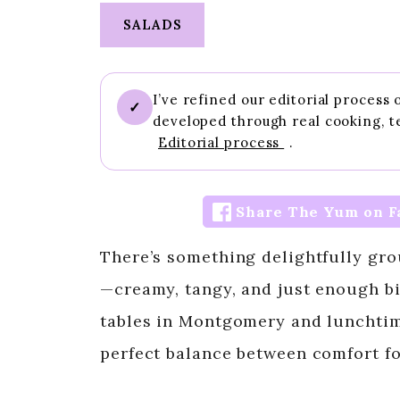
SALADS
I’ve refined our editorial process
✓
developed through real cooking, t
Editorial process
.
Share The Yum on F
There’s something delightfully gr
—creamy, tangy, and just enough bi
tables in Montgomery and lunchtime
perfect balance between comfort f