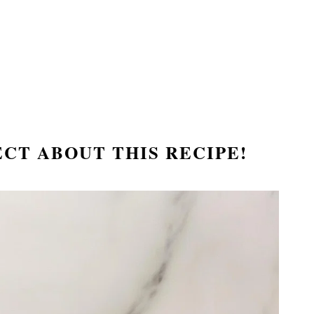
ECT ABOUT THIS RECIPE!