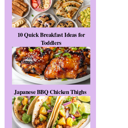
10 Quick Breakfast Ideas for
Toddlers
Japanese BBQ Chicken Thighs