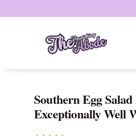
Skip
to
content
Southern Egg Salad 
Exceptionally Well 