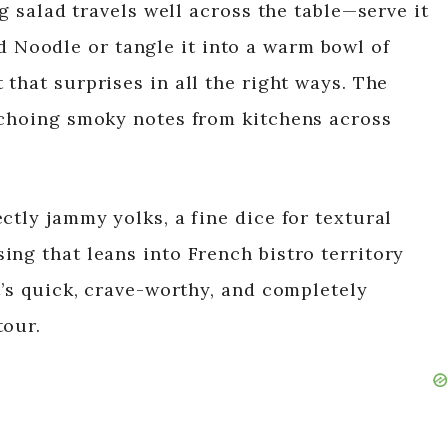
gg salad travels well across the table—serve it
d Noodle or tangle it into a warm bowl of
 that surprises in all the right ways. The
echoing smoky notes from kitchens across
ctly jammy yolks, a fine dice for textural
ing that leans into French bistro territory
t’s quick, crave-worthy, and completely
tour.