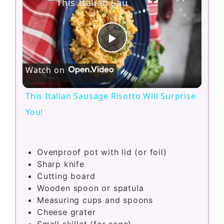
This Italian Sausage Risotto Will Surprise You!
P
Watch on
l
This Italian Sausage Risotto Will Surprise
a
You!
y
Ovenproof pot with lid (or foil)
Sharp knife
V
Cutting board
Wooden spoon or spatula
i
Measuring cups and spoons
Cheese grater