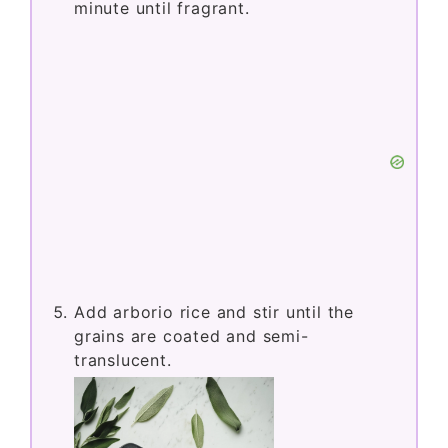
minute until fragrant.
Add arborio rice and stir until the
grains are coated and semi-
translucent.