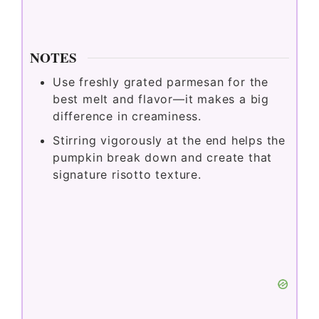
NOTES
Use freshly grated parmesan for the
best melt and flavor—it makes a big
difference in creaminess.
Stirring vigorously at the end helps the
pumpkin break down and create that
signature risotto texture.