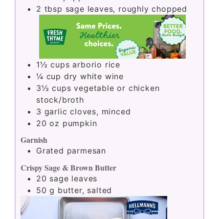
2
tbsp
sage leaves, roughly chopped
1½
cups
arborio rice
¼
cup
dry white wine
3½
cups
vegetable or chicken
stock/broth
3
garlic cloves, minced
20
oz
pumpkin
Garnish
Grated parmesan
Crispy Sage & Brown Butter
20
sage leaves
50
g
butter, salted