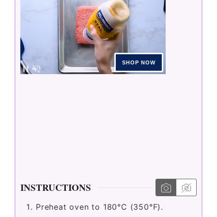
INSTRUCTIONS
Preheat oven to 180°C (350°F).