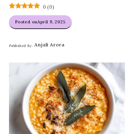
0
(
0
)
Posted on
April 9, 2025
Anjali Arora
Published By: