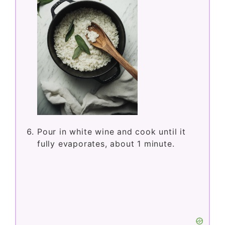
Pour in white wine and cook until it
fully evaporates, about 1 minute.