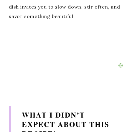
dish invites you to slow down, stir often, and
savor something beautiful.
WHAT I DIDN’T
EXPECT ABOUT THIS