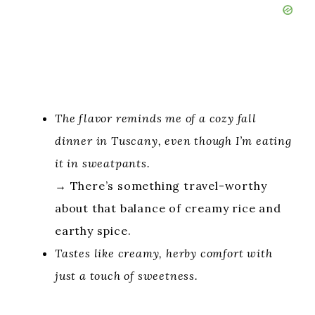
The flavor reminds me of a cozy fall
dinner in Tuscany, even though I’m eating
it in sweatpants.
→ There’s something travel-worthy
about that balance of creamy rice and
earthy spice.
Tastes like creamy, herby comfort with
just a touch of sweetness.