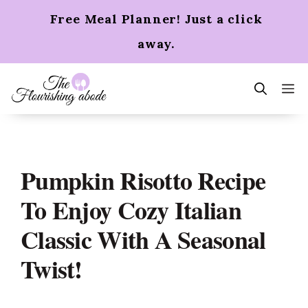
Skip
Free Meal Planner! Just a click
to
content
away.
m
Pumpkin Risotto Recipe
To Enjoy Cozy Italian
Classic With A Seasonal
Twist!