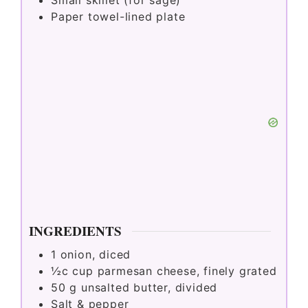
Small skillet (for sage)
d
Paper towel-lined plate
e
o
INGREDIENTS
1
onion, diced
½c
cup
parmesan cheese, finely grated
50
g
unsalted butter, divided
Salt & pepper