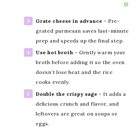
Grate cheese in advance
– Pre-
grated parmesan saves last-minute
prep and speeds up the final step.
Use hot broth
– Gently warm your
broth before adding it so the oven
doesn’t lose heat and the rice
cooks evenly.
Double the crispy sage
– It adds a
delicious crunch and flavor, and
leftovers are great on soups or
eggs.