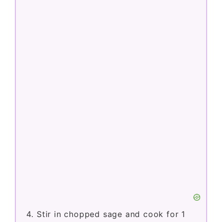
Stir in chopped sage and cook for 1