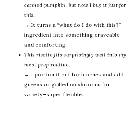
canned pumpkin, but now I buy it just for
this.
→ It turns a “what do I do with this?”
ingredient into something craveable
and comforting.
This risotto fits surprisingly well into my
meal prep routine.
→ I portion it out for lunches and add
greens or grilled mushrooms for
variety—super flexible.