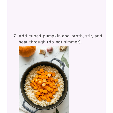
Add cubed pumpkin and broth, stir, and
heat through (do not simmer).