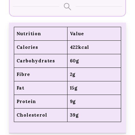
Nutrition
Value
Calories
422kcal
Carbohydrates
60g
Fibre
2g
Fat
15g
Protein
9g
Cholesterol
39g