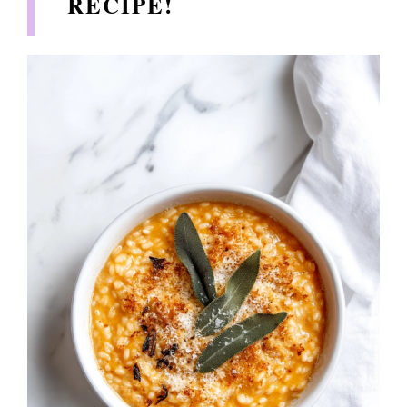
RECIPE!