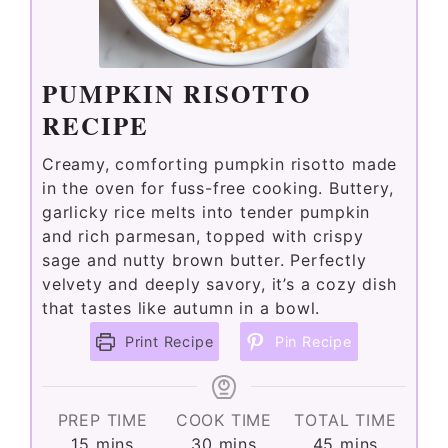
PUMPKIN RISOTTO
RECIPE
Creamy, comforting pumpkin risotto made
in the oven for fuss-free cooking. Buttery,
garlicky rice melts into tender pumpkin
and rich parmesan, topped with crispy
sage and nutty brown butter. Perfectly
velvety and deeply savory, it’s a cozy dish
that tastes like autumn in a bowl.
Print Recipe
Pin Recipe
PREP TIME
COOK TIME
TOTAL TIME
minutes
minutes
minutes
15
mins
30
mins
45
mins