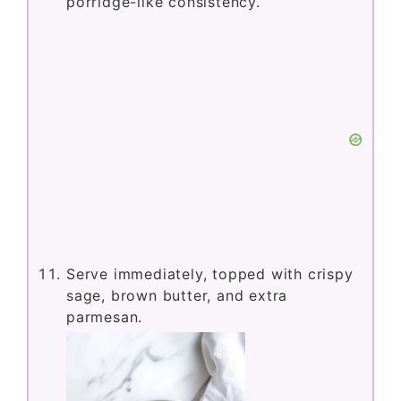
porridge-like consistency.
Serve immediately, topped with crispy
sage, brown butter, and extra
parmesan.