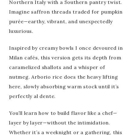
Northern Italy with a Southern pantry twist.
Imagine saffron threads traded for pumpkin
purée—earthy, vibrant, and unexpectedly
luxurious.
Inspired by creamy bowls I once devoured in
Milan cafés, this version gets its depth from
caramelized shallots and a whisper of
nutmeg. Arborio rice does the heavy lifting
here, slowly absorbing warm stock until it’s
perfectly al dente.
You’ll learn how to build flavor like a chef—
layer by layer—without the intimidation.
Whether it’s a weeknight or a gathering, this