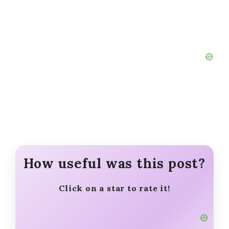
How useful was this post?
Click on a star to rate it!