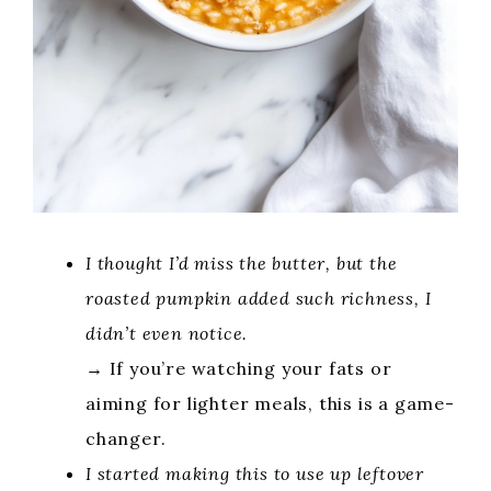
I thought I’d miss the butter, but the
roasted pumpkin added such richness, I
didn’t even notice.
→ If you’re watching your fats or
aiming for lighter meals, this is a game-
changer.
I started making this to use up leftover