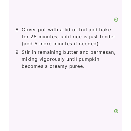
Cover pot with a lid or foil and bake
for 25 minutes, until rice is just tender
(add 5 more minutes if needed).
Stir in remaining butter and parmesan,
mixing vigorously until pumpkin
becomes a creamy puree.