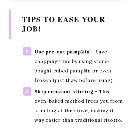
TIPS TO EASE YOUR
JOB!
Use pre-cut pumpkin
– Save
chopping time by using store-
bought cubed pumpkin or even
frozen (just thaw before using).
Skip constant stirring
– This
oven-baked method frees you from
standing at the stove, making it
way easier than traditional risotto.