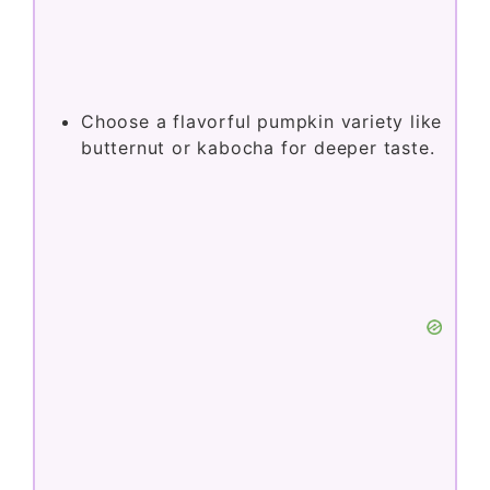
Choose a flavorful pumpkin variety like
butternut or kabocha for deeper taste.