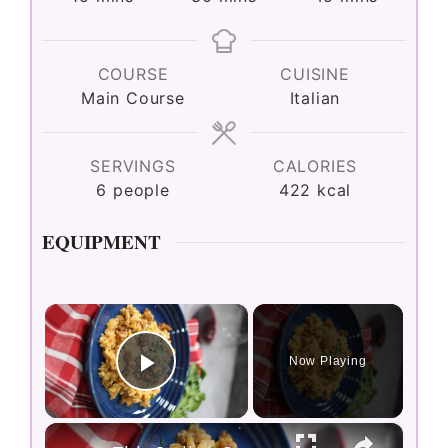
COURSE
CUISINE
Main Course
Italian
SERVINGS
CALORIES
6
people
422
kcal
EQUIPMENT
×
Now Playing
Play Video
×