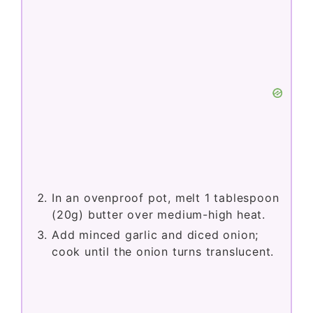
In an ovenproof pot, melt 1 tablespoon
(20g) butter over medium-high heat.
Add minced garlic and diced onion;
cook until the onion turns translucent.