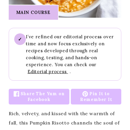
MAIN COURSE
I’ve refined our editorial process over
✓
time and now focus exclusively on
recipes developed through real
cooking, testing, and hands-on
experience. You can check our
Editorial process
.
Share The Yum on
Pin It to
Facebook
Remember It
Rich, velvety, and kissed with the warmth of
fall, this Pumpkin Risotto channels the soul of