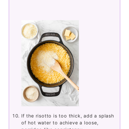
If the risotto is too thick, add a splash
of hot water to achieve a loose,