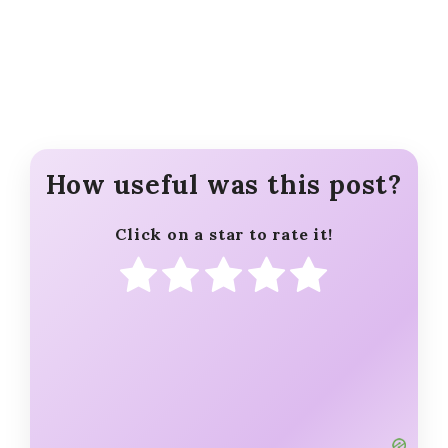
How useful was this post?
Click on a star to rate it!