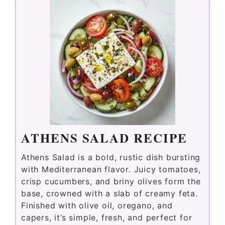
ATHENS SALAD RECIPE
Athens Salad is a bold, rustic dish bursting
with Mediterranean flavor. Juicy tomatoes,
crisp cucumbers, and briny olives form the
base, crowned with a slab of creamy feta.
Finished with olive oil, oregano, and
capers, it’s simple, fresh, and perfect for