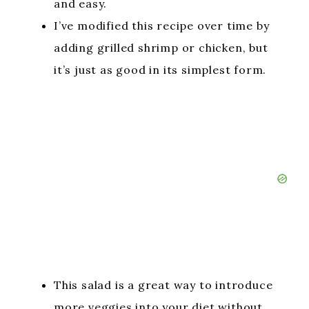
and easy.
I’ve modified this recipe over time by
adding grilled shrimp or chicken, but
it’s just as good in its simplest form.
This salad is a great way to introduce
more veggies into your diet without