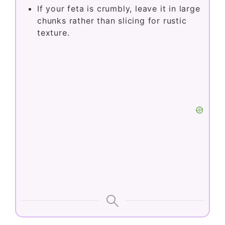
If your feta is crumbly, leave it in large
chunks rather than slicing for rustic
texture.