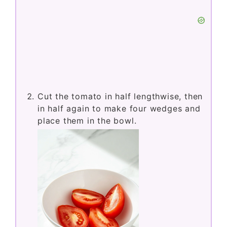
Cut the tomato in half lengthwise, then
in half again to make four wedges and
place them in the bowl.