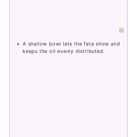
A shallow bowl lets the feta shine and
keeps the oil evenly distributed.