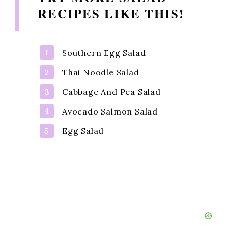
RECIPES LIKE THIS!
Southern Egg Salad
Thai Noodle Salad
Cabbage And Pea Salad
Avocado Salmon Salad
Egg Salad