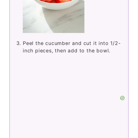
Peel the cucumber and cut it into 1/2-
inch pieces, then add to the bowl.