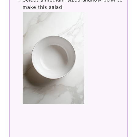
make this salad.