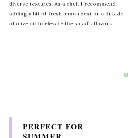
diverse textures. As a chef, I recommend
adding a bit of fresh lemon zest or a drizzle
of olive oil to elevate the salad’s flavors.
PERFECT FOR
SUMMER