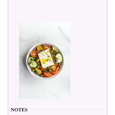
NOTES