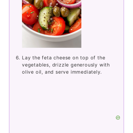
Lay the feta cheese on top of the
vegetables, drizzle generously with
olive oil, and serve immediately.