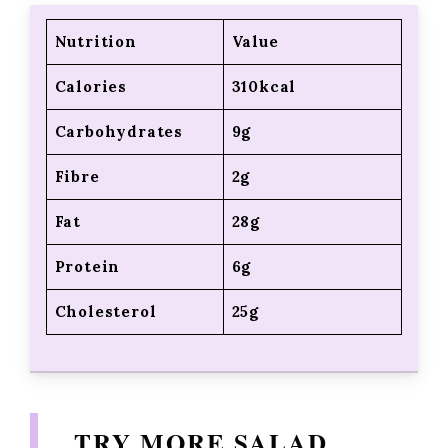
Nutrition
Value
Calories
310kcal
Carbohydrates
9g
Fibre
2g
Fat
28g
Protein
6g
Cholesterol
25g
TRY MORE SALAD