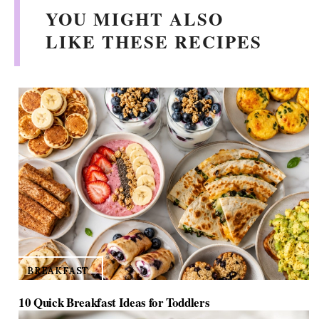
YOU MIGHT ALSO
LIKE THESE RECIPES
BREAKFAST
10 Quick Breakfast Ideas for Toddlers