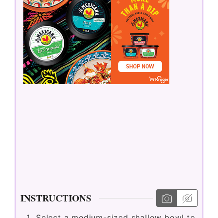
INSTRUCTIONS
Select a medium-sized shallow bowl to