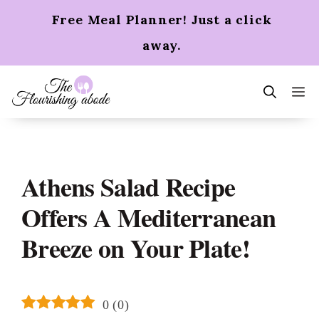
Skip
Free Meal Planner! Just a click
to
content
away.
m
Athens Salad Recipe
Offers A Mediterranean
Breeze on Your Plate!
0
(
0
)