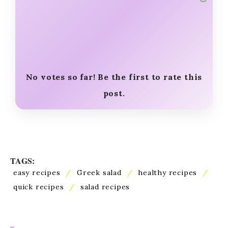
No votes so far! Be the first to rate this
post.
TAGS:
easy recipes
/
Greek salad
/
healthy recipes
/
quick recipes
/
salad recipes