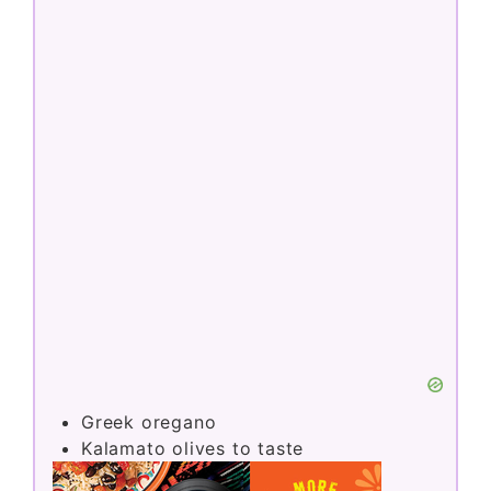
Greek oregano
Kalamato olives to taste