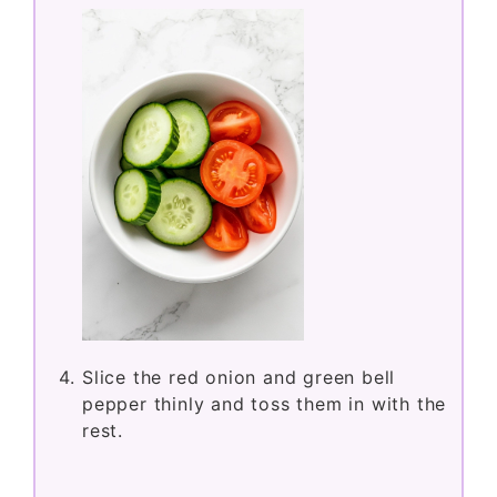
Slice the red onion and green bell
pepper thinly and toss them in with the
rest.