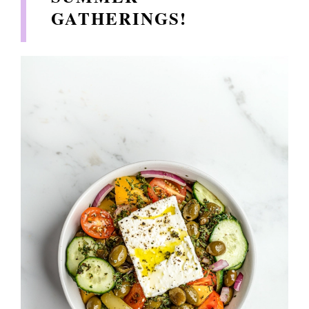
GATHERINGS!