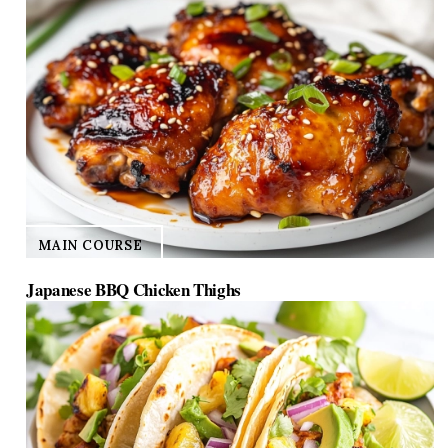
MAIN COURSE
Japanese BBQ Chicken Thighs