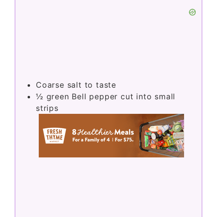
Coarse salt to taste
½
green Bell pepper cut into small
strips