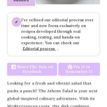
I’ve refined our editorial process over
✓
time and now focus exclusively on
recipes developed through real
cooking, testing, and hands-on
experience. You can check our
Editorial process
.
Share The Yum on
Pin It to
Facebook
Remember It
Looking for a fresh and vibrant salad that
packs a punch? The Athens Salad is your next
global-inspired culinary adventure. With its
Mediterranean roots, this dish combines