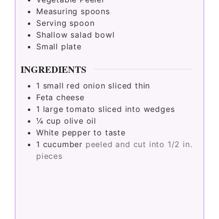
Measuring spoons
Serving spoon
Shallow salad bowl
Small plate
INGREDIENTS
1
small red onion sliced thin
Feta cheese
1
large tomato sliced into wedges
¼
cup
olive oil
White pepper to taste
1
cucumber
peeled and cut into 1/2 in.
pieces