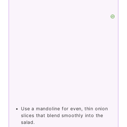
Use a mandoline for even, thin onion
slices that blend smoothly into the
salad.