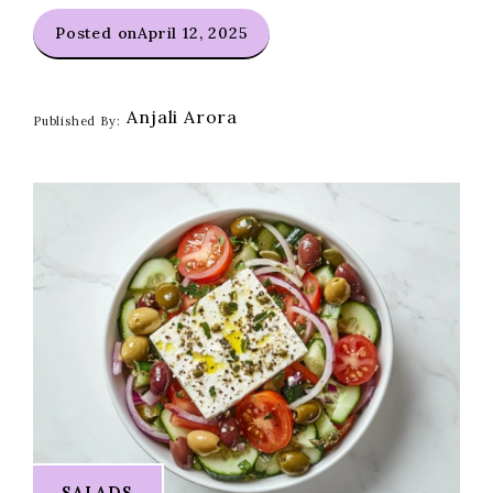
Posted on
April 12, 2025
Anjali Arora
Published By:
SALADS