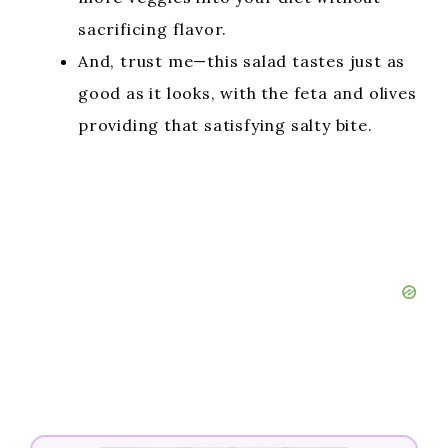
sacrificing flavor.
And, trust me—this salad tastes just as
good as it looks, with the feta and olives
providing that satisfying salty bite.