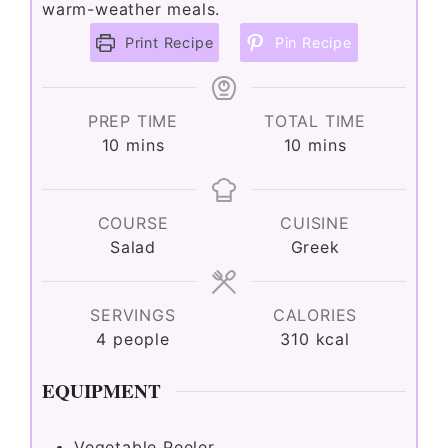
warm-weather meals.
Print Recipe
Pin Recipe
PREP TIME
TOTAL TIME
minutes
minutes
10
mins
10
mins
COURSE
CUISINE
Salad
Greek
SERVINGS
CALORIES
4
people
310
kcal
EQUIPMENT
Vegetable Peeler