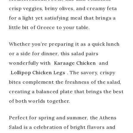
crisp veggies, briny olives, and creamy feta
for a light yet satisfying meal that brings a
little bit of Greece to your table.
Whether you’re preparing it as a quick lunch
or a side for dinner, this salad pairs
wonderfully with
Karaage Chicken
and
Lollipop Chicken Legs
. The savory, crispy
bites complement the freshness of the salad,
creating a balanced plate that brings the best
of both worlds together.
Perfect for spring and summer, the Athens
Salad is a celebration of bright flavors and