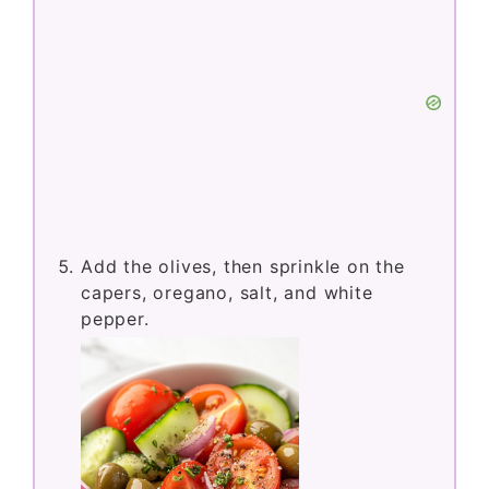
Add the olives, then sprinkle on the
capers, oregano, salt, and white
pepper.