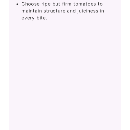
Choose ripe but firm tomatoes to
maintain structure and juiciness in
every bite.