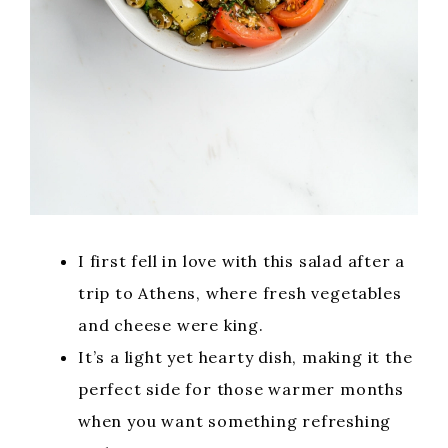
I first fell in love with this salad after a
trip to Athens, where fresh vegetables
and cheese were king.
It’s a light yet hearty dish, making it the
perfect side for those warmer months
when you want something refreshing