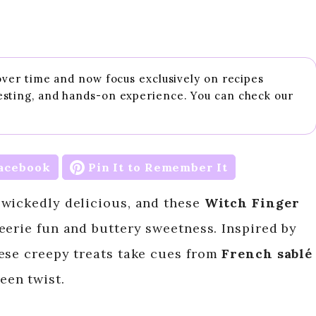
 over time and now focus exclusively on recipes
esting, and hands-on experience. You can check our
acebook
Pin It to Remember It
 wickedly delicious, and these
Witch Finger
 eerie fun and buttery sweetness. Inspired by
ese creepy treats take cues from
French sablé
een twist.