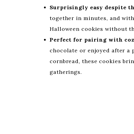
Surprisingly easy despite t
together in minutes, and with 
Halloween cookies without th
Perfect for pairing with coz
chocolate or enjoyed after a 
cornbread, these cookies bri
gatherings.