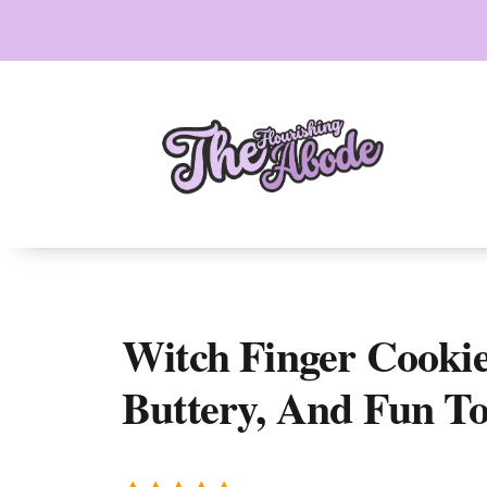
Skip
to
content
Witch Finger Cookie
Buttery, And Fun T