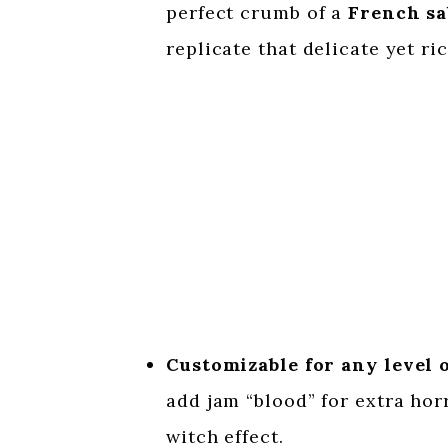
perfect crumb of a
French sa
replicate that delicate yet ri
Customizable for any level 
add jam “blood” for extra hor
witch effect.