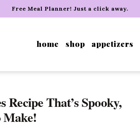
Free Meal Planner! Just a click away.
home
shop
appetizers
s Recipe That’s Spooky,
o Make!