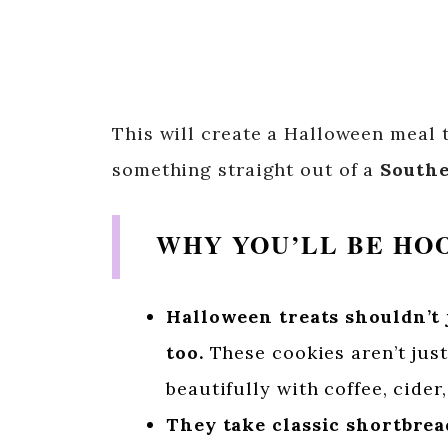
This will create a Halloween meal t
something straight out of a
Southe
WHY YOU’LL BE HO
Halloween treats shouldn’t 
too.
These cookies aren’t just 
beautifully with coffee, cider
They take classic shortbread