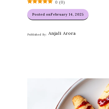
0
(
0
)
Posted on
February 14, 2025
Anjali Arora
Published By: