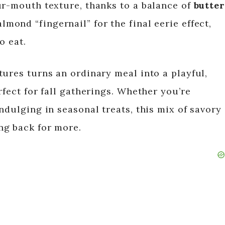
ur-mouth texture, thanks to a balance of
butter
almond “fingernail” for the final eerie effect,
o eat.
tures turns an ordinary meal into a playful,
rfect for fall gatherings. Whether you’re
ndulging in seasonal treats, this mix of savory
ng back for more.