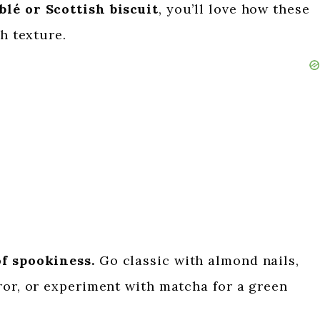
blé or Scottish biscuit
, you’ll love how these
ch texture.
of spookiness.
Go classic with almond nails,
ror, or experiment with matcha for a green