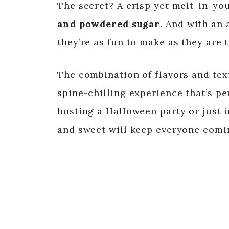
The secret? A crisp yet melt-in-yo
and powdered sugar
. And with an 
they’re as fun to make as they are t
The combination of flavors and tex
spine-chilling experience that’s pe
hosting a Halloween party or just i
and sweet will keep everyone comi