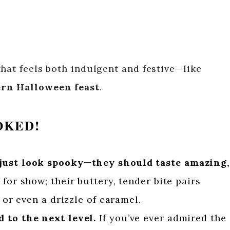
hat feels both indulgent and festive—like
rn Halloween feast
.
OKED!
just look spooky—they should taste amazing,
for show; their buttery, tender bite pairs
, or even a drizzle of caramel.
 to the next level.
If you’ve ever admired the