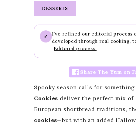
DESSERTS
I’ve refined our editorial process
✓
developed through real cooking, t
Editorial process
.
Share The Yum on F
Spooky season calls for something
Cookies
deliver the perfect mix of
European shortbread traditions, th
cookies
—but with an added Hallow