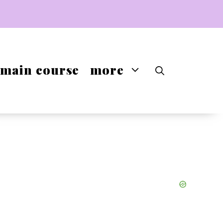
main course
more