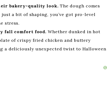
heir bakery-quality look.
The dough comes
just a bit of shaping, you’ve got pro-level
e stress.
y fall comfort food.
Whether dunked in hot
plate of crispy fried chicken and buttery
ng a deliciously unexpected twist to Halloween