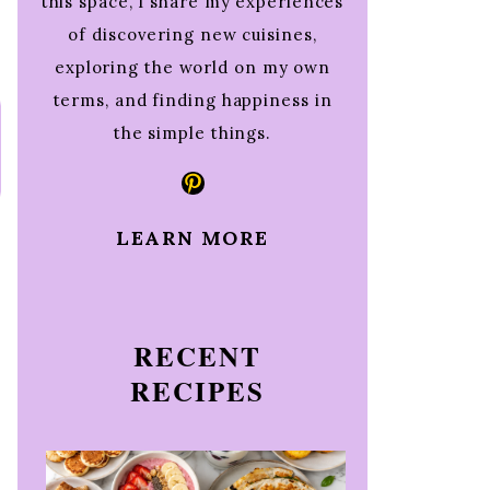
this space, I share my experiences
of discovering new cuisines,
exploring the world on my own
terms, and finding happiness in
the simple things.
Pinterest
LEARN MORE
RECENT
RECIPES