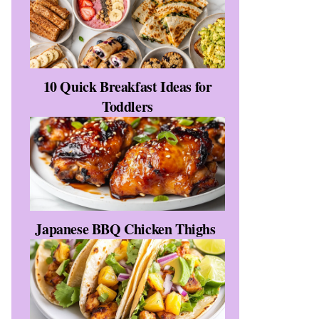
10 Quick Breakfast Ideas for
Toddlers
Japanese BBQ Chicken Thighs