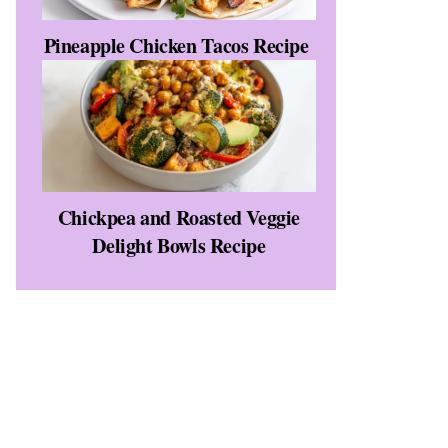
Pineapple Chicken Tacos Recipe
Chickpea and Roasted Veggie
Delight Bowls Recipe