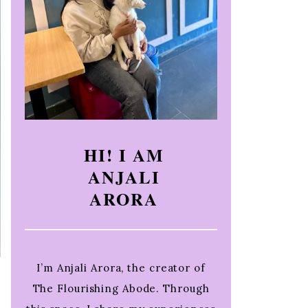
HI! I AM
ANJALI
ARORA
I’m Anjali Arora, the creator of
The Flourishing Abode. Through