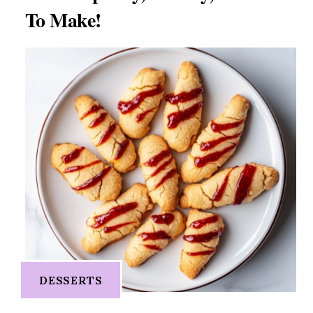
To Make!
DESSERTS