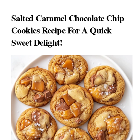
Salted Caramel Chocolate Chip
Cookies Recipe For A Quick
Sweet Delight!