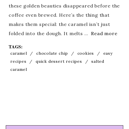
these golden beauties disappeared before the
coffee even brewed. Here’s the thing that
makes them special: the caramel isn’t just
folded into the dough. It melts …
Read more
TAGS:
caramel
/
chocolate chip
/
cookies
/
easy
recipes
/
quick dessert recipes
/
salted
caramel