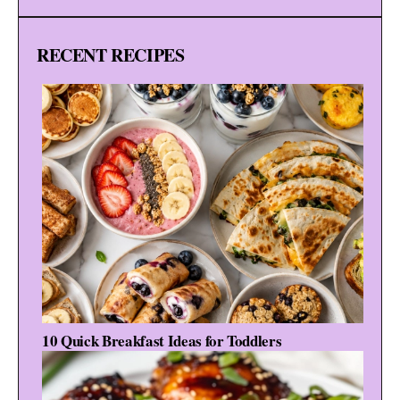
RECENT RECIPES
10 Quick Breakfast Ideas for Toddlers