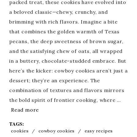
packed treat, these cookies have evolved into
a beloved classic—chewy, crunchy, and
brimming with rich flavors. Imagine a bite
that combines the golden warmth of Texas
pecans, the deep sweetness of brown sugar,
and the satisfying chew of oats, all wrapped
in a buttery, chocolate-studded embrace. But
here’s the kicker: cowboy cookies aren’t just a
dessert; they’re an experience. The
combination of textures and flavors mirrors
the bold spirit of frontier cooking, where …
Read more
TAGS:
cookies
/
cowboy cookies
/
easy recipes