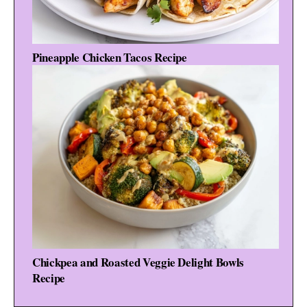
Pineapple Chicken Tacos Recipe
Chickpea and Roasted Veggie Delight Bowls
Recipe