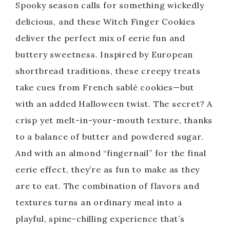
Spooky season calls for something wickedly
delicious, and these Witch Finger Cookies
deliver the perfect mix of eerie fun and
buttery sweetness. Inspired by European
shortbread traditions, these creepy treats
take cues from French sablé cookies—but
with an added Halloween twist. The secret? A
crisp yet melt-in-your-mouth texture, thanks
to a balance of butter and powdered sugar.
And with an almond “fingernail” for the final
eerie effect, they’re as fun to make as they
are to eat. The combination of flavors and
textures turns an ordinary meal into a
playful, spine-chilling experience that’s