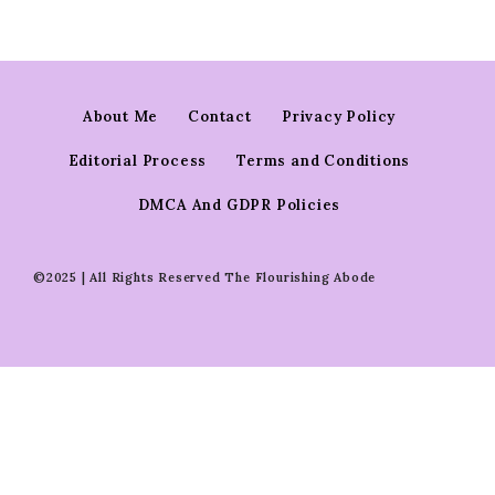
About Me
Contact
Privacy Policy
Editorial Process
Terms and Conditions
DMCA And GDPR Policies
©2025 | All Rights Reserved The Flourishing Abode