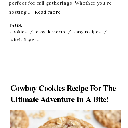
perfect for fall gatherings. Whether you’re
hosting …
Read more
TAGS:
cookies
/
easy desserts
/
easy recipes
/
witch fingers
Cowboy Cookies Recipe For The
Ultimate Adventure In A Bite!