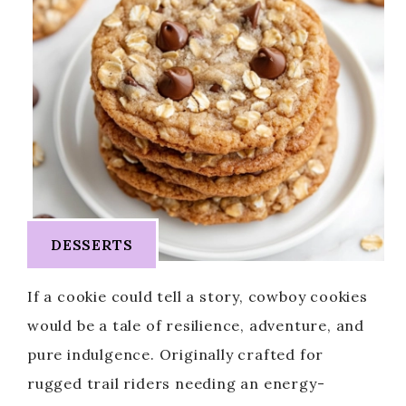
DESSERTS
If a cookie could tell a story, cowboy cookies
would be a tale of resilience, adventure, and
pure indulgence. Originally crafted for
rugged trail riders needing an energy-