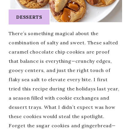
DESSERTS
There’s something magical about the
combination of salty and sweet. These salted
caramel chocolate chip cookies are proof
that balance is everything—crunchy edges,
gooey centers, and just the right touch of
flaky sea salt to elevate every bite. I first
tried this recipe during the holidays last year,
a season filled with cookie exchanges and
dessert trays. What I didn’t expect was how
these cookies would steal the spotlight.
Forget the sugar cookies and gingerbread—