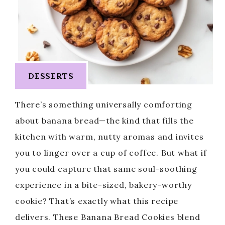
DESSERTS
There’s something universally comforting
about banana bread—the kind that fills the
kitchen with warm, nutty aromas and invites
you to linger over a cup of coffee. But what if
you could capture that same soul-soothing
experience in a bite-sized, bakery-worthy
cookie? That’s exactly what this recipe
delivers. These Banana Bread Cookies blend