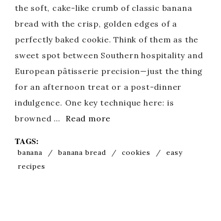
the soft, cake-like crumb of classic banana
bread with the crisp, golden edges of a
perfectly baked cookie. Think of them as the
sweet spot between Southern hospitality and
European pâtisserie precision—just the thing
for an afternoon treat or a post-dinner
indulgence. One key technique here: is
browned …
Read more
TAGS:
banana
/
banana bread
/
cookies
/
easy
recipes