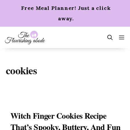
Skip
Free Meal Planner! Just a click
to
content
away.
m
cookies
Witch Finger Cookies Recipe
That’s Spooky, Buttery, And Fun