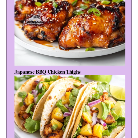
Japanese BBQ Chicken Thighs