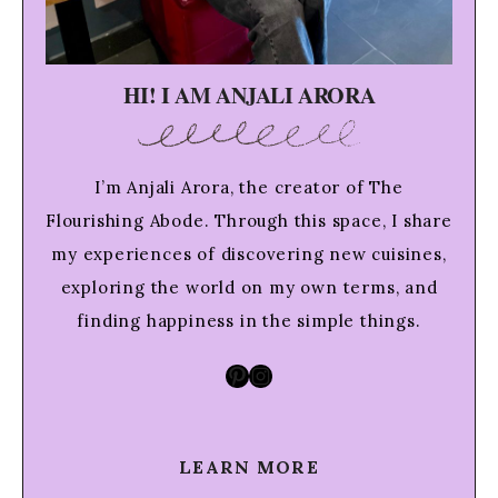
HI! I AM ANJALI ARORA
I’m Anjali Arora, the creator of The
Flourishing Abode. Through this space, I share
my experiences of discovering new cuisines,
exploring the world on my own terms, and
finding happiness in the simple things.
Pinterest
Instagram
LEARN MORE