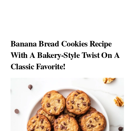
Banana Bread Cookies Recipe
With A Bakery-Style Twist On A
Classic Favorite!