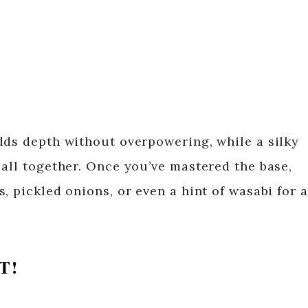
dds depth without overpowering, while a silky
 all together. Once you’ve mastered the base,
, pickled onions, or even a hint of wasabi for a
T!