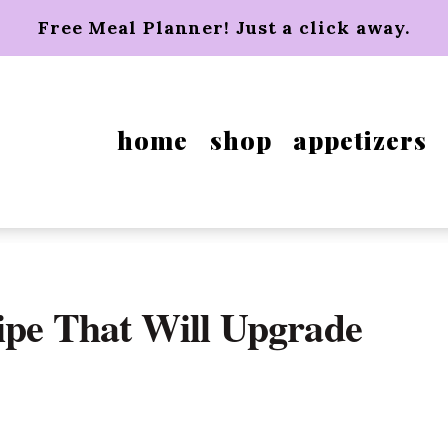
Free Meal Planner! Just a click away.
home
shop
appetizers
ipe That Will Upgrade