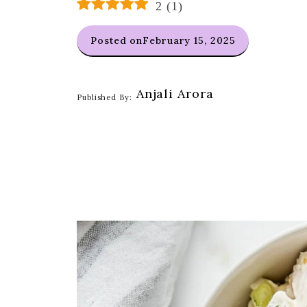
2
(
1
)
Posted on
February 15, 2025
Anjali Arora
Published By: