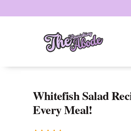
Skip
to
content
Whitefish Salad Rec
Every Meal!