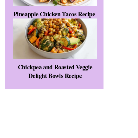
Pineapple Chicken Tacos Recipe
Chickpea and Roasted Veggie
Delight Bowls Recipe