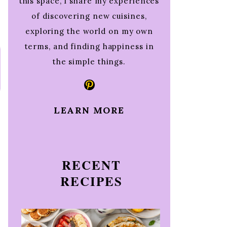
this space, I share my experiences
of discovering new cuisines,
exploring the world on my own
terms, and finding happiness in
the simple things.
Pinterest
LEARN MORE
RECENT
RECIPES