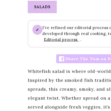
SALADS
I’ve refined our editorial process
✓
developed through real cooking, t
Editorial process
.
Share The Yum on F
Whitefish salad is where old-world
Inspired by the smoked fish tradit
spreads, this creamy, smoky, and sl
elegant twist. Whether spread on a 
served alongside fresh veggies, it’