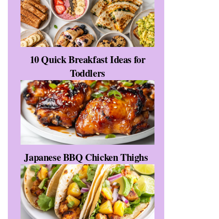
10 Quick Breakfast Ideas for
Toddlers
Japanese BBQ Chicken Thighs