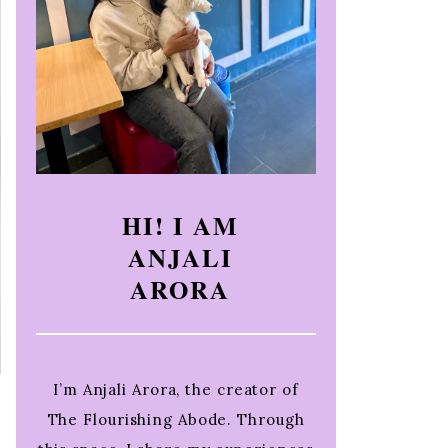
HI! I AM
ANJALI
ARORA
I’m Anjali Arora, the creator of
The Flourishing Abode. Through