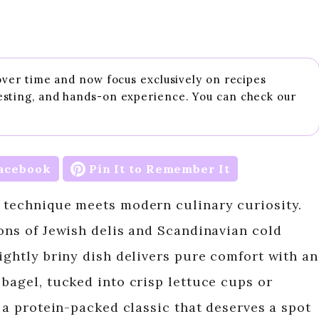
 over time and now focus exclusively on recipes
esting, and hands-on experience. You can check our
acebook
Pin It to Remember It
 technique meets modern culinary curiosity.
ions of Jewish delis and Scandinavian cold
ightly briny dish delivers pure comfort with an
bagel, tucked into crisp lettuce cups or
s a protein-packed classic that deserves a spot