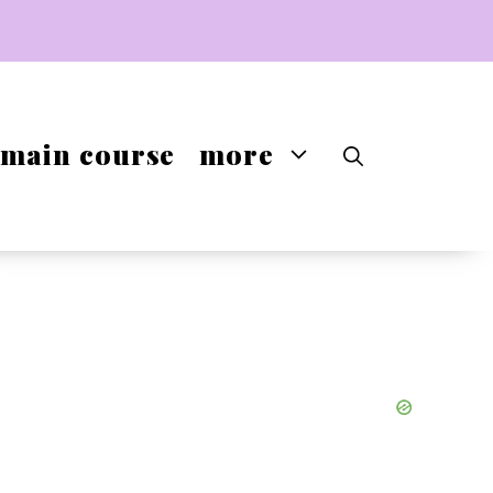
main course
more