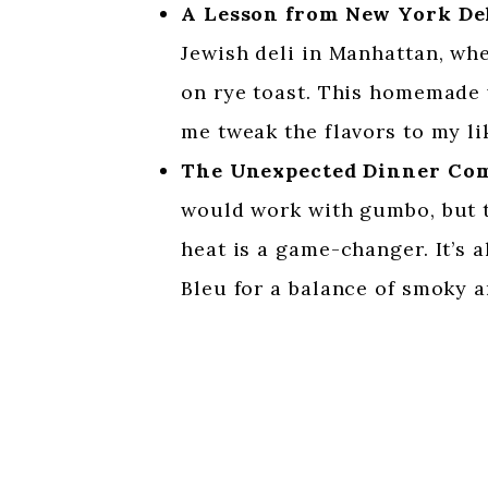
A Lesson from New York De
Jewish deli in Manhattan, wh
on rye toast. This homemade v
me tweak the flavors to my li
The Unexpected Dinner Co
would work with gumbo, but t
heat is a game-changer. It’s
Bleu for a balance of smoky a