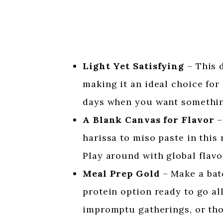
Light Yet Satisfying
– This d
making it an ideal choice for a
days when you want something
A Blank Canvas for Flavor
–
harissa to miso paste in this 
Play around with global flavo
Meal Prep Gold
– Make a bat
protein option ready to go all
impromptu gatherings, or tho