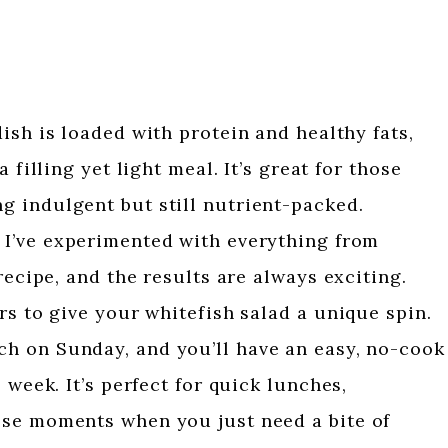
ish is loaded with protein and healthy fats,
 filling yet light meal. It’s great for those
 indulgent but still nutrient-packed.
 I’ve experimented with everything from
recipe, and the results are always exciting.
rs to give your whitefish salad a unique spin.
ch on Sunday, and you’ll have an easy, no-cook
 week. It’s perfect for quick lunches,
se moments when you just need a bite of