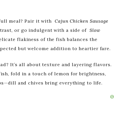
full meal? Pair it with
Cajun Chicken Sausage
trast, or go indulgent with a side of
Slow
elicate flakiness of the fish balances the
xpected but welcome addition to heartier fare.
ad? It’s all about texture and layering flavors.
sh, fold in a touch of lemon for brightness,
bs—dill and chives bring everything to life.