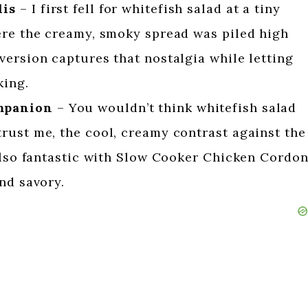
lis
– I first fell for whitefish salad at a tiny
ere the creamy, smoky spread was piled high
ersion captures that nostalgia while letting
king.
mpanion
– You wouldn’t think whitefish salad
rust me, the cool, creamy contrast against the
 also fantastic with Slow Cooker Chicken Cordo
nd savory.