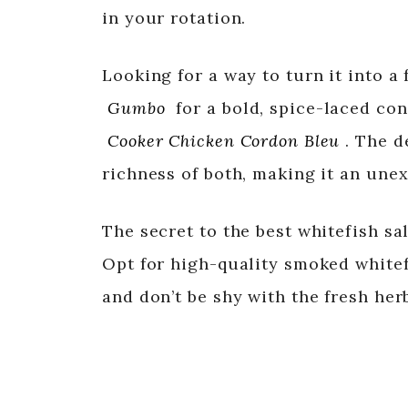
in your rotation.
Looking for a way to turn it into a 
Gumbo
for a bold, spice-laced con
Cooker Chicken Cordon Bleu
. The d
richness of both, making it an une
The secret to the best whitefish sal
Opt for high-quality smoked whitefi
and don’t be shy with the fresh her