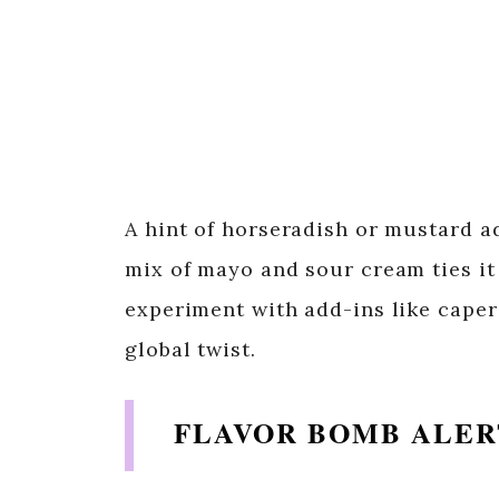
A hint of horseradish or mustard a
mix of mayo and sour cream ties it
experiment with add-ins like capers
global twist.
FLAVOR BOMB ALER