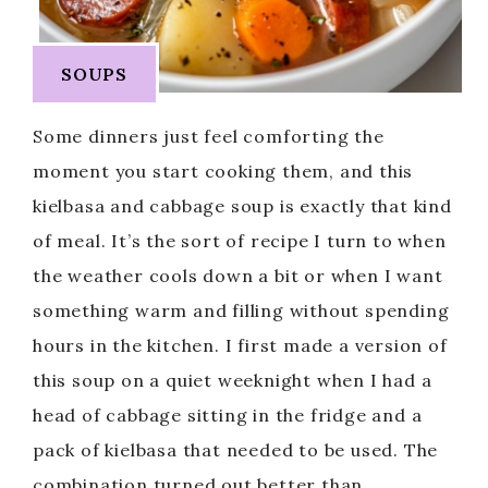
SOUPS
Some dinners just feel comforting the
moment you start cooking them, and this
kielbasa and cabbage soup is exactly that kind
of meal. It’s the sort of recipe I turn to when
the weather cools down a bit or when I want
something warm and filling without spending
hours in the kitchen. I first made a version of
this soup on a quiet weeknight when I had a
head of cabbage sitting in the fridge and a
pack of kielbasa that needed to be used. The
combination turned out better than