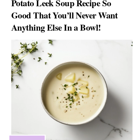
Potato Leek Soup Recipe So
Good That You’ll Never Want
Anything Else In a Bowl!