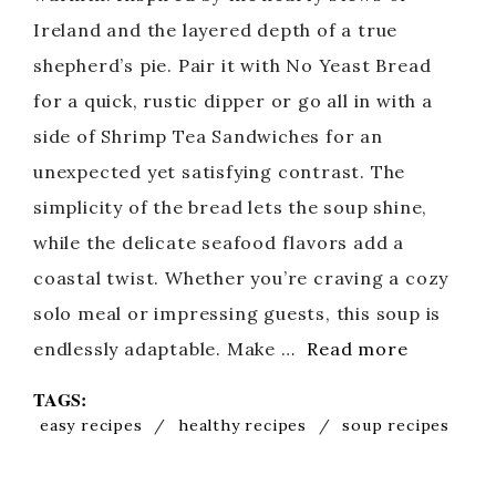
Ireland and the layered depth of a true
shepherd’s pie. Pair it with No Yeast Bread
for a quick, rustic dipper or go all in with a
side of Shrimp Tea Sandwiches for an
unexpected yet satisfying contrast. The
simplicity of the bread lets the soup shine,
while the delicate seafood flavors add a
coastal twist. Whether you’re craving a cozy
solo meal or impressing guests, this soup is
endlessly adaptable. Make …
Read more
TAGS:
easy recipes
/
healthy recipes
/
soup recipes