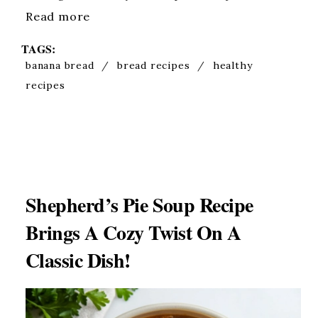
Read more
TAGS:
banana bread
/
bread recipes
/
healthy
recipes
Shepherd’s Pie Soup Recipe
Brings A Cozy Twist On A
Classic Dish!