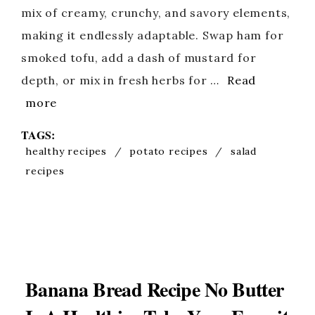
mix of creamy, crunchy, and savory elements,
making it endlessly adaptable. Swap ham for
smoked tofu, add a dash of mustard for
depth, or mix in fresh herbs for …
Read
more
TAGS:
healthy recipes
/
potato recipes
/
salad
recipes
Banana Bread Recipe No Butter