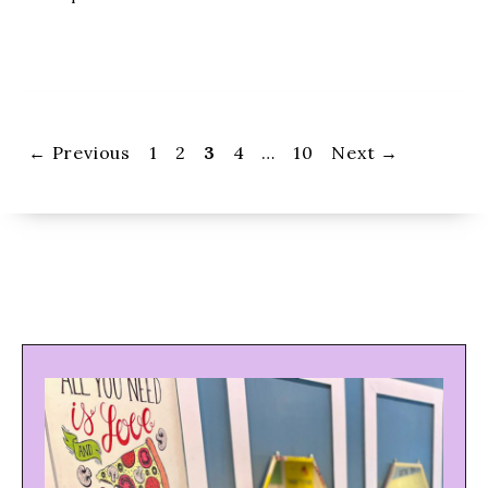
Page
Page
Page
Page
Page
←
Previous
1
2
3
4
…
10
Next
→