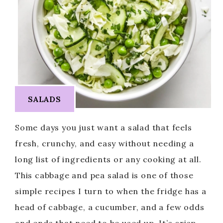
SALADS
Some days you just want a salad that feels
fresh, crunchy, and easy without needing a
long list of ingredients or any cooking at all.
This cabbage and pea salad is one of those
simple recipes I turn to when the fridge has a
head of cabbage, a cucumber, and a few odds