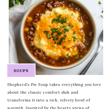
SOUPS
Shepherd’s Pie Soup takes everything you love
about the classic comfort dish and
transforms it into a rich, velvety bowl of
warmth. Inspired by the hearty stews of