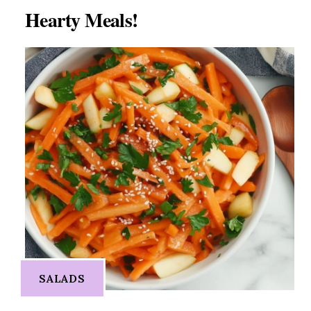
Hearty Meals!
SALADS