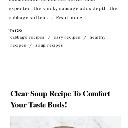
expected, the smoky sausage adds depth, the
cabbage softens …
Read more
TAGS:
cabbage recipes
/
easy recipes
/
healthy
recipes
/
soup recipes
Clear Soup Recipe To Comfort
Your Taste Buds!