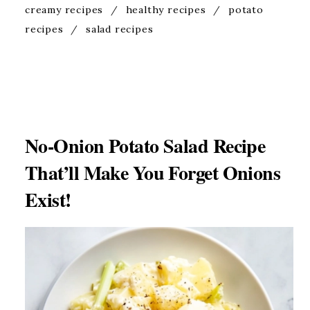
creamy recipes
/
healthy recipes
/
potato
recipes
/
salad recipes
No-Onion Potato Salad Recipe
That’ll Make You Forget Onions
Exist!