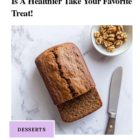
Is A Healthier Take Your Favorite
Treat!
DESSERTS