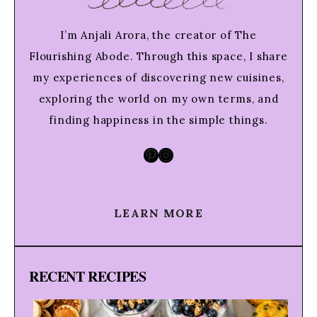
I’m Anjali Arora, the creator of The
Flourishing Abode. Through this space, I share
my experiences of discovering new cuisines,
exploring the world on my own terms, and
finding happiness in the simple things.
Pinterest
Instagram
LEARN MORE
RECENT RECIPES