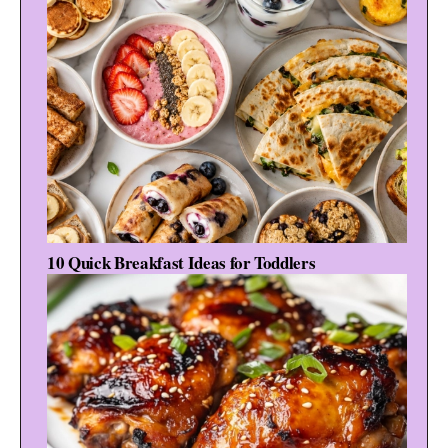
10 Quick Breakfast Ideas for Toddlers