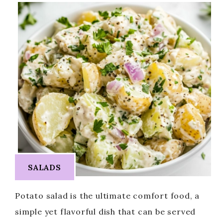
SALADS
Potato salad is the ultimate comfort food, a
simple yet flavorful dish that can be served