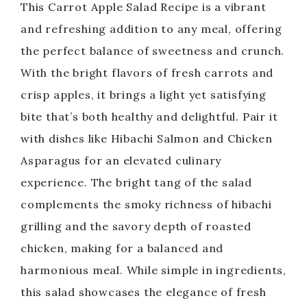
This Carrot Apple Salad Recipe is a vibrant
and refreshing addition to any meal, offering
the perfect balance of sweetness and crunch.
With the bright flavors of fresh carrots and
crisp apples, it brings a light yet satisfying
bite that’s both healthy and delightful. Pair it
with dishes like Hibachi Salmon and Chicken
Asparagus for an elevated culinary
experience. The bright tang of the salad
complements the smoky richness of hibachi
grilling and the savory depth of roasted
chicken, making for a balanced and
harmonious meal. While simple in ingredients,
this salad showcases the elegance of fresh