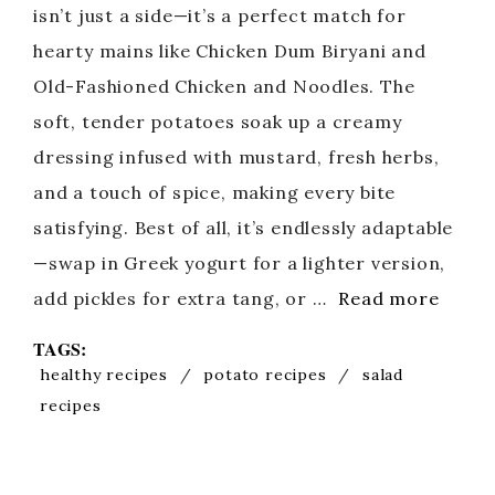
isn’t just a side—it’s a perfect match for
hearty mains like Chicken Dum Biryani and
Old-Fashioned Chicken and Noodles. The
soft, tender potatoes soak up a creamy
dressing infused with mustard, fresh herbs,
and a touch of spice, making every bite
satisfying. Best of all, it’s endlessly adaptable
—swap in Greek yogurt for a lighter version,
add pickles for extra tang, or …
Read more
TAGS:
healthy recipes
/
potato recipes
/
salad
recipes