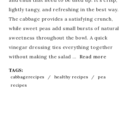
and ends that need to be used up. It’s crisp,
lightly tangy, and refreshing in the best way.
The cabbage provides a satisfying crunch,
while sweet peas add small bursts of natural
sweetness throughout the bowl. A quick
vinegar dressing ties everything together
without making the salad …
Read more
TAGS:
cabbagerecipes
/
healthy recipes
/
pea
recipes