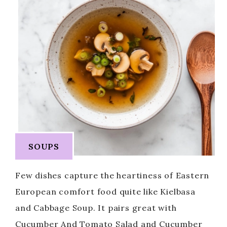
SOUPS
Few dishes capture the heartiness of Eastern
European comfort food quite like Kielbasa
and Cabbage Soup. It pairs great with
Cucumber And Tomato Salad and Cucumber