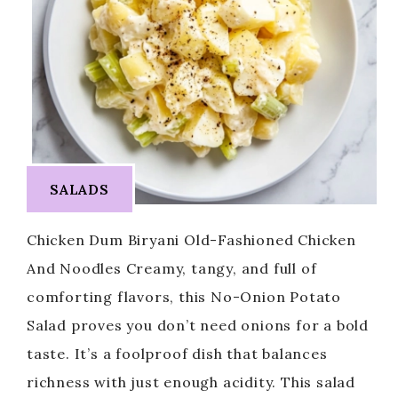
SALADS
Chicken Dum Biryani Old-Fashioned Chicken
And Noodles Creamy, tangy, and full of
comforting flavors, this No-Onion Potato
Salad proves you don’t need onions for a bold
taste. It’s a foolproof dish that balances
richness with just enough acidity. This salad