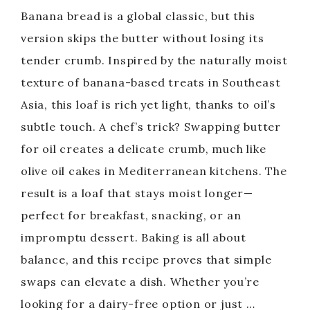
Banana bread is a global classic, but this
version skips the butter without losing its
tender crumb. Inspired by the naturally moist
texture of banana-based treats in Southeast
Asia, this loaf is rich yet light, thanks to oil’s
subtle touch. A chef’s trick? Swapping butter
for oil creates a delicate crumb, much like
olive oil cakes in Mediterranean kitchens. The
result is a loaf that stays moist longer—
perfect for breakfast, snacking, or an
impromptu dessert. Baking is all about
balance, and this recipe proves that simple
swaps can elevate a dish. Whether you’re
looking for a dairy-free option or just …