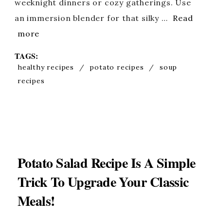
weeknight dinners or cozy gatherings. Use
an immersion blender for that silky …
Read
more
TAGS:
healthy recipes
/
potato recipes
/
soup
recipes
Potato Salad Recipe Is A Simple
Trick To Upgrade Your Classic
Meals!