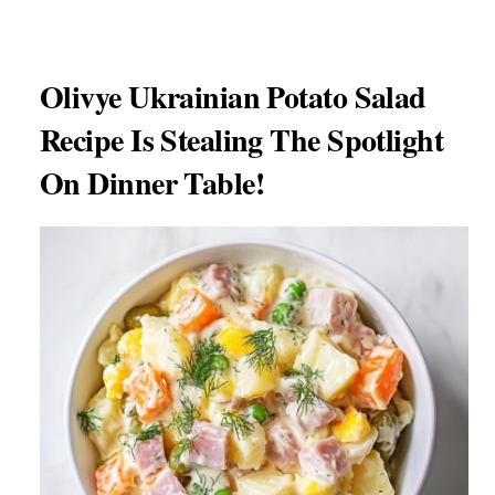
Olivye Ukrainian Potato Salad
Recipe Is Stealing The Spotlight
On Dinner Table!