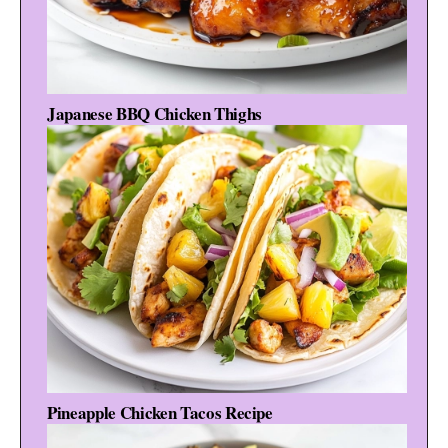
Japanese BBQ Chicken Thighs
Pineapple Chicken Tacos Recipe