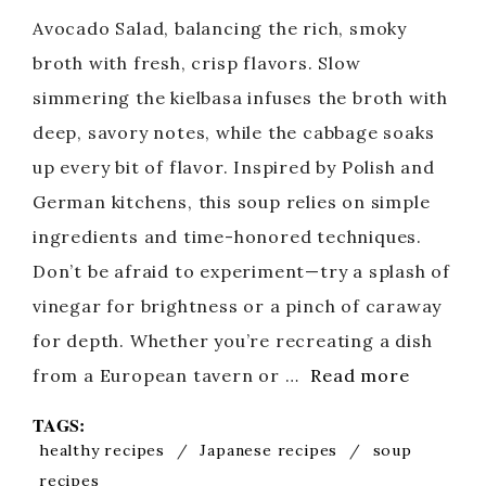
Avocado Salad, balancing the rich, smoky
broth with fresh, crisp flavors. Slow
simmering the kielbasa infuses the broth with
deep, savory notes, while the cabbage soaks
up every bit of flavor. Inspired by Polish and
German kitchens, this soup relies on simple
ingredients and time-honored techniques.
Don’t be afraid to experiment—try a splash of
vinegar for brightness or a pinch of caraway
for depth. Whether you’re recreating a dish
from a European tavern or …
Read more
TAGS:
healthy recipes
/
Japanese recipes
/
soup
recipes