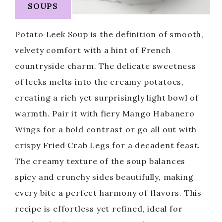
SOUPS
Potato Leek Soup is the definition of smooth,
velvety comfort with a hint of French
countryside charm. The delicate sweetness
of leeks melts into the creamy potatoes,
creating a rich yet surprisingly light bowl of
warmth. Pair it with fiery Mango Habanero
Wings for a bold contrast or go all out with
crispy Fried Crab Legs for a decadent feast.
The creamy texture of the soup balances
spicy and crunchy sides beautifully, making
every bite a perfect harmony of flavors. This
recipe is effortless yet refined, ideal for