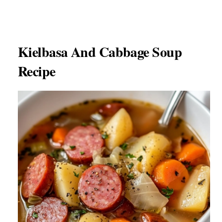
Kielbasa And Cabbage Soup
Recipe