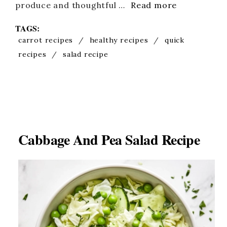
produce and thoughtful …
Read more
TAGS:
carrot recipes
/
healthy recipes
/
quick
recipes
/
salad recipe
Cabbage And Pea Salad Recipe