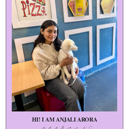
HI! I AM ANJALI ARORA