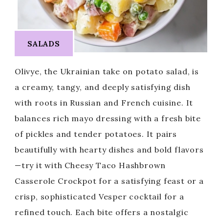
SALADS
Olivye, the Ukrainian take on potato salad, is
a creamy, tangy, and deeply satisfying dish
with roots in Russian and French cuisine. It
balances rich mayo dressing with a fresh bite
of pickles and tender potatoes. It pairs
beautifully with hearty dishes and bold flavors
—try it with Cheesy Taco Hashbrown
Casserole Crockpot for a satisfying feast or a
crisp, sophisticated Vesper cocktail for a
refined touch. Each bite offers a nostalgic