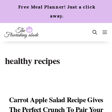
Skip
Free Meal Planner! Just a click
to
content
away.
m
healthy recipes
Carrot Apple Salad Recipe Gives
The Perfect Crunch To Pair Your