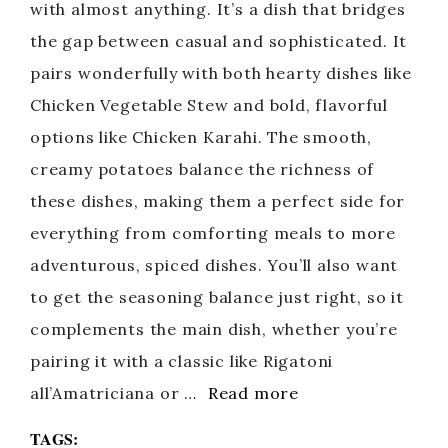
with almost anything. It’s a dish that bridges
the gap between casual and sophisticated. It
pairs wonderfully with both hearty dishes like
Chicken Vegetable Stew and bold, flavorful
options like Chicken Karahi. The smooth,
creamy potatoes balance the richness of
these dishes, making them a perfect side for
everything from comforting meals to more
adventurous, spiced dishes. You’ll also want
to get the seasoning balance just right, so it
complements the main dish, whether you’re
pairing it with a classic like Rigatoni
all’Amatriciana or …
Read more
TAGS: