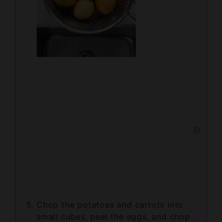
Chop the potatoes and carrots into
small cubes, peel the eggs, and chop
them as well.