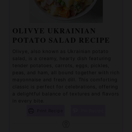
OLIVYE UKRAINIAN
POTATO SALAD RECIPE
Olivye, also known as Ukrainian potato
salad, is a creamy, hearty dish featuring
tender potatoes, carrots, eggs, pickles,
peas, and ham, all bound together with rich
mayonnaise and fresh dill. This comforting
classic is perfect for celebrations, offering
a delightful balance of textures and flavors
in every bite.
Print Recipe
Pin Recipe
PREP TIME
COOK TIME
TOTAL TIME
minutes
minutes
minutes
30
mins
20
mins
50
mins