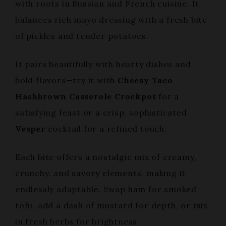
with roots in Russian and French cuisine. It
balances rich mayo dressing with a fresh bite
of pickles and tender potatoes.
It pairs beautifully with hearty dishes and
bold flavors—try it with
Cheesy Taco
Hashbrown Casserole Crockpot
for a
satisfying feast or a crisp, sophisticated
Vesper
cocktail for a refined touch.
Each bite offers a nostalgic mix of creamy,
crunchy, and savory elements, making it
endlessly adaptable. Swap ham for smoked
tofu, add a dash of mustard for depth, or mix
in fresh herbs for brightness.