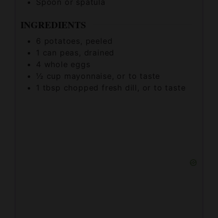
INGREDIENTS
6
potatoes, peeled
1
can peas, drained
4
whole eggs
½
cup
mayonnaise, or to taste
1
tbsp
chopped fresh dill, or to taste
½
cup
cubed fully cooked ham, or to