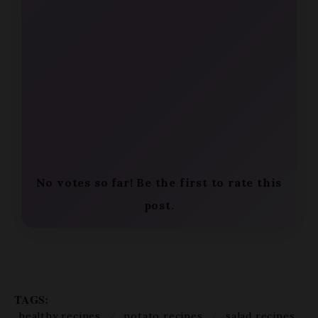
No votes so far! Be the first to rate this
post.
TAGS:
healthy recipes
/
potato recipes
/
salad recipes