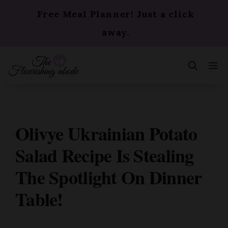
Skip
Free Meal Planner! Just a click
to
content
away.
m
Olivye Ukrainian Potato
Salad Recipe Is Stealing
The Spotlight On Dinner
Table!