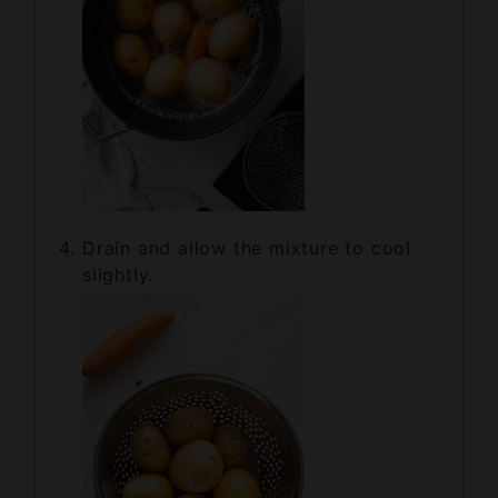
Drain and allow the mixture to cool
slightly.