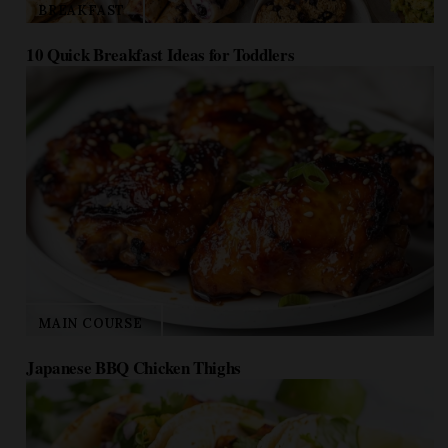
10 Quick Breakfast Ideas for Toddlers
MAIN COURSE
Japanese BBQ Chicken Thighs