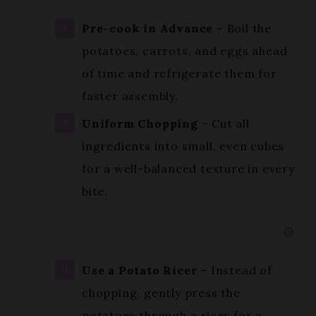
potatoes, carrots, and eggs ahead
of time and refrigerate them for
faster assembly.
Uniform Chopping
– Cut all
ingredients into small, even cubes
for a well-balanced texture in every
bite.
Use a Potato Ricer
– Instead of
chopping, gently press the
potatoes through a ricer for a
fluffier consistency.