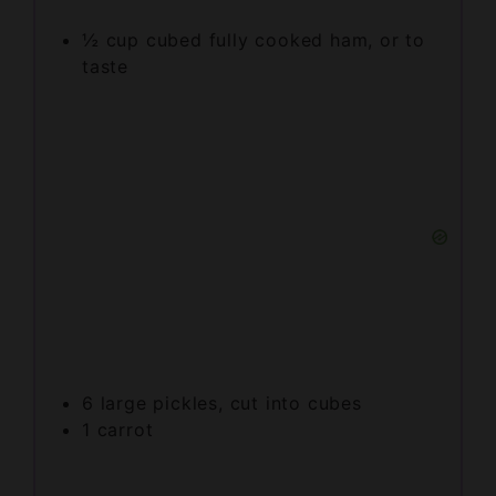
taste
6
large pickles, cut into cubes
1
carrot