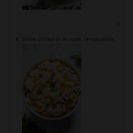
Serve chilled or at room temperature.