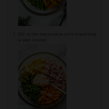
Stir in the mayonnaise until everything
is well coated.