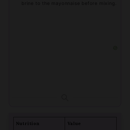
Nutrition
Value
Calories
261kcal