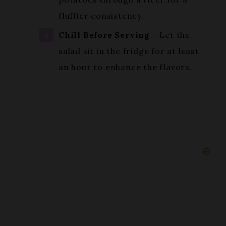
Chill Before Serving
– Let the
salad sit in the fridge for at least
an hour to enhance the flavors.