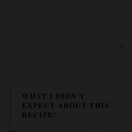
WHAT I DIDN’T
EXPECT ABOUT THIS
RECIPE!