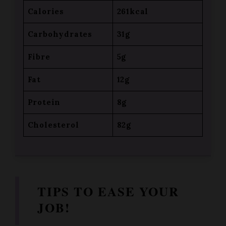
Carbohydrates
31g
Fibre
5g
Fat
12g
Protein
8g
Cholesterol
82g
TIPS TO EASE YOUR
JOB!
Pre-cook in Advance
– Boil the