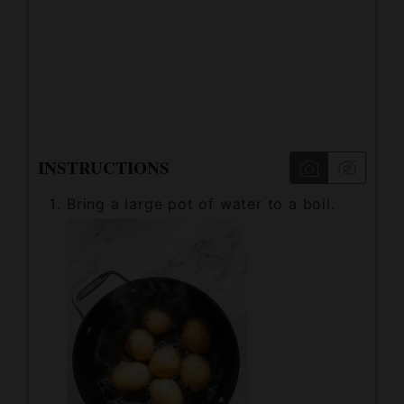
INSTRUCTIONS
Bring a large pot of water to a boil.