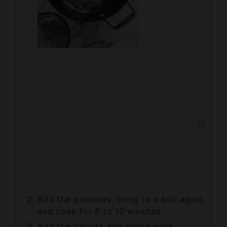
Add the potatoes, bring to a boil again,
and cook for 5 to 10 minutes.
Add the carrots and whole eggs,
continuing to boil until the potatoes