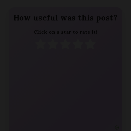
How useful was this post?
Click on a star to rate it!