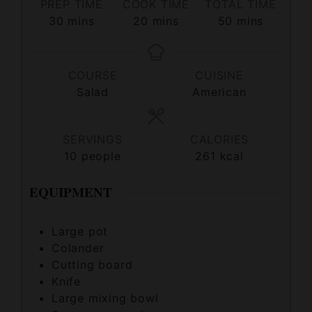
COURSE
CUISINE
Salad
American
SERVINGS
CALORIES
10
people
261
kcal
EQUIPMENT
Large pot
Colander
Cutting board
Knife
Large mixing bowl
Spoon or spatula