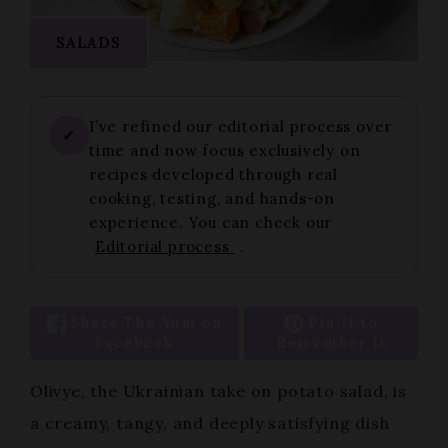
SALADS
I’ve refined our editorial process over
✓
time and now focus exclusively on
recipes developed through real
cooking, testing, and hands-on
experience. You can check our
Editorial process
.
Share The Yum on
Pin It to
Facebook
Remember It
Olivye, the Ukrainian take on potato salad, is
a creamy, tangy, and deeply satisfying dish