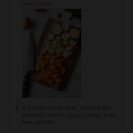
In a large mixing bowl, combine the
potatoes, carrots, eggs, pickles, peas,
ham, and dill.