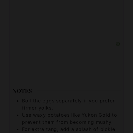
NOTES
Boil the eggs separately if you prefer
firmer yolks.
Use waxy potatoes like Yukon Gold to
prevent them from becoming mushy.
For extra tang, add a splash of pickle
brine to the mayonnaise before mixing.