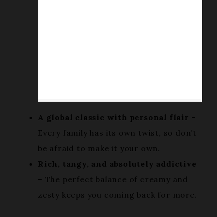
A global classic with personal flair
–
Every family has its own twist, so don’t
be afraid to make it your own.
Rich, tangy, and absolutely addictive
– The perfect balance of creamy and
zesty keeps you coming back for more.