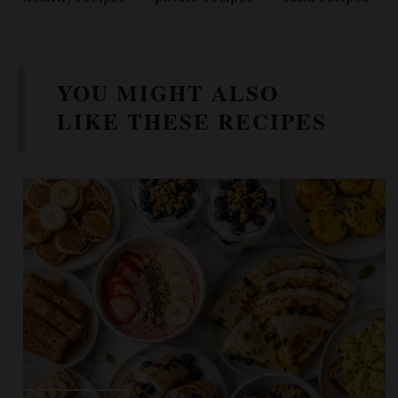
YOU MIGHT ALSO
LIKE THESE RECIPES
BREAKFAST