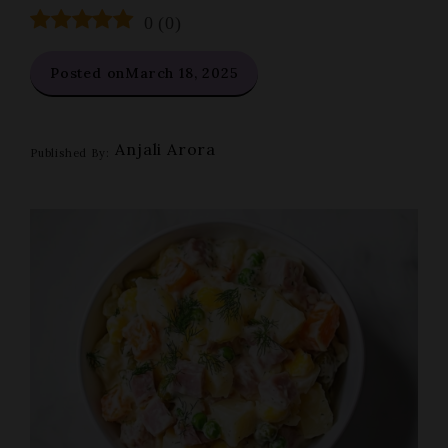
0
(
0
)
Posted on
March 18, 2025
Anjali Arora
Published By: