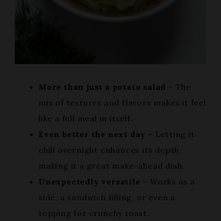
More than just a potato salad
– The
mix of textures and flavors makes it feel
like a full meal in itself.
Even better the next day
– Letting it
chill overnight enhances its depth,
making it a great make-ahead dish.
Unexpectedly versatile
– Works as a
side, a sandwich filling, or even a
topping for crunchy toast.