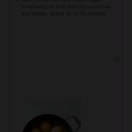
are tender, about 10 to 15 minutes.