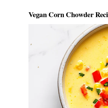
Vegan Corn Chowder Recip