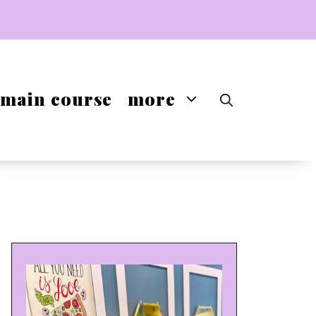
main course
more