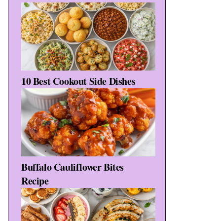
10 Best Cookout Side Dishes
Buffalo Cauliflower Bites
Recipe