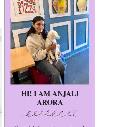
HI! I AM ANJALI
ARORA