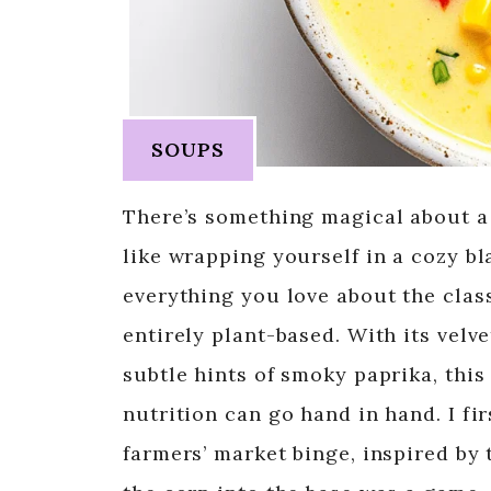
SOUPS
There’s something magical about a 
like wrapping yourself in a cozy bl
everything you love about the class
entirely plant-based. With its velv
subtle hints of smoky paprika, thi
nutrition can go hand in hand. I fi
farmers’ market binge, inspired by 