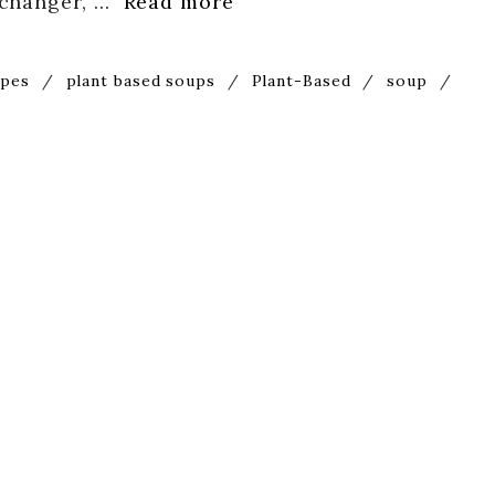
-changer, …
Read more
ipes
/
plant based soups
/
Plant-Based
/
soup
/