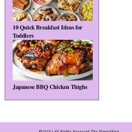
10 Quick Breakfast Ideas for
Toddlers
Japanese BBQ Chicken Thighs
©2025 | All Rights Reserved The Flourishing