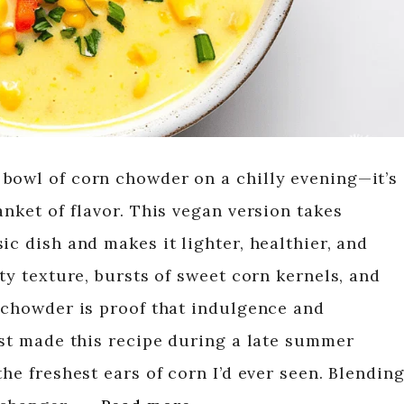
bowl of corn chowder on a chilly evening—it’s
anket of flavor. This vegan version takes
ic dish and makes it lighter, healthier, and
ety texture, bursts of sweet corn kernels, and
s chowder is proof that indulgence and
rst made this recipe during a late summer
the freshest ears of corn I’d ever seen. Blendin