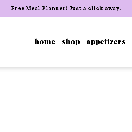
Free Meal Planner! Just a click away.
home
shop
appetizers