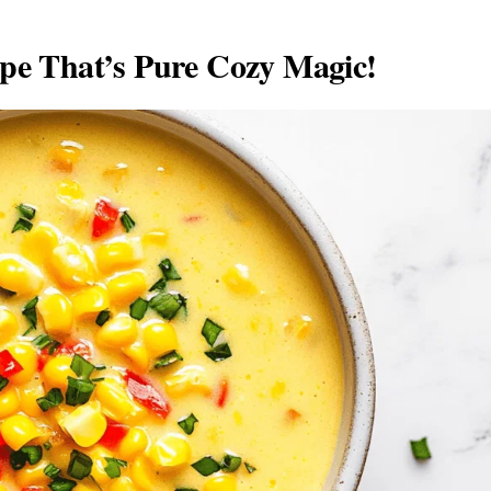
e That’s Pure Cozy Magic!