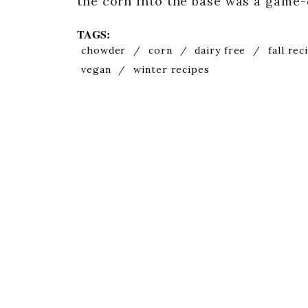
the corn into the base was a game
TAGS:
chowder
/
corn
/
dairy free
/
fall rec
vegan
/
winter recipes