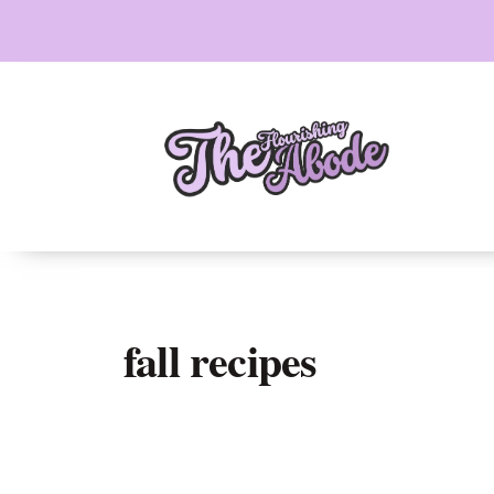
Skip
to
content
fall recipes