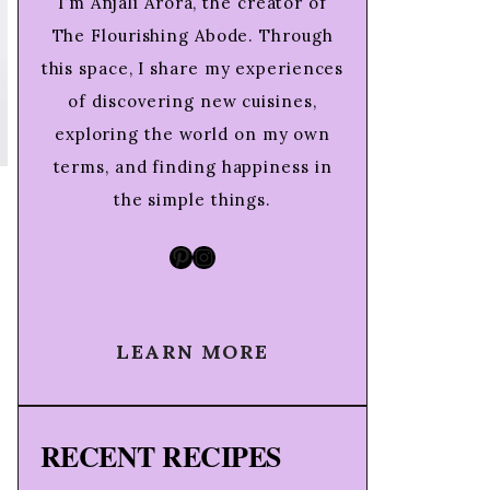
I’m Anjali Arora, the creator of
The Flourishing Abode. Through
this space, I share my experiences
of discovering new cuisines,
exploring the world on my own
terms, and finding happiness in
the simple things.
Pinterest
Instagram
LEARN MORE
RECENT RECIPES
g