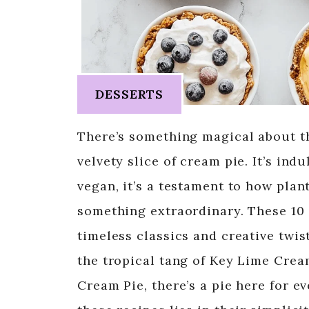
DESSERTS
There’s something magical about th
velvety slice of cream pie. It’s in
vegan, it’s a testament to how pla
something extraordinary. These 10
timeless classics and creative twist
the tropical tang of Key Lime Cre
Cream Pie, there’s a pie here for e