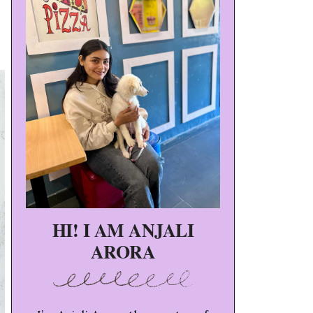
HI! I AM ANJALI
ARORA