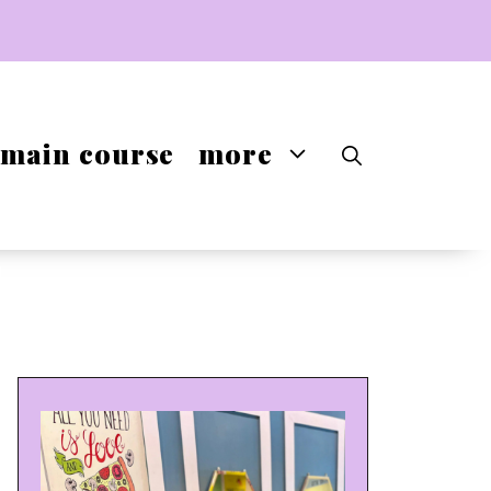
main course
more