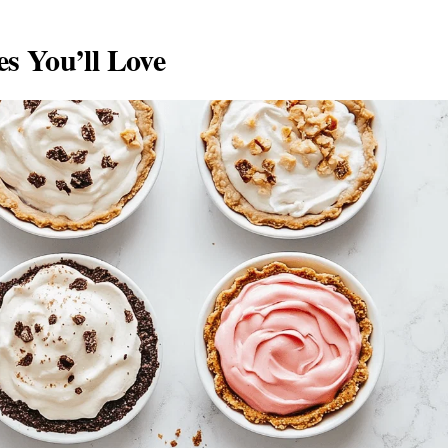
s You’ll Love