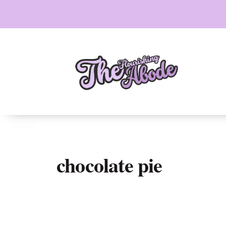
Skip
to
content
chocolate pie