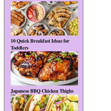
10 Quick Breakfast Ideas for
Toddlers
Japanese BBQ Chicken Thighs