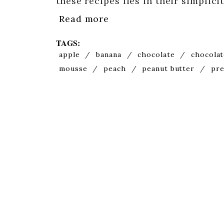
these recipes lies in their simplic
Read more
TAGS:
apple
/
banana
/
chocolate
/
chocolat
mousse
/
peach
/
peanut butter
/
pre