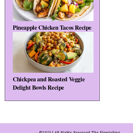
Pineapple Chicken Tacos Recipe
Chickpea and Roasted Veggie
Delight Bowls Recipe
©2025 | All Rights Reserved The Flourishing