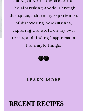
I’m Anjali Arora, the creator of
The Flourishing Abode. Through
this space, I share my experiences
of discovering new cuisines,
exploring the world on my own
terms, and finding happiness in
the simple things.
Pinterest
Instagram
LEARN MORE
RECENT RECIPES