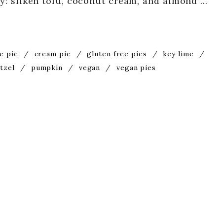
ity: silken tofu, coconut cream, and almond …
e pie
/
cream pie
/
gluten free pies
/
key lime
/
tzel
/
pumpkin
/
vegan
/
vegan pies