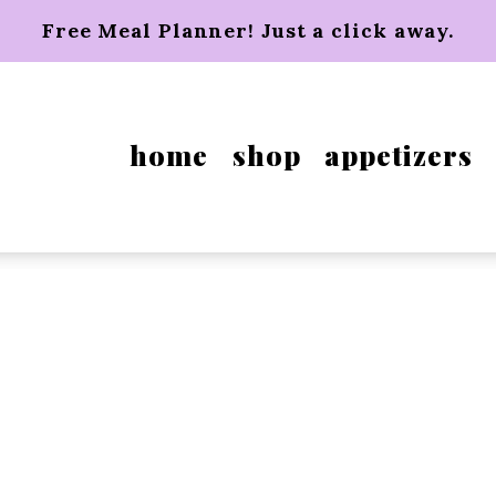
Free Meal Planner! Just a click away.
home
shop
appetizers