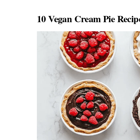
10 Vegan Cream Pie Recipe