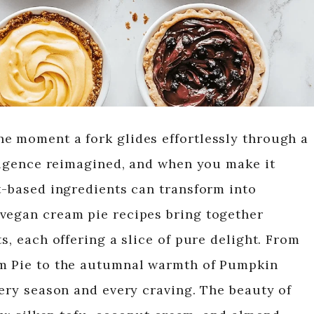
e moment a fork glides effortlessly through a
dulgence reimagined, and when you make it
nt-based ingredients can transform into
 vegan cream pie recipes bring together
s, each offering a slice of pure delight. From
am Pie to the autumnal warmth of Pumpkin
very season and every craving. The beauty of