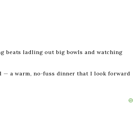
ng beats ladling out big bowls and watching
al — a warm, no-fuss dinner that I look forward