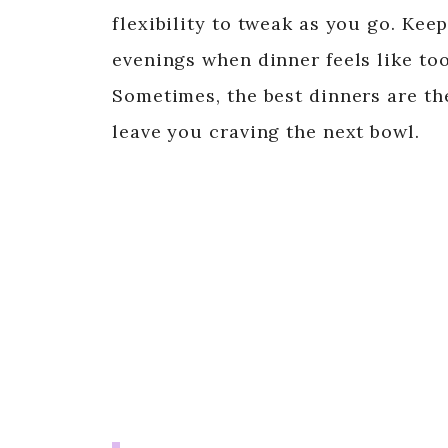
flexibility to tweak as you go. Kee
evenings when dinner feels like to
Sometimes, the best dinners are the
leave you craving the next bowl.