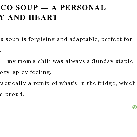
ACO SOUP — A PERSONAL
TY AND HEART
is soup is forgiving and adaptable, perfect for
.
— my mom’s chili was always a Sunday staple,
ozy, spicy feeling.
ractically a remix of what’s in the fridge, which
d proud.