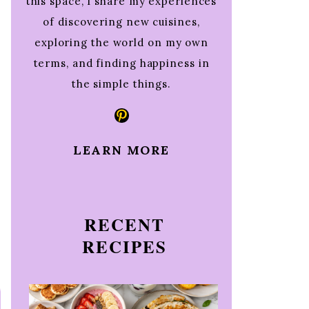
this space, I share my experiences
of discovering new cuisines,
exploring the world on my own
terms, and finding happiness in
the simple things.
Pinterest
LEARN MORE
RECENT
RECIPES