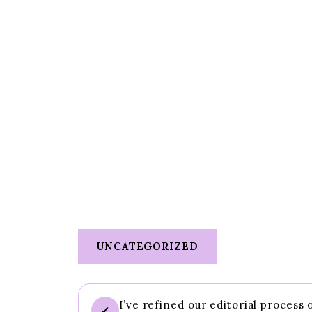
UNCATEGORIZED
I’ve refined our editorial process
✓