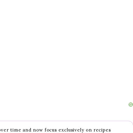
 over time and now focus exclusively on recipes