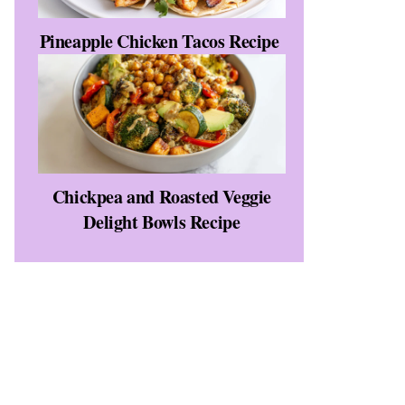
Pineapple Chicken Tacos Recipe
Chickpea and Roasted Veggie
Delight Bowls Recipe