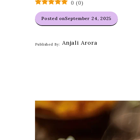
0
(
0
)
Posted on
September 24, 2025
Anjali Arora
Published By: