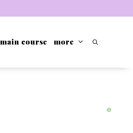
main course
more