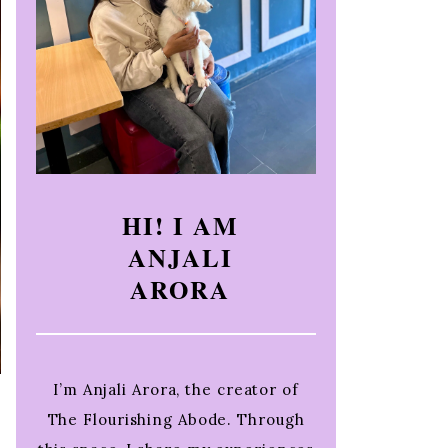
HI! I AM
ANJALI
ARORA
I’m Anjali Arora, the creator of
The Flourishing Abode. Through