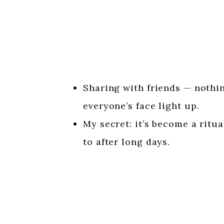
Sharing with friends — nothi
everyone’s face light up.
My secret: it’s become a ritu
to after long days.