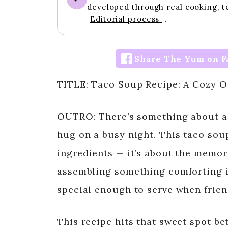
developed through real cooking, t
Editorial process
.
Share The Yum on F
TITLE: Taco Soup Recipe: A Cozy 
OUTRO: There’s something about a t
hug on a busy night. This taco soup
ingredients — it’s about the memori
assembling something comforting in
special enough to serve when frie
This recipe hits that sweet spot b