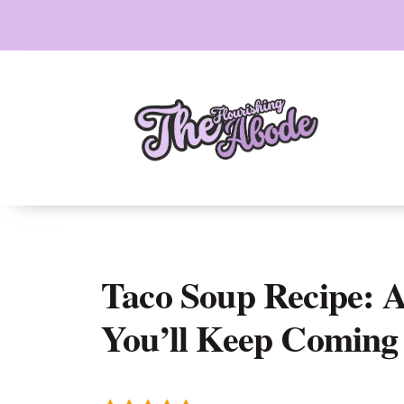
Skip
to
content
Taco Soup Recipe: 
You’ll Keep Coming