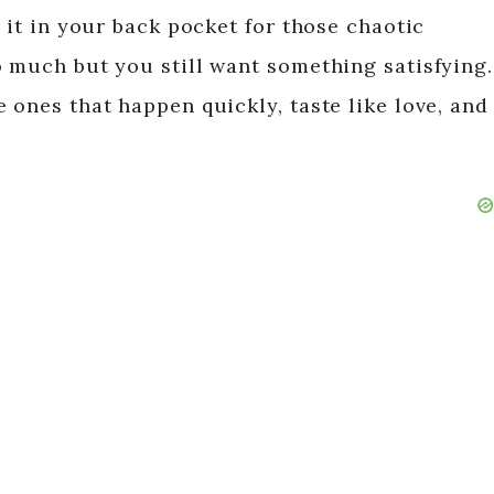
p it in your back pocket for those chaotic
o much but you still want something satisfying.
 ones that happen quickly, taste like love, and