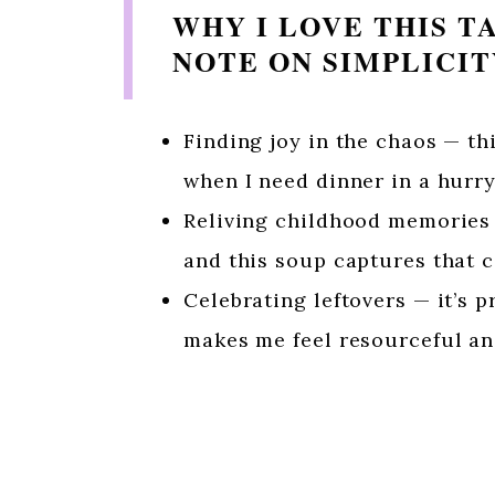
WHY I LOVE THIS T
NOTE ON SIMPLICI
Finding joy in the chaos — th
when I need dinner in a hurry
Reliving childhood memories 
and this soup captures that c
Celebrating leftovers — it’s p
makes me feel resourceful an