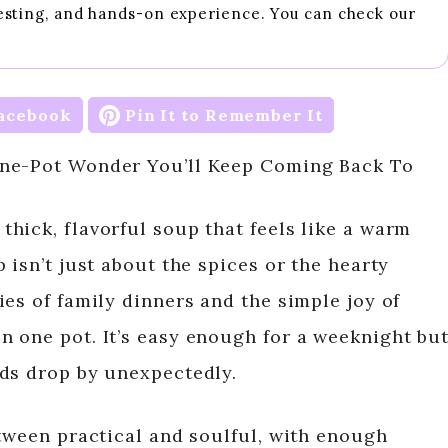
esting, and hands-on experience. You can check our
acebook
Pin It to Remember It
One-Pot Wonder You’ll Keep Coming Back To
hick, flavorful soup that feels like a warm
 isn’t just about the spices or the hearty
es of family dinners and the simple joy of
 one pot. It’s easy enough for a weeknight bu
nds drop by unexpectedly.
etween practical and soulful, with enough