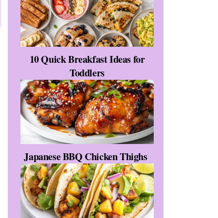
10 Quick Breakfast Ideas for
Toddlers
Japanese BBQ Chicken Thighs
t