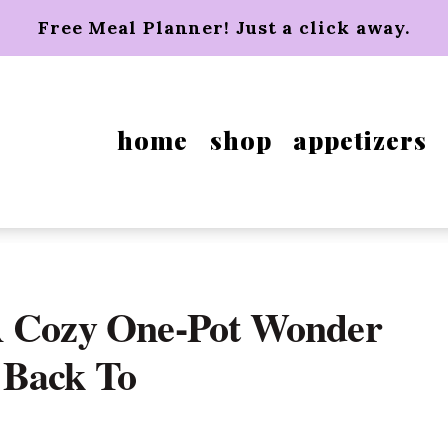
Free Meal Planner! Just a click away.
home
shop
appetizers
A Cozy One-Pot Wonder
 Back To