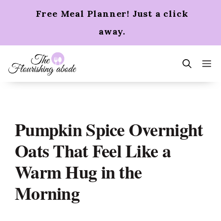
Skip
Free Meal Planner! Just a click
to
content
away.
m
Pumpkin Spice Overnight
Oats That Feel Like a
Warm Hug in the
Morning