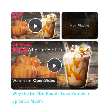
×
Now Playing
Play Video
×
Why the Hell Do People Love Pumpkin Spice So Much?
P
Watch on
l
Why the Hell Do People Love Pumpkin
a
Spice So Much?