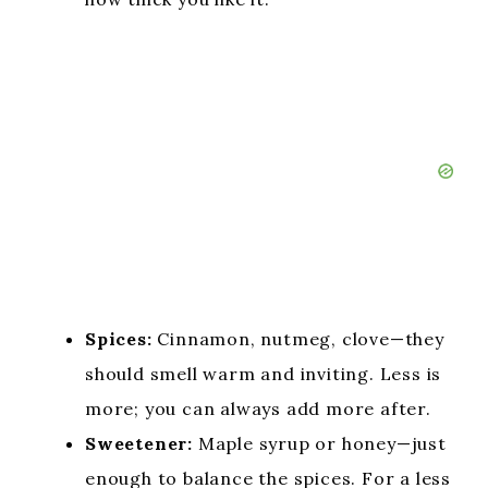
Spices:
Cinnamon, nutmeg, clove—they
should smell warm and inviting. Less is
more; you can always add more after.
Sweetener:
Maple syrup or honey—just
enough to balance the spices. For a less