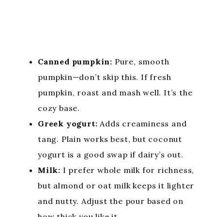
Canned pumpkin:
Pure, smooth
pumpkin—don’t skip this. If fresh
pumpkin, roast and mash well. It’s the
cozy base.
Greek yogurt:
Adds creaminess and
tang. Plain works best, but coconut
yogurt is a good swap if dairy’s out.
Milk:
I prefer whole milk for richness,
but almond or oat milk keeps it lighter
and nutty. Adjust the pour based on
how thick you like it.