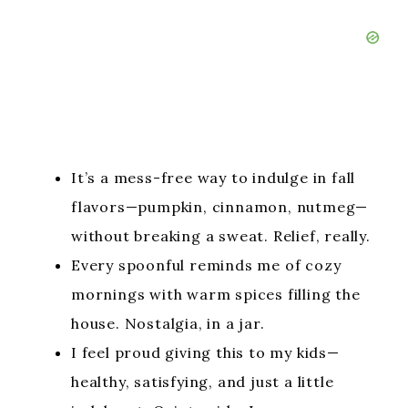
It’s a mess-free way to indulge in fall
flavors—pumpkin, cinnamon, nutmeg—
without breaking a sweat. Relief, really.
Every spoonful reminds me of cozy
mornings with warm spices filling the
house. Nostalgia, in a jar.
I feel proud giving this to my kids—
healthy, satisfying, and just a little