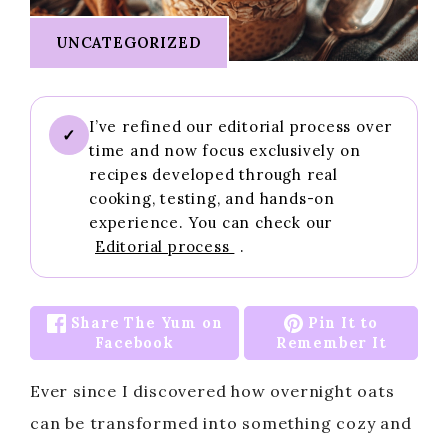
UNCATEGORIZED
I’ve refined our editorial process over
✓
time and now focus exclusively on
recipes developed through real
cooking, testing, and hands-on
experience. You can check our
Editorial process
.
Share The Yum on
Pin It to
Facebook
Remember It
Ever since I discovered how overnight oats
can be transformed into something cozy and