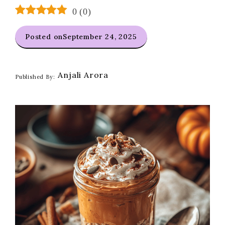
0
(
0
)
Posted on
September 24, 2025
Anjali Arora
Published By: