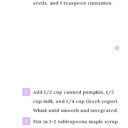
seeds, and 1 teaspoon cinnamon.
Add 1/2 cup canned pumpkin, 1/2
cup milk, and 1/4 cup Greek yogurt.
Whisk until smooth and integrated.
Stir in 1-2 tablespoons maple syrup