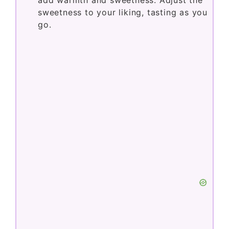
sweetness to your liking, tasting as you
go.