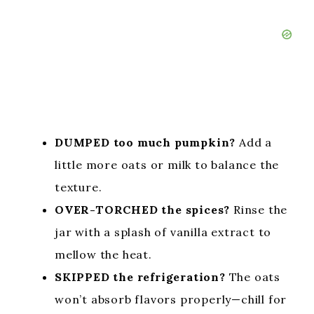
DUMPED too much pumpkin?
Add a
little more oats or milk to balance the
texture.
OVER-TORCHED the spices?
Rinse the
jar with a splash of vanilla extract to
mellow the heat.
SKIPPED the refrigeration?
The oats
won’t absorb flavors properly—chill for