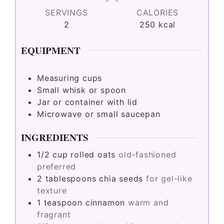
SERVINGS
CALORIES
2
250
kcal
EQUIPMENT
Measuring cups
Small whisk or spoon
Jar or container with lid
Microwave or small saucepan
INGREDIENTS
1/2
cup
rolled oats
old-fashioned
preferred
2
tablespoons
chia seeds
for gel-like
texture
1
teaspoon
cinnamon
warm and
fragrant