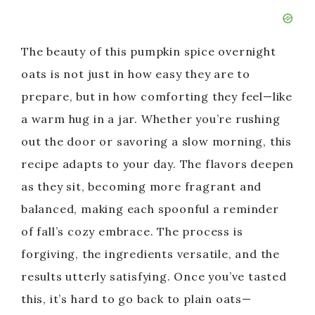
The beauty of this pumpkin spice overnight
oats is not just in how easy they are to
prepare, but in how comforting they feel—like
a warm hug in a jar. Whether you’re rushing
out the door or savoring a slow morning, this
recipe adapts to your day. The flavors deepen
as they sit, becoming more fragrant and
balanced, making each spoonful a reminder
of fall’s cozy embrace. The process is
forgiving, the ingredients versatile, and the
results utterly satisfying. Once you’ve tasted
this, it’s hard to go back to plain oats—