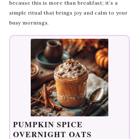
because this is more than breakfast; it’s a
simple ritual that brings joy and calm to your
busy mornings.
PUMPKIN SPICE
OVERNIGHT OATS