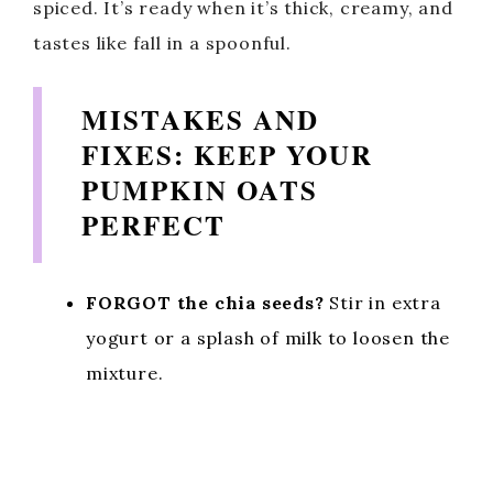
spiced. It’s ready when it’s thick, creamy, and
tastes like fall in a spoonful.
MISTAKES AND
FIXES: KEEP YOUR
PUMPKIN OATS
PERFECT
FORGOT the chia seeds?
Stir in extra
yogurt or a splash of milk to loosen the
mixture.