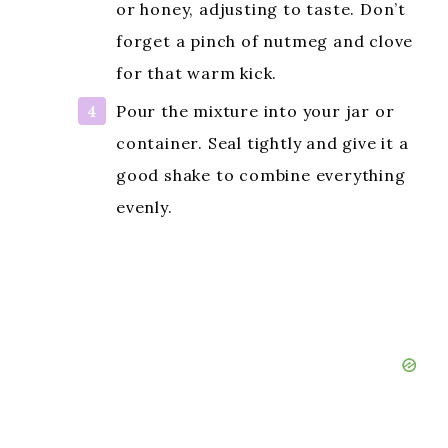
or honey, adjusting to taste. Don’t
forget a pinch of nutmeg and clove
for that warm kick.
Pour the mixture into your jar or
container. Seal tightly and give it a
good shake to combine everything
evenly.