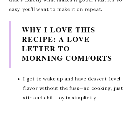
easy, you’ll want to make it on repeat.
WHY I LOVE THIS
RECIPE: A LOVE
LETTER TO
MORNING COMFORTS
I get to wake up and have dessert-level
flavor without the fuss—no cooking, just
stir and chill. Joy in simplicity.