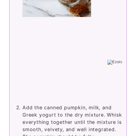
Add the canned pumpkin, milk, and
Greek yogurt to the dry mixture. Whisk
everything together until the mixture is
smooth, velvety, and well integrated.