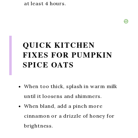
at least 4 hours.
QUICK KITCHEN
FIXES FOR PUMPKIN
SPICE OATS
When too thick, splash in warm milk
until it loosens and shimmers.
When bland, add a pinch more
cinnamon or a drizzle of honey for
brightness.