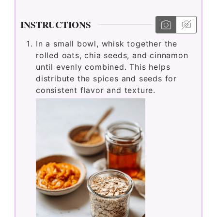
INSTRUCTIONS
In a small bowl, whisk together the
rolled oats, chia seeds, and cinnamon
until evenly combined. This helps
distribute the spices and seeds for
consistent flavor and texture.