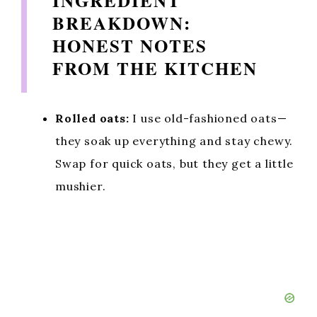
INGREDIENT
BREAKDOWN:
HONEST NOTES
FROM THE KITCHEN
Rolled oats:
I use old-fashioned oats—
they soak up everything and stay chewy.
Swap for quick oats, but they get a little
mushier.