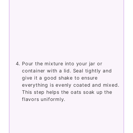
Pour the mixture into your jar or
container with a lid. Seal tightly and
give it a good shake to ensure
everything is evenly coated and mixed.
This step helps the oats soak up the
flavors uniformly.