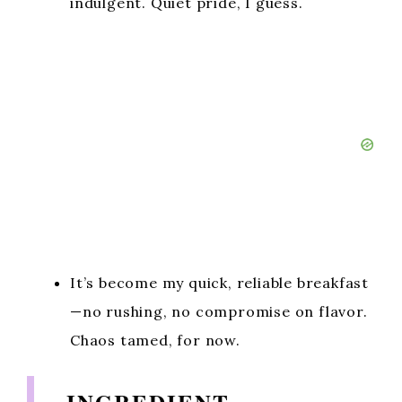
indulgent. Quiet pride, I guess.
It’s become my quick, reliable breakfast
—no rushing, no compromise on flavor.
Chaos tamed, for now.