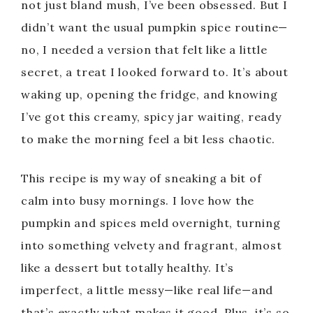
not just bland mush, I’ve been obsessed. But I
didn’t want the usual pumpkin spice routine—
no, I needed a version that felt like a little
secret, a treat I looked forward to. It’s about
waking up, opening the fridge, and knowing
I’ve got this creamy, spicy jar waiting, ready
to make the morning feel a bit less chaotic.
This recipe is my way of sneaking a bit of
calm into busy mornings. I love how the
pumpkin and spices meld overnight, turning
into something velvety and fragrant, almost
like a dessert but totally healthy. It’s
imperfect, a little messy—like real life—and
that’s exactly what makes it good. Plus, it’s so