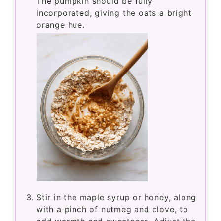
The pumpkin should be fully
incorporated, giving the oats a bright
orange hue.
Stir in the maple syrup or honey, along
with a pinch of nutmeg and clove, to
add warmth and sweetness. Adjust the