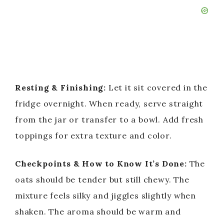
Resting & Finishing:
Let it sit covered in the
fridge overnight. When ready, serve straight
from the jar or transfer to a bowl. Add fresh
toppings for extra texture and color.
Checkpoints & How to Know It’s Done:
The
oats should be tender but still chewy. The
mixture feels silky and jiggles slightly when
shaken. The aroma should be warm and