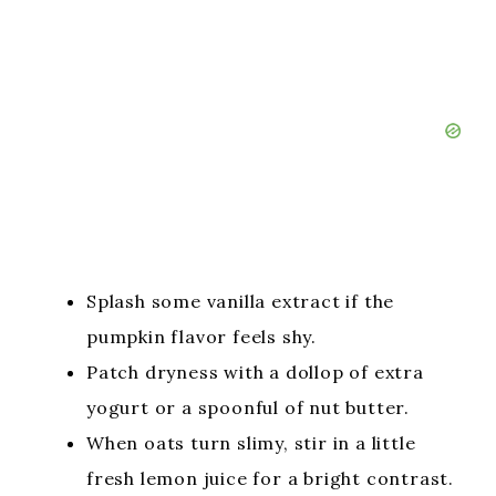
Splash some vanilla extract if the
pumpkin flavor feels shy.
Patch dryness with a dollop of extra
yogurt or a spoonful of nut butter.
When oats turn slimy, stir in a little
fresh lemon juice for a bright contrast.