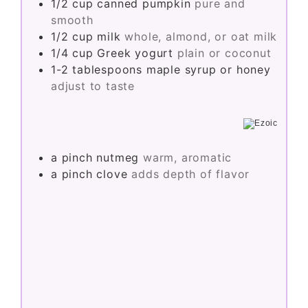
1/2
cup
canned pumpkin
pure and
smooth
1/2
cup
milk
whole, almond, or oat milk
1/4
cup
Greek yogurt
plain or coconut
1-2
tablespoons
maple syrup or honey
adjust to taste
a pinch
nutmeg
warm, aromatic
a pinch
clove
adds depth of flavor