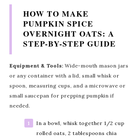
y
HOW TO MAKE
PUMPKIN SPICE
V
OVERNIGHT OATS: A
STEP-BY-STEP GUIDE
i
d
Equipment & Tools:
Wide-mouth mason jars
or any container with a lid, small whisk or
e
spoon, measuring cups, and a microwave or
small saucepan for prepping pumpkin if
o
needed.
In a bowl, whisk together 1/2 cup
rolled oats, 2 tablespoons chia