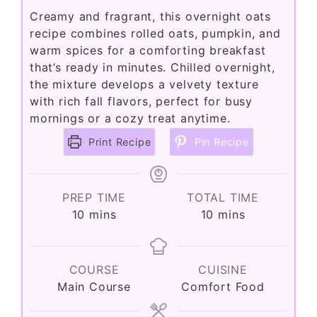
Creamy and fragrant, this overnight oats
recipe combines rolled oats, pumpkin, and
warm spices for a comforting breakfast
that’s ready in minutes. Chilled overnight,
the mixture develops a velvety texture
with rich fall flavors, perfect for busy
mornings or a cozy treat anytime.
Print Recipe
Pin Recipe
PREP TIME
TOTAL TIME
minutes
minutes
10
mins
10
mins
COURSE
CUISINE
Main Course
Comfort Food