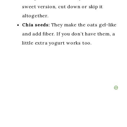
sweet version, cut down or skip it
altogether.
Chia seeds:
They make the oats gel-like
and add fiber. If you don’t have them, a
little extra yogurt works too.