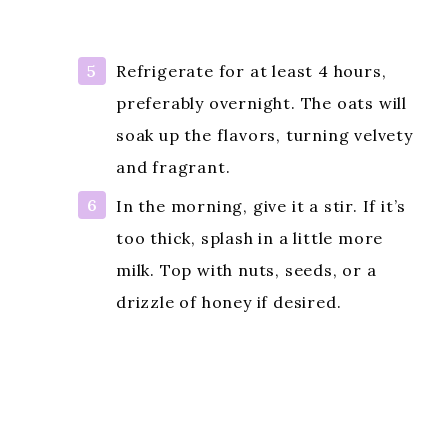
Refrigerate for at least 4 hours,
preferably overnight. The oats will
soak up the flavors, turning velvety
and fragrant.
In the morning, give it a stir. If it’s
too thick, splash in a little more
milk. Top with nuts, seeds, or a
drizzle of honey if desired.