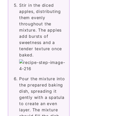
Stir in the diced
apples, distributing
them evenly
throughout the
mixture. The apples
add bursts of
sweetness and a
tender texture once
baked.
Pour the mixture into
the prepared baking
dish, spreading it
gently with a spatula
to create an even
layer. The mixture
should fill the dish