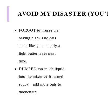
AVOID MY DISASTER (YOU
FORGOT to grease the
baking dish? The oats
stuck like glue—apply a
light butter layer next
time.
DUMPED too much liquid
into the mixture? It turned
soupy—add more oats to
thicken up.