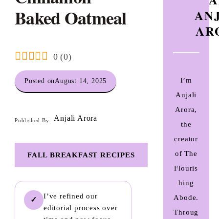
Baked Oatmeal
AN
AR
0
(
0
)
I’m
Posted on
August 14, 2025
Anjali
Arora,
Anjali Arora
Published By:
the
creator
of The
FALL BREAKFAST RECIPES
Flouris
hing
I’ve refined our
Abode.
✓
editorial process over
Throug