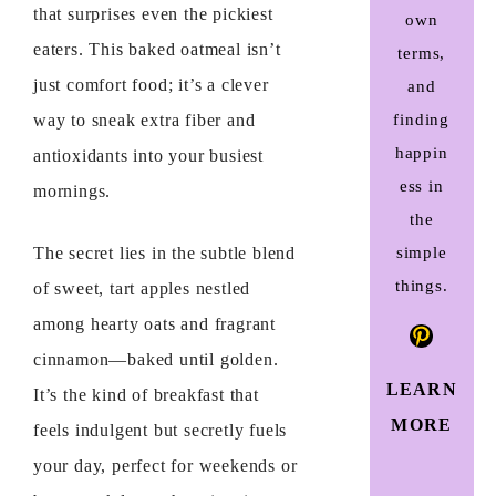
that surprises even the pickiest
own
eaters. This baked oatmeal isn’t
terms,
just comfort food; it’s a clever
and
finding
way to sneak extra fiber and
happin
antioxidants into your busiest
ess in
mornings.
the
simple
The secret lies in the subtle blend
things.
of sweet, tart apples nestled
among hearty oats and fragrant
Pinteres
cinnamon—baked until golden.
LEARN
It’s the kind of breakfast that
MORE
feels indulgent but secretly fuels
your day, perfect for weekends or