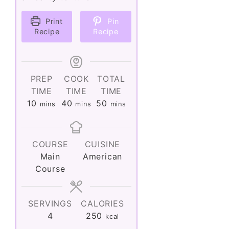
Print
Pin
Recipe
Recipe
PREP
COOK
TOTAL
TIME
TIME
TIME
minutes
minutes
minutes
10
40
50
mins
mins
mins
COURSE
CUISINE
Main
American
Course
SERVINGS
CALORIES
4
250
kcal