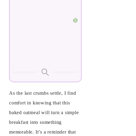
As the last crumbs settle, I find
comfort in knowing that this
baked oatmeal will turn a simple
breakfast into something
memorable. It’s a reminder that