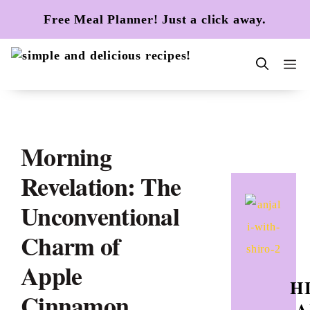
Skip
Free Meal Planner! Just a click away.
to
content
m
Morning
Revelation: The
Unconventional
Charm of
Apple
HI
Cinnamon