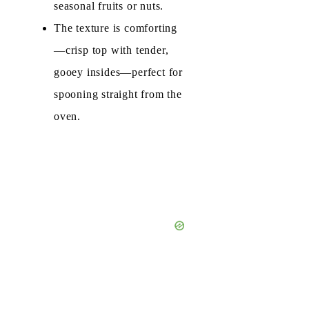
seasonal fruits or nuts.
The texture is comforting
—crisp top with tender,
gooey insides—perfect for
spooning straight from the
oven.