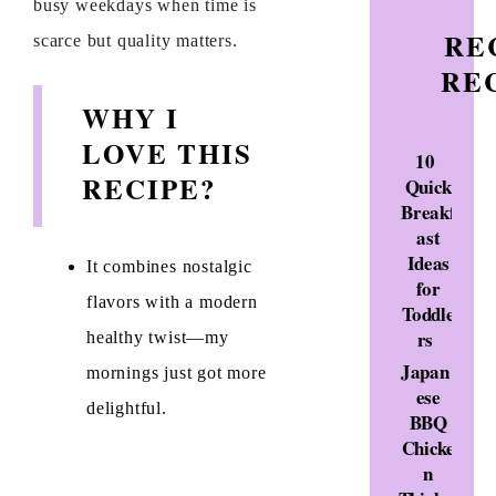
busy weekdays when time is
RE
scarce but quality matters.
RE
WHY I
LOVE THIS
10
RECIPE?
Quick
Breakf
ast
Ideas
It combines nostalgic
for
flavors with a modern
Toddle
rs
healthy twist—my
Japan
mornings just got more
ese
delightful.
BBQ
Chicke
n