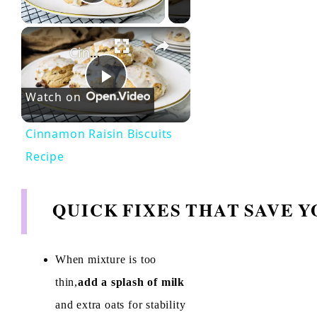
Play Video
×
Cinnamon Raisin Biscuits Recipe
P
Watch on
l
Cinnamon Raisin Biscuits
Recipe
a
QUICK FIXES THAT SAVE 
y
V
When mixture is too
thin,
add a splash of milk
i
and extra oats for stability