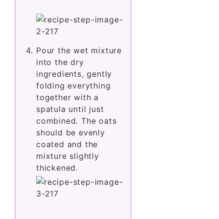
Pour the wet mixture
into the dry
ingredients, gently
folding everything
together with a
spatula until just
combined. The oats
should be evenly
coated and the
mixture slightly
thickened.