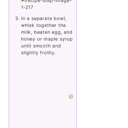
In a separate bowl,
whisk together the
milk, beaten egg, and
honey or maple syrup
until smooth and
slightly frothy.