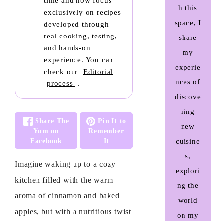
time and now focus
h this
exclusively on recipes
space, I
developed through
real cooking, testing,
share
and hands-on
my
experience. You can
experie
check our
Editorial
nces of
process
.
discove
ring
Share The
Pin It to
new
Yum on
Remember
Facebook
It
cuisine
s,
Imagine waking up to a cozy
explori
kitchen filled with the warm
ng the
aroma of cinnamon and baked
world
apples, but with a nutritious twist
on my