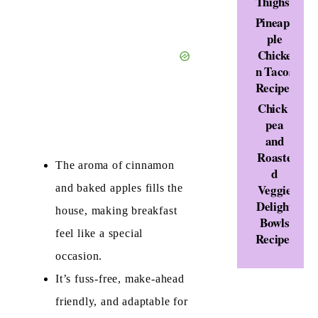
Thighs
Pineap
ple
Chicke
n Tacos
Recipe
Chick
pea
and
Roaste
The aroma of cinnamon
d
Veggie
and baked apples fills the
Delight
house, making breakfast
Bowls
feel like a special
Recipe
occasion.
It’s fuss-free, make-ahead
friendly, and adaptable for