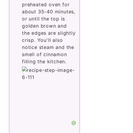
preheated oven for
about 35-40 minutes,
or until the top is
golden brown and
the edges are slightly
crisp. You'll also
notice steam and the
smell of cinnamon
filling the kitchen.