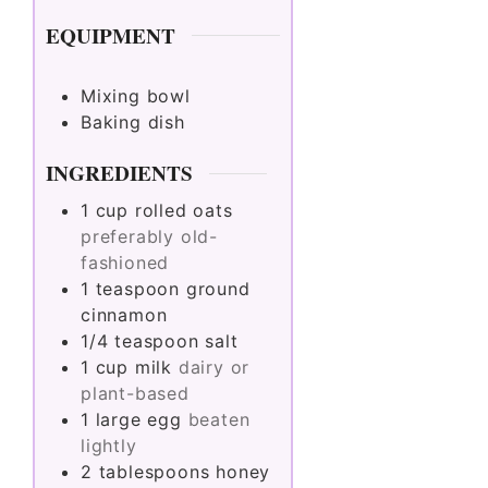
EQUIPMENT
Mixing bowl
Baking dish
INGREDIENTS
1
cup
rolled oats
preferably old-
fashioned
1
teaspoon
ground
cinnamon
1/4
teaspoon
salt
1
cup
milk
dairy or
plant-based
1
large
egg
beaten
lightly
2
tablespoons
honey