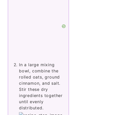
In a large mixing
bowl, combine the
rolled oats, ground
cinnamon, and salt.
Stir these dry
ingredients together
until evenly
distributed.