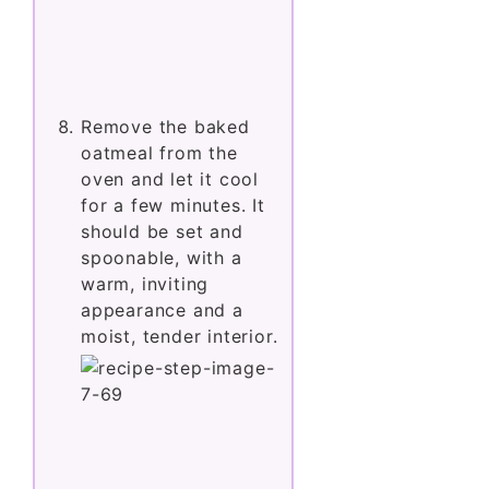
Remove the baked
oatmeal from the
oven and let it cool
for a few minutes. It
should be set and
spoonable, with a
warm, inviting
appearance and a
moist, tender interior.