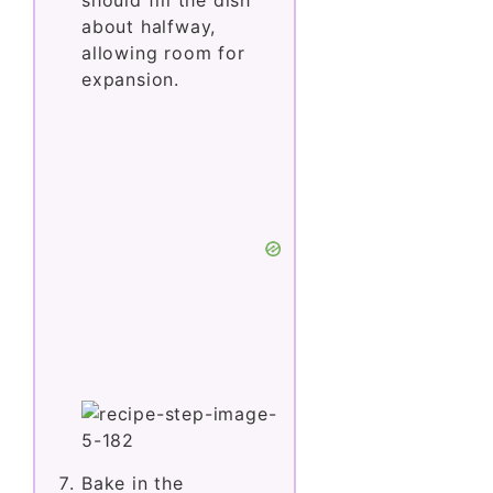
about halfway,
allowing room for
expansion.
Bake in the