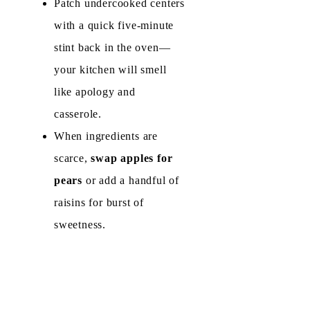
Patch undercooked centers
with a quick five-minute
stint back in the oven—
your kitchen will smell
like apology and
casserole.
When ingredients are
scarce,
swap apples for
pears
or add a handful of
raisins for burst of
sweetness.