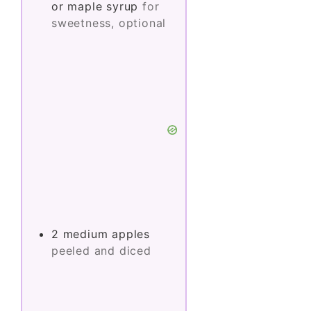
or maple syrup
for
sweetness, optional
2
medium
apples
peeled and diced