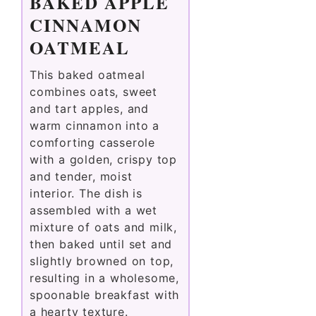
BAKED APPLE
CINNAMON
OATMEAL
This baked oatmeal
combines oats, sweet
and tart apples, and
warm cinnamon into a
comforting casserole
with a golden, crispy top
and tender, moist
interior. The dish is
assembled with a wet
mixture of oats and milk,
then baked until set and
slightly browned on top,
resulting in a wholesome,
spoonable breakfast with
a hearty texture.