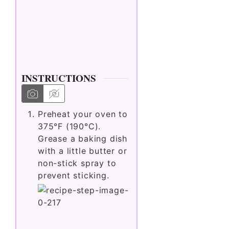
INSTRUCTIONS
Preheat your oven to
375°F (190°C).
Grease a baking dish
with a little butter or
non-stick spray to
prevent sticking.