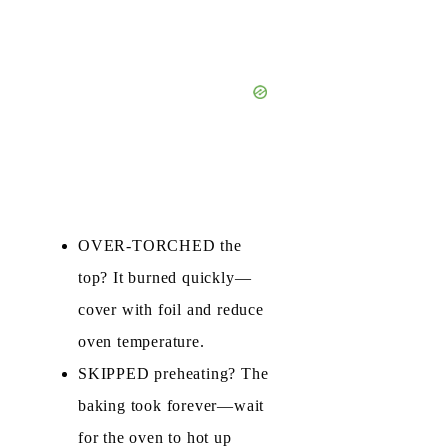
OVER‑TORCHED the
top? It burned quickly—
cover with foil and reduce
oven temperature.
SKIPPED preheating? The
baking took forever—wait
for the oven to hot up