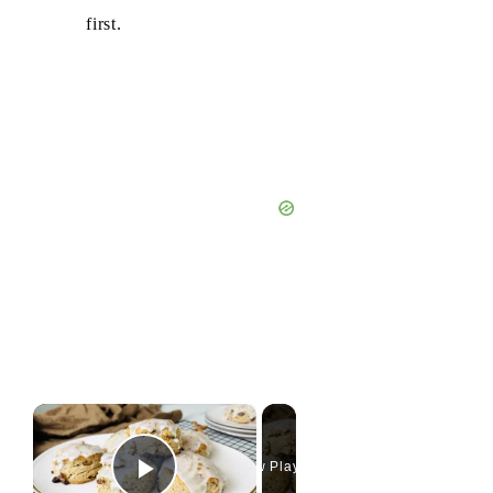
first.
×
Now Playing