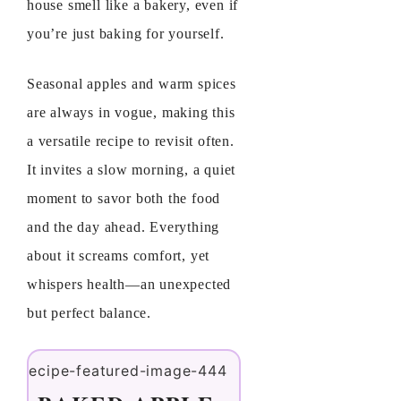
house smell like a bakery, even if
you’re just baking for yourself.
Seasonal apples and warm spices
are always in vogue, making this
a versatile recipe to revisit often.
It invites a slow morning, a quiet
moment to savor both the food
and the day ahead. Everything
about it screams comfort, yet
whispers health—an unexpected
but perfect balance.