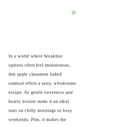
In a world where breakfast
options often feel monotonous,
this apple cinnamon baked
oatmeal offers a tasty, wholesome
escape. Its gentle sweetness and
hearty texture make it an ideal
start on chilly mornings or busy
weekends. Plus, it makes the