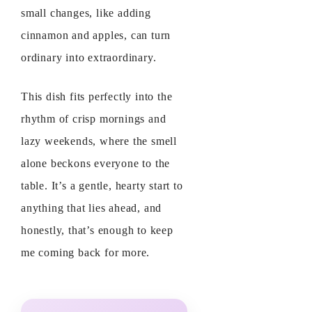
small changes, like adding
cinnamon and apples, can turn
ordinary into extraordinary.
This dish fits perfectly into the
rhythm of crisp mornings and
lazy weekends, where the smell
alone beckons everyone to the
table. It’s a gentle, hearty start to
anything that lies ahead, and
honestly, that’s enough to keep
me coming back for more.