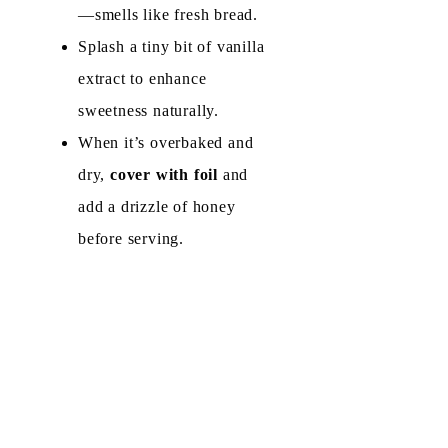
—smells like fresh bread.
d
Splash a tiny bit of vanilla
extract to enhance
e
sweetness naturally.
When it’s overbaked and
o
dry,
cover with foil
and
add a drizzle of honey
before serving.