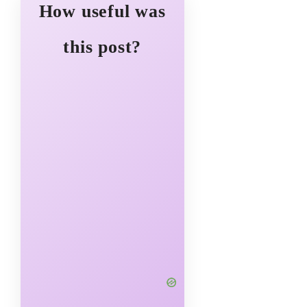
How useful was
this post?