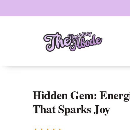
Skip
to
content
Hidden Gem: Energi
That Sparks Joy