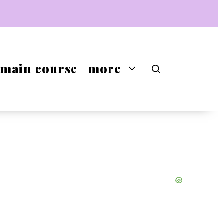
main course
more