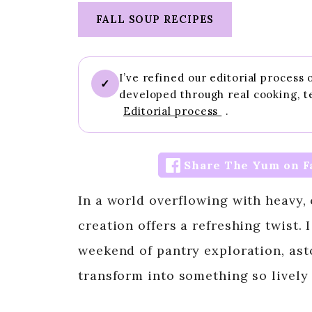
FALL SOUP RECIPES
I’ve refined our editorial process
✓
developed through real cooking, t
Editorial process
.
Share The Yum on F
In a world overflowing with heavy,
creation offers a refreshing twist.
weekend of pantry exploration, as
transform into something so lively