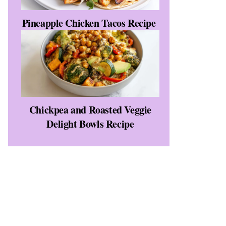
Pineapple Chicken Tacos Recipe
Chickpea and Roasted Veggie
Delight Bowls Recipe