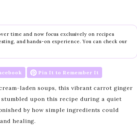
 over time and now focus exclusively on recipes
esting, and hands-on experience. You can check our
acebook
Pin It to Remember It
 cream-laden soups, this vibrant carrot ginger
 I stumbled upon this recipe during a quiet
tonished by how simple ingredients could
 and healing.