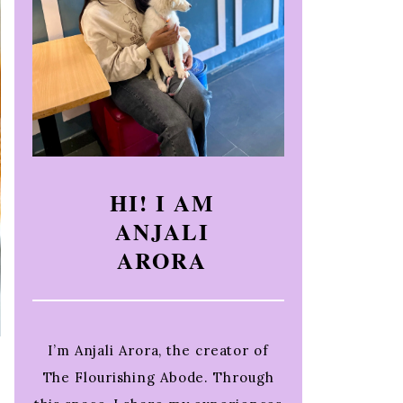
HI! I AM
ANJALI
ARORA
I’m Anjali Arora, the creator of
The Flourishing Abode. Through