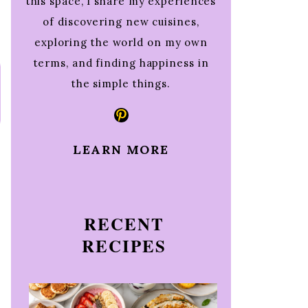
this space, I share my experiences
of discovering new cuisines,
exploring the world on my own
terms, and finding happiness in
the simple things.
Pinterest
LEARN MORE
RECENT
RECIPES