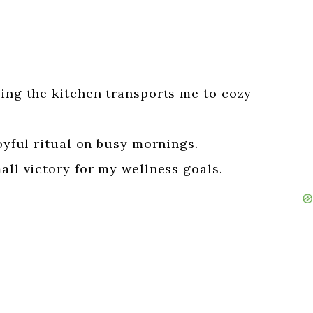
ling the kitchen transports me to cozy
joyful ritual on busy mornings.
all victory for my wellness goals.