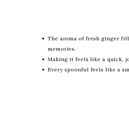
The aroma of fresh ginger fil
memories.
Making it feels like a quick, 
Every spoonful feels like a sm