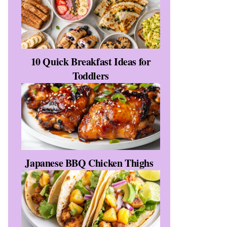
10 Quick Breakfast Ideas for
Toddlers
Japanese BBQ Chicken Thighs