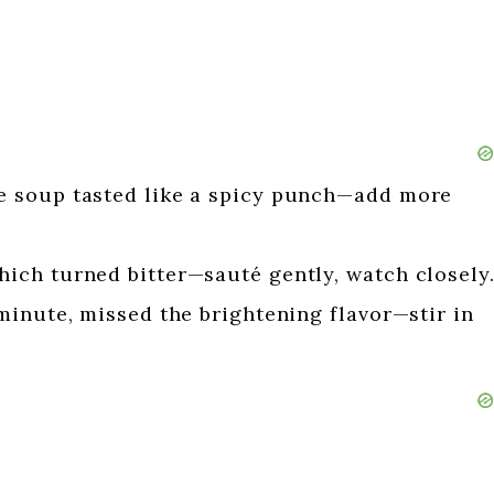
 soup tasted like a spicy punch—add more
ch turned bitter—sauté gently, watch closely
minute, missed the brightening flavor—stir in