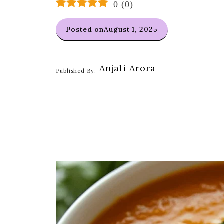
0
(
0
)
Posted on
August 1, 2025
Anjali Arora
Published By: