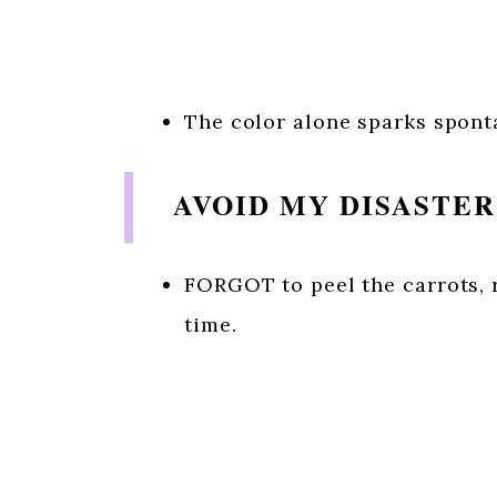
The color alone sparks spont
AVOID MY DISASTE
FORGOT to peel the carrots, r
time.