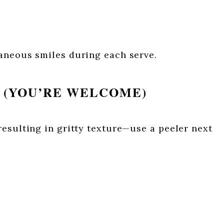
aneous smiles during each serve.
R (YOU’RE WELCOME)
esulting in gritty texture—use a peeler next