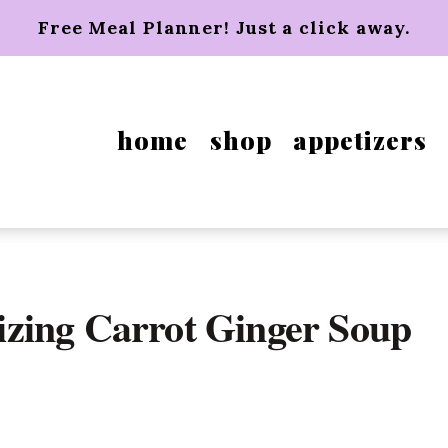
Free Meal Planner! Just a click away.
home
shop
appetizers
zing Carrot Ginger Soup