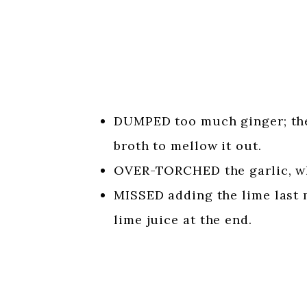
DUMPED too much ginger; the
broth to mellow it out.
OVER-TORCHED the garlic, whi
MISSED adding the lime last 
lime juice at the end.