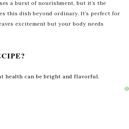
es a burst of nourishment, but it’s the
es this dish beyond ordinary. It’s perfect for
raves excitement but your body needs
ECIPE?
t health can be bright and flavorful.