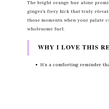
The bright orange hue alone promis
ginger’s fiery kick that truly elevat
those moments when your palate c
wholesome fuel.
WHY I LOVE THIS R
It’s a comforting reminder tha