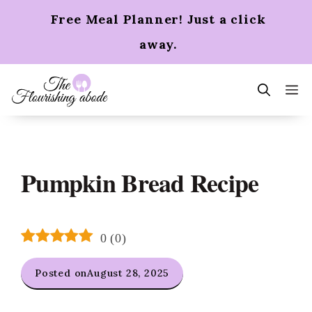
Skip
Free Meal Planner! Just a click
to
content
away.
m
Pumpkin Bread Recipe
0
(
0
)
Posted on
August 28, 2025