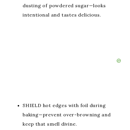
dusting of powdered sugar—looks
intentional and tastes delicious.
SHIELD hot edges with foil during
baking—prevent over-browning and
keep that smell divine.