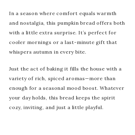
In a season where comfort equals warmth
and nostalgia, this pumpkin bread offers both
with a little extra surprise. It’s perfect for
cooler mornings or a last-minute gift that
whispers autumn in every bite.
Just the act of baking it fills the house with a
variety of rich, spiced aromas—more than
enough for a seasonal mood boost. Whatever
your day holds, this bread keeps the spirit
cozy, inviting, and just a little playful.