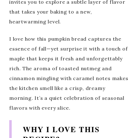
invites you to explore a subtle layer of flavor
that takes your baking to a new,
heartwarming level.
I love how this pumpkin bread captures the
essence of fall—yet surprise it with a touch of
maple that keeps it fresh and unforgettably
rich. The aroma of toasted nutmeg and
cinnamon mingling with caramel notes makes
the kitchen smell like a crisp, dreamy
morning. It’s a quiet celebration of seasonal
flavors with every slice.
WHY I LOVE THIS