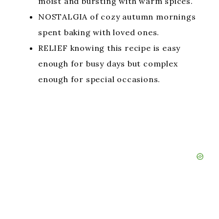
moist and bursting with warm spices.
NOSTALGIA of cozy autumn mornings
spent baking with loved ones.
RELIEF knowing this recipe is easy
enough for busy days but complex
enough for special occasions.