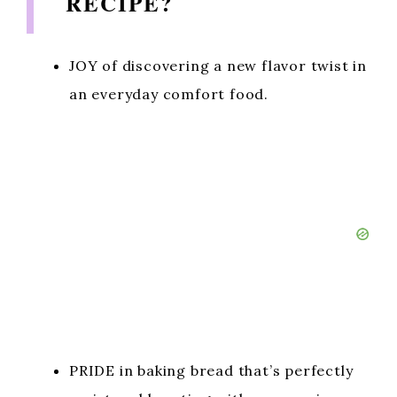
RECIPE?
JOY of discovering a new flavor twist in
an everyday comfort food.
PRIDE in baking bread that’s perfectly