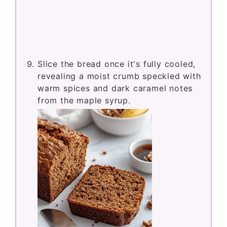
Slice the bread once it's fully cooled,
revealing a moist crumb speckled with
warm spices and dark caramel notes
from the maple syrup.