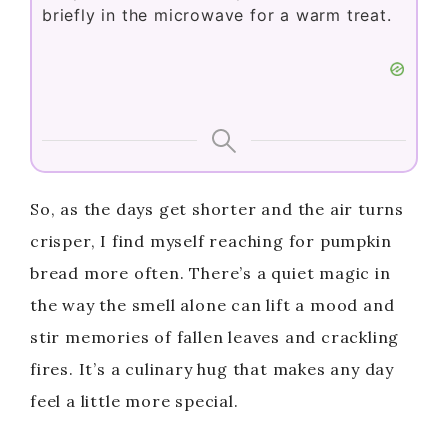
briefly in the microwave for a warm treat.
So, as the days get shorter and the air turns
crisper, I find myself reaching for pumpkin
bread more often. There’s a quiet magic in
the way the smell alone can lift a mood and
stir memories of fallen leaves and crackling
fires. It’s a culinary hug that makes any day
feel a little more special.