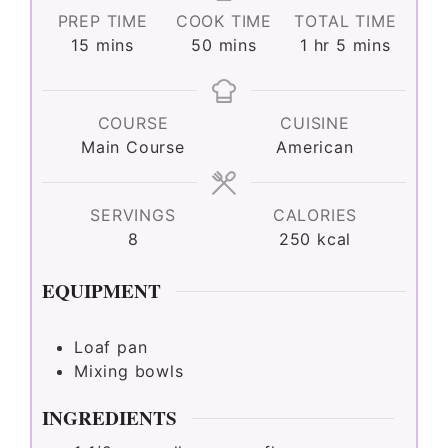
PREP TIME
COOK TIME
TOTAL TIME
minutes
minutes
hour
minutes
15
mins
50
mins
1
hr
5
mins
COURSE
CUISINE
Main Course
American
SERVINGS
CALORIES
8
250
kcal
EQUIPMENT
Loaf pan
Mixing bowls
INGREDIENTS