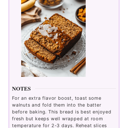
NOTES
For an extra flavor boost, toast some
walnuts and fold them into the batter
before baking. This bread is best enjoyed
fresh but keeps well wrapped at room
temperature for 2-3 days. Reheat slices