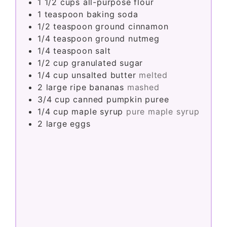
1 1/2
cups
all-purpose flour
1
teaspoon
baking soda
1/2
teaspoon
ground cinnamon
1/4
teaspoon
ground nutmeg
1/4
teaspoon
salt
1/2
cup
granulated sugar
1/4
cup
unsalted butter
melted
2
large
ripe bananas
mashed
3/4
cup
canned pumpkin puree
1/4
cup
maple syrup
pure maple syrup
2
large
eggs