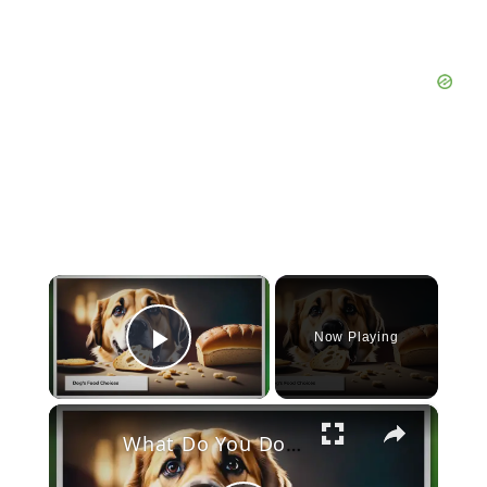
×
Now Playing
Play Video
×
What Do You Do If Your Dog Eats Bread?