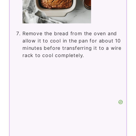
Remove the bread from the oven and
allow it to cool in the pan for about 10
minutes before transferring it to a wire
rack to cool completely.