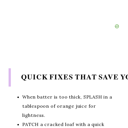
QUICK FIXES THAT SAVE 
When batter is too thick, SPLASH in a
tablespoon of orange juice for
lightness.
PATCH a cracked loaf with a quick