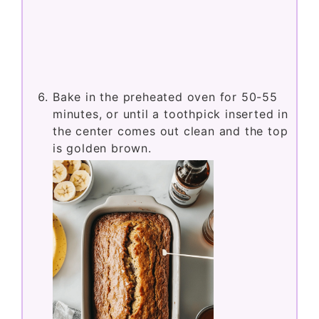
Bake in the preheated oven for 50-55
minutes, or until a toothpick inserted in
the center comes out clean and the top
is golden brown.