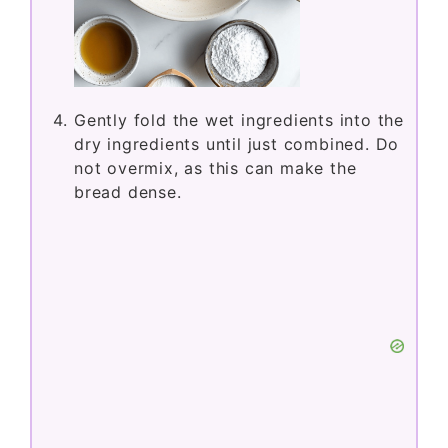
Gently fold the wet ingredients into the
dry ingredients until just combined. Do
not overmix, as this can make the
bread dense.