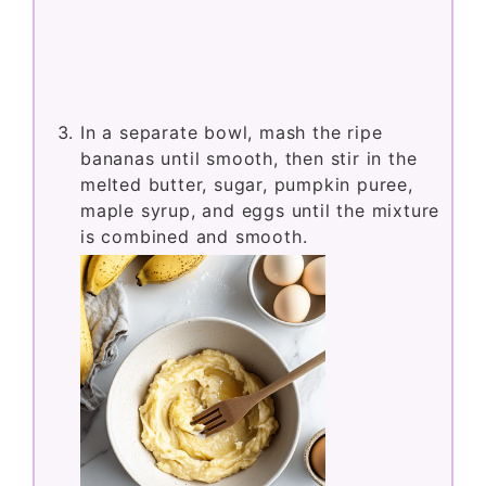
In a separate bowl, mash the ripe
bananas until smooth, then stir in the
melted butter, sugar, pumpkin puree,
maple syrup, and eggs until the mixture
is combined and smooth.