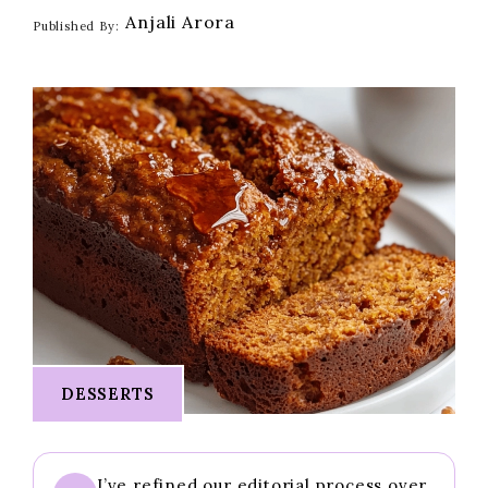
Anjali Arora
Published By:
DESSERTS
I’ve refined our editorial process over