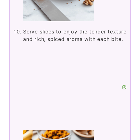
Serve slices to enjoy the tender texture
and rich, spiced aroma with each bite.