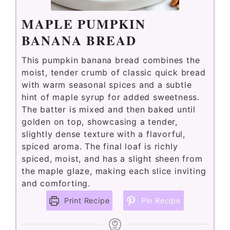
e
MAPLE PUMPKIN
BANANA BREAD
o
This pumpkin banana bread combines the
moist, tender crumb of classic quick bread
with warm seasonal spices and a subtle
hint of maple syrup for added sweetness.
The batter is mixed and then baked until
golden on top, showcasing a tender,
slightly dense texture with a flavorful,
spiced aroma. The final loaf is richly
spiced, moist, and has a slight sheen from
the maple glaze, making each slice inviting
and comforting.
Print Recipe
Pin Recipe