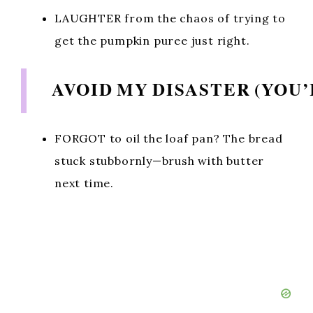
LAUGHTER from the chaos of trying to
get the pumpkin puree just right.
AVOID MY DISASTER (YOU
FORGOT to oil the loaf pan? The bread
stuck stubbornly—brush with butter
next time.