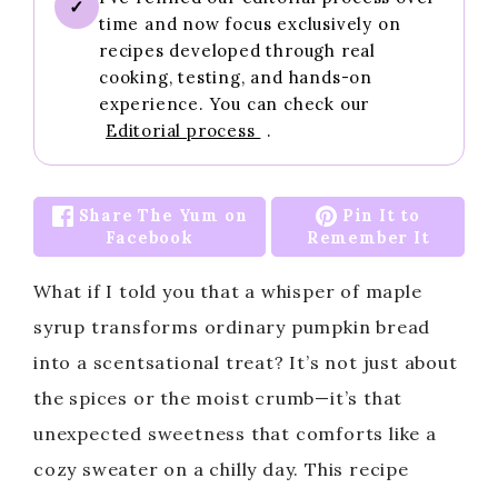
✓
time and now focus exclusively on
recipes developed through real
cooking, testing, and hands-on
experience. You can check our
Editorial process
.
Share The Yum on
Pin It to
Facebook
Remember It
What if I told you that a whisper of maple
syrup transforms ordinary pumpkin bread
into a scentsational treat? It’s not just about
the spices or the moist crumb—it’s that
unexpected sweetness that comforts like a
cozy sweater on a chilly day. This recipe