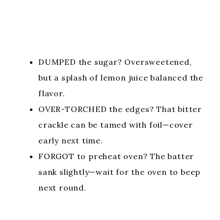
DUMPED the sugar? Oversweetened,
but a splash of lemon juice balanced the
flavor.
OVER-TORCHED the edges? That bitter
crackle can be tamed with foil—cover
early next time.
FORGOT to preheat oven? The batter
sank slightly—wait for the oven to beep
next round.