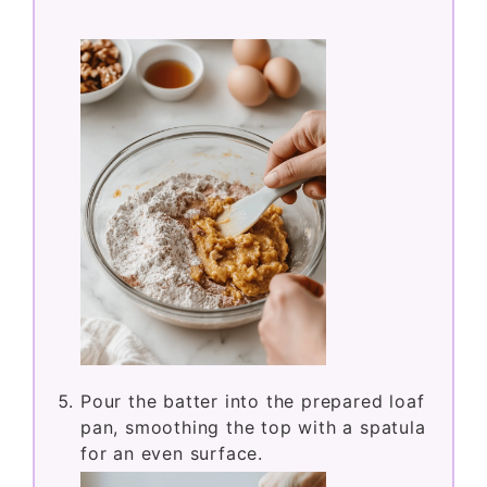
Pour the batter into the prepared loaf
pan, smoothing the top with a spatula
for an even surface.