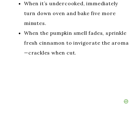
When it’s undercooked, immediately
turn down oven and bake five more
minutes.
When the pumpkin smell fades, sprinkle
fresh cinnamon to invigorate the aroma
—crackles when cut.