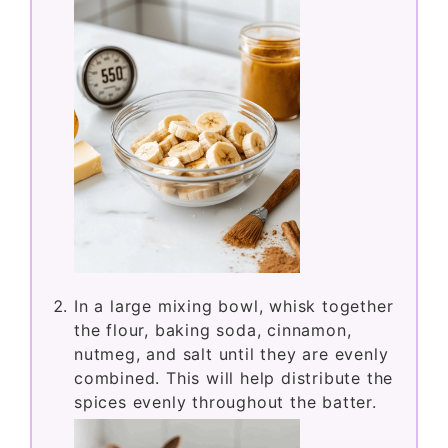
In a large mixing bowl, whisk together
the flour, baking soda, cinnamon,
nutmeg, and salt until they are evenly
combined. This will help distribute the
spices evenly throughout the batter.