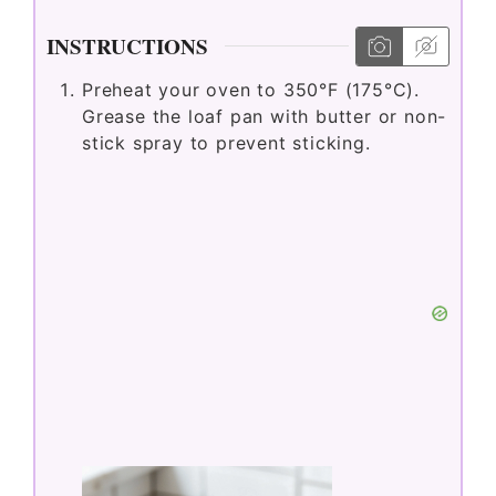
INSTRUCTIONS
Preheat your oven to 350°F (175°C).
Grease the loaf pan with butter or non-
stick spray to prevent sticking.