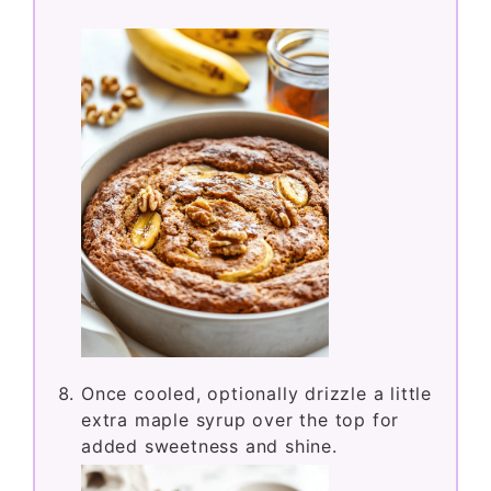
Once cooled, optionally drizzle a little
extra maple syrup over the top for
added sweetness and shine.