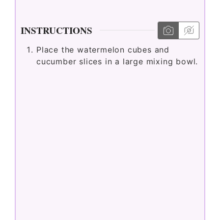
INSTRUCTIONS
Place the watermelon cubes and
cucumber slices in a large mixing bowl.