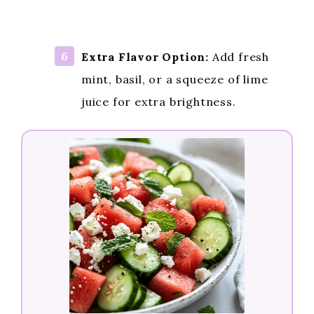
Extra Flavor Option:
Add fresh
mint, basil, or a squeeze of lime
juice for extra brightness.