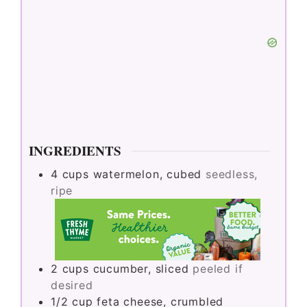
INGREDIENTS
4
cups
watermelon, cubed
seedless,
ripe
2
cups
cucumber, sliced
peeled if
desired
1/2
cup
feta cheese, crumbled