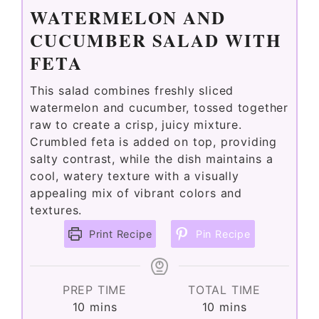
WATERMELON AND
CUCUMBER SALAD WITH
FETA
This salad combines freshly sliced
watermelon and cucumber, tossed together
raw to create a crisp, juicy mixture.
Crumbled feta is added on top, providing
salty contrast, while the dish maintains a
cool, watery texture with a visually
appealing mix of vibrant colors and
textures.
Print Recipe
Pin Recipe
PREP TIME
TOTAL TIME
minutes
minutes
10
mins
10
mins