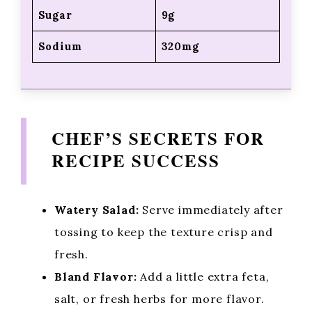
Sugar
9g
Sodium
320mg
CHEF’S SECRETS FOR
RECIPE SUCCESS
Watery Salad:
Serve immediately after
tossing to keep the texture crisp and
fresh.
Bland Flavor:
Add a little extra feta,
salt, or fresh herbs for more flavor.