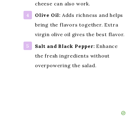
cheese can also work.
Olive Oil:
Adds richness and helps
bring the flavors together. Extra
virgin olive oil gives the best flavor.
Salt and Black Pepper:
Enhance
the fresh ingredients without
overpowering the salad.