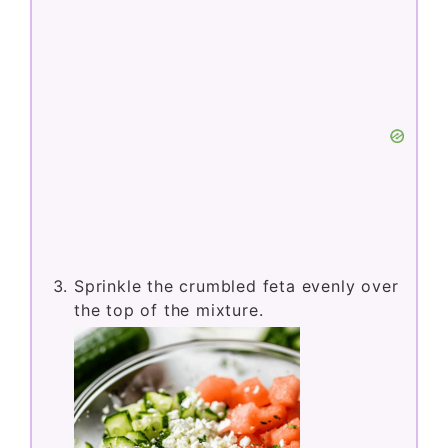
Sprinkle the crumbled feta evenly over
the top of the mixture.