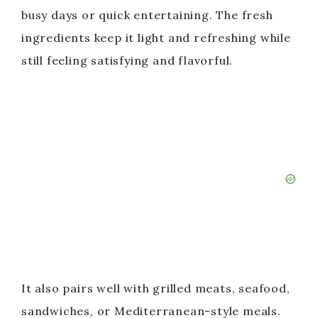
busy days or quick entertaining. The fresh
ingredients keep it light and refreshing while
still feeling satisfying and flavorful.
It also pairs well with grilled meats, seafood,
sandwiches, or Mediterranean-style meals.