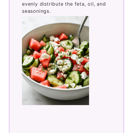
evenly distribute the feta, oil, and
seasonings.