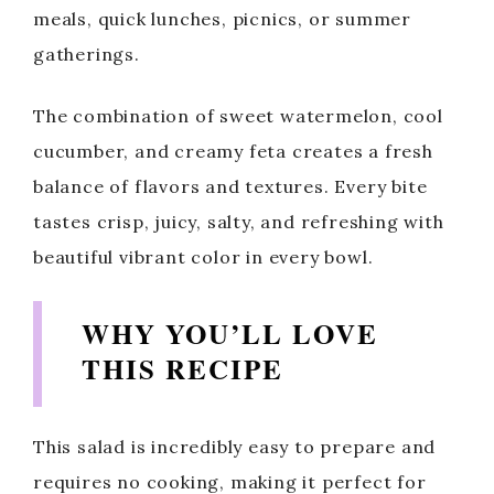
meals, quick lunches, picnics, or summer
gatherings.
The combination of sweet watermelon, cool
cucumber, and creamy feta creates a fresh
balance of flavors and textures. Every bite
tastes crisp, juicy, salty, and refreshing with
beautiful vibrant color in every bowl.
WHY YOU’LL LOVE
THIS RECIPE
This salad is incredibly easy to prepare and
requires no cooking, making it perfect for