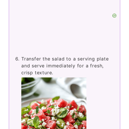
Transfer the salad to a serving plate
and serve immediately for a fresh,
crisp texture.