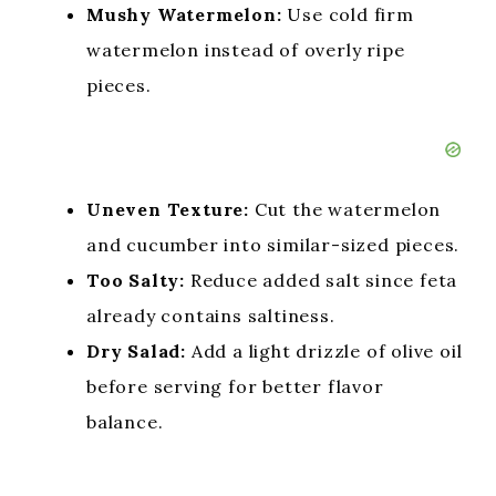
Mushy Watermelon:
Use cold firm
watermelon instead of overly ripe
pieces.
Uneven Texture:
Cut the watermelon
and cucumber into similar-sized pieces.
Too Salty:
Reduce added salt since feta
already contains saltiness.
Dry Salad:
Add a light drizzle of olive oil
before serving for better flavor
balance.