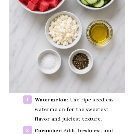
Watermelon:
Use ripe seedless
watermelon for the sweetest
flavor and juiciest texture.
Cucumber:
Adds freshness and