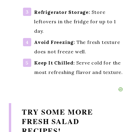
Refrigerator Storage:
Store
leftovers in the fridge for up to 1
day.
Avoid Freezing:
The fresh texture
does not freeze well.
Keep It Chilled:
Serve cold for the
most refreshing flavor and texture.
TRY SOME MORE
FRESH SALAD
RECIPES!