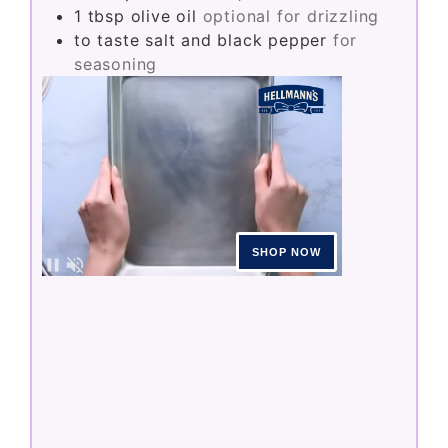
1
tbsp
olive oil
optional for drizzling
to taste
salt and black pepper
for
seasoning