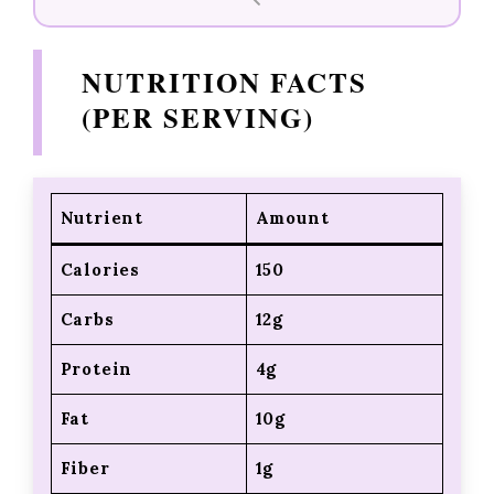
NUTRITION FACTS
(PER SERVING)
Nutrient
Amount
Calories
150
Carbs
12g
Protein
4g
Fat
10g
Fiber
1g