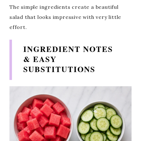
The simple ingredients create a beautiful
salad that looks impressive with very little
effort.
INGREDIENT NOTES
& EASY
SUBSTITUTIONS