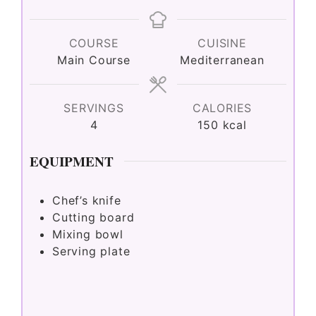
COURSE
CUISINE
Main Course
Mediterranean
SERVINGS
CALORIES
4
150
kcal
EQUIPMENT
Chef’s knife
Cutting board
Mixing bowl
Serving plate