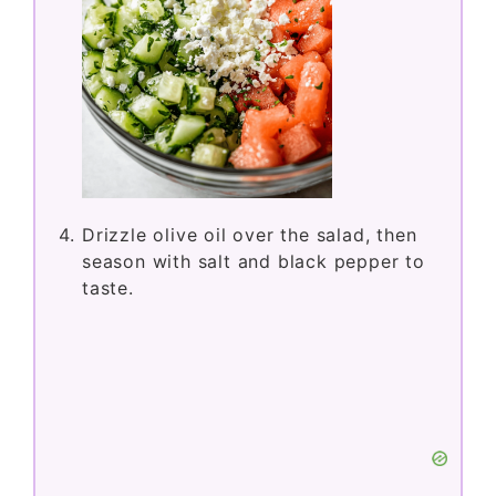
Drizzle olive oil over the salad, then
season with salt and black pepper to
taste.