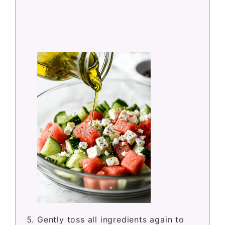
Gently toss all ingredients again to