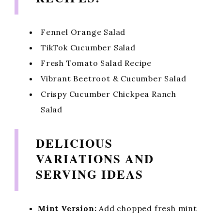
Fennel Orange Salad
TikTok Cucumber Salad
Fresh Tomato Salad Recipe
Vibrant Beetroot & Cucumber Salad
Crispy Cucumber Chickpea Ranch
Salad
DELICIOUS
VARIATIONS AND
SERVING IDEAS
Mint Version:
Add chopped fresh mint