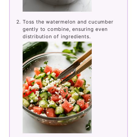
Toss the watermelon and cucumber
gently to combine, ensuring even
distribution of ingredients.