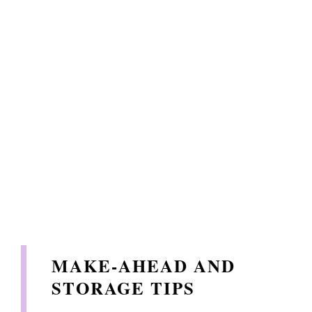
MAKE-AHEAD AND
STORAGE TIPS