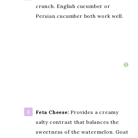
crunch. English cucumber or
Persian cucumber both work well.
Feta Cheese:
Provides a creamy
salty contrast that balances the
sweetness of the watermelon. Goat