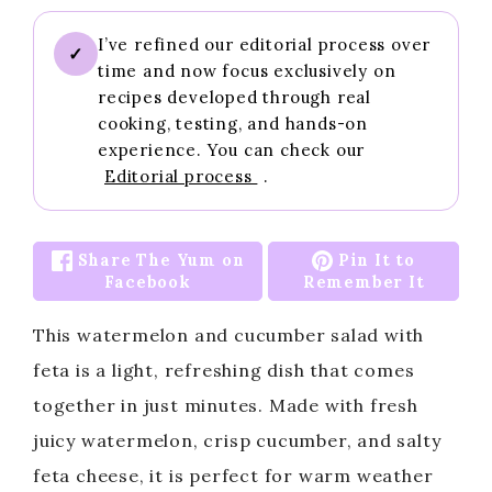
I’ve refined our editorial process over
✓
time and now focus exclusively on
recipes developed through real
cooking, testing, and hands-on
experience. You can check our
Editorial process
.
Share The Yum on
Pin It to
Facebook
Remember It
This watermelon and cucumber salad with
feta is a light, refreshing dish that comes
together in just minutes. Made with fresh
juicy watermelon, crisp cucumber, and salty
feta cheese, it is perfect for warm weather