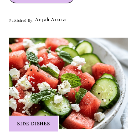
Anjali Arora
Published By:
SIDE DISHES