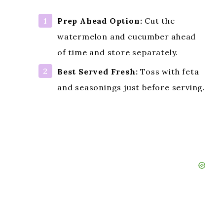
Prep Ahead Option:
Cut the
watermelon and cucumber ahead
of time and store separately.
Best Served Fresh:
Toss with feta
and seasonings just before serving.