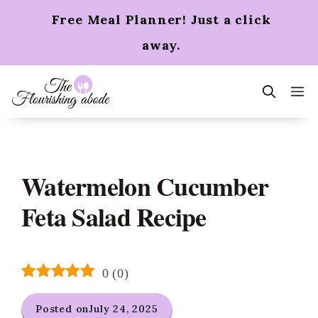
Skip
Free Meal Planner! Just a click
to
content
away.
m
Watermelon Cucumber
Feta Salad Recipe
0
(
0
)
Posted on
July 24, 2025