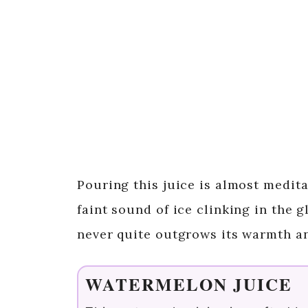
Pouring this juice is almost medita
faint sound of ice clinking in the g
never quite outgrows its warmth a
WATERMELON JUICE