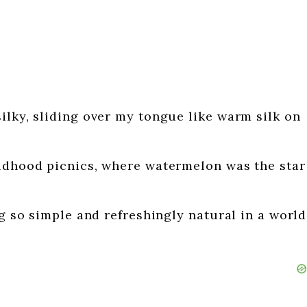
ilky, sliding over my tongue like warm silk on
ildhood picnics, where watermelon was the star
ng so simple and refreshingly natural in a world