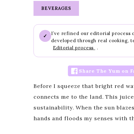
BEVERAGES
I’ve refined our editorial process
✓
developed through real cooking, t
Editorial process
.
Share The Yum on F
Before I squeeze that bright red wa
connects me to the land. This juice 
sustainability. When the sun blazes
hands and floods my senses with th