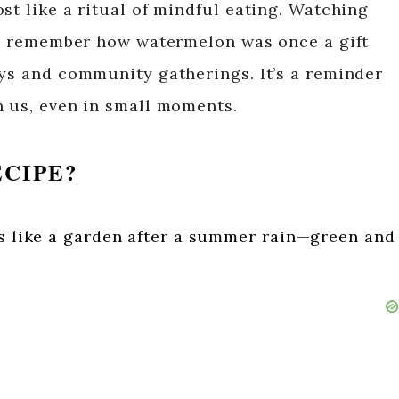
st like a ritual of mindful eating. Watching
, I remember how watermelon was once a gift
ays and community gatherings. It’s a reminder
n us, even in small moments.
ECIPE?
ls like a garden after a summer rain—green and