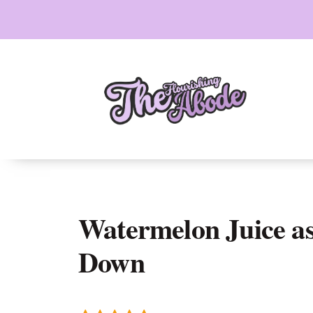
Skip
to
content
Watermelon Juice as
Down