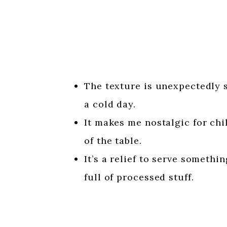
The texture is unexpectedly s
a cold day.
It makes me nostalgic for ch
of the table.
It’s a relief to serve somethi
full of processed stuff.