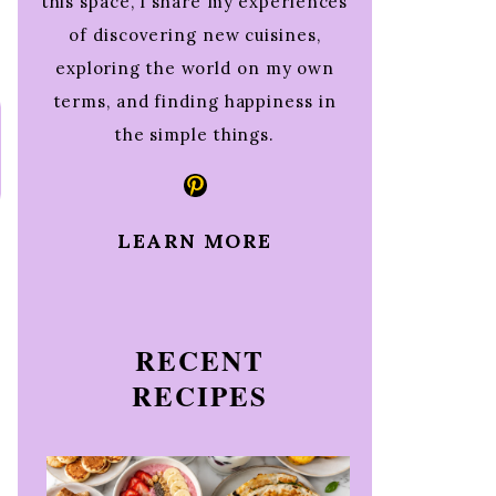
this space, I share my experiences
of discovering new cuisines,
exploring the world on my own
terms, and finding happiness in
the simple things.
Pinterest
LEARN MORE
RECENT
RECIPES