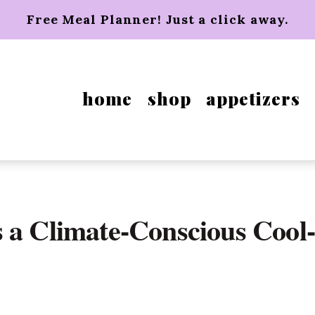
Free Meal Planner! Just a click away.
home
shop
appetizers
 a Climate-Conscious Cool