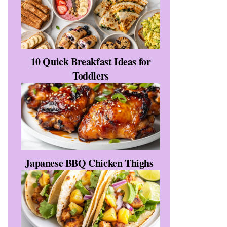
10 Quick Breakfast Ideas for
Toddlers
Japanese BBQ Chicken Thighs