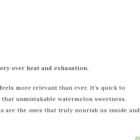
ctory over heat and exhaustion.
eels more relevant than ever. It’s quick to
h that unmistakable watermelon sweetness.
s are the ones that truly nourish us inside and