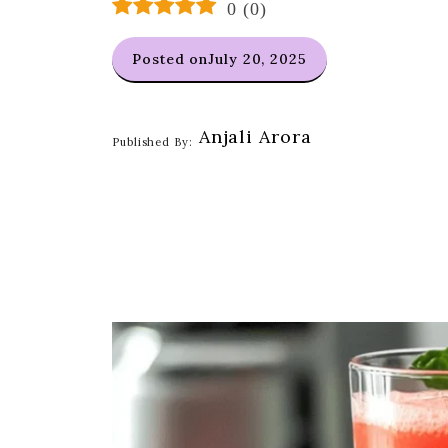
0
(
0
)
Posted on
July 20, 2025
Anjali Arora
Published By: