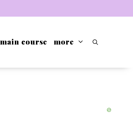
main course
more
-