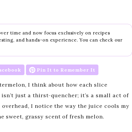
 over time and now focus exclusively on recipes
esting, and hands-on experience. You can check our
acebook
Pin It to Remember It
termelon, I think about how each slice
isn’t just a thirst-quencher; it’s a small act of
 overhead, I notice the way the juice cools my
e sweet, grassy scent of fresh melon.