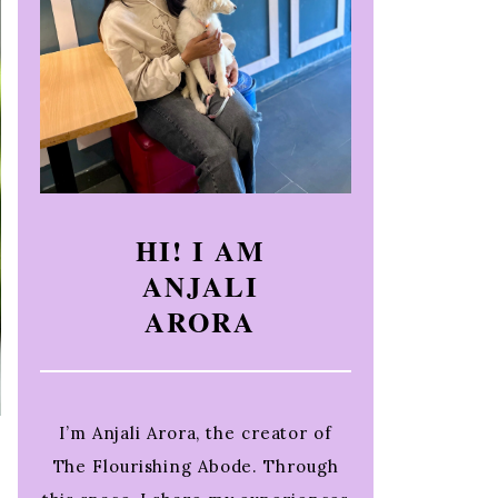
HI! I AM
ANJALI
ARORA
I’m Anjali Arora, the creator of
The Flourishing Abode. Through