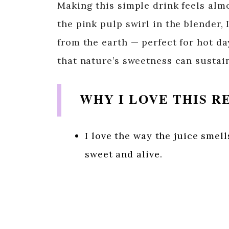
Making this simple drink feels almo
the pink pulp swirl in the blender
from the earth — perfect for hot d
that nature’s sweetness can sustai
WHY I LOVE THIS R
I love the way the juice smel
sweet and alive.