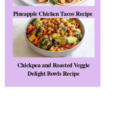
Pineapple Chicken Tacos Recipe
Chickpea and Roasted Veggie
Delight Bowls Recipe