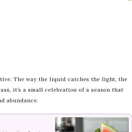
tive. The way the liquid catches the light, the
lass, it’s a small celebration of a season that
nd abundance.