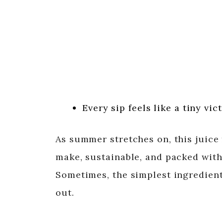
Every sip feels like a tiny vi
As summer stretches on, this juice f
make, sustainable, and packed wit
Sometimes, the simplest ingredient
out.