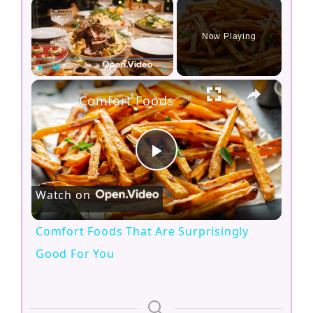
×
Now Playing
×
Play
Unmute
Fullscreen
Comfort Foods That Are Surprisingly Good For You
P
Watch on
l
Comfort Foods That Are Surprisingly
a
Good For You
y