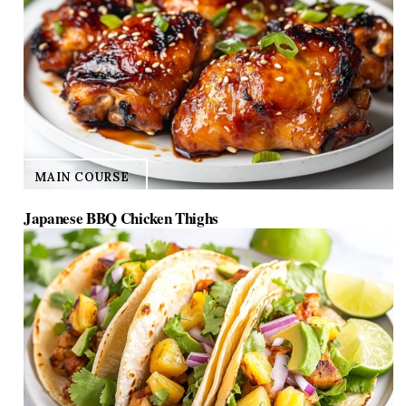
MAIN COURSE
Japanese BBQ Chicken Thighs