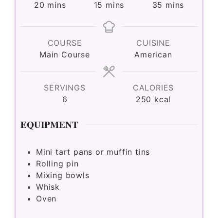
minutes
minutes
minutes
20
mins
15
mins
35
mins
COURSE
CUISINE
Main Course
American
SERVINGS
CALORIES
6
250
kcal
EQUIPMENT
Mini tart pans or muffin tins
Rolling pin
Mixing bowls
Whisk
Oven