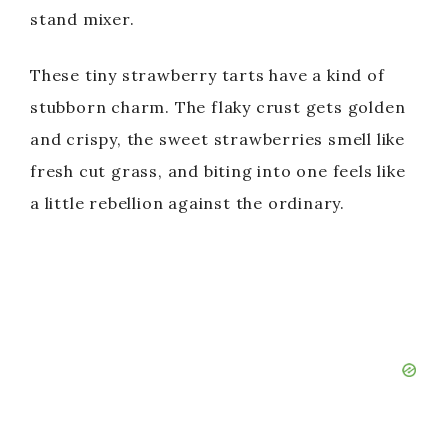
stand mixer.
These tiny strawberry tarts have a kind of
stubborn charm. The flaky crust gets golden
and crispy, the sweet strawberries smell like
fresh cut grass, and biting into one feels like
a little rebellion against the ordinary.