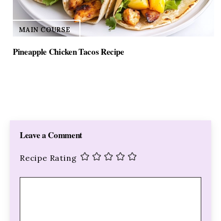
MAIN COURSE
Pineapple Chicken Tacos Recipe
Leave a Comment
Recipe Rating
Comment