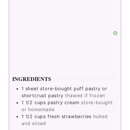
INGREDIENTS
1
sheet
store-bought puff pastry or
shortcrust pastry
thawed if frozen
1 1/2
cups
pastry cream
store-bought
or homemade
1 1/2
cups
fresh strawberries
hulled
and sliced