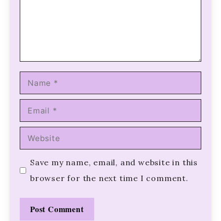
Name
Email
Website
Save my name, email, and website in this
browser for the next time I comment.