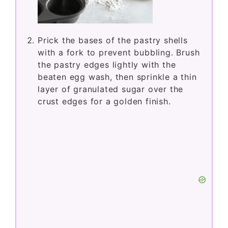
Prick the bases of the pastry shells
with a fork to prevent bubbling. Brush
the pastry edges lightly with the
beaten egg wash, then sprinkle a thin
layer of granulated sugar over the
crust edges for a golden finish.