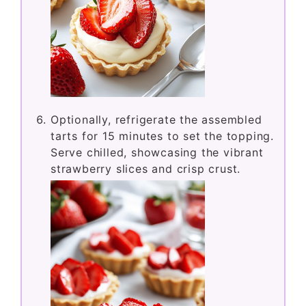
Optionally, refrigerate the assembled
tarts for 15 minutes to set the topping.
Serve chilled, showcasing the vibrant
strawberry slices and crisp crust.