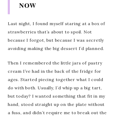
NOW
Last night, I found myself staring at a box of
strawberries that’s about to spoil. Not
because I forgot, but because I was secretly
avoiding making the big dessert I’d planned.
Then I remembered the little jars of pastry
cream I’ve had in the back of the fridge for
ages. Started piecing together what I could
do with both. Usually, I’d whip up a big tart,
but today? I wanted something that fit in my
hand, stood straight up on the plate without
a fuss, and didn’t require me to break out the