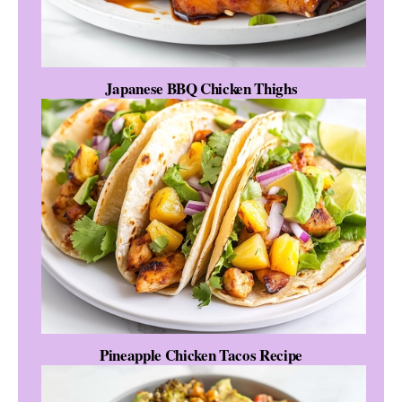
Japanese BBQ Chicken Thighs
Pineapple Chicken Tacos Recipe