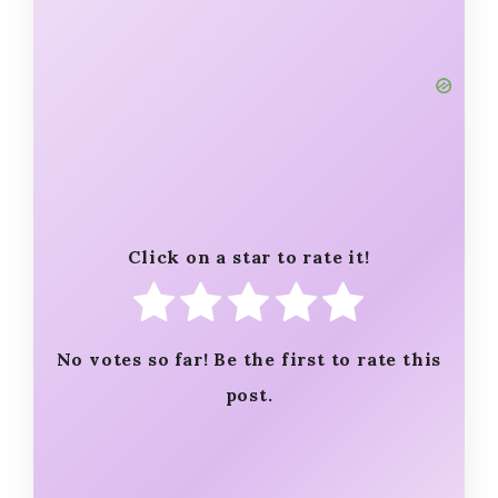
Click on a star to rate it!
No votes so far! Be the first to rate this
post.