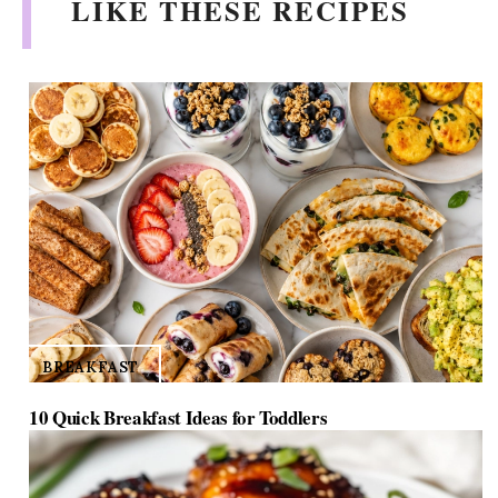
LIKE THESE RECIPES
BREAKFAST
10 Quick Breakfast Ideas for Toddlers