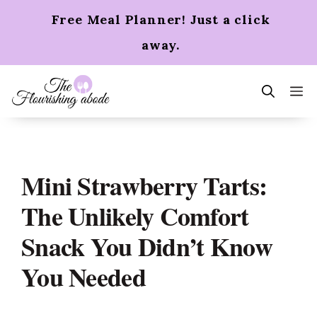
Skip
Free Meal Planner! Just a click
to
content
away.
m
Mini Strawberry Tarts:
The Unlikely Comfort
Snack You Didn’t Know
You Needed