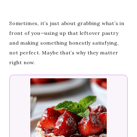
Sometimes, it’s just about grabbing what’s in
front of you—using up that leftover pastry
and making something honestly satisfying,
not perfect. Maybe that’s why they matter
right now.