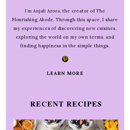
I’m Anjali Arora, the creator of The
Flourishing Abode. Through this space, I share
my experiences of discovering new cuisines,
exploring the world on my own terms, and
finding happiness in the simple things.
Pinterest
LEARN MORE
RECENT RECIPES