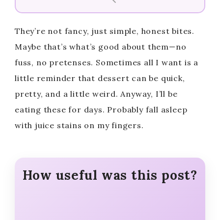
V
They’re not fancy, just simple, honest bites.
i
Maybe that’s what’s good about them—no
fuss, no pretenses. Sometimes all I want is a
d
little reminder that dessert can be quick,
pretty, and a little weird. Anyway, I’ll be
e
eating these for days. Probably fall asleep
with juice stains on my fingers.
o
How useful was this post?