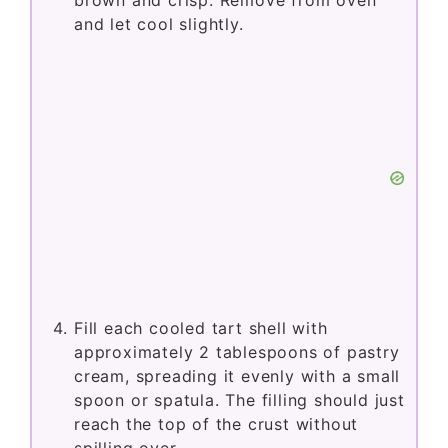
brown and crisp. Remove from oven
and let cool slightly.
Fill each cooled tart shell with
approximately 2 tablespoons of pastry
cream, spreading it evenly with a small
spoon or spatula. The filling should just
reach the top of the crust without