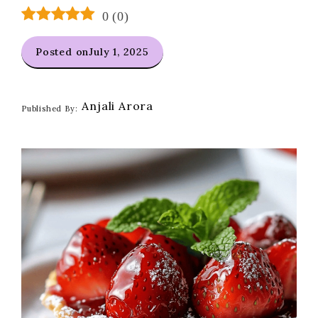
0
(
0
)
Posted on
July 1, 2025
Anjali Arora
Published By: