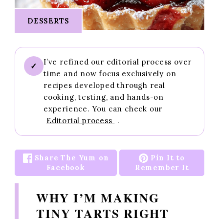
DESSERTS
I’ve refined our editorial process over
✓
time and now focus exclusively on
recipes developed through real
cooking, testing, and hands-on
experience. You can check our
Editorial process
.
Share The Yum on
Pin It to
Facebook
Remember It
WHY I’M MAKING
TINY TARTS RIGHT