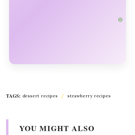
TAGS:
dessert recipes
/
strawberry recipes
YOU MIGHT ALSO