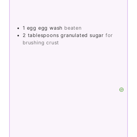
1
egg
egg wash
beaten
2
tablespoons
granulated sugar
for
brushing crust