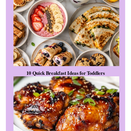
10 Quick Breakfast Ideas for Toddlers