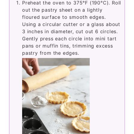
Preheat the oven to 375°F (190°C). Roll
out the pastry sheet on a lightly
floured surface to smooth edges.
Using a circular cutter or a glass about
3 inches in diameter, cut out 6 circles.
Gently press each circle into mini tart
pans or muffin tins, trimming excess
pastry from the edges.