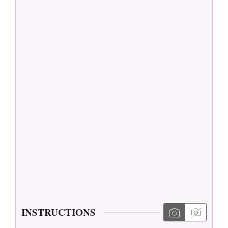
INSTRUCTIONS