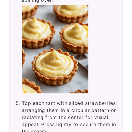
spilling over.
Top each tart with sliced strawberries,
arranging them in a circular pattern or
radiating from the center for visual
appeal. Press lightly to secure them in
the cream.