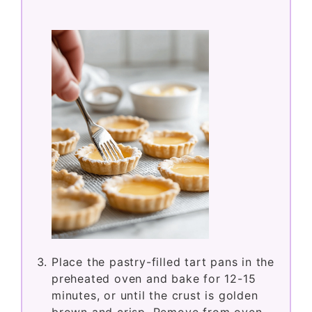
Place the pastry-filled tart pans in the
preheated oven and bake for 12-15
minutes, or until the crust is golden