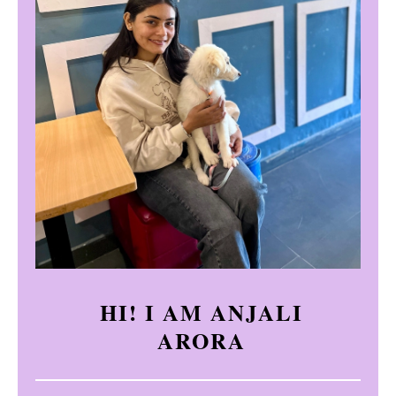
HI! I AM ANJALI
ARORA