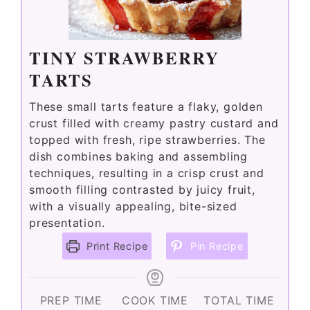
TINY STRAWBERRY
TARTS
These small tarts feature a flaky, golden
crust filled with creamy pastry custard and
topped with fresh, ripe strawberries. The
dish combines baking and assembling
techniques, resulting in a crisp crust and
smooth filling contrasted by juicy fruit,
with a visually appealing, bite-sized
presentation.
Print Recipe
Pin Recipe
PREP TIME
COOK TIME
TOTAL TIME