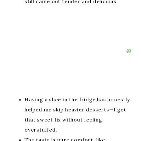
still came out tender and delicious.
Having a slice in the fridge has honestly
helped me skip heavier desserts—I get
that sweet fix without feeling
overstuffed.
The taste is pure comfort, like