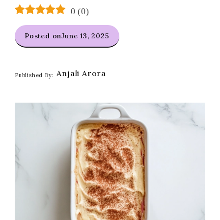
0
(
0
)
Posted on
June 13, 2025
Anjali Arora
Published By: