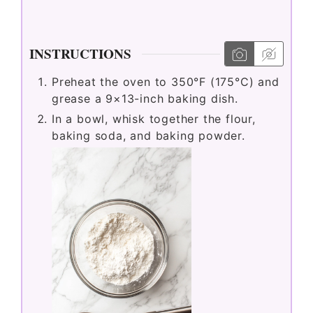
INSTRUCTIONS
Preheat the oven to 350°F (175°C) and
grease a 9×13-inch baking dish.