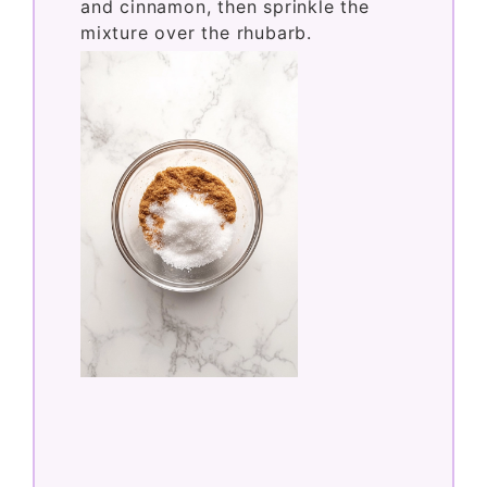
In a small bowl, mix the white sugar
and cinnamon, then sprinkle the
mixture over the rhubarb.