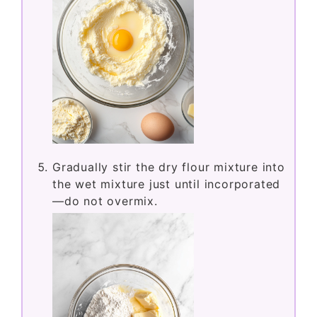
Stir in the sour cream, egg, and vanilla
extract until well combined.