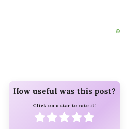
cinnamon sugar, make a streusel
topping with butter, brown sugar,
flour, and cinnamon for a bakery-
style crumb finish.
Add Warm Spices:
Enhance the
cozy flavor by mixing ¼ teaspoon
ground ginger or cardamom into
the flour mixture.