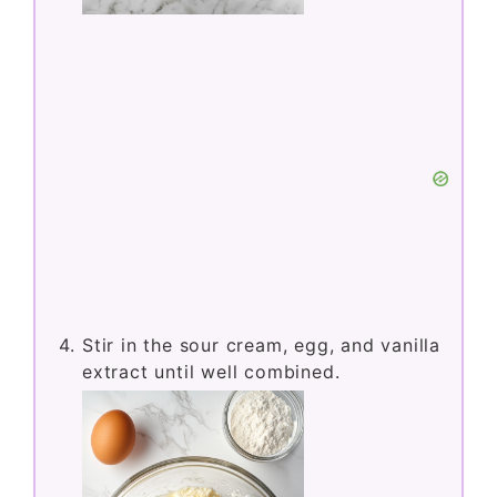
mixer until smooth and creamy.