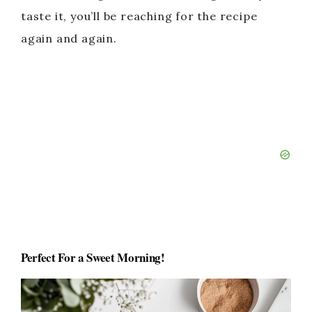
taste it, you’ll be reaching for the recipe
again and again.
Perfect For a Sweet Morning
!