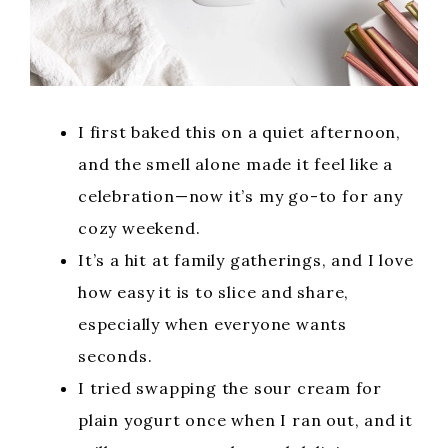
I first baked this on a quiet afternoon,
and the smell alone made it feel like a
celebration—now it’s my go-to for any
cozy weekend.
It’s a hit at family gatherings, and I love
how easy it is to slice and share,
especially when everyone wants
seconds.
I tried swapping the sour cream for
plain yogurt once when I ran out, and it