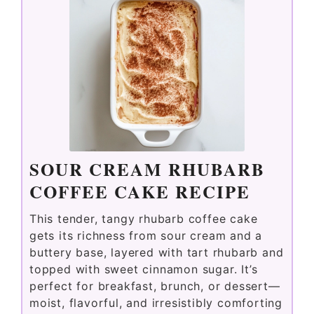
SOUR CREAM RHUBARB
COFFEE CAKE RECIPE
This tender, tangy rhubarb coffee cake
gets its richness from sour cream and a
buttery base, layered with tart rhubarb and
topped with sweet cinnamon sugar. It’s
perfect for breakfast, brunch, or dessert—
moist, flavorful, and irresistibly comforting