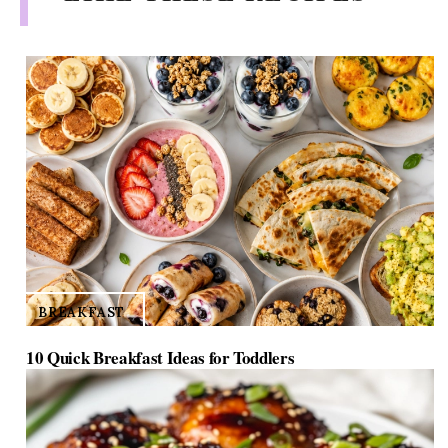
TAGS:
coffee recipes
/
homemade cake recipes
/
rhubarb recipes
YOU MIGHT ALSO
LIKE THESE RECIPES