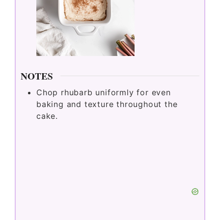
Bake in the preheated oven for 35 to
45 minutes, or until a toothpick
inserted in the center comes out clean.