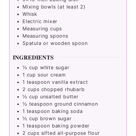
Mixing bowls (at least 2)
Whisk
Electric mixer
Measuring cups
Measuring spoons
Spatula or wooden spoon
INGREDIENTS
½
cup
white sugar
1
cup
sour cream
1
teaspoon
vanilla extract
2
cups
chopped rhubarb
½
cup
unsalted butter
½
teaspoon
ground cinnamon