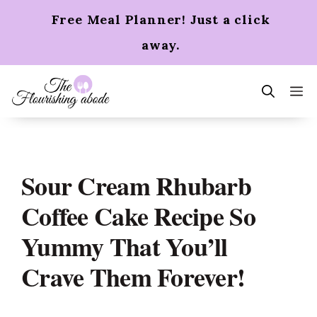
Skip
Free Meal Planner! Just a click
to
content
away.
m
Sour Cream Rhubarb
Coffee Cake Recipe So
Yummy That You’ll
Crave Them Forever!