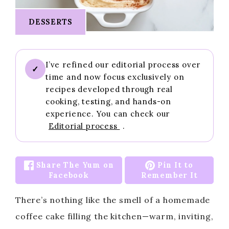
DESSERTS
I’ve refined our editorial process over
✓
time and now focus exclusively on
recipes developed through real
cooking, testing, and hands-on
experience. You can check our
Editorial process
.
Share The Yum on
Pin It to
Facebook
Remember It
There’s nothing like the smell of a homemade
coffee cake filling the kitchen—warm, inviting,