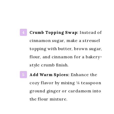
Citrus Zest Boost:
Add 1 teaspoon
of orange or lemon zest to the
batter to brighten the cake and
complement the rhubarb’s tang.
Crumb Topping Swap:
Instead of