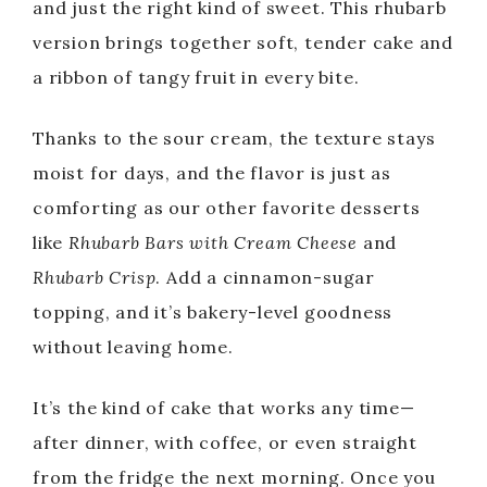
and just the right kind of sweet. This rhubarb
version brings together soft, tender cake and
a ribbon of tangy fruit in every bite.
Thanks to the sour cream, the texture stays
moist for days, and the flavor is just as
comforting as our other favorite desserts
like
Rhubarb Bars with Cream Cheese
and
Rhubarb Crisp
. Add a cinnamon-sugar
topping, and it’s bakery-level goodness
without leaving home.
It’s the kind of cake that works any time—
after dinner, with coffee, or even straight
from the fridge the next morning. Once you