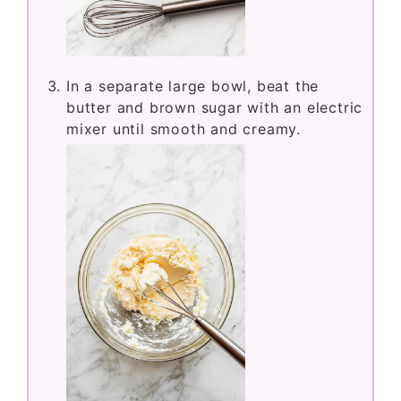
In a bowl, whisk together the flour,
baking soda, and baking powder.
In a separate large bowl, beat the
butter and brown sugar with an electric