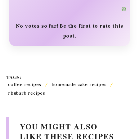
How useful was this post?
Click on a star to rate it!
No votes so far! Be the first to rate this
post.