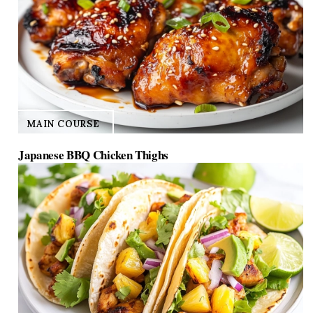
BREAKFAST
10 Quick Breakfast Ideas for Toddlers