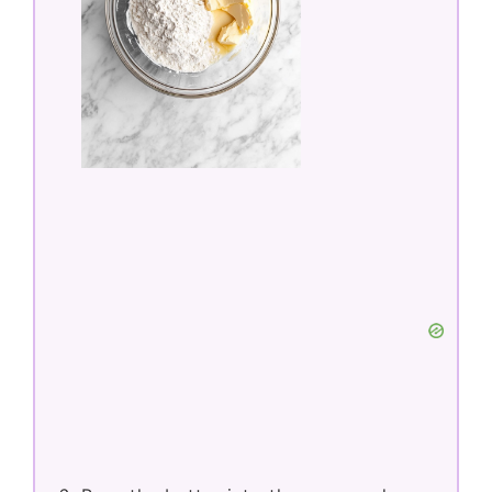
Gradually stir the dry flour mixture into
the wet mixture just until incorporated
—do not overmix.