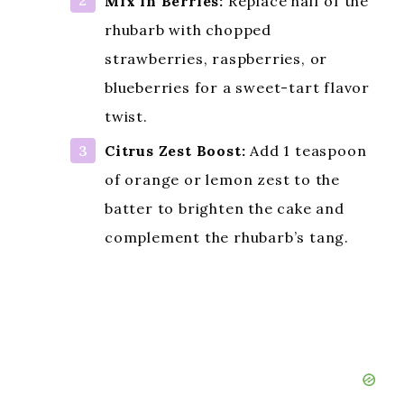
YOU CUSTOMISE
THIS DISH!
Add Nuts for Crunch:
Fold in ½
cup chopped walnuts or pecans
into the batter for added texture
and a nutty contrast to the tart
rhubarb.
Mix in Berries:
Replace half of the
rhubarb with chopped
strawberries, raspberries, or
blueberries for a sweet-tart flavor
twist.