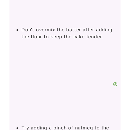
NOTES
Chop rhubarb uniformly for even
baking and texture throughout the
cake.
Don’t overmix the batter after adding
the flour to keep the cake tender.