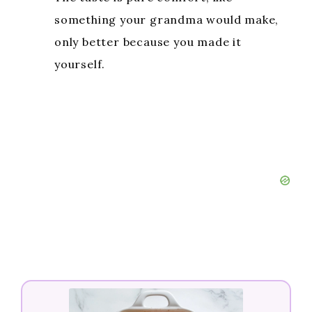
something your grandma would make,
only better because you made it
yourself.