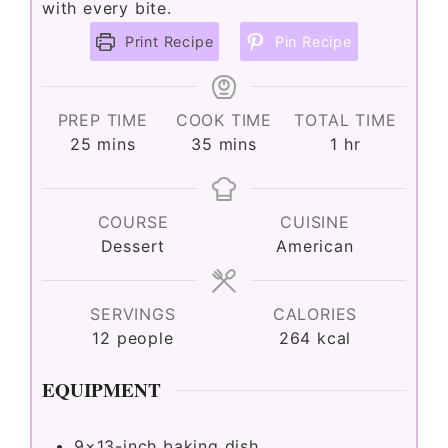
with every bite.
Print Recipe
Pin Recipe
PREP TIME
COOK TIME
TOTAL TIME
minutes
minutes
hour
25
mins
35
mins
1
hr
COURSE
CUISINE
Dessert
American
SERVINGS
CALORIES
12
people
264
kcal
EQUIPMENT
9×13-inch baking dish