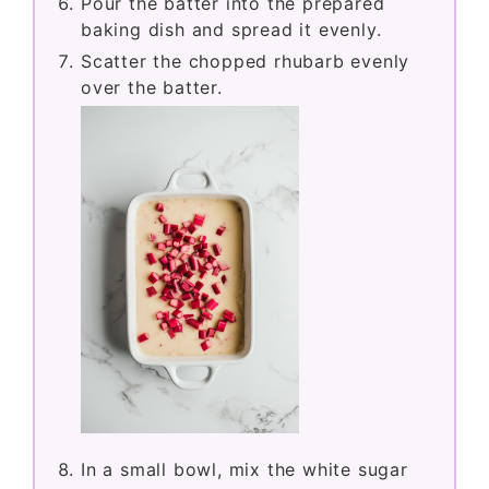
Pour the batter into the prepared
baking dish and spread it evenly.
Scatter the chopped rhubarb evenly
over the batter.