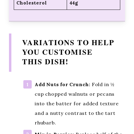
Calories
264kcal
Carbohydrates
35g
Fiber
1g
Fat
12g
Protein
4g
Cholesterol
44g
VARIATIONS TO HELP