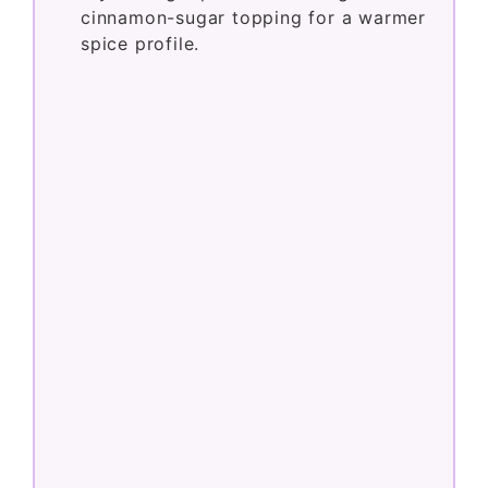
Try adding a pinch of nutmeg to the
cinnamon-sugar topping for a warmer
spice profile.