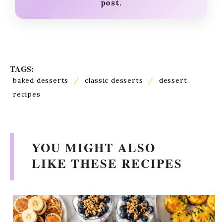
post.
TAGS:
baked desserts
/
classic desserts
/
dessert
recipes
YOU MIGHT ALSO
LIKE THESE RECIPES