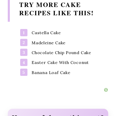
TRY MORE CAKE
RECIPES LIKE THIS!
Castella Cake
Madeleine Cake
Chocolate Chip Pound Cake
Easter Cake With Coconut
Banana Loaf Cake