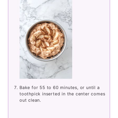
Bake for 55 to 60 minutes, or until a
toothpick inserted in the center comes
out clean.