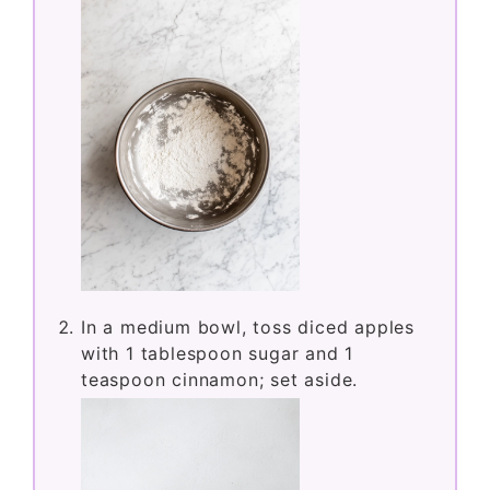
In a medium bowl, toss diced apples
with 1 tablespoon sugar and 1
teaspoon cinnamon; set aside.