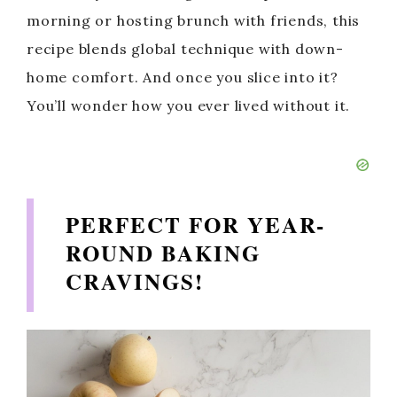
morning or hosting brunch with friends, this
recipe blends global technique with down-
home comfort. And once you slice into it?
You’ll wonder how you ever lived without it.
PERFECT FOR YEAR-
ROUND BAKING
CRAVINGS
!