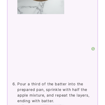
Pour a third of the batter into the
prepared pan, sprinkle with half the
apple mixture, and repeat the layers,
ending with batter.