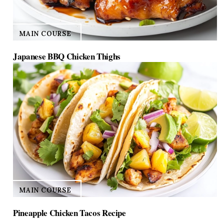
MAIN COURSE
Japanese BBQ Chicken Thighs
MAIN COURSE
Pineapple Chicken Tacos Recipe