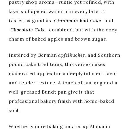
pastry shop aroma—rustic yet refined, with
layers of spiced warmth in every bite. It
tastes as good as
Cinnamon Roll Cake
and
Chocolate Cake
combined, but with the cozy
charm of baked apples and brown sugar.
Inspired by German
apfelkuchen
and Southern
pound cake traditions, this version uses
macerated apples for a deeply infused flavor
and tender texture. A touch of nutmeg and a
well-greased Bundt pan give it that
professional bakery finish with home-baked
soul.
Whether you’re baking on a crisp Alabama