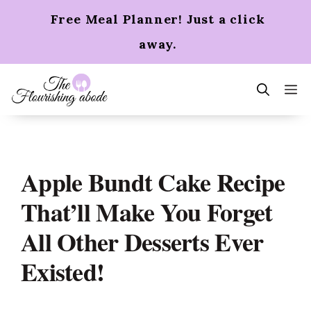
Skip
Free Meal Planner! Just a click
to
content
away.
m
Apple Bundt Cake Recipe
That’ll Make You Forget
All Other Desserts Ever
Existed!