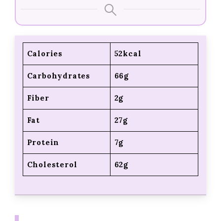
Calories
52kcal
Carbohydrates
66g
Fiber
2g
Fat
27g
Protein
7g
Cholesterol
62g