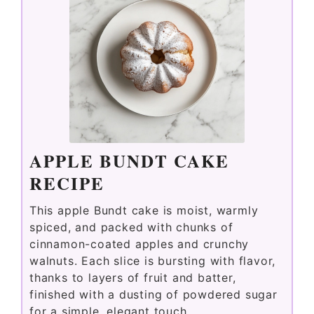
APPLE BUNDT CAKE
RECIPE
This apple Bundt cake is moist, warmly
spiced, and packed with chunks of
cinnamon-coated apples and crunchy
walnuts. Each slice is bursting with flavor,
thanks to layers of fruit and batter,
finished with a dusting of powdered sugar
for a simple, elegant touch.