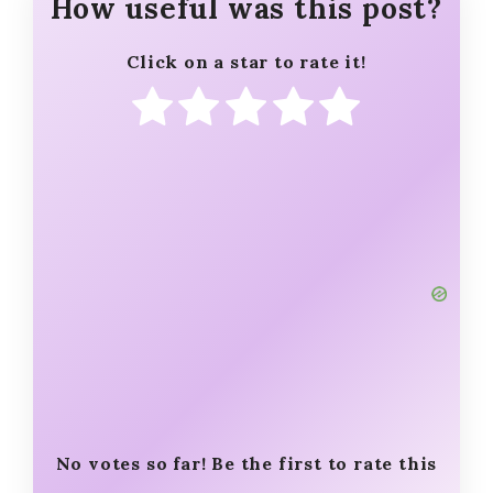
How useful was this post?
Click on a star to rate it!
No votes so far! Be the first to rate this