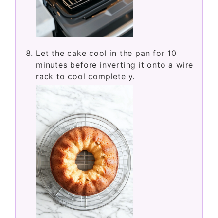
Let the cake cool in the pan for 10
minutes before inverting it onto a wire
rack to cool completely.