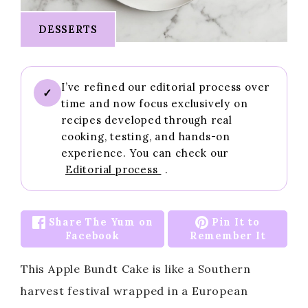
DESSERTS
I’ve refined our editorial process over
✓
time and now focus exclusively on
recipes developed through real
cooking, testing, and hands-on
experience. You can check our
Editorial process
.
Share The Yum on
Pin It to
Facebook
Remember It
This Apple Bundt Cake is like a Southern
harvest festival wrapped in a European