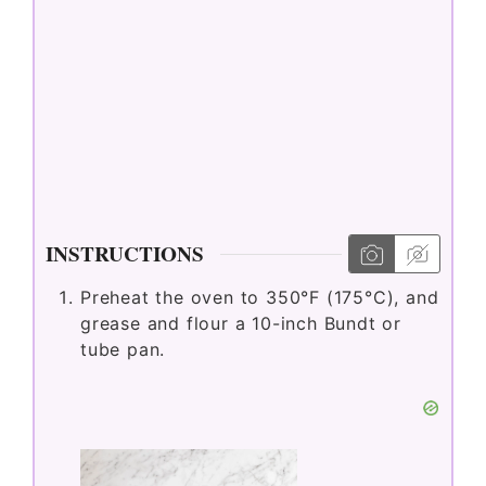
INSTRUCTIONS
Preheat the oven to 350°F (175°C), and
grease and flour a 10-inch Bundt or
tube pan.