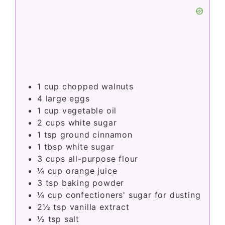
1
cup
chopped walnuts
4
large eggs
1
cup
vegetable oil
2
cups
white sugar
1
tsp
ground cinnamon
1
tbsp
white sugar
3
cups
all-purpose flour
¼
cup
orange juice
3
tsp
baking powder
¼
cup
confectioners' sugar for dusting
2½
tsp
vanilla extract
½
tsp
salt