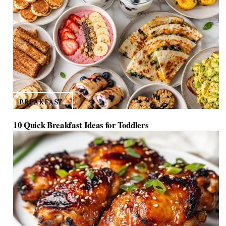
BREAKFAST
10 Quick Breakfast Ideas for Toddlers