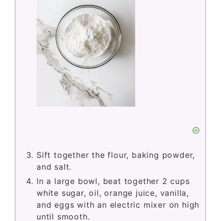
Sift together the flour, baking powder,
and salt.
In a large bowl, beat together 2 cups
white sugar, oil, orange juice, vanilla,
and eggs with an electric mixer on high
until smooth.