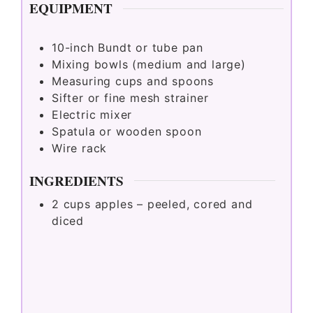
EQUIPMENT
10-inch Bundt or tube pan
Mixing bowls (medium and large)
Measuring cups and spoons
Sifter or fine mesh strainer
Electric mixer
Spatula or wooden spoon
Wire rack
INGREDIENTS
2
cups
apples – peeled, cored and
diced