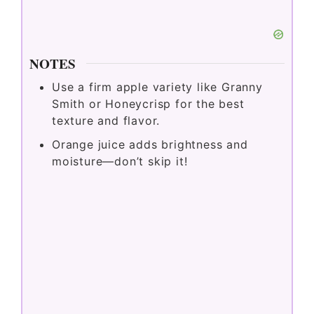
NOTES
Use
a
firm
apple
variety
like
Granny
Smith
or
Honeycrisp
for
the
best
texture
and
flavor.
Orange
juice
adds
brightness
and
moisture—
don’t
skip
it!