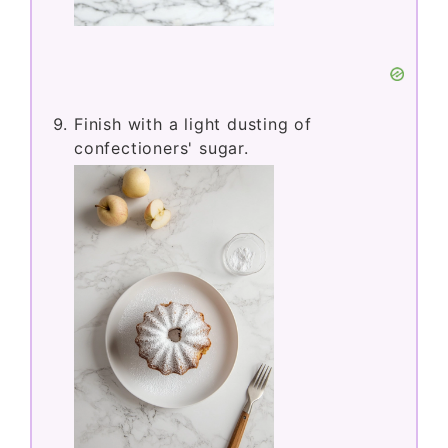
Finish with a light dusting of
confectioners' sugar.