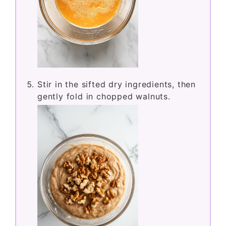
Stir in the sifted dry ingredients, then
gently fold in chopped walnuts.