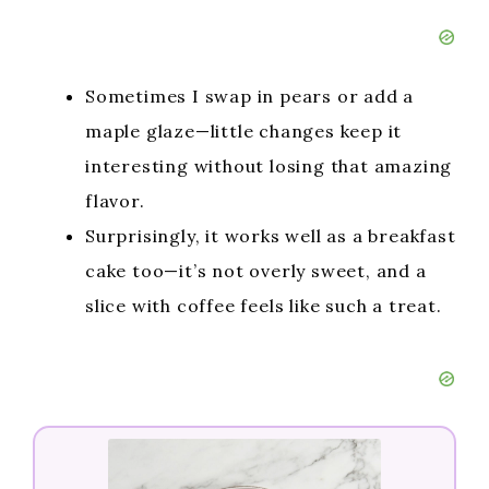
Sometimes I swap in pears or add a
maple glaze—little changes keep it
interesting without losing that amazing
flavor.
Surprisingly, it works well as a breakfast
cake too—it’s not overly sweet, and a
slice with coffee feels like such a treat.