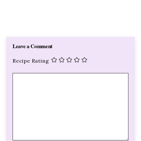
Leave a Comment
Recipe Rating
Comment