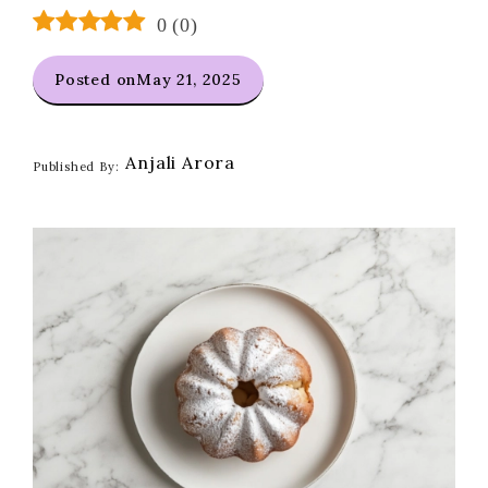
0
(
0
)
Posted on
May 21, 2025
Anjali Arora
Published By: