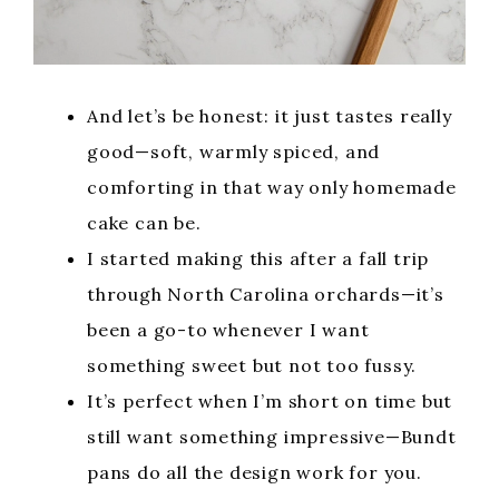
And let’s be honest: it just tastes really
good—soft, warmly spiced, and
comforting in that way only homemade
cake can be.
I started making this after a fall trip
through North Carolina orchards—it’s
been a go-to whenever I want
something sweet but not too fussy.
It’s perfect when I’m short on time but
still want something impressive—Bundt
pans do all the design work for you.