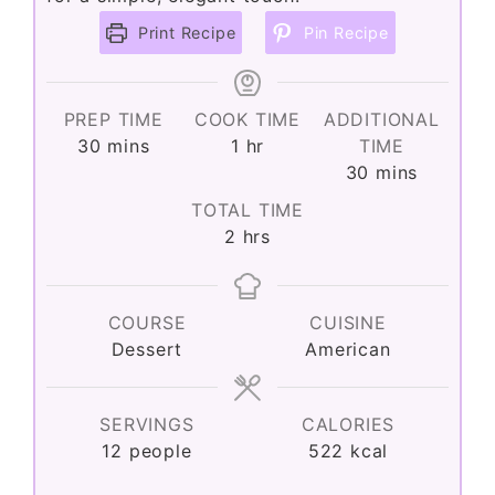
Print Recipe
Pin Recipe
PREP TIME
COOK TIME
ADDITIONAL
minutes
hour
30
mins
1
hr
TIME
minutes
30
mins
TOTAL TIME
hours
2
hrs
COURSE
CUISINE
Dessert
American
SERVINGS
CALORIES
12
people
522
kcal