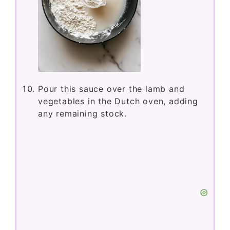
Pour this sauce over the lamb and
vegetables in the Dutch oven, adding
any remaining stock.