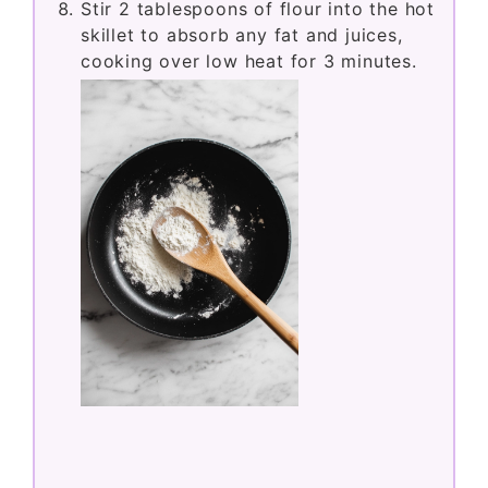
Stir 2 tablespoons of flour into the hot
skillet to absorb any fat and juices,
cooking over low heat for 3 minutes.