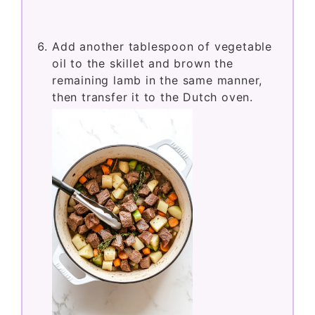
Add another tablespoon of vegetable
oil to the skillet and brown the
remaining lamb in the same manner,
then transfer it to the Dutch oven.