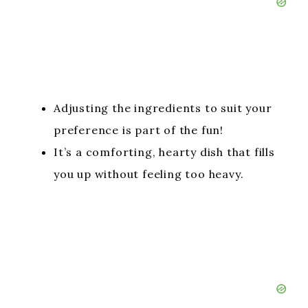
Adjusting the ingredients to suit your
preference is part of the fun!
It’s a comforting, hearty dish that fills
you up without feeling too heavy.