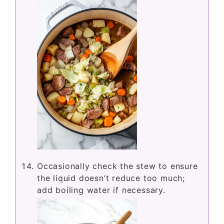
Occasionally check the stew to ensure
the liquid doesn’t reduce too much;
add boiling water if necessary.