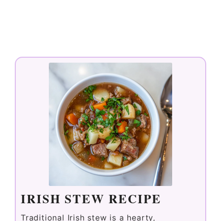
IRISH STEW RECIPE
Traditional Irish stew is a hearty,