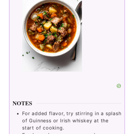
NOTES
For added flavor, try stirring in a splash
of Guinness or Irish whiskey at the
start of cooking.