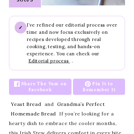
I’ve refined our editorial process over
✓
time and now focus exclusively on
recipes developed through real
cooking, testing, and hands-on
experience. You can check our
Editorial process
.
Share The Yum on
Pin It to
Facebook
Remember It
Yeast Bread
and
Grandma’s Perfect
Homemade Bread
If you’re looking for a
hearty dish to embrace the cooler months,
this Irish Stew delivers comfort in every bite.