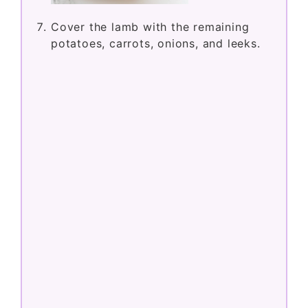
Cover the lamb with the remaining
potatoes, carrots, onions, and leeks.