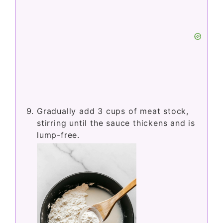
Gradually add 3 cups of meat stock,
stirring until the sauce thickens and is
lump-free.