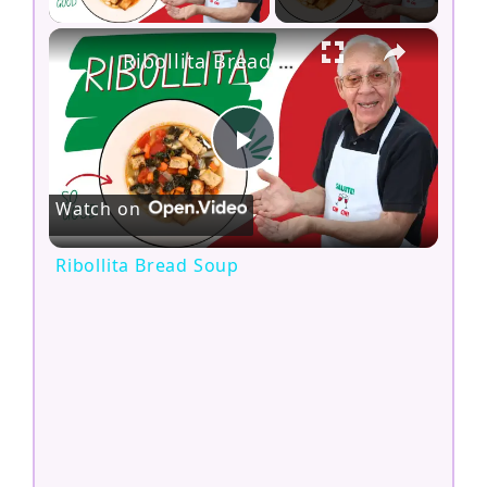
×
Ribollita Bread Soup
P
Watch on
l
Ribollita Bread Soup
a
y
V