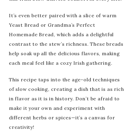
It’s even better paired with a slice of warm
Yeast Bread or Grandma’s Perfect
Homemade Bread, which adds a delightful
contrast to the stew’s richness. These breads
help soak up all the delicious flavors, making
each meal feel like a cozy Irish gathering.
This recipe taps into the age-old techniques
of slow cooking, creating a dish that is as rich
in flavor as it is in history. Don’t be afraid to
make it your own and experiment with
different herbs or spices—it’s a canvas for
creativity!