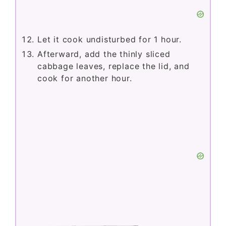
Let it cook undisturbed for 1 hour.
Afterward, add the thinly sliced
cabbage leaves, replace the lid, and
cook for another hour.