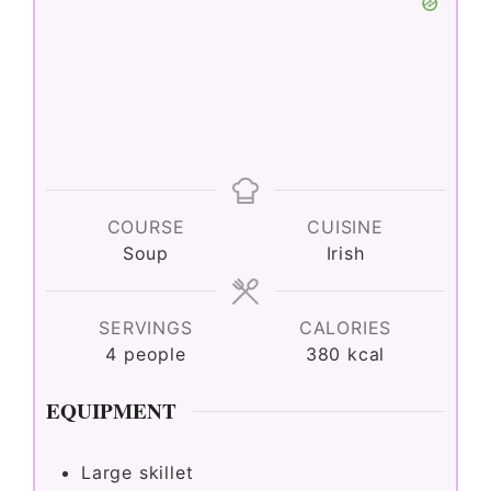
COURSE
CUISINE
Soup
Irish
SERVINGS
CALORIES
4
people
380
kcal
EQUIPMENT
Large skillet