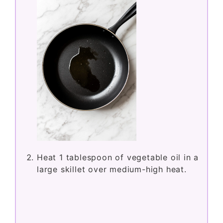
Heat 1 tablespoon of vegetable oil in a
large skillet over medium-high heat.