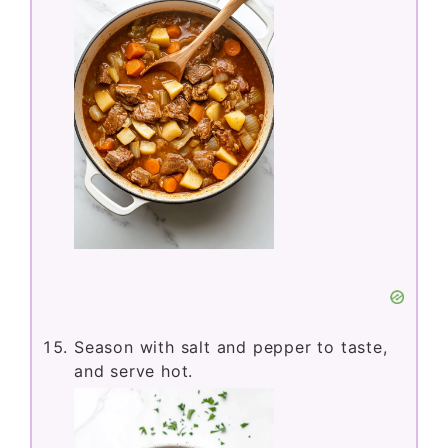
Season with salt and pepper to taste,
and serve hot.