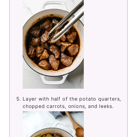
Layer with half of the potato quarters,
chopped carrots, onions, and leeks.