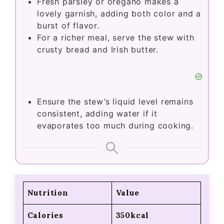
Fresh parsley or oregano makes a
lovely garnish, adding both color and a
burst of flavor.
For a richer meal, serve the stew with
crusty bread and Irish butter.
Ensure the stew’s liquid level remains
consistent, adding water if it
evaporates too much during cooking.
Nutrition
Value
Calories
350kcal