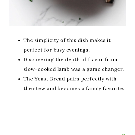
The simplicity of this dish makes it
perfect for busy evenings.
Discovering the depth of flavor from
slow-cooked lamb was a game changer.
The Yeast Bread pairs perfectly with
the stew and becomes a family favorite.