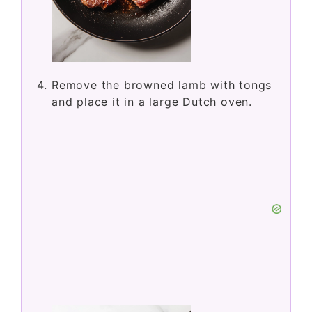
Remove the browned lamb with tongs
and place it in a large Dutch oven.