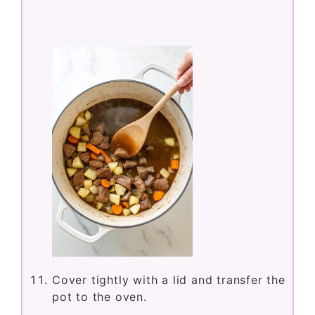
Cover tightly with a lid and transfer the
pot to the oven.