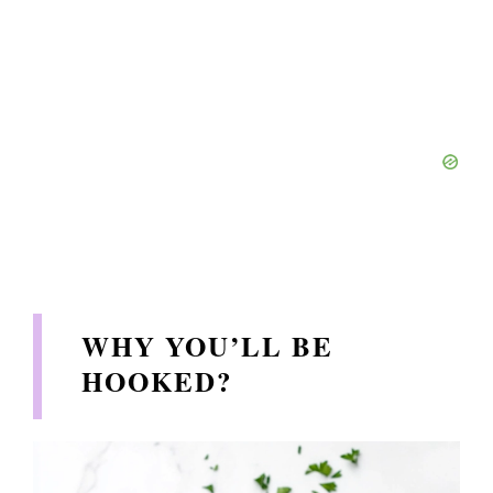
WHY YOU’LL BE
HOOKED?