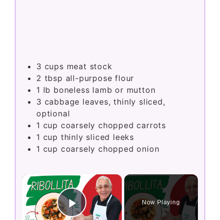
3
cups
meat stock
2
tbsp
all-purpose flour
1
lb
boneless lamb or mutton
3
cabbage leaves, thinly sliced,
optional
1
cup
coarsely chopped carrots
1
cup
thinly sliced leeks
1
cup
coarsely chopped onion
×
Now Playing
Play Video