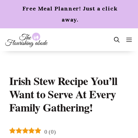
Skip
Free Meal Planner! Just a click
to
content
away.
m
Irish Stew Recipe You’ll
Want to Serve At Every
Family Gathering!
0
(
0
)