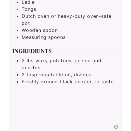
Ladle
Tongs
Dutch oven or heavy-duty oven-safe
pot
Wooden spoon
Measuring spoons
INGREDIENTS
2
lbs
waxy potatoes, peeled and
quarted
2
tbsp
vegetable oil, divided
Freshly ground black pepper, to taste