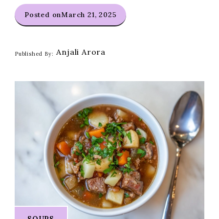
Posted on
March 21, 2025
Anjali Arora
Published By:
SOUPS