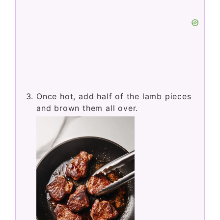
Once hot, add half of the lamb pieces
and brown them all over.