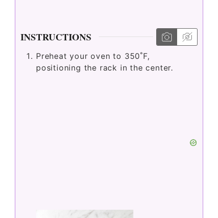
i
d
INSTRUCTIONS
Preheat your oven to 350˚F,
e
positioning the rack in the center.
o