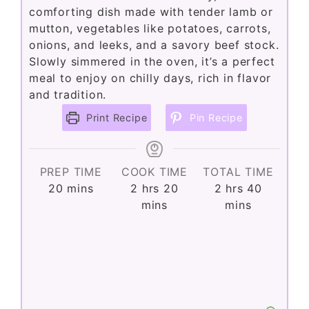
comforting dish made with tender lamb or
mutton, vegetables like potatoes, carrots,
onions, and leeks, and a savory beef stock.
Slowly simmered in the oven, it’s a perfect
meal to enjoy on chilly days, rich in flavor
and tradition.
Print Recipe
Pin Recipe
PREP TIME
COOK TIME
TOTAL TIME
minutes
hours
minutes
hours
minutes
20
mins
2
hrs
20
2
hrs
40
mins
mins