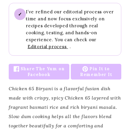
I’ve refined our editorial process over
✓
time and now focus exclusively on
recipes developed through real
cooking, testing, and hands-on
experience. You can check our
Editorial process
.
Share The Yum on
Pin It to
Facebook
Remember It
Chicken 65 Biryani is a flavorful fusion dish
made with crispy, spicy Chicken 65 layered with
fragrant basmati rice and rich biryani masala.
Slow dum cooking helps all the flavors blend
together beautifully for a comforting and