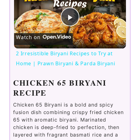
P
Watch on
l
2 Irresistible Biryani Recipes to Try at
a
Home | Prawn Biryani & Parda Biryani
y
CHICKEN 65 BIRYANI
RECIPE
V
Chicken 65 Biryani is a bold and spicy
fusion dish combining crispy fried chicken
i
65 with aromatic biryani. Marinated
chicken is deep-fried to perfection, then
layered with fragrant basmati rice and a
d