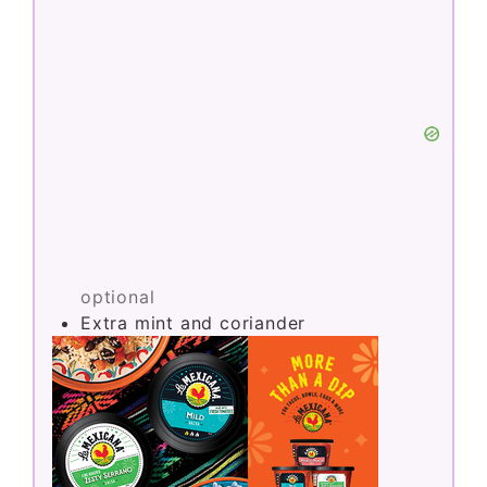
optional
Extra mint and coriander