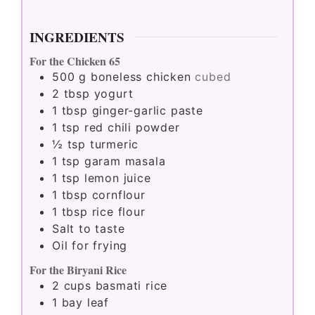
INGREDIENTS
For the Chicken 65
500
g
boneless chicken
cubed
2
tbsp
yogurt
1
tbsp
ginger-garlic paste
1
tsp
red chili powder
½
tsp
turmeric
1
tsp
garam masala
1
tsp
lemon juice
1
tbsp
cornflour
1
tbsp
rice flour
Salt to taste
Oil for frying
For the Biryani Rice
2
cups
basmati rice
1
bay leaf