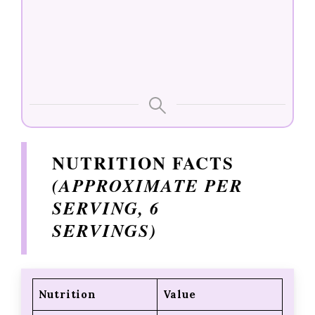
NUTRITION FACTS
(APPROXIMATE PER
SERVING, 6
SERVINGS)
Nutrition
Value