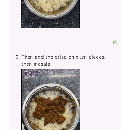
Then add the crisp chicken pieces,
then masala.