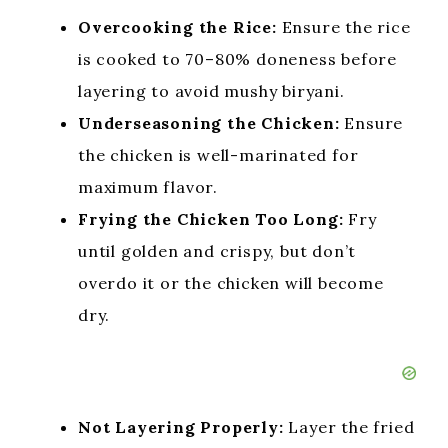
Overcooking the Rice:
Ensure the rice
is cooked to 70–80% doneness before
layering to avoid mushy biryani.
Underseasoning the Chicken:
Ensure
the chicken is well-marinated for
maximum flavor.
Frying the Chicken Too Long:
Fry
until golden and crispy, but don’t
overdo it or the chicken will become
dry.
Not Layering Properly:
Layer the fried