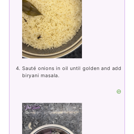
Sauté onions in oil until golden and add
biryani masala.