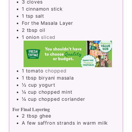
3
cloves
1
cinnamon stick
1
tsp
salt
For the Masala Layer
2
tbsp
oil
1
onion
sliced
1
tomato
chopped
1
tbsp
biryani masala
½
cup
yogurt
¼
cup
chopped mint
¼
cup
chopped coriander
For Final Layering
2
tbsp
ghee
A few saffron strands in warm milk