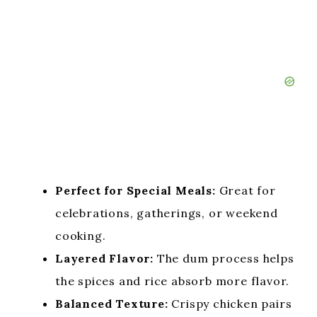
Perfect for Special Meals:
Great for
celebrations, gatherings, or weekend
cooking.
Layered Flavor:
The dum process helps
the spices and rice absorb more flavor.
Balanced Texture:
Crispy chicken pairs