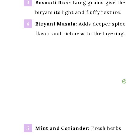
Basmati Rice:
Long grains give the
biryani its light and fluffy texture.
Biryani Masala:
Adds deeper spice
flavor and richness to the layering.
Mint and Coriander:
Fresh herbs