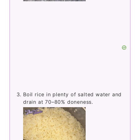
Boil rice in plenty of salted water and
drain at 70–80% doneness.