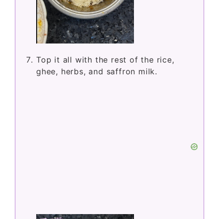
Top it all with the rest of the rice,
ghee, herbs, and saffron milk.