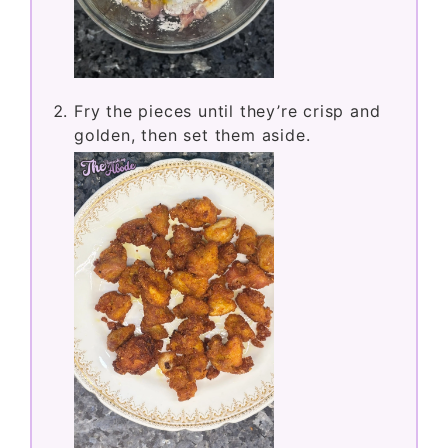
Fry the pieces until they’re crisp and
golden, then set them aside.