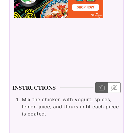
INSTRUCTIONS
Mix the chicken with yogurt, spices,
lemon juice, and flours until each piece
is coated.