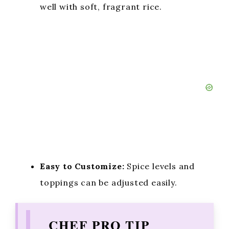
well with soft, fragrant rice.
Easy to Customize:
Spice levels and
toppings can be adjusted easily.
CHEF PRO TIP