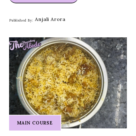
Anjali Arora
Published By:
MAIN COURSE