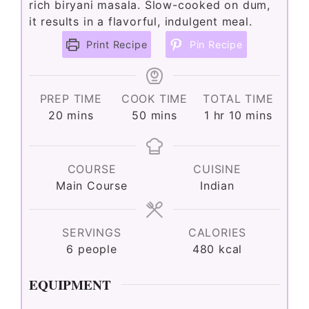
rich biryani masala. Slow-cooked on dum,
it results in a flavorful, indulgent meal.
e
Print Recipe
Pin Recipe
o
PREP TIME
COOK TIME
TOTAL TIME
minutes
minutes
hour
minutes
20
mins
50
mins
1
hr
10
mins
COURSE
CUISINE
Main Course
Indian
SERVINGS
CALORIES
6
people
480
kcal
EQUIPMENT