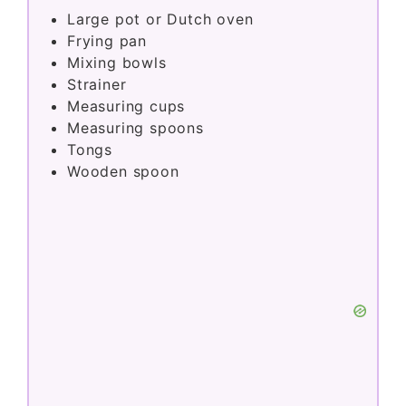
Large pot or Dutch oven
Frying pan
Mixing bowls
Strainer
Measuring cups
Measuring spoons
Tongs
Wooden spoon