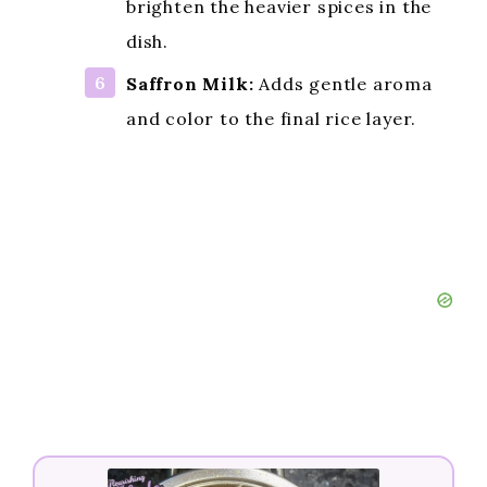
brighten the heavier spices in the
dish.
Saffron Milk:
Adds gentle aroma
and color to the final rice layer.