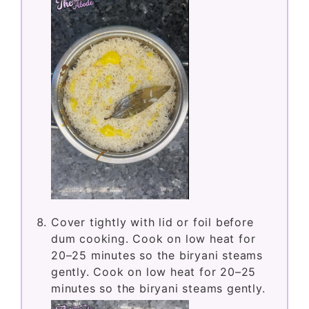
Cover tightly with lid or foil before
dum cooking. Cook on low heat for
20–25 minutes so the biryani steams
gently. Cook on low heat for 20–25
minutes so the biryani steams gently.