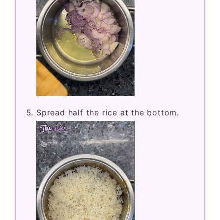
Spread half the rice at the bottom.