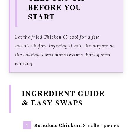
BEFORE YOU
START
Let the fried Chicken 65 cool for a few
minutes before layering it into the biryani so
the coating keeps more texture during dum
cooking.
INGREDIENT GUIDE
& EASY SWAPS
Boneless Chicken:
Smaller pieces