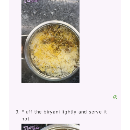
Fluff the biryani lightly and serve it
hot.