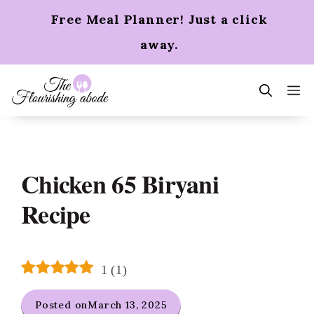
Skip
Free Meal Planner! Just a click
to
content
away.
m
Chicken 65 Biryani
Recipe
1
(
1
)
Posted on
March 13, 2025