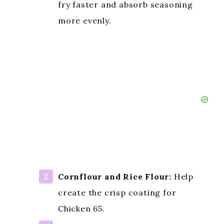
fry faster and absorb seasoning
more evenly.
Cornflour and Rice Flour:
Help
create the crisp coating for
Chicken 65.