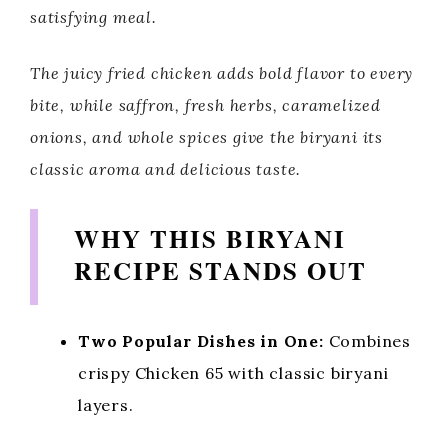
satisfying meal.
The juicy fried chicken adds bold flavor to every
bite, while saffron, fresh herbs, caramelized
onions, and whole spices give the biryani its
classic aroma and delicious taste.
WHY THIS BIRYANI
RECIPE STANDS OUT
Two Popular Dishes in One:
Combines
crispy Chicken 65 with classic biryani
layers.