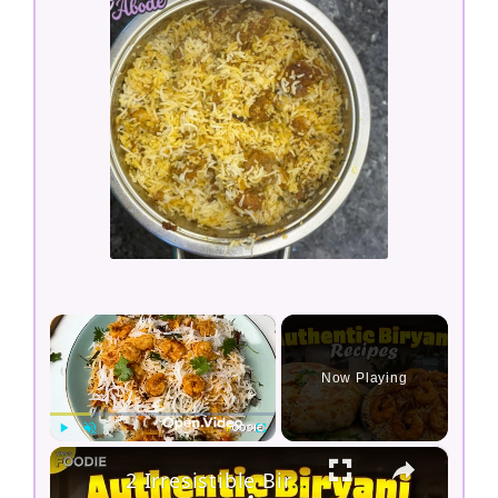
×
Now Playing
×
Play
Unmute
Fullscreen
2 Irresistible Biryani Recipes to Try at Home | Prawn Biryani & Parda Biryani