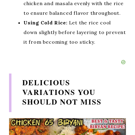
chicken and masala evenly with the rice
to ensure balanced flavor throughout.
Using Cold Rice:
Let the rice cool
down slightly before layering to prevent
it from becoming too sticky.
DELICIOUS
VARIATIONS YOU
SHOULD NOT MISS