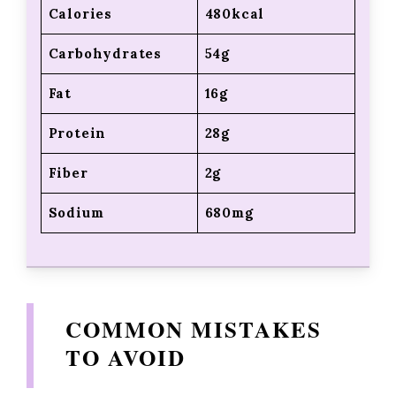
Calories
480kcal
Carbohydrates
54g
Fat
16g
Protein
28g
Fiber
2g
Sodium
680mg
COMMON MISTAKES
TO AVOID