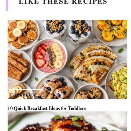
LIKE THESE RECIPES
BREAKFAST
10 Quick Breakfast Ideas for Toddlers