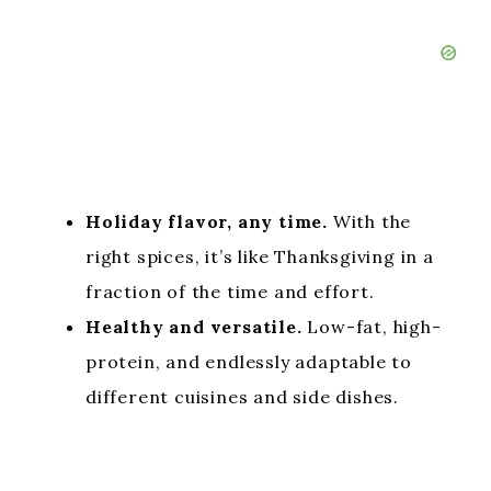
Holiday flavor, any time.
With the
right spices, it’s like Thanksgiving in a
fraction of the time and effort.
Healthy and versatile.
Low-fat, high-
protein, and endlessly adaptable to
different cuisines and side dishes.