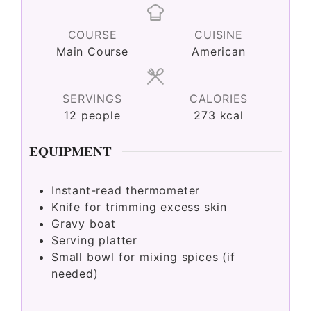
COURSE
CUISINE
Main Course
American
SERVINGS
CALORIES
12
people
273
kcal
EQUIPMENT
Instant-read thermometer
Knife for trimming excess skin
Gravy boat
Serving platter
Small bowl for mixing spices (if
needed)