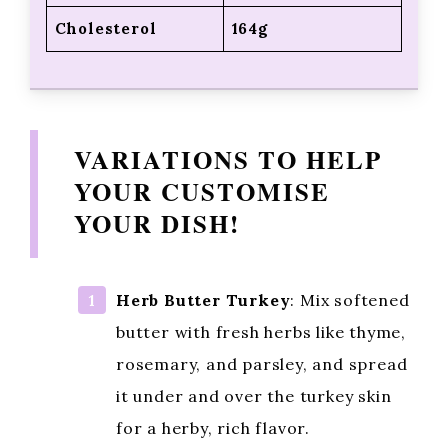
Cholesterol
164g
VARIATIONS TO HELP
YOUR CUSTOMISE
YOUR DISH!
Herb Butter Turkey
: Mix softened
butter with fresh herbs like thyme,
rosemary, and parsley, and spread
it under and over the turkey skin
for a herby, rich flavor.