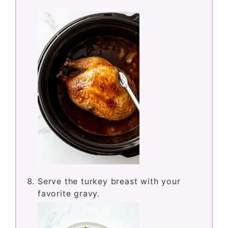
Serve the turkey breast with your
favorite gravy.