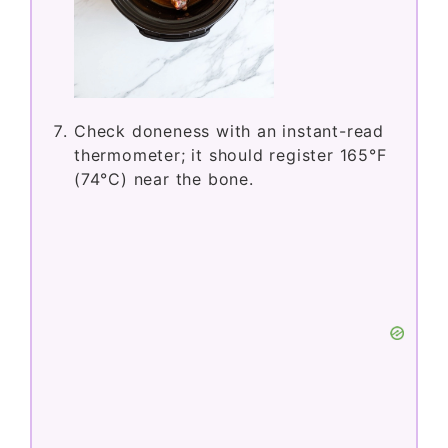
Check doneness with an instant-read
thermometer; it should register 165°F
(74°C) near the bone.