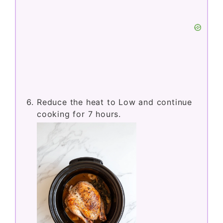
Reduce the heat to Low and continue
cooking for 7 hours.