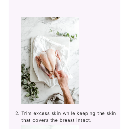
Trim excess skin while keeping the skin
that covers the breast intact.