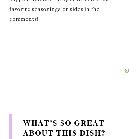
favorite seasonings or sides in the
comments!
WHAT’S SO GREAT
ABOUT THIS DISH?