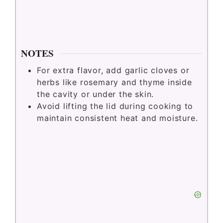
NOTES
For extra flavor, add garlic cloves or
herbs like rosemary and thyme inside
the cavity or under the skin.
Avoid lifting the lid during cooking to
maintain consistent heat and moisture.