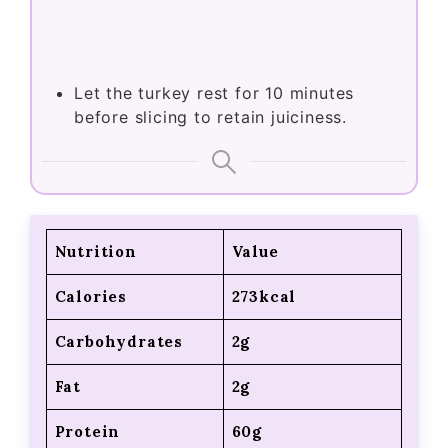
Let the turkey rest for 10 minutes
before slicing to retain juiciness.
Nutrition
Value
Calories
273kcal
Carbohydrates
2g
Fat
2g
Protein
60g