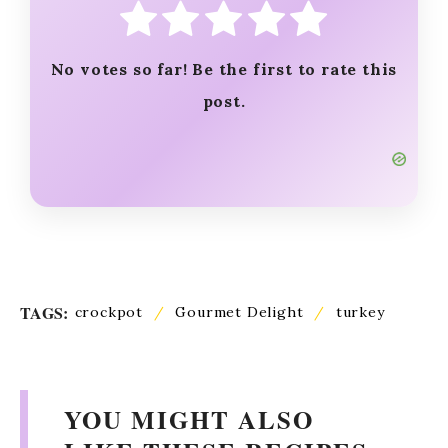
No votes so far! Be the first to rate this
post.
TAGS:
crockpot
/
Gourmet Delight
/
turkey
YOU MIGHT ALSO