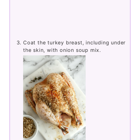
Coat the turkey breast, including under
the skin, with onion soup mix.