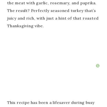
the meat with garlic, rosemary, and paprika.
The result? Perfectly seasoned turkey that’s
juicy and rich, with just a hint of that roasted
Thanksgiving vibe.
This recipe has been a lifesaver during busy