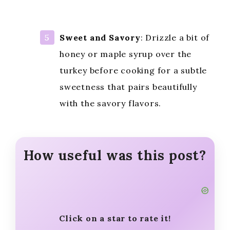
Sweet and Savory
: Drizzle a bit of
honey or maple syrup over the
turkey before cooking for a subtle
sweetness that pairs beautifully
with the savory flavors.
How useful was this post?
Click on a star to rate it!