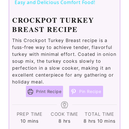
a
Easy and Delicious Comfort Food!
y
CROCKPOT TURKEY
BREAST RECIPE
V
This Crockpot Turkey Breast recipe is a
fuss-free way to achieve tender, flavorful
i
turkey with minimal effort. Coated in onion
soup mix, the turkey cooks slowly to
perfection in a slow cooker, making it an
d
excellent centerpiece for any gathering or
holiday meal.
e
Print Recipe
Pin Recipe
o
PREP TIME
COOK TIME
TOTAL TIME
minutes
hours
hours
minutes
10
mins
8
hrs
8
hrs
10
mins