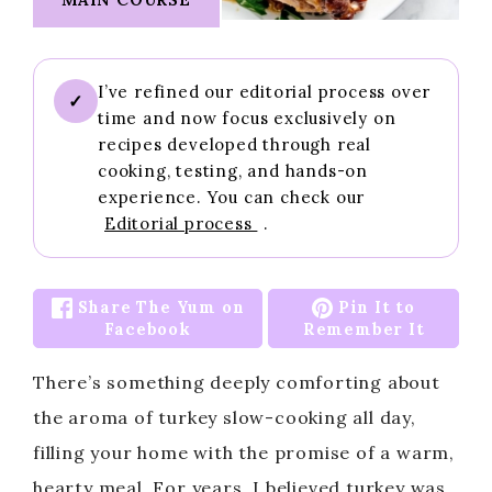
I’ve refined our editorial process over
✓
time and now focus exclusively on
recipes developed through real
cooking, testing, and hands-on
experience. You can check our
Editorial process
.
Share The Yum on
Pin It to
Facebook
Remember It
There’s something deeply comforting about
the aroma of turkey slow-cooking all day,
filling your home with the promise of a warm,
hearty meal. For years, I believed turkey was