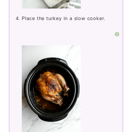
Place the turkey in a slow cooker.