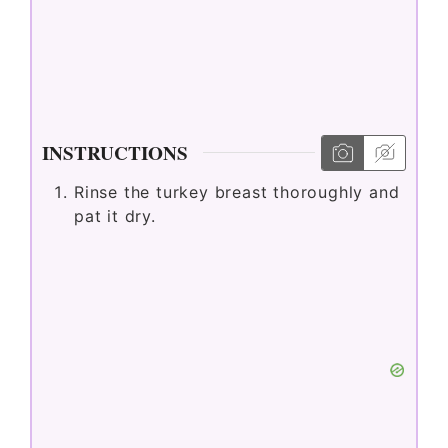
INSTRUCTIONS
Rinse the turkey breast thoroughly and
pat it dry.