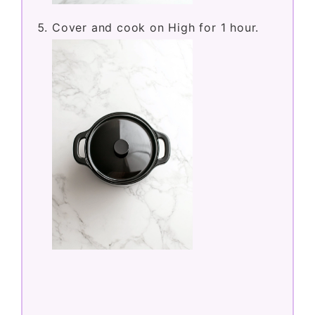
Cover and cook on High for 1 hour.