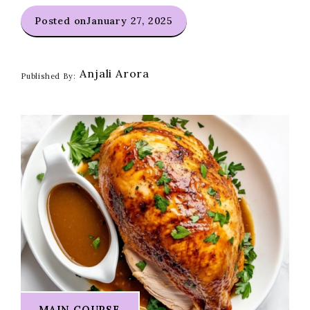
Posted on
January 27, 2025
Anjali Arora
Published By:
MAIN COURSE