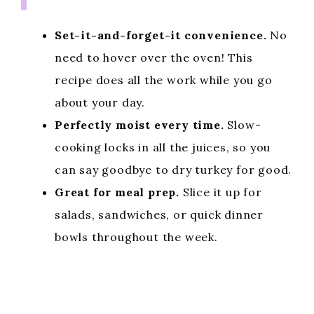
Set-it-and-forget-it convenience.
No
need to hover over the oven! This
recipe does all the work while you go
about your day.
Perfectly moist every time.
Slow-
cooking locks in all the juices, so you
can say goodbye to dry turkey for good.
Great for meal prep.
Slice it up for
salads, sandwiches, or quick dinner
bowls throughout the week.