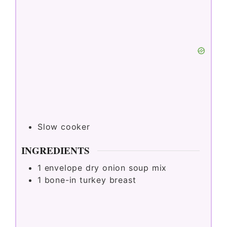
Slow cooker
INGREDIENTS
1
envelope dry onion soup mix
1
bone-in turkey breast