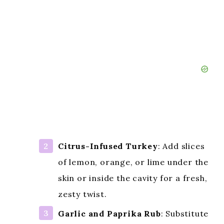
Citrus-Infused Turkey
: Add slices
of lemon, orange, or lime under the
skin or inside the cavity for a fresh,
zesty twist.
Garlic and Paprika Rub
: Substitute