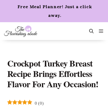
Skip
Free Meal Planner! Just a click
to
content
away.
m
Crockpot Turkey Breast
Recipe Brings Effortless
Flavor For Any Occasion!
0
(
0
)