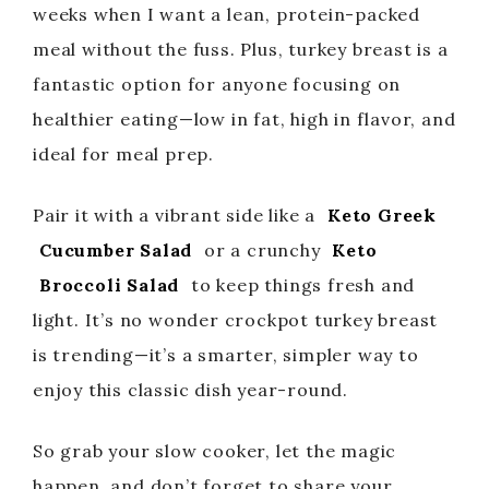
weeks when I want a lean, protein-packed
meal without the fuss. Plus, turkey breast is a
fantastic option for anyone focusing on
healthier eating—low in fat, high in flavor, and
ideal for meal prep.
Pair it with a vibrant side like a
Keto Greek
Cucumber Salad
or a crunchy
Keto
Broccoli Salad
to keep things fresh and
light. It’s no wonder crockpot turkey breast
is trending—it’s a smarter, simpler way to
enjoy this classic dish year-round.
So grab your slow cooker, let the magic
happen, and don’t forget to share your