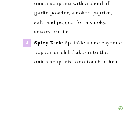
onion soup mix with a blend of
garlic powder, smoked paprika,
salt, and pepper for a smoky,
savory profile.
Spicy Kick
: Sprinkle some cayenne
pepper or chili flakes into the
onion soup mix for a touch of heat.