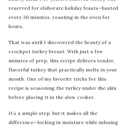
reserved for elaborate holiday feasts—basted
every 30 minutes, roasting in the oven for
hours.
That was until I discovered the beauty of a
crockpot turkey breast. With just a few
minutes of prep, this recipe delivers tender,
flavorful turkey that practically melts in your
mouth. One of my favorite tricks for this
recipe is seasoning the turkey under the skin
before placing it in the slow cooker.
It’s a simple step, but it makes all the
difference—locking in moisture while infusing