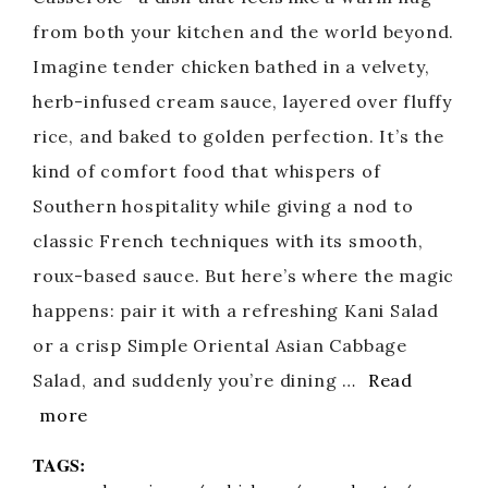
from both your kitchen and the world beyond.
Imagine tender chicken bathed in a velvety,
herb-infused cream sauce, layered over fluffy
rice, and baked to golden perfection. It’s the
kind of comfort food that whispers of
Southern hospitality while giving a nod to
classic French techniques with its smooth,
roux-based sauce. But here’s where the magic
happens: pair it with a refreshing Kani Salad
or a crisp Simple Oriental Asian Cabbage
Salad, and suddenly you’re dining …
Read
more
TAGS: