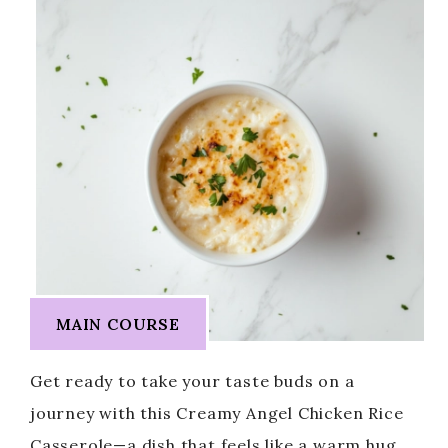
MAIN COURSE
Get ready to take your taste buds on a
journey with this Creamy Angel Chicken Rice
Casserole—a dish that feels like a warm hug