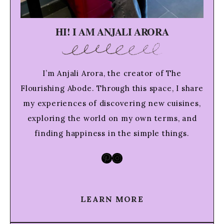
HI! I AM ANJALI ARORA
I’m Anjali Arora, the creator of The
Flourishing Abode. Through this space, I share
my experiences of discovering new cuisines,
exploring the world on my own terms, and
finding happiness in the simple things.
Pinterest
Instagram
LEARN MORE