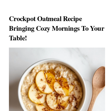
Crockpot Oatmeal Recipe
Bringing Cozy Mornings To Your
Table!