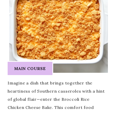
MAIN COURSE
Imagine a dish that brings together the
heartiness of Southern casseroles with a hint
of global flair—enter the Broccoli Rice
Chicken Cheese Bake. This comfort food