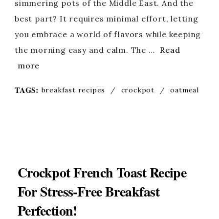
simmering pots of the Middle East. And the
best part? It requires minimal effort, letting
you embrace a world of flavors while keeping
the morning easy and calm. The …
Read
more
TAGS:
breakfast recipes
/
crockpot
/
oatmeal
Crockpot French Toast Recipe
For Stress-Free Breakfast
Perfection!