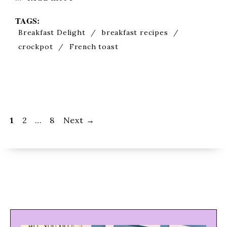
TAGS:
Breakfast Delight
/
breakfast recipes
/
crockpot
/
French toast
Page
Page
Page
1
2
…
8
Next
→