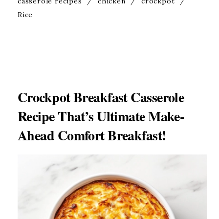
casserole recipes
/
chicken
/
crockpot
/
Rice
Crockpot Breakfast Casserole
Recipe That’s Ultimate Make-
Ahead Comfort Breakfast!