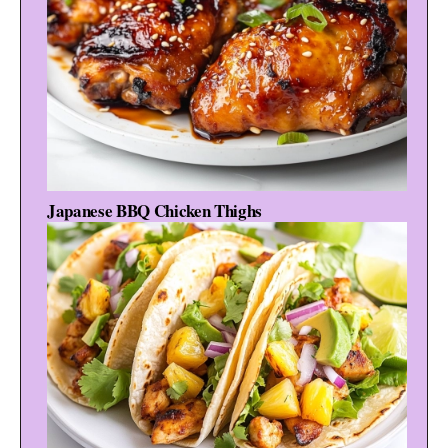
Japanese BBQ Chicken Thighs