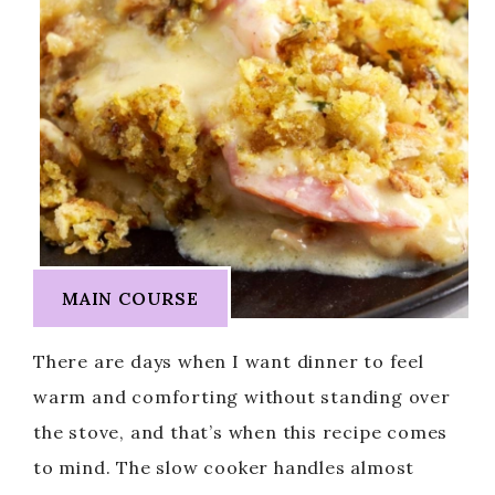
MAIN COURSE
There are days when I want dinner to feel
warm and comforting without standing over
the stove, and that’s when this recipe comes
to mind. The slow cooker handles almost