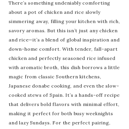
There’s something undeniably comforting
about a pot of chicken and rice slowly
simmering away, filling your kitchen with rich,
savory aromas. But this isn’t just any chicken
and rice—it’s a blend of global inspiration and
down-home comfort. With tender, fall-apart
chicken and perfectly seasoned rice infused
with aromatic broth, this dish borrows a little
magic from classic Southern kitchens,
Japanese donabe cooking, and even the slow-
cooked stews of Spain. It’s a hands-off recipe
that delivers bold flavors with minimal effort,
making it perfect for both busy weeknights
and lazy Sundays. For the perfect pairing,