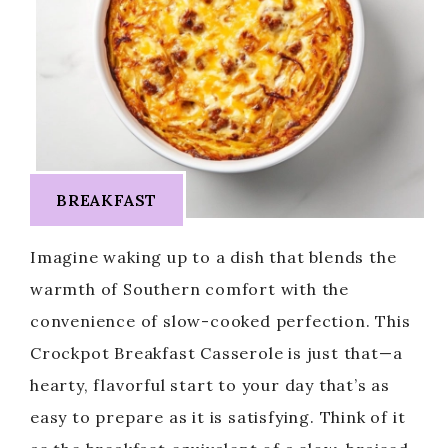
BREAKFAST
Imagine waking up to a dish that blends the
warmth of Southern comfort with the
convenience of slow-cooked perfection. This
Crockpot Breakfast Casserole is just that—a
hearty, flavorful start to your day that’s as
easy to prepare as it is satisfying. Think of it