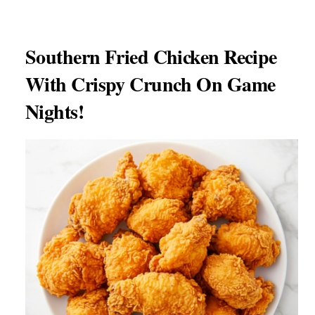
Southern Fried Chicken Recipe
With Crispy Crunch On Game
Nights!