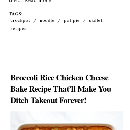
the …
Read more
TAGS:
crockpot
/
noodle
/
pot pie
/
skillet
recipes
Broccoli Rice Chicken Cheese
Bake Recipe That’ll Make You
Ditch Takeout Forever!