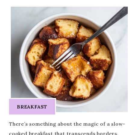
BREAKFAST
There’s something about the magic of a slow-
cooked breakfast that transcends borders.