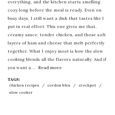
everything, and the kitchen starts smelling
cozy long before the meal is ready. Even on
busy days, I still want a dish that tastes like I
put in real effort. This one gives me that,
creamy sauce, tender chicken, and those soft
layers of ham and cheese that melt perfectly
together. What I enjoy most is how the slow
cooking blends all the flavors naturally. And if
you want a …
Read more
TAGS:
chicken recipes
/
cordon bleu
/
crockpot
/
slow cooker