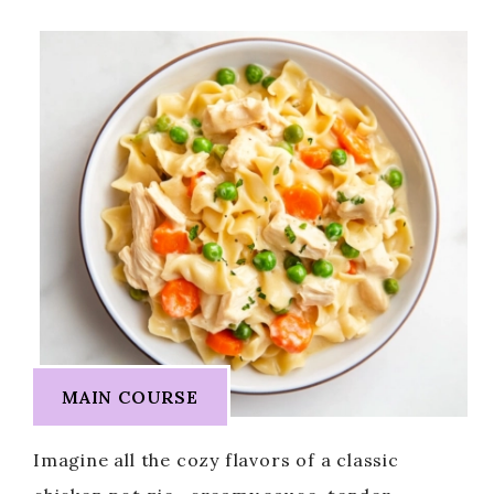
MAIN COURSE
Imagine all the cozy flavors of a classic