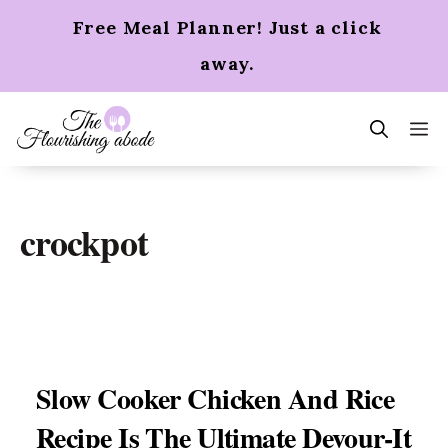
Skip
Free Meal Planner! Just a click
to
content
away.
m
crockpot
Slow Cooker Chicken And Rice
Recipe Is The Ultimate Devour-It