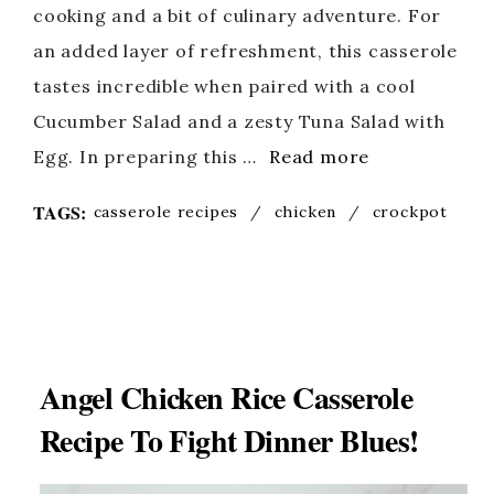
cooking and a bit of culinary adventure. For
an added layer of refreshment, this casserole
tastes incredible when paired with a cool
Cucumber Salad and a zesty Tuna Salad with
Egg. In preparing this …
Read more
TAGS:
casserole recipes
/
chicken
/
crockpot
Angel Chicken Rice Casserole
Recipe To Fight Dinner Blues!