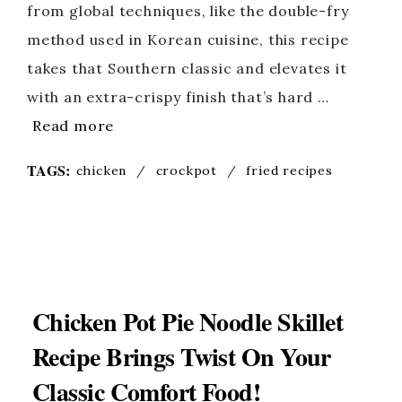
from global techniques, like the double-fry
method used in Korean cuisine, this recipe
takes that Southern classic and elevates it
with an extra-crispy finish that’s hard …
Read more
TAGS:
chicken
/
crockpot
/
fried recipes
Chicken Pot Pie Noodle Skillet
Recipe Brings Twist On Your
Classic Comfort Food!