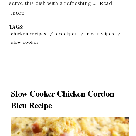
serve this dish with a refreshing …
Read
more
TAGS:
chicken recipes
/
crockpot
/
rice recipes
/
slow cooker
Slow Cooker Chicken Cordon
Bleu Recipe