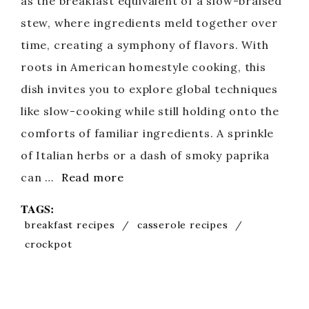
as the breakfast equivalent of a slow-braised
stew, where ingredients meld together over
time, creating a symphony of flavors. With
roots in American homestyle cooking, this
dish invites you to explore global techniques
like slow-cooking while still holding onto the
comforts of familiar ingredients. A sprinkle
of Italian herbs or a dash of smoky paprika
can …
Read more
TAGS:
breakfast recipes
/
casserole recipes
/
crockpot