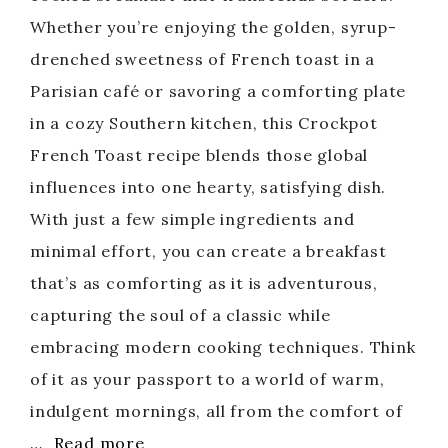
Whether you’re enjoying the golden, syrup-
drenched sweetness of French toast in a
Parisian café or savoring a comforting plate
in a cozy Southern kitchen, this Crockpot
French Toast recipe blends those global
influences into one hearty, satisfying dish.
With just a few simple ingredients and
minimal effort, you can create a breakfast
that’s as comforting as it is adventurous,
capturing the soul of a classic while
embracing modern cooking techniques. Think
of it as your passport to a world of warm,
indulgent mornings, all from the comfort of
…
Read more