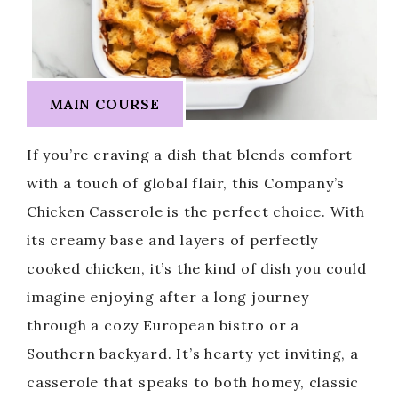
MAIN COURSE
If you’re craving a dish that blends comfort
with a touch of global flair, this Company’s
Chicken Casserole is the perfect choice. With
its creamy base and layers of perfectly
cooked chicken, it’s the kind of dish you could
imagine enjoying after a long journey
through a cozy European bistro or a
Southern backyard. It’s hearty yet inviting, a
casserole that speaks to both homey, classic