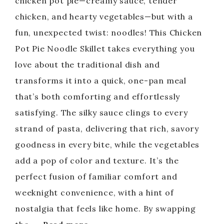
chicken pot pie—creamy sauce, tender
chicken, and hearty vegetables—but with a
fun, unexpected twist: noodles! This Chicken
Pot Pie Noodle Skillet takes everything you
love about the traditional dish and
transforms it into a quick, one-pan meal
that’s both comforting and effortlessly
satisfying. The silky sauce clings to every
strand of pasta, delivering that rich, savory
goodness in every bite, while the vegetables
add a pop of color and texture. It’s the
perfect fusion of familiar comfort and
weeknight convenience, with a hint of
nostalgia that feels like home. By swapping