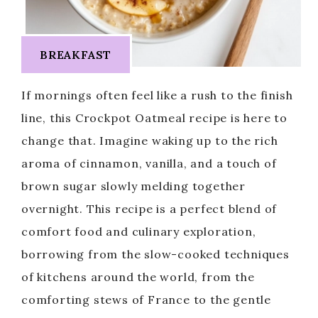
BREAKFAST
If mornings often feel like a rush to the finish
line, this Crockpot Oatmeal recipe is here to
change that. Imagine waking up to the rich
aroma of cinnamon, vanilla, and a touch of
brown sugar slowly melding together
overnight. This recipe is a perfect blend of
comfort food and culinary exploration,
borrowing from the slow-cooked techniques
of kitchens around the world, from the
comforting stews of France to the gentle