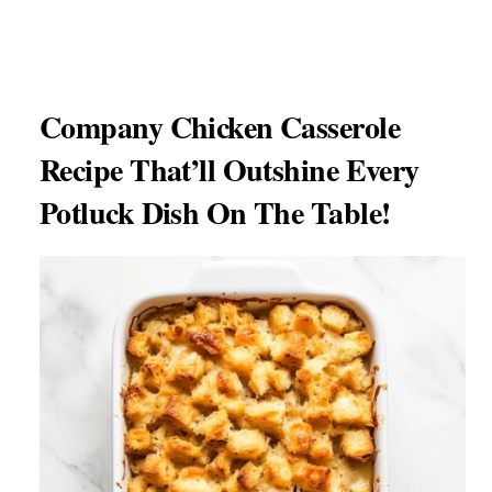
Company Chicken Casserole
Recipe That’ll Outshine Every
Potluck Dish On The Table!