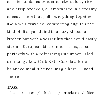
classic combines tender chicken, fluffy rice,
and crisp broccoli, all smothered in a creamy,
cheesy sauce that pulls everything together
like a well-traveled, comforting hug. It’s the
kind of dish you’d find in a cozy Alabama
kitchen but with a versatility that could easily
sit on a European bistro menu. Plus, it pairs
perfectly with a refreshing Cucumber Salad
or a tangy Low Carb Keto Coleslaw for a
balanced meal. The real magic here …
Read
more
TAGS:
cheese recipes
/
chicken
/
crockpot
/
Rice