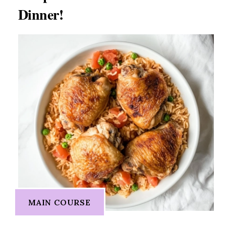
Dinner!
MAIN COURSE