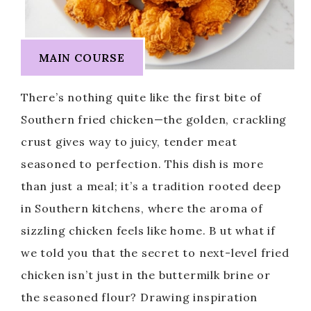
MAIN COURSE
There’s nothing quite like the first bite of
Southern fried chicken—the golden, crackling
crust gives way to juicy, tender meat
seasoned to perfection. This dish is more
than just a meal; it’s a tradition rooted deep
in Southern kitchens, where the aroma of
sizzling chicken feels like home. B ut what if
we told you that the secret to next-level fried
chicken isn’t just in the buttermilk brine or
the seasoned flour? Drawing inspiration