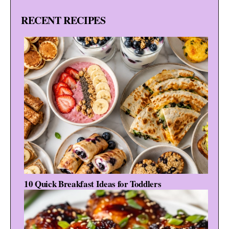
RECENT RECIPES
10 Quick Breakfast Ideas for Toddlers