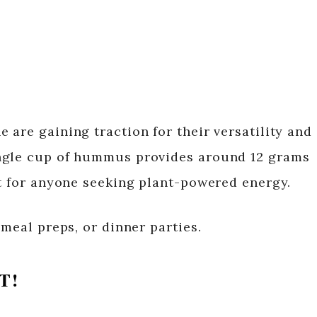
are gaining traction for their versatility and
ngle cup of hummus provides around 12 grams
at for anyone seeking plant-powered energy.
 meal preps, or dinner parties.
T!