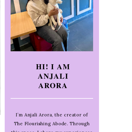
HI! I AM
ANJALI
ARORA
I’m Anjali Arora, the creator of
The Flourishing Abode. Through