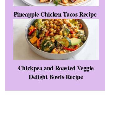
Pineapple Chicken Tacos Recipe
Chickpea and Roasted Veggie
Delight Bowls Recipe