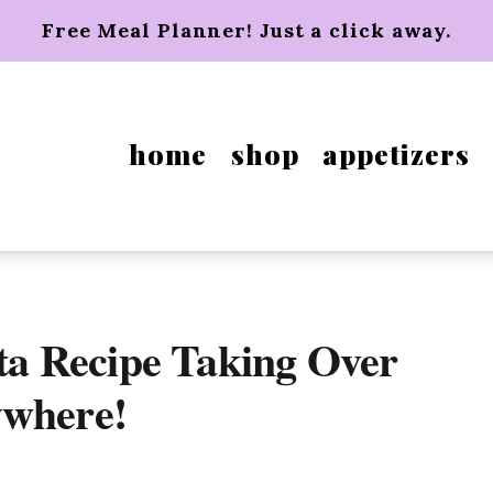
Free Meal Planner! Just a click away.
home
shop
appetizers
a Recipe Taking Over
ywhere!