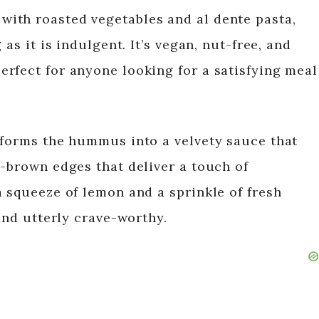
ith roasted vegetables and al dente pasta,
 as it is indulgent. It’s vegan, nut-free, and
rfect for anyone looking for a satisfying meal
sforms the hummus into a velvety sauce that
n-brown edges that deliver a touch of
a squeeze of lemon and a sprinkle of fresh
 and utterly crave-worthy.