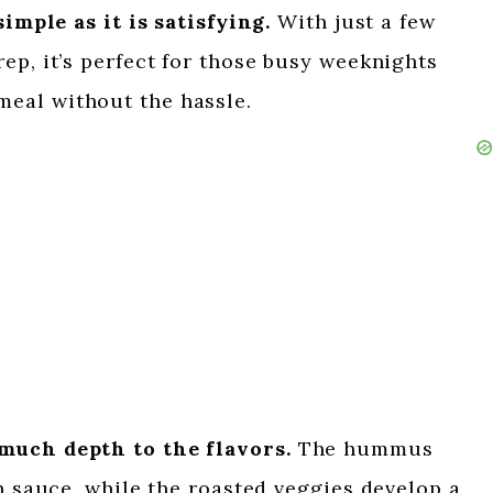
simple as it is satisfying.
With just a few
ep, it’s perfect for those busy weeknights
eal without the hassle.
much depth to the flavors.
The hummus
ch sauce, while the roasted veggies develop a