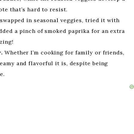
te that’s hard to resist.
 swapped in seasonal veggies, tried it with
dded a pinch of smoked paprika for an extra
zing!
.
Whether I’m cooking for family or friends,
amy and flavorful it is, despite being
e.