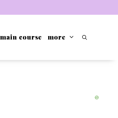
main course
more