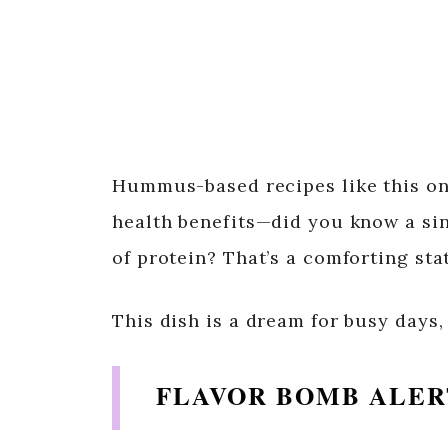
Hummus-based recipes like this one 
health benefits—did you know a si
of protein? That’s a comforting st
This dish is a dream for busy days,
FLAVOR BOMB ALER