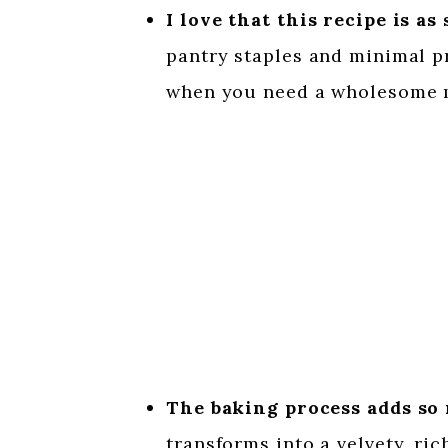
I love that this recipe is as 
pantry staples and minimal pr
when you need a wholesome m
The baking process adds so 
transforms into a velvety, ri