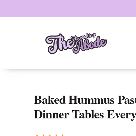
Skip
to
content
Baked Hummus Past
Dinner Tables Ever