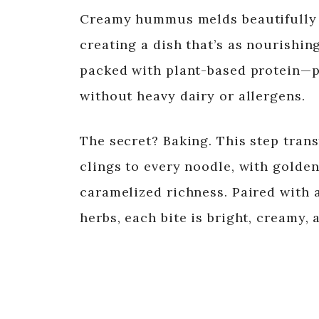
Creamy hummus melds beautifully w
creating a dish that’s as nourishing
packed with plant-based protein—pe
without heavy dairy or allergens.
The secret? Baking. This step tran
clings to every noodle, with golde
caramelized richness. Paired with 
herbs, each bite is bright, creamy,