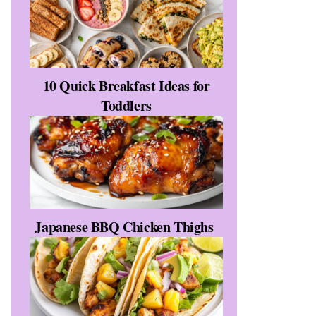
10 Quick Breakfast Ideas for
Toddlers
Japanese BBQ Chicken Thighs