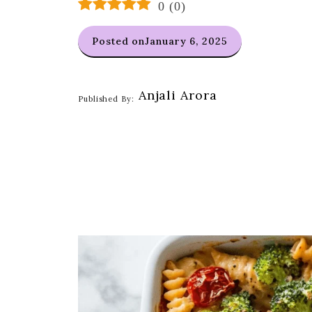
0
(
0
)
Posted on
January 6, 2025
Anjali Arora
Published By: