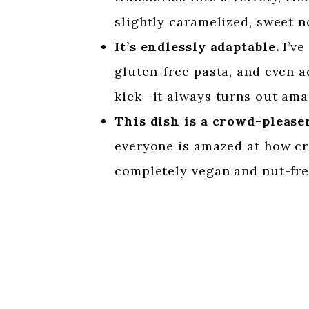
slightly caramelized, sweet no
It’s endlessly adaptable.
I’ve
gluten-free pasta, and even a
kick—it always turns out ama
This dish is a crowd-pleaser
everyone is amazed at how cre
completely vegan and nut-fre