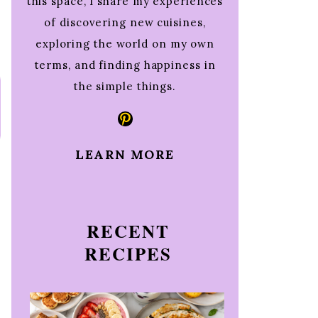
this space, I share my experiences
of discovering new cuisines,
exploring the world on my own
terms, and finding happiness in
the simple things.
Pinterest
LEARN MORE
RECENT
RECIPES