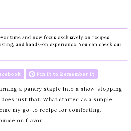
 over time and now focus exclusively on recipes
esting, and hands-on experience. You can check our
acebook
Pin It to Remember It
urning a pantry staple into a show-stopping
does just that. What started as a simple
ome my go-to recipe for comforting,
mise on flavor.