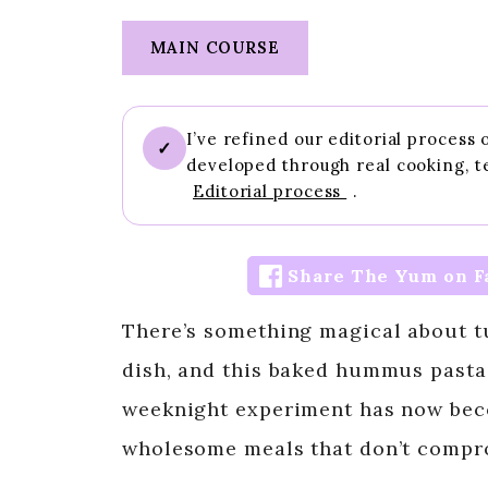
MAIN COURSE
I’ve refined our editorial process
✓
developed through real cooking, t
Editorial process
.
Share The Yum on F
There’s something magical about t
dish, and this baked hummus pasta 
weeknight experiment has now bec
wholesome meals that don’t compro