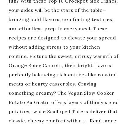
fun? With these Top 10 Crockpot Side Dishes,
your sides will be the stars of the table—
bringing bold flavors, comforting textures,
and effortless prep to every meal. These
recipes are designed to elevate your spread
without adding stress to your kitchen
routine. Picture the sweet, citrusy warmth of
Orange Spice Carrots, their bright flavors
perfectly balancing rich entrées like roasted
meats or hearty casseroles. Craving
something creamy? The Vegan Slow Cooker
Potato Au Gratin offers layers of thinly sliced
potatoes, while Scalloped Taters deliver that
classic, cheesy comfort with a …
Read more