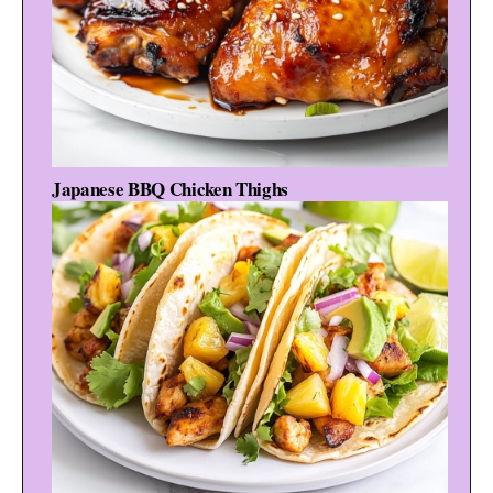
Japanese BBQ Chicken Thighs