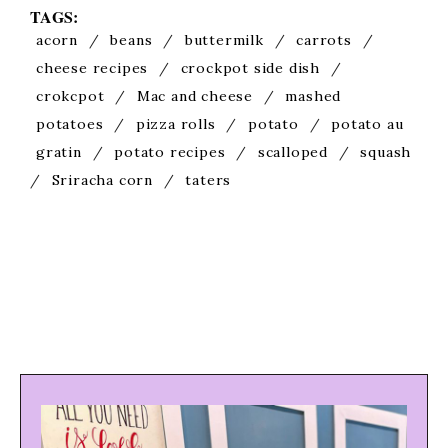
TAGS:
acorn
/
beans
/
buttermilk
/
carrots
/
cheese recipes
/
crockpot side dish
/
crokcpot
/
Mac and cheese
/
mashed
potatoes
/
pizza rolls
/
potato
/
potato au
gratin
/
potato recipes
/
scalloped
/
squash
/
Sriracha corn
/
taters