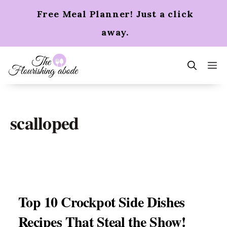
Skip
Free Meal Planner! Just a click
to
content
away.
m
scalloped
Top 10 Crockpot Side Dishes
Recipes That Steal the Show!