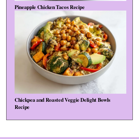
Pineapple Chicken Tacos Recipe
Chickpea and Roasted Veggie Delight Bowls
Recipe