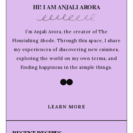
HI! I AM ANJALI ARORA
I’m Anjali Arora, the creator of The
Flourishing Abode. Through this space, I share
my experiences of discovering new cuisines,
exploring the world on my own terms, and
finding happiness in the simple things.
Pinterest
Instagram
LEARN MORE