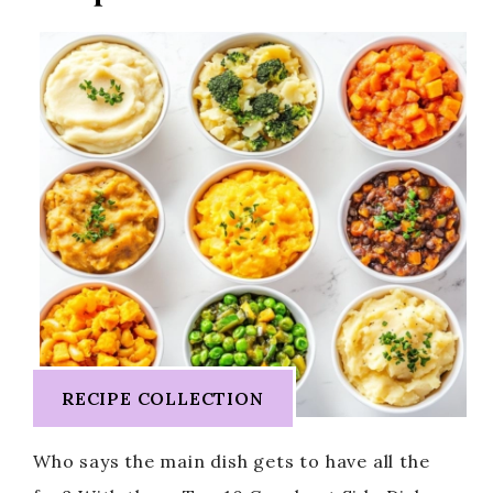
RECIPE COLLECTION
Who says the main dish gets to have all the