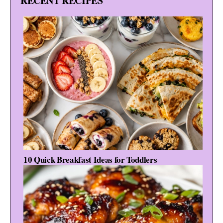
RECENT RECIPES
10 Quick Breakfast Ideas for Toddlers