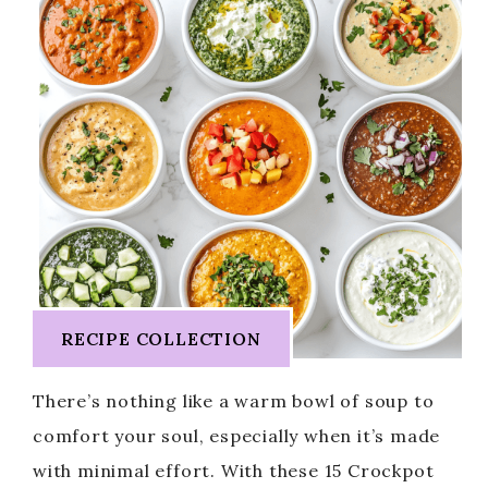
RECIPE COLLECTION
There’s nothing like a warm bowl of soup to
comfort your soul, especially when it’s made
with minimal effort. With these 15 Crockpot