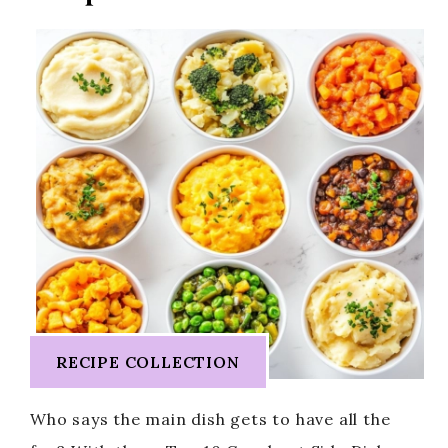
RECIPE COLLECTION
Who says the main dish gets to have all the