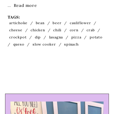
…
Read more
TAGS:
artichoke
/
bean
/
beer
/
cauliflower
/
cheese
/
chicken
/
chili
/
corn
/
crab
/
crockpot
/
dip
/
lasagna
/
pizza
/
potato
/
queso
/
slow cooker
/
spinach