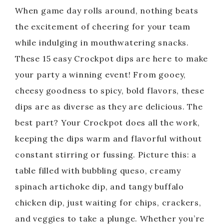
When game day rolls around, nothing beats
the excitement of cheering for your team
while indulging in mouthwatering snacks.
These 15 easy Crockpot dips are here to make
your party a winning event! From gooey,
cheesy goodness to spicy, bold flavors, these
dips are as diverse as they are delicious. The
best part? Your Crockpot does all the work,
keeping the dips warm and flavorful without
constant stirring or fussing. Picture this: a
table filled with bubbling queso, creamy
spinach artichoke dip, and tangy buffalo
chicken dip, just waiting for chips, crackers,
and veggies to take a plunge. Whether you’re