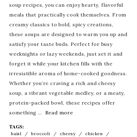
soup recipes, you can enjoy hearty, flavorful
meals that practically cook themselves. From
creamy classics to bold, spicy creations,
these soups are designed to warm you up and
satisfy your taste buds. Perfect for busy
weeknights or lazy weekends, just set it and
forget it while your kitchen fills with the
irresistible aroma of home-cooked goodness.
Whether you’re craving a rich and cheesy
soup, a vibrant vegetable medley, or a meaty,
protein-packed bowl, these recipes offer
something …
Read more
TAGS:
baisl
/
broccoli
/
cheesy
/
chicken
/