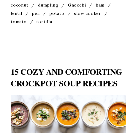
coconut
/
dumpling
/
Gnocchi
/
ham
/
lentil
/
pea
/
potato
/
slow cooker
/
tomato
/
tortilla
15 COZY AND COMFORTING
CROCKPOT SOUP RECIPES