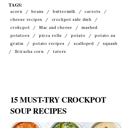
TAGS:
acorn
/
beans
/
buttermilk
/
carrots
/
cheese recipes
/
crockpot side dish
/
crokcpot
/
Mac and cheese
/
mashed
potatoes
/
pizza rolls
/
potato
/
potato au
gratin
/
potato recipes
/
scalloped
/
squash
/
Sriracha corn
/
taters
15 MUST-TRY CROCKPOT
SOUP RECIPES