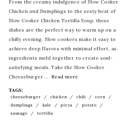
From the creamy indulgence of Slow Cooker
Chicken and Dumplings to the zesty heat of
Slow Cooker Chicken Tortilla Soup, these
dishes are the perfect way to warm up on a
chilly evening. Slow cookers make it easy to
achieve deep flavors with minimal effort, as
ingredients meld together to create soul-
satisfying meals. Take the Slow Cooker
Cheeseburger …
Read more
TAGS:
cheeseburger
/
chicken
/
chili
/
corn
/
dumplings
/
kale
/
pizza
/
potato
/
sausage
/
tortilla