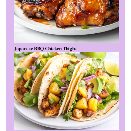
Japanese BBQ Chicken Thighs