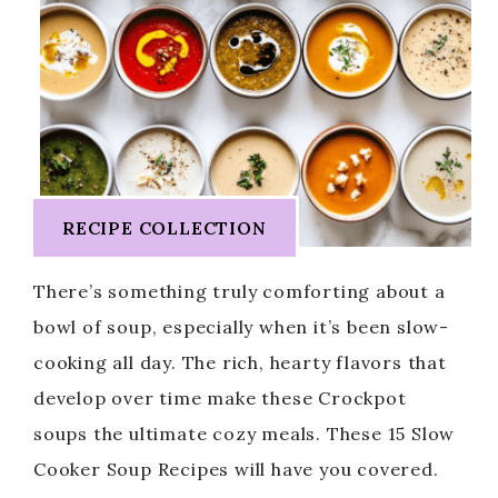
RECIPE COLLECTION
There’s something truly comforting about a
bowl of soup, especially when it’s been slow-
cooking all day. The rich, hearty flavors that
develop over time make these Crockpot
soups the ultimate cozy meals. These 15 Slow
Cooker Soup Recipes will have you covered.