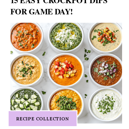
15 EASY CROCKPOT DIPS
FOR GAME DAY!
RECIPE COLLECTION