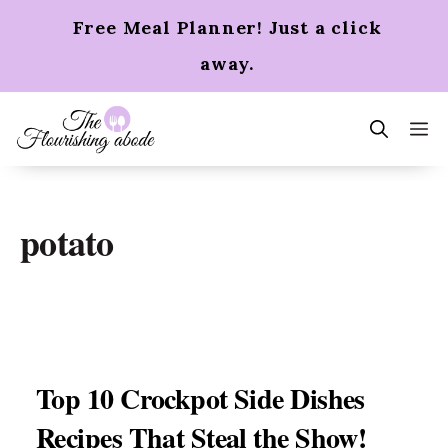
Skip
Free Meal Planner! Just a click
to
content
away.
m
potato
Top 10 Crockpot Side Dishes
Recipes That Steal the Show!