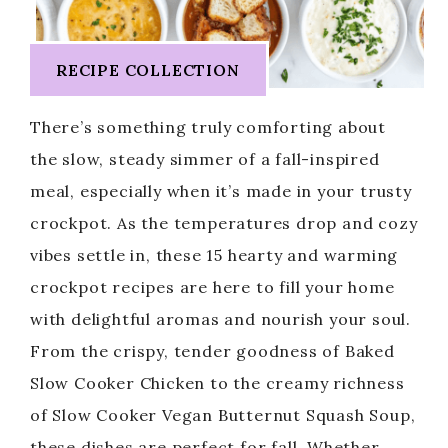
RECIPE COLLECTION
There’s something truly comforting about
the slow, steady simmer of a fall-inspired
meal, especially when it’s made in your trusty
crockpot. As the temperatures drop and cozy
vibes settle in, these 15 hearty and warming
crockpot recipes are here to fill your home
with delightful aromas and nourish your soul.
From the crispy, tender goodness of Baked
Slow Cooker Chicken to the creamy richness
of Slow Cooker Vegan Butternut Squash Soup,
these dishes are perfect for fall. Whether