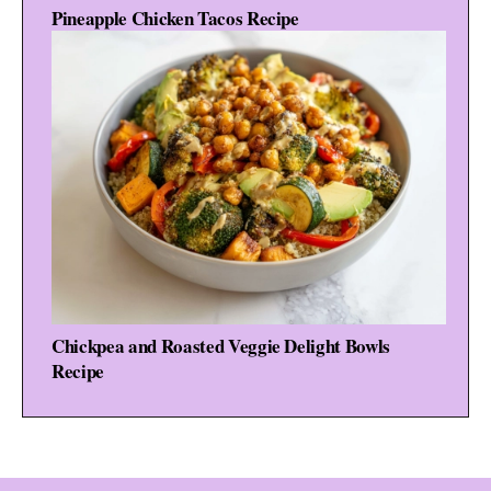
Pineapple Chicken Tacos Recipe
Chickpea and Roasted Veggie Delight Bowls
Recipe