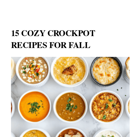
15 COZY CROCKPOT
RECIPES FOR FALL