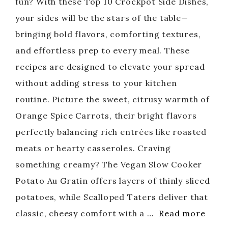
fun? With these Top 10 Crockpot Side Dishes,
your sides will be the stars of the table—
bringing bold flavors, comforting textures,
and effortless prep to every meal. These
recipes are designed to elevate your spread
without adding stress to your kitchen
routine. Picture the sweet, citrusy warmth of
Orange Spice Carrots, their bright flavors
perfectly balancing rich entrées like roasted
meats or hearty casseroles. Craving
something creamy? The Vegan Slow Cooker
Potato Au Gratin offers layers of thinly sliced
potatoes, while Scalloped Taters deliver that
classic, cheesy comfort with a …
Read more