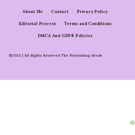
About Me
Contact
Privacy Policy
Editorial Process
Terms and Conditions
DMCA And GDPR Policies
©2025 | All Rights Reserved The Flourishing Abode