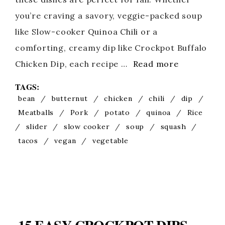
you’re craving a savory, veggie-packed soup
like Slow-cooker Quinoa Chili or a
comforting, creamy dip like Crockpot Buffalo
Chicken Dip, each recipe …
Read more
TAGS:
bean
/
butternut
/
chicken
/
chili
/
dip
/
Meatballs
/
Pork
/
potato
/
quinoa
/
Rice
/
slider
/
slow cooker
/
soup
/
squash
/
tacos
/
vegan
/
vegetable