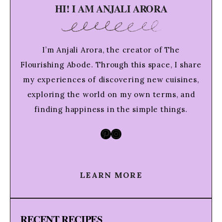
HI! I AM ANJALI ARORA
I’m Anjali Arora, the creator of The
Flourishing Abode. Through this space, I share
my experiences of discovering new cuisines,
exploring the world on my own terms, and
finding happiness in the simple things.
Pinterest
Instagram
LEARN MORE
RECENT RECIPES