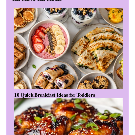
10 Quick Breakfast Ideas for Toddlers