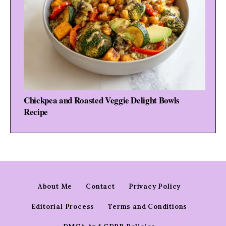
Chickpea and Roasted Veggie Delight Bowls
Recipe
About Me
Contact
Privacy Policy
Editorial Process
Terms and Conditions