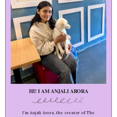
HI! I AM ANJALI ARORA
I’m Anjali Arora, the creator of The