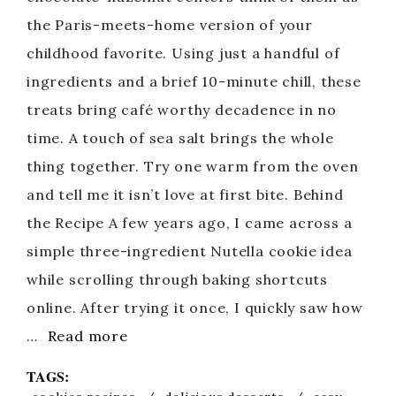
the Paris-meets-home version of your
childhood favorite. Using just a handful of
ingredients and a brief 10-minute chill, these
treats bring café worthy decadence in no
time. A touch of sea salt brings the whole
thing together. Try one warm from the oven
and tell me it isn’t love at first bite. Behind
the Recipe A few years ago, I came across a
simple three-ingredient Nutella cookie idea
while scrolling through baking shortcuts
online. After trying it once, I quickly saw how
…
Read more
TAGS: