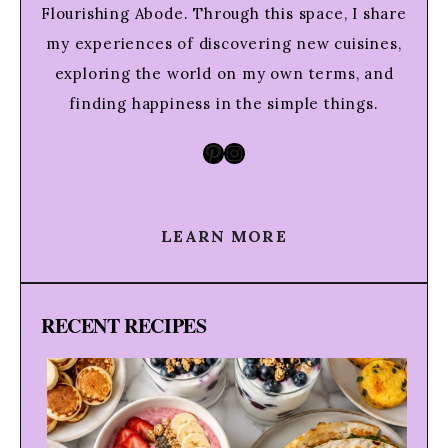
Flourishing Abode. Through this space, I share
my experiences of discovering new cuisines,
exploring the world on my own terms, and
finding happiness in the simple things.
Pinterest
Instagram
LEARN MORE
RECENT RECIPES