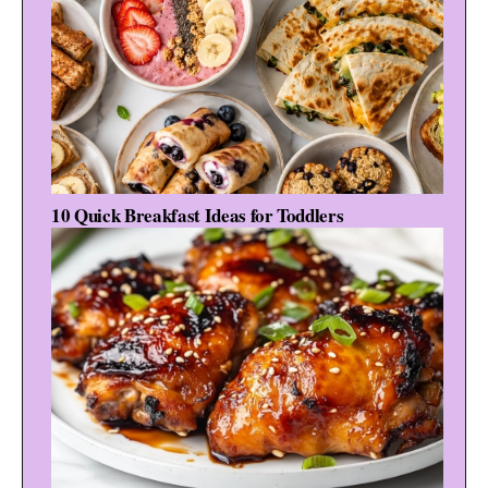
10 Quick Breakfast Ideas for Toddlers