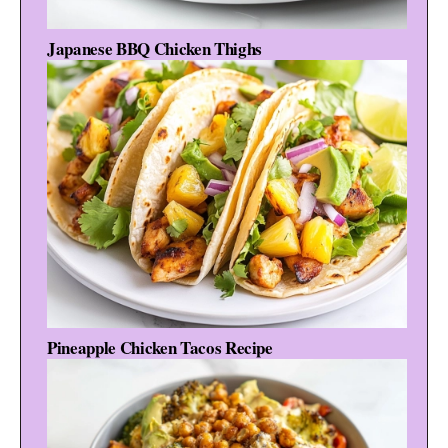
Japanese BBQ Chicken Thighs
Pineapple Chicken Tacos Recipe