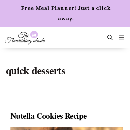
Skip
Free Meal Planner! Just a click
to
content
away.
m
quick desserts
Nutella Cookies Recipe