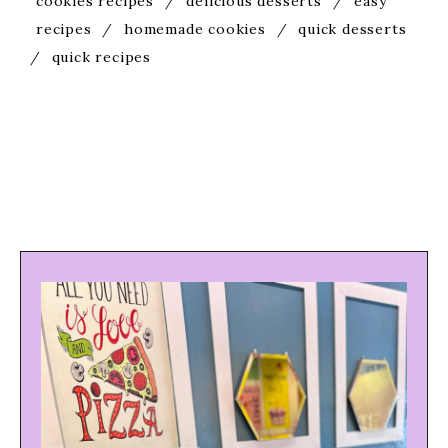
cookies recipes
/
delicious desserts
/
easy
recipes
/
homemade cookies
/
quick desserts
/
quick recipes