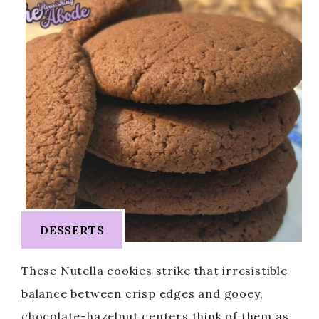
DESSERTS
These Nutella cookies strike that irresistible
balance between crisp edges and gooey,
chocolate-hazelnut centers think of them as