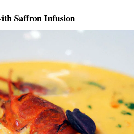
ith Saffron Infusion