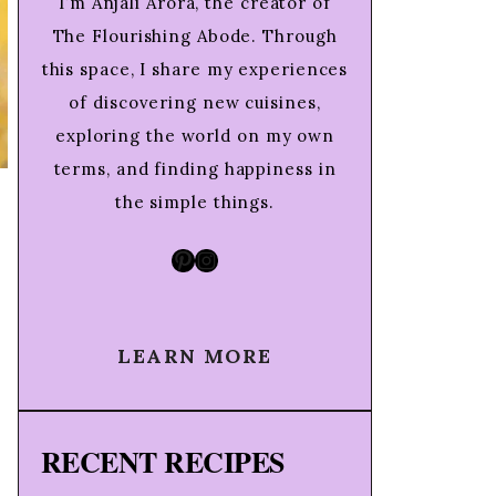
I’m Anjali Arora, the creator of
The Flourishing Abode. Through
this space, I share my experiences
of discovering new cuisines,
exploring the world on my own
terms, and finding happiness in
the simple things.
Pinterest
Instagram
LEARN MORE
RECENT RECIPES