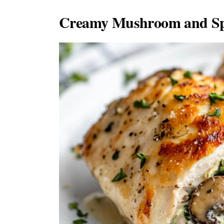
Creamy Mushroom and Spi