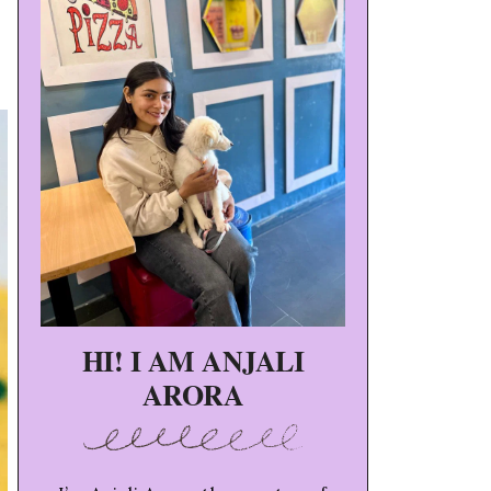
HI! I AM ANJALI
ARORA