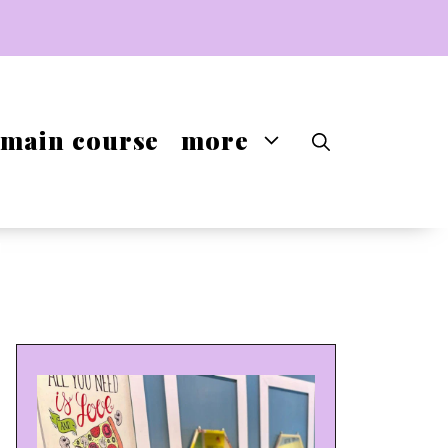
main course
more