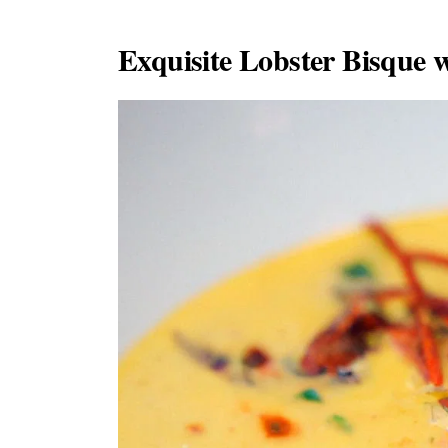
Exquisite Lobster Bisque w