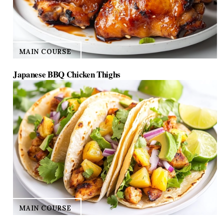
MAIN COURSE
Japanese BBQ Chicken Thighs
MAIN COURSE