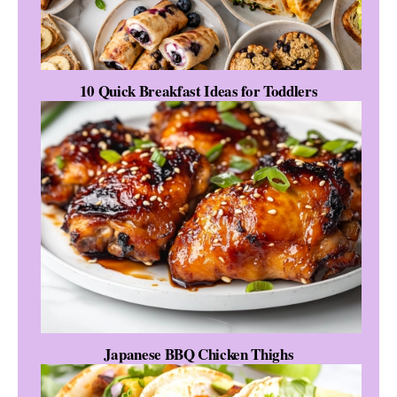
10 Quick Breakfast Ideas for Toddlers
Japanese BBQ Chicken Thighs