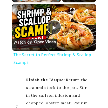
×
Play
Unmute
Fullscreen
The Secret to Perfect Shrimp & Scallop Scampi
P
Watch on
l
The Secret to Perfect Shrimp & Scallop
a
Scampi
y
Finish the Bisque:
Return the
strained stock to the pot. Stir
V
in the saffron infusion and
chopped lobster meat. Pour in
i
7