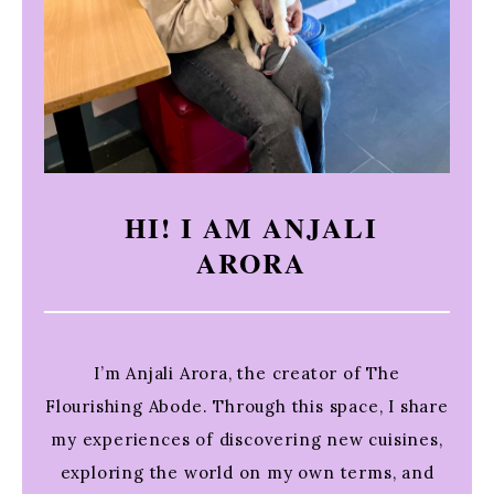
HI! I AM ANJALI
ARORA
I’m Anjali Arora, the creator of The
Flourishing Abode. Through this space, I share
my experiences of discovering new cuisines,
exploring the world on my own terms, and