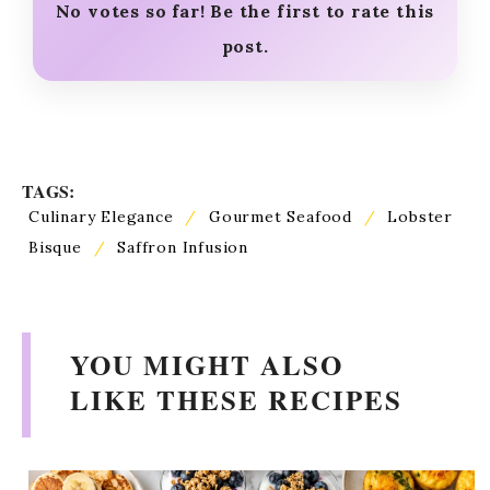
No votes so far! Be the first to rate this
post.
TAGS:
Culinary Elegance
/
Gourmet Seafood
/
Lobster
Bisque
/
Saffron Infusion
YOU MIGHT ALSO
LIKE THESE RECIPES