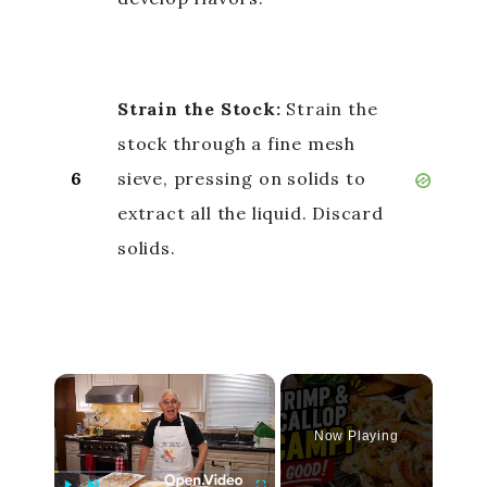
Strain the Stock:
Strain the
stock through a fine mesh
6
sieve, pressing on solids to
extract all the liquid. Discard
solids.
×
Now Playing