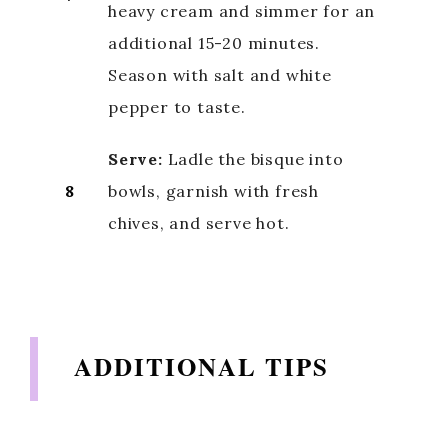
heavy cream and simmer for an
additional 15-20 minutes.
d
Season with salt and white
e
pepper to taste.
Serve:
Ladle the bisque into
o
8
bowls, garnish with fresh
chives, and serve hot.
ADDITIONAL TIPS