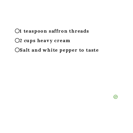
1 teaspoon saffron threads
2 cups heavy cream
Salt and white pepper to taste