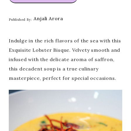
Anjali Arora
Published By:
Indulge in the rich flavors of the sea with this
Exquisite Lobster Bisque. Velvety smooth and
infused with the delicate aroma of saffron,
this decadent soup is a true culinary
masterpiece, perfect for special occasions.