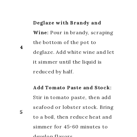
Deglaze with Brandy and
Wine:
Pour in brandy, scraping
the bottom of the pot to
4
deglaze. Add white wine and let
it simmer until the liquid is
reduced by half.
Add Tomato Paste and Stock:
Stir in tomato paste, then add
seafood or lobster stock. Bring
5
to a boil, then reduce heat and
simmer for 45-60 minutes to
develop flavors.