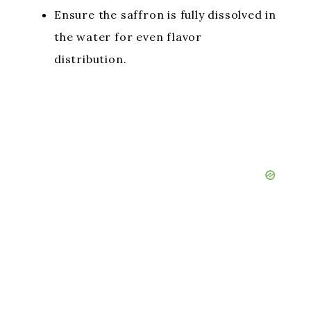
Ensure the saffron is fully dissolved in
the water for even flavor
distribution.