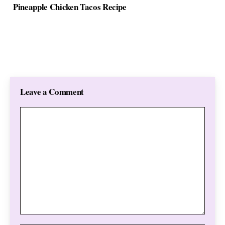
Pineapple Chicken Tacos Recipe
Leave a Comment
Comment