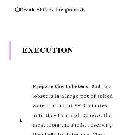
Fresh chives for garnish
EXECUTION
Prepare the Lobsters:
Boil the
lobsters in a large pot of salted
water for about 8-10 minutes
until they turn red. Remove the
1
meat from the shells, reserving
the shells for later use. Chop