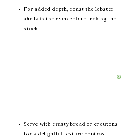
For added depth, roast the lobster
shells in the oven before making the
stock.
Serve with crusty bread or croutons
for a delightful texture contrast.