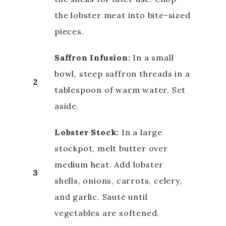
the lobster meat into bite-sized
pieces.
Saffron Infusion:
In a small
bowl, steep saffron threads in a
2
tablespoon of warm water. Set
aside.
Lobster Stock:
In a large
stockpot, melt butter over
medium heat. Add lobster
3
shells, onions, carrots, celery,
and garlic. Sauté until
vegetables are softened.