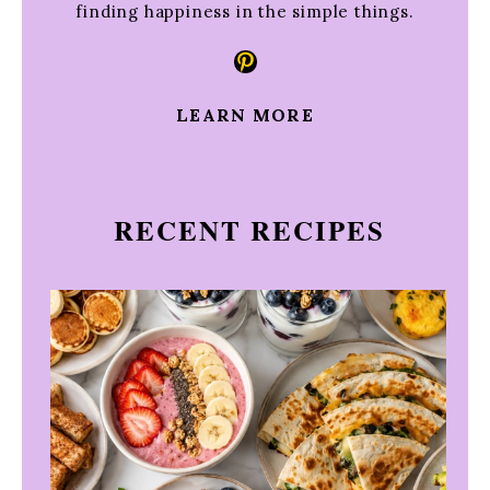
finding happiness in the simple things.
Pinterest
LEARN MORE
RECENT RECIPES