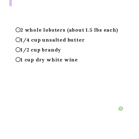
2 whole lobsters (about 1.5 lbs each)
1/4 cup unsalted butter
1/2 cup brandy
1 cup dry white wine