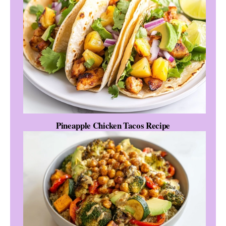
Pineapple Chicken Tacos Recipe