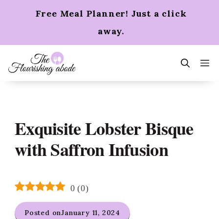
Skip
Free Meal Planner! Just a click
to
content
away.
m
Exquisite Lobster Bisque
with Saffron Infusion
0
(
0
)
Posted on
January 11, 2024