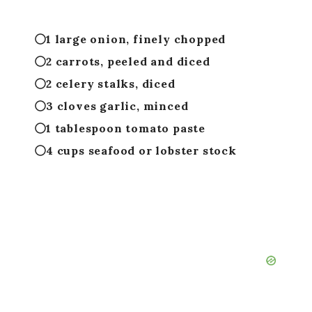
1 large onion, finely chopped
2 carrots, peeled and diced
2 celery stalks, diced
3 cloves garlic, minced
1 tablespoon tomato paste
4 cups seafood or lobster stock