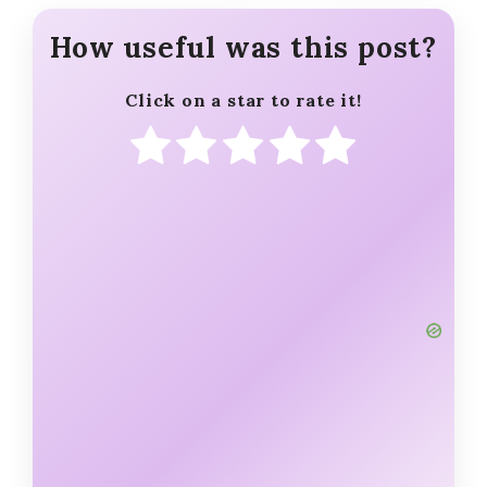
How useful was this post?
Click on a star to rate it!