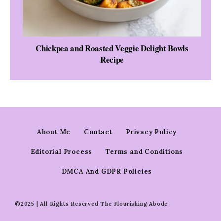
Chickpea and Roasted Veggie Delight Bowls
Recipe
About Me
Contact
Privacy Policy
Editorial Process
Terms and Conditions
DMCA And GDPR Policies
©2025 | All Rights Reserved The Flourishing Abode