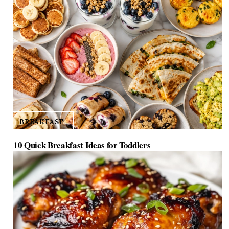
BREAKFAST
10 Quick Breakfast Ideas for Toddlers