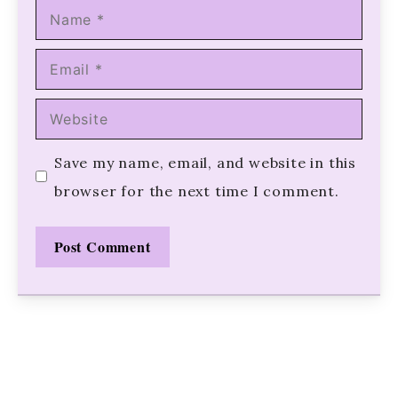
Name
Email
Website
Save my name, email, and website in this
browser for the next time I comment.