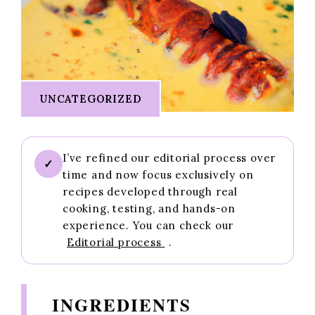
UNCATEGORIZED
I’ve refined our editorial process over
✓
time and now focus exclusively on
recipes developed through real
cooking, testing, and hands-on
experience. You can check our
Editorial process
.
INGREDIENTS