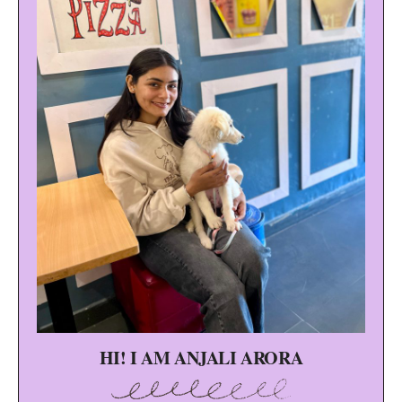
HI! I AM ANJALI ARORA