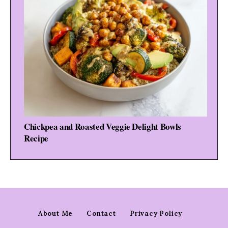
Chickpea and Roasted Veggie Delight Bowls
Recipe
About Me
Contact
Privacy Policy