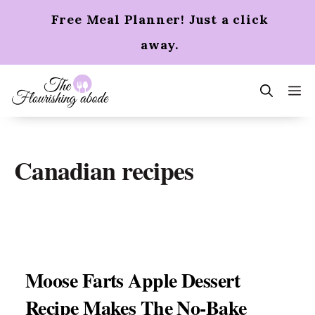
Skip
Free Meal Planner! Just a click
to
content
away.
m
Canadian recipes
Moose Farts Apple Dessert
Recipe Makes The No-Bake