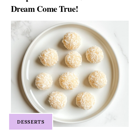
Dream Come True!
DESSERTS