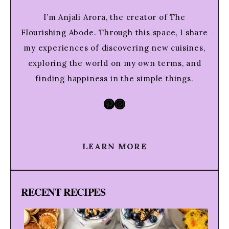
I’m Anjali Arora, the creator of The
Flourishing Abode. Through this space, I share
my experiences of discovering new cuisines,
exploring the world on my own terms, and
finding happiness in the simple things.
Pinterest
Instagram
LEARN MORE
RECENT RECIPES