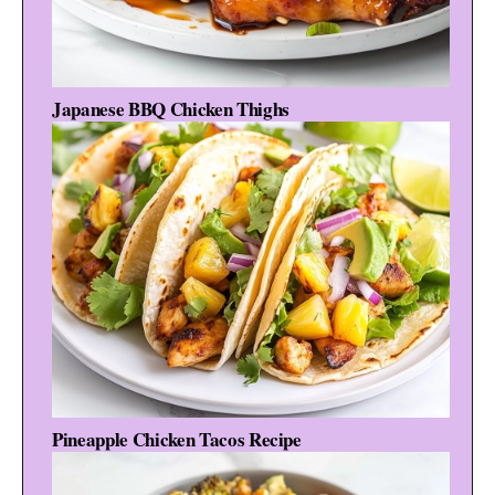
Japanese BBQ Chicken Thighs
Pineapple Chicken Tacos Recipe