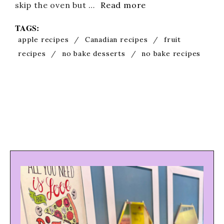
skip the oven but …
Read more
TAGS:
apple recipes
/
Canadian recipes
/
fruit
recipes
/
no bake desserts
/
no bake recipes