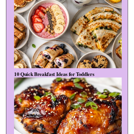
10 Quick Breakfast Ideas for Toddlers