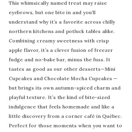
This whimsically named treat may raise
eyebrows, but one bite in and you’ll
understand why it’s a favorite across chilly
northern kitchens and potluck tables alike.
Combining creamy sweetness with crisp
apple flavor, it’s a clever fusion of freezer
fudge and no-bake bar, minus the fuss. It
tastes as good as our other desserts—Mini
Cupcakes and Chocolate Mocha Cupcakes —
but brings its own autumn-spiced charm and
playful texture. It’s the kind of bite-sized
indulgence that feels homemade and like a
little discovery from a corner café in Québec.
Perfect for those moments when you want to