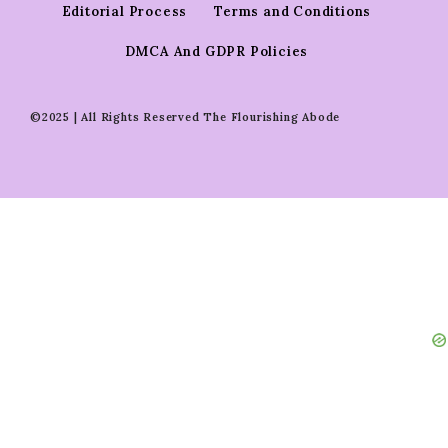
Editorial Process
Terms and Conditions
DMCA And GDPR Policies
©2025 | All Rights Reserved The Flourishing Abode