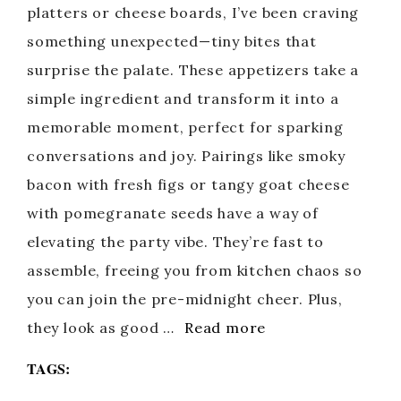
platters or cheese boards, I’ve been craving
something unexpected—tiny bites that
surprise the palate. These appetizers take a
simple ingredient and transform it into a
memorable moment, perfect for sparking
conversations and joy. Pairings like smoky
bacon with fresh figs or tangy goat cheese
with pomegranate seeds have a way of
elevating the party vibe. They’re fast to
assemble, freeing you from kitchen chaos so
you can join the pre-midnight cheer. Plus,
they look as good …
Read more
TAGS: