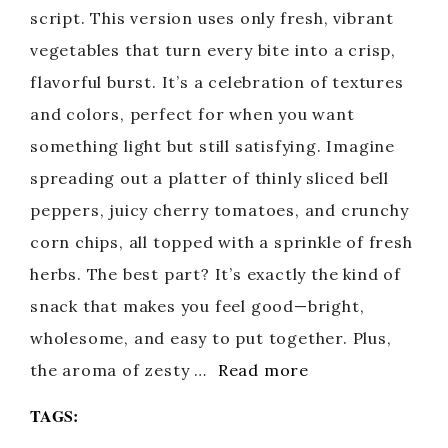
script. This version uses only fresh, vibrant
vegetables that turn every bite into a crisp,
flavorful burst. It’s a celebration of textures
and colors, perfect for when you want
something light but still satisfying. Imagine
spreading out a platter of thinly sliced bell
peppers, juicy cherry tomatoes, and crunchy
corn chips, all topped with a sprinkle of fresh
herbs. The best part? It’s exactly the kind of
snack that makes you feel good—bright,
wholesome, and easy to put together. Plus,
the aroma of zesty …
Read more
TAGS: