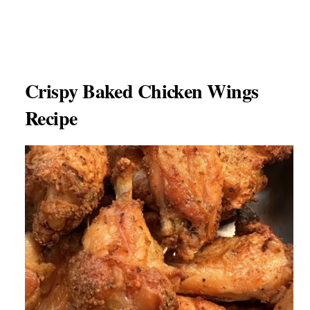
Crispy Baked Chicken Wings
Recipe