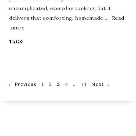
uncomplicated, everyday cooking, but it
delivers that comforting, homemade …
Read
more
TAGS:
Page
Page
Page
Page
Page
←
Previous
1
2
3
4
…
11
Next
→