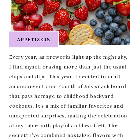
APPETIZERS
Every year, as fireworks light up the night sky,
I find myself craving more than just the usual
chips and dips. This year, I decided to craft
an unconventional Fourth of July snack board
that pays homage to childhood backyard
cookouts. It’s a mix of familiar favorites and
unexpected surprises, making the celebration
at my table both playful and heartfelt. The
secret? I’ve combined nostalgic flavors with