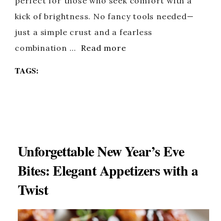
perfect for those who seek comfort with a
kick of brightness. No fancy tools needed—
just a simple crust and a fearless
combination …
Read more
TAGS:
Unforgettable New Year’s Eve
Bites: Elegant Appetizers with a
Twist