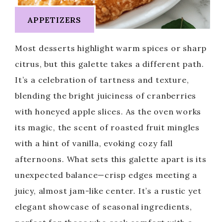
APPETIZERS
Most desserts highlight warm spices or sharp
citrus, but this galette takes a different path.
It’s a celebration of tartness and texture,
blending the bright juiciness of cranberries
with honeyed apple slices. As the oven works
its magic, the scent of roasted fruit mingles
with a hint of vanilla, evoking cozy fall
afternoons. What sets this galette apart is its
unexpected balance—crisp edges meeting a
juicy, almost jam-like center. It’s a rustic yet
elegant showcase of seasonal ingredients,