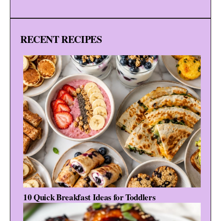
RECENT RECIPES
10 Quick Breakfast Ideas for Toddlers