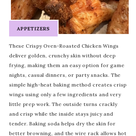
APPETIZERS
These Crispy Oven-Roasted Chicken Wings
deliver golden, crunchy skin without deep
frying, making them an easy option for game
nights, casual dinners, or party snacks. The
simple high-heat baking method creates crisp
wings using only a few ingredients and very
little prep work. The outside turns crackly
and crisp while the inside stays juicy and
tender. Baking soda helps dry the skin for
better browning, and the wire rack allows hot