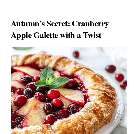
Autumn’s Secret: Cranberry
Apple Galette with a Twist