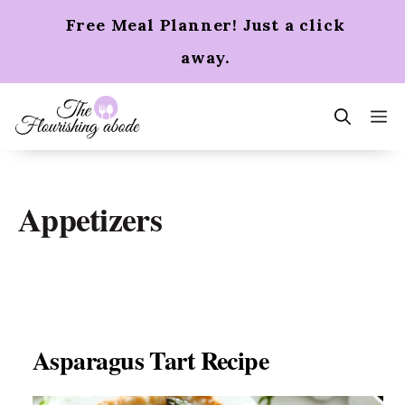
Skip
Free Meal Planner! Just a click
to
content
away.
m
Appetizers
Asparagus Tart Recipe