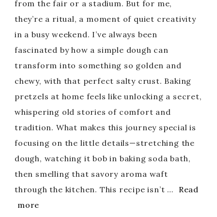
from the fair or a stadium. But for me,
they’re a ritual, a moment of quiet creativity
in a busy weekend. I’ve always been
fascinated by how a simple dough can
transform into something so golden and
chewy, with that perfect salty crust. Baking
pretzels at home feels like unlocking a secret,
whispering old stories of comfort and
tradition. What makes this journey special is
focusing on the little details—stretching the
dough, watching it bob in baking soda bath,
then smelling that savory aroma waft
through the kitchen. This recipe isn’t …
Read
more