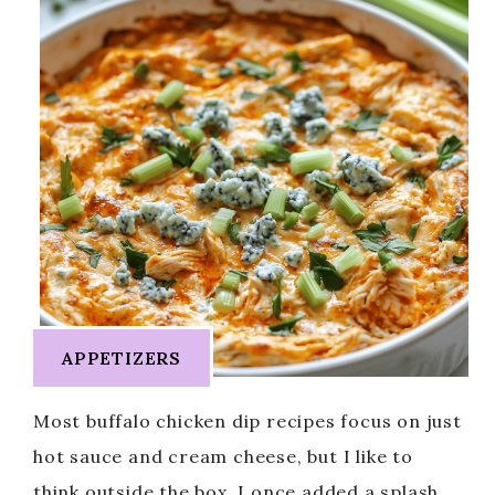
APPETIZERS
Most buffalo chicken dip recipes focus on just
hot sauce and cream cheese, but I like to
think outside the box. I once added a splash