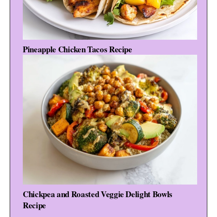
Pineapple Chicken Tacos Recipe
Chickpea and Roasted Veggie Delight Bowls
Recipe