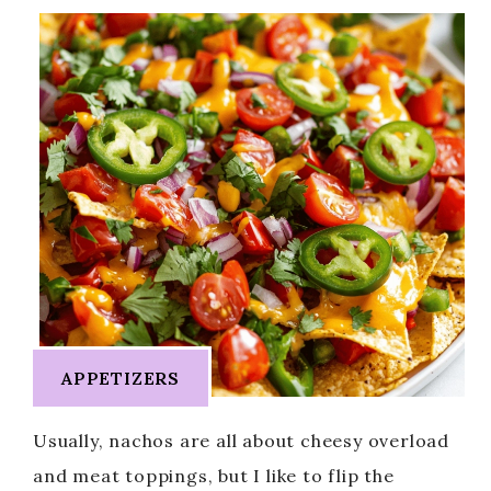
APPETIZERS
Usually, nachos are all about cheesy overload
and meat toppings, but I like to flip the