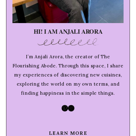
HI! I AM ANJALI ARORA
I’m Anjali Arora, the creator of The
Flourishing Abode. Through this space, I share
my experiences of discovering new cuisines,
exploring the world on my own terms, and
finding happiness in the simple things.
Pinterest
Instagram
LEARN MORE