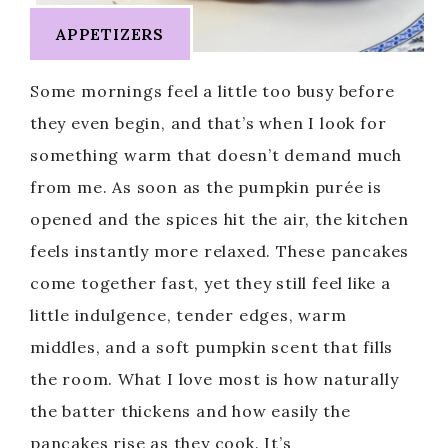
APPETIZERS
Some mornings feel a little too busy before
they even begin, and that’s when I look for
something warm that doesn’t demand much
from me. As soon as the pumpkin purée is
opened and the spices hit the air, the kitchen
feels instantly more relaxed. These pancakes
come together fast, yet they still feel like a
little indulgence, tender edges, warm
middles, and a soft pumpkin scent that fills
the room. What I love most is how naturally
the batter thickens and how easily the
pancakes rise as they cook. It’s