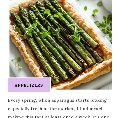
APPETIZERS
Every spring, when asparagus starts looking
especially fresh at the market, I find myself
making this tart at least once a week. It’s one