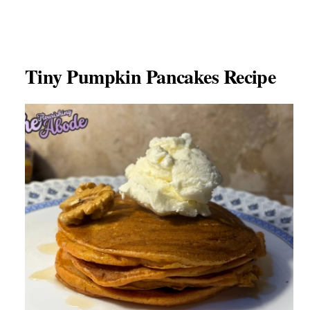
Tiny Pumpkin Pancakes Recipe