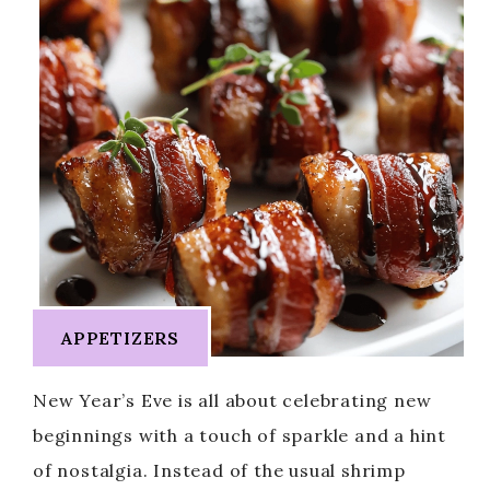
APPETIZERS
New Year’s Eve is all about celebrating new
beginnings with a touch of sparkle and a hint
of nostalgia. Instead of the usual shrimp