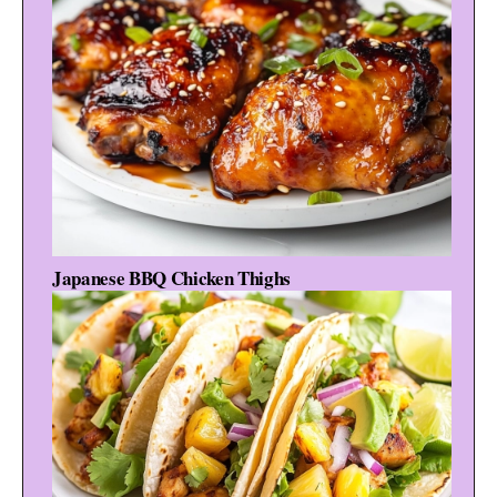
Japanese BBQ Chicken Thighs