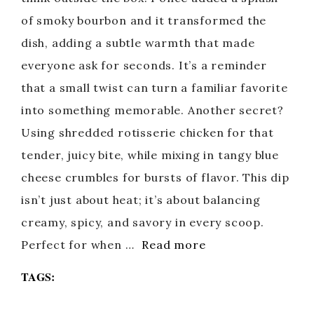
of smoky bourbon and it transformed the
dish, adding a subtle warmth that made
everyone ask for seconds. It’s a reminder
that a small twist can turn a familiar favorite
into something memorable. Another secret?
Using shredded rotisserie chicken for that
tender, juicy bite, while mixing in tangy blue
cheese crumbles for bursts of flavor. This dip
isn’t just about heat; it’s about balancing
creamy, spicy, and savory in every scoop.
Perfect for when …
Read more
TAGS: