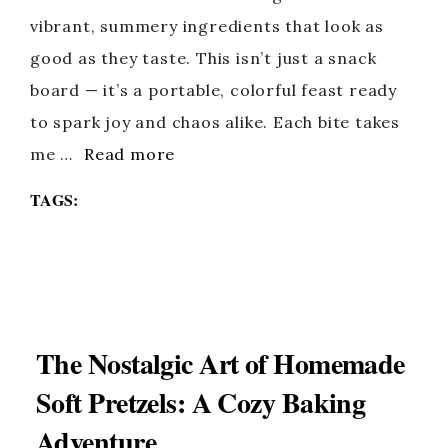
vibrant, summery ingredients that look as
good as they taste. This isn’t just a snack
board — it’s a portable, colorful feast ready
to spark joy and chaos alike. Each bite takes
me …
Read more
TAGS:
The Nostalgic Art of Homemade
Soft Pretzels: A Cozy Baking
Adventure