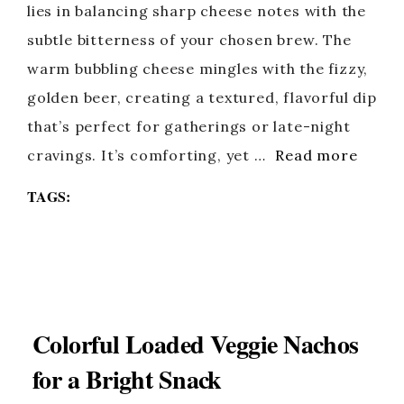
lies in balancing sharp cheese notes with the
subtle bitterness of your chosen brew. The
warm bubbling cheese mingles with the fizzy,
golden beer, creating a textured, flavorful dip
that’s perfect for gatherings or late-night
cravings. It’s comforting, yet …
Read more
TAGS:
Colorful Loaded Veggie Nachos
for a Bright Snack