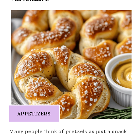
APPETIZERS
Many people think of pretzels as just a snack