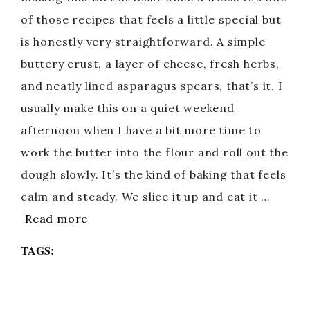
of those recipes that feels a little special but
is honestly very straightforward. A simple
buttery crust, a layer of cheese, fresh herbs,
and neatly lined asparagus spears, that’s it. I
usually make this on a quiet weekend
afternoon when I have a bit more time to
work the butter into the flour and roll out the
dough slowly. It’s the kind of baking that feels
calm and steady. We slice it up and eat it …
Read more
TAGS: