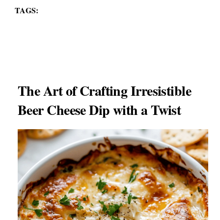
TAGS:
The Art of Crafting Irresistible
Beer Cheese Dip with a Twist