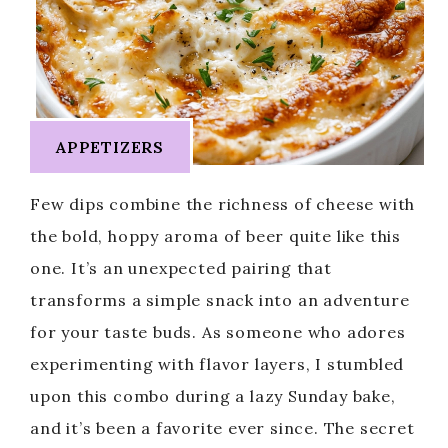
APPETIZERS
Few dips combine the richness of cheese with
the bold, hoppy aroma of beer quite like this
one. It’s an unexpected pairing that
transforms a simple snack into an adventure
for your taste buds. As someone who adores
experimenting with flavor layers, I stumbled
upon this combo during a lazy Sunday bake,
and it’s been a favorite ever since. The secret