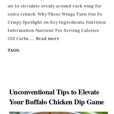
air to circulate evenly around each wing for
extra crunch. Why These Wings Turn Out So
Crispy Spotlight on Key Ingredients Nutrition
Information Nutrient Per Serving Calories
250 Carbs …
Read more
TAGS:
Unconventional Tips to Elevate
Your Buffalo Chicken Dip Game