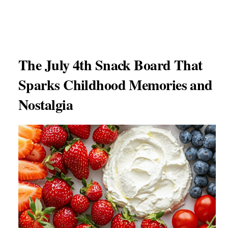
The July 4th Snack Board That
Sparks Childhood Memories and
Nostalgia