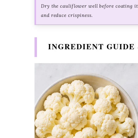
Dry the cauliflower well before coating i
and reduce crispiness.
INGREDIENT GUIDE 