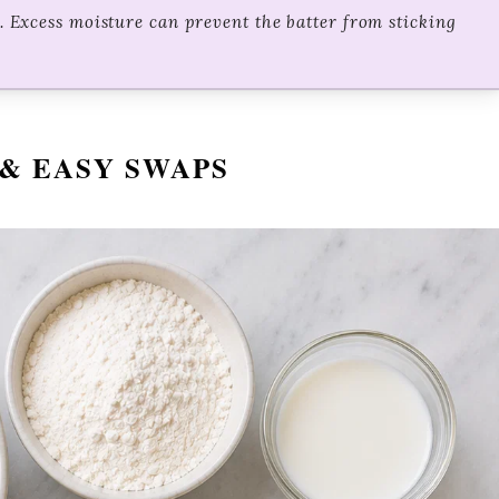
t. Excess moisture can prevent the batter from sticking
& EASY SWAPS