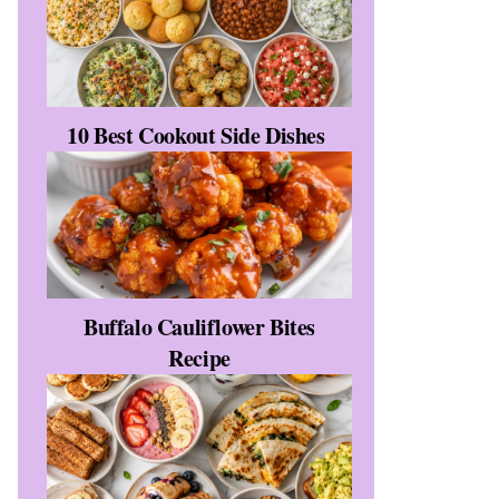
10 Best Cookout Side Dishes
Buffalo Cauliflower Bites
Recipe