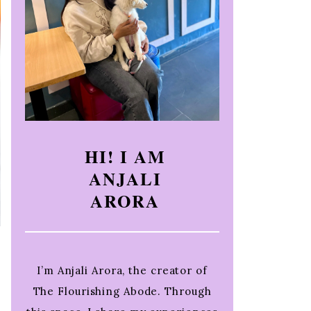
HI! I AM
ANJALI
ARORA
I’m Anjali Arora, the creator of
The Flourishing Abode. Through