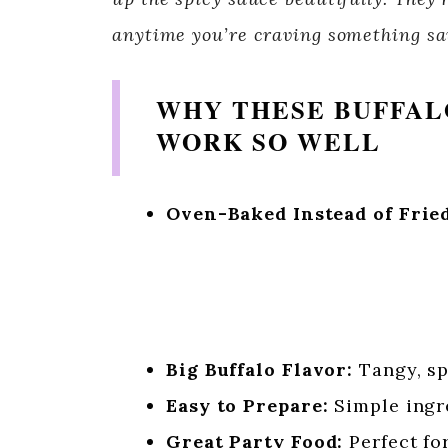
anytime you’re craving something sav
WHY THESE BUFFAL
WORK SO WELL
Oven-Baked Instead of Fried
Big Buffalo Flavor:
Tangy, spi
Easy to Prepare:
Simple ingre
Great Party Food:
Perfect fo