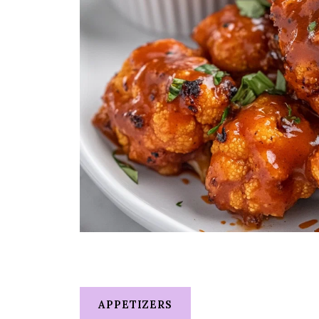
APPETIZERS