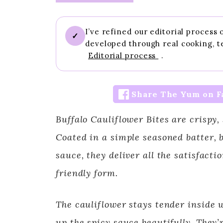
I’ve refined our editorial process
✓
developed through real cooking, t
Editorial process
.
Share The Yum on F
Buffalo Cauliflower Bites are crispy, 
Coated in a simple seasoned batter, b
sauce, they deliver all the satisfacti
friendly form.
The cauliflower stays tender inside w
up the spicy sauce beautifully. They’r