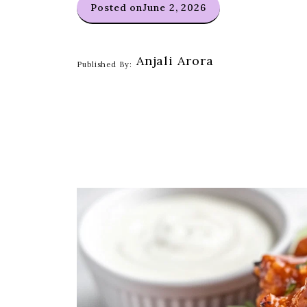
Posted on
June 2, 2026
Anjali Arora
Published By: