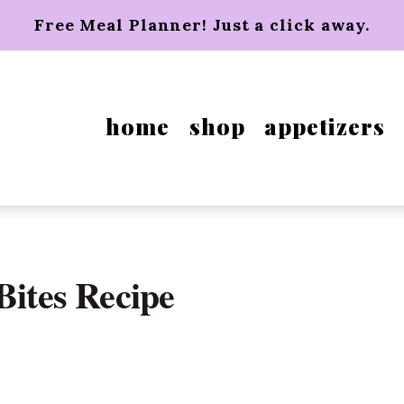
Free Meal Planner! Just a click away.
home
shop
appetizers
Bites Recipe