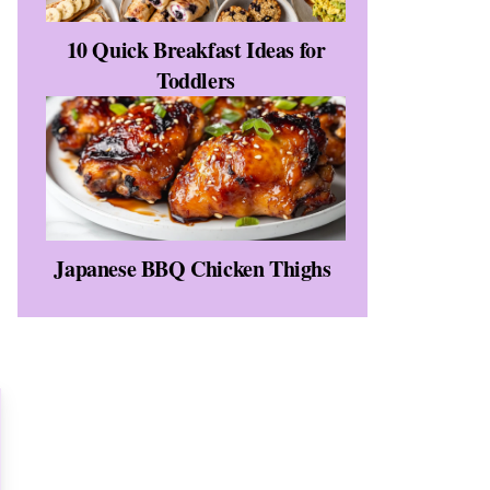
10 Quick Breakfast Ideas for
Toddlers
Japanese BBQ Chicken Thighs