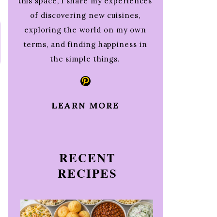
this space, I share my experiences
of discovering new cuisines,
exploring the world on my own
terms, and finding happiness in
the simple things.
Pinterest
LEARN MORE
RECENT
RECIPES