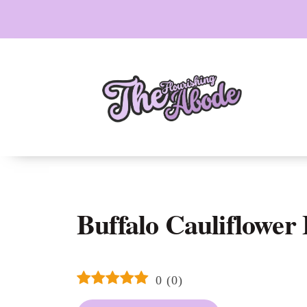
Skip
to
content
Buffalo Cauliflower 
0
(
0
)