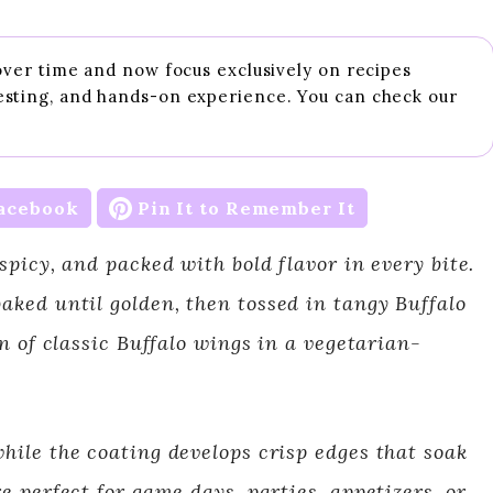
 over time and now focus exclusively on recipes
esting, and hands-on experience. You can check our
acebook
Pin It to Remember It
spicy, and packed with bold flavor in every bite.
aked until golden, then tossed in tangy Buffalo
on of classic Buffalo wings in a vegetarian-
hile the coating develops crisp edges that soak
e perfect for game days, parties, appetizers, or