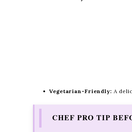
Vegetarian-Friendly:
A delic
CHEF PRO TIP BEF