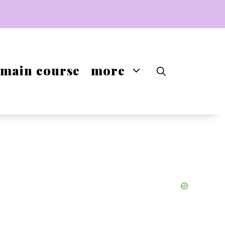
main course
more