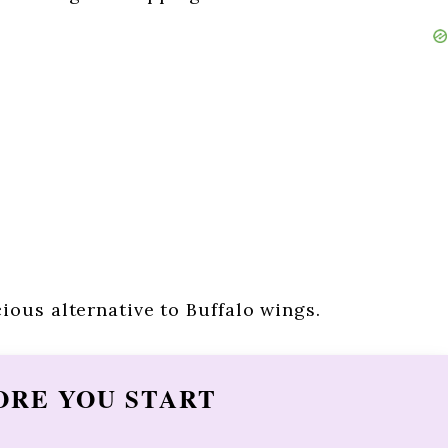
ious alternative to Buffalo wings.
ORE YOU START