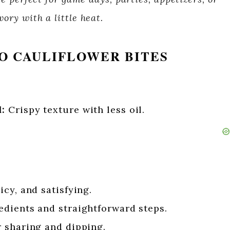
ory with a little heat.
O CAULIFLOWER BITES
:
Crispy texture with less oil.
cy, and satisfying.
dients and straightforward steps.
r sharing and dipping.