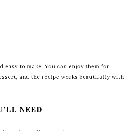
nd easy to make. You can enjoy them for
essert, and the recipe works beautifully with
U’LL NEED