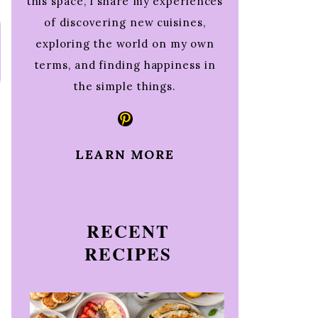
this space, I share my experiences
of discovering new cuisines,
exploring the world on my own
terms, and finding happiness in
the simple things.
Pinterest
LEARN MORE
RECENT
RECIPES