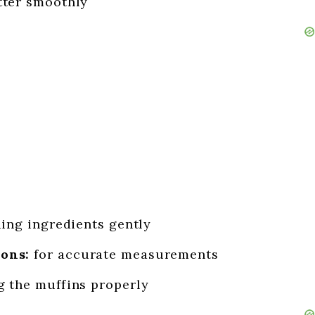
tter smoothly
ding ingredients gently
ons:
for accurate measurements
g the muffins properly