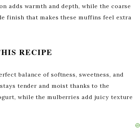
amon adds warmth and depth, while the coarse
e finish that makes these muffins feel extra
HIS RECIPE
rfect balance of softness, sweetness, and
 stays tender and moist thanks to the
gurt, while the mulberries add juicy texture