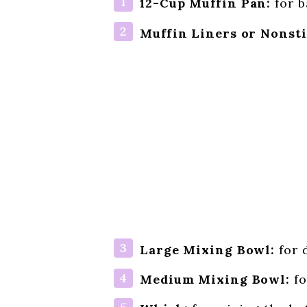
12-Cup Muffin Pan:
for b
Muffin Liners or Nonsti
Large Mixing Bowl:
for 
Medium Mixing Bowl:
fo