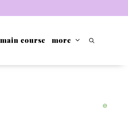
main course
more