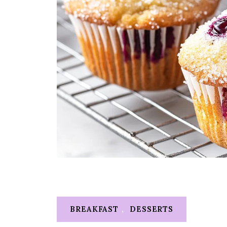
BREAKFAST
,
DESSERTS