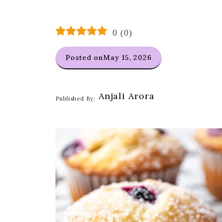
0
(
0
)
Posted on
May 15, 2026
Anjali Arora
Published By: