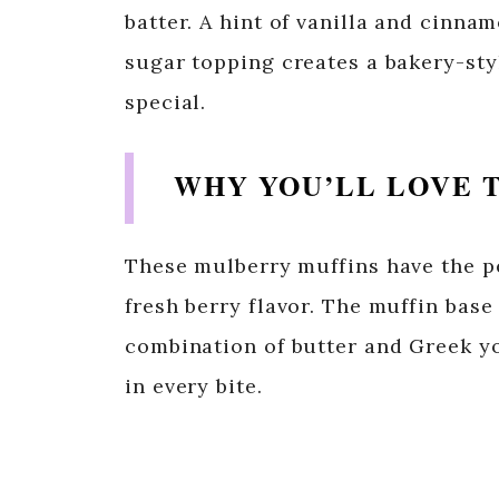
batter. A hint of vanilla and cinn
sugar topping creates a bakery-styl
special.
WHY YOU’LL LOVE T
These mulberry muffins have the pe
fresh berry flavor. The muffin base
combination of butter and Greek yo
in every bite.