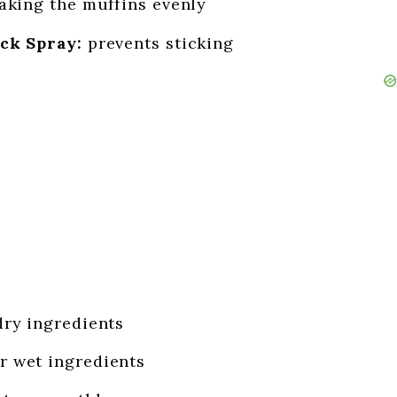
aking the muffins evenly
ck Spray:
prevents sticking
dry ingredients
r wet ingredients