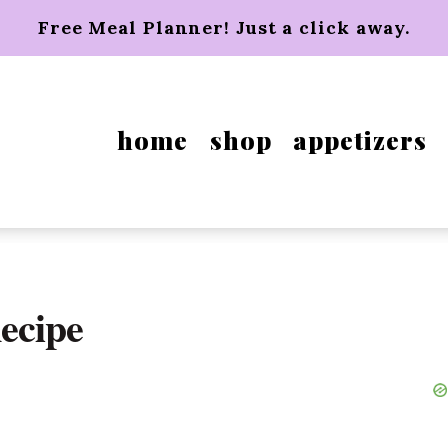
Free Meal Planner! Just a click away.
home
shop
appetizers
ecipe