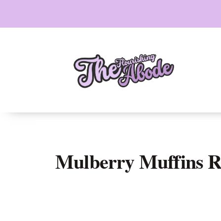
Skip
to
content
Mulberry Muffins R