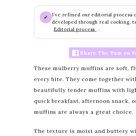
I’ve refined our editorial process
✓
developed through real cooking, t
Editorial process
.
Share The Yum on F
These mulberry muffins are soft, fl
every bite. They come together wit
beautifully tender muffins with li
quick breakfast, afternoon snack,
muffins are always a great choice.
The texture is moist and buttery w