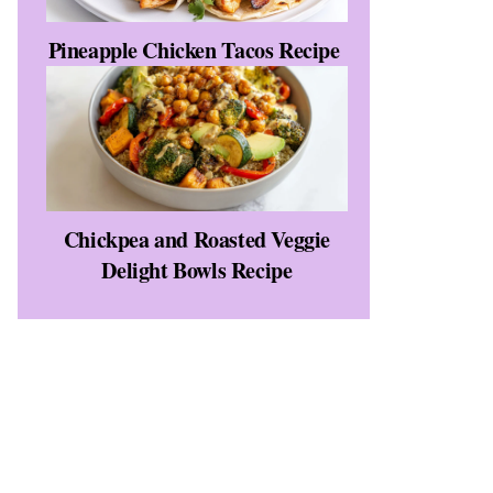
Pineapple Chicken Tacos Recipe
Chickpea and Roasted Veggie
Delight Bowls Recipe