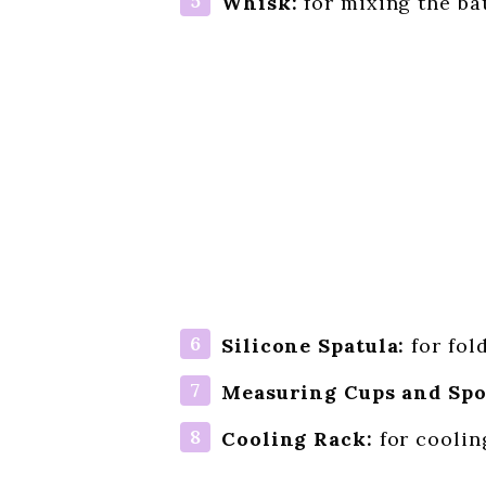
Whisk:
for mixing the ba
Silicone Spatula:
for fol
Measuring Cups and Spo
Cooling Rack:
for coolin