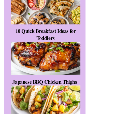
10 Quick Breakfast Ideas for
Toddlers
Japanese BBQ Chicken Thighs