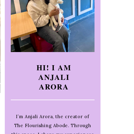
HI! I AM
ANJALI
ARORA
I’m Anjali Arora, the creator of
The Flourishing Abode. Through