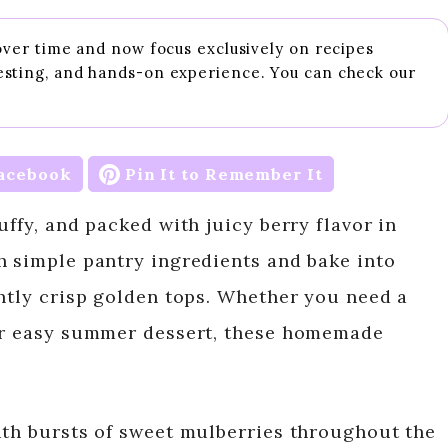
 over time and now focus exclusively on recipes
esting, and hands-on experience. You can check our
acebook
Pin It to Remember It
uffy, and packed with juicy berry flavor in
h simple pantry ingredients and bake into
ghtly crisp golden tops. Whether you need a
 or easy summer dessert, these homemade
ith bursts of sweet mulberries throughout the