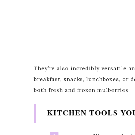
They’re also incredibly versatile a
breakfast, snacks, lunchboxes, or d
both fresh and frozen mulberries.
KITCHEN TOOLS YO