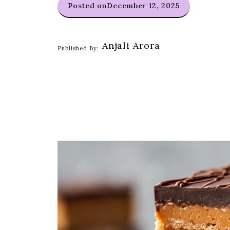
Posted on
December 12, 2025
Anjali Arora
Published By: