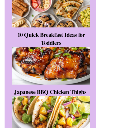
10 Quick Breakfast Ideas for
Toddlers
Japanese BBQ Chicken Thighs