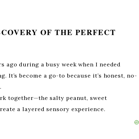
SCOVERY OF THE PERFECT
ars ago during a busy week when I needed
g. It’s become a go-to because it’s honest, no-
.
ork together—the salty peanut, sweet
reate a layered sensory experience.