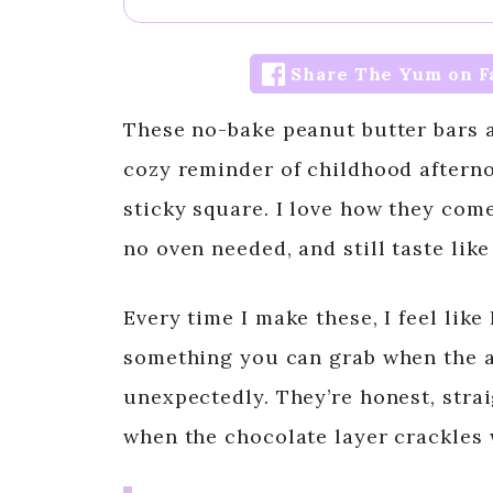
Share The Yum on F
These no-bake peanut butter bars a
cozy reminder of childhood afterno
sticky square. I love how they come
no oven needed, and still taste li
Every time I make these, I feel like
something you can grab when the a
unexpectedly. They’re honest, strai
when the chocolate layer crackles 