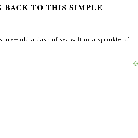
 BACK TO THIS SIMPLE
s are—add a dash of sea salt or a sprinkle of