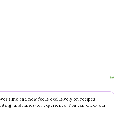
 over time and now focus exclusively on recipes
esting, and hands-on experience. You can check our