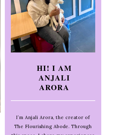
HI! I AM
ANJALI
ARORA
I’m Anjali Arora, the creator of
The Flourishing Abode. Through