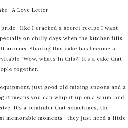
ake—A Love Letter
of pride—like I cracked a secret recipe I want
pecially on chilly days when the kitchen fills
lt aromas. Sharing this cake has become a
vitable “Wow, what’s in this?” It’s a cake that
ople together.
y equipment, just good old mixing spoons and a
ng it means you can whip it up on a whim, and
sive. It’s a reminder that sometimes, the
ost memorable moments—they just need a little