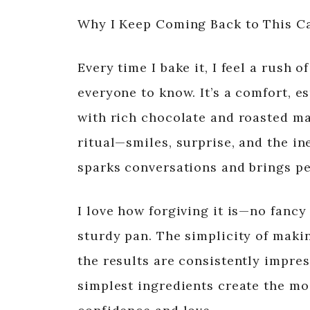
Why I Keep Coming Back to This C
Every time I bake it, I feel a rush 
everyone to know. It’s a comfort, es
with rich chocolate and roasted ma
ritual—smiles, surprise, and the ine
sparks conversations and brings pe
I love how forgiving it is—no fanc
sturdy pan. The simplicity of maki
the results are consistently impres
simplest ingredients create the m