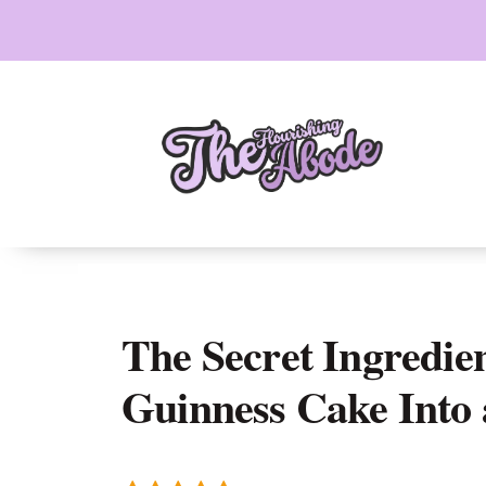
Skip
to
content
The Secret Ingredie
Guinness Cake Into 