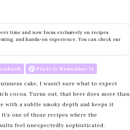
 over time and now focus exclusively on recipes
esting, and hands-on experience. You can check our
acebook
Pin It to Remember It
Guinness cake, I wasn’t sure what to expect
ich cocoa. Turns out, that beer does more than
ke with a subtle smoky depth and keeps it
 It’s one of those recipes where the
sults feel unexpectedly sophisticated.