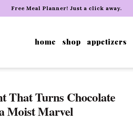
Free Meal Planner! Just a click away.
home
shop
appetizers
nt That Turns Chocolate
a Moist Marvel