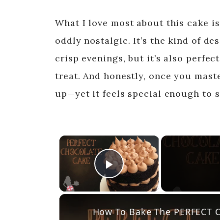
What I love most about this cake i
oddly nostalgic. It’s the kind of de
crisp evenings, but it’s also perfe
treat. And honestly, once you maste
up—yet it feels special enough to 
×
Play Video
How To Bake The PERFECT