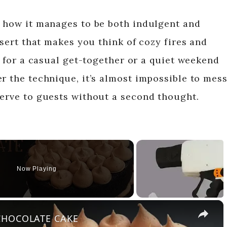
s how it manages to be both indulgent and
ssert that makes you think of cozy fires and
ct for a casual get-together or a quiet weekend
r the technique, it’s almost impossible to mes
serve to guests without a second thought.
Now Playing
×
 CHOCOLATE CAKE