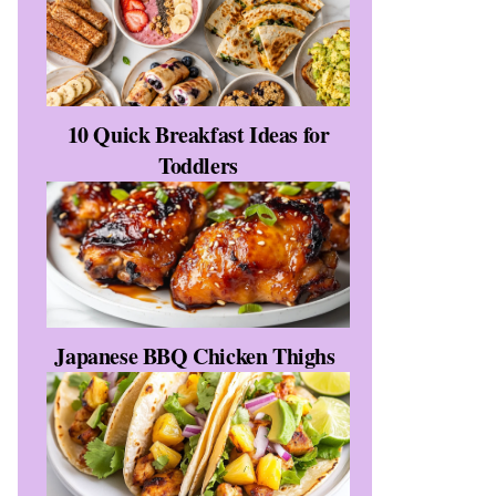
10 Quick Breakfast Ideas for
Toddlers
s
Japanese BBQ Chicken Thighs