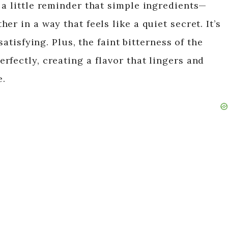
 a little reminder that simple ingredients—
i
r in a way that feels like a quiet secret. It’s
satisfying. Plus, the faint bitterness of the
d
fectly, creating a flavor that lingers and
e.
e
o