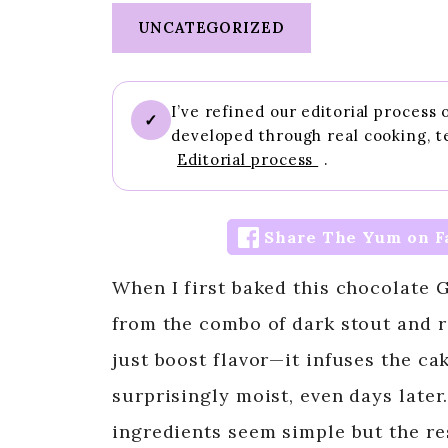
UNCATEGORIZED
I’ve refined our editorial process
✓
developed through real cooking, t
Editorial process
.
Share The Yum on F
When I first baked this chocolate 
from the combo of dark stout and r
just boost flavor—it infuses the ca
surprisingly moist, even days later.
ingredients seem simple but the re