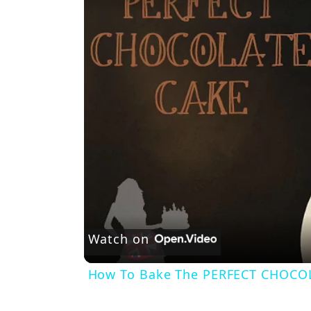
Watch on
How To Bake The PERFECT CHOCO