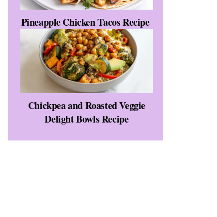
Pineapple Chicken Tacos Recipe
Chickpea and Roasted Veggie
Delight Bowls Recipe