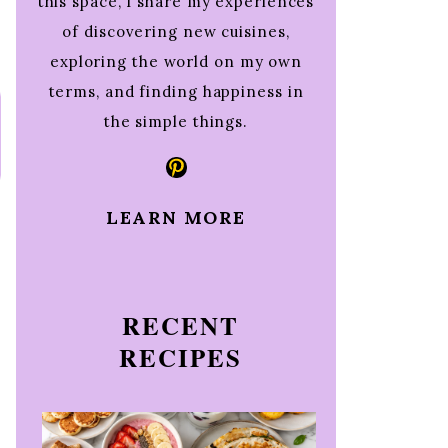
this space, I share my experiences
of discovering new cuisines,
exploring the world on my own
terms, and finding happiness in
the simple things.
Pinterest
LEARN MORE
RECENT
RECIPES