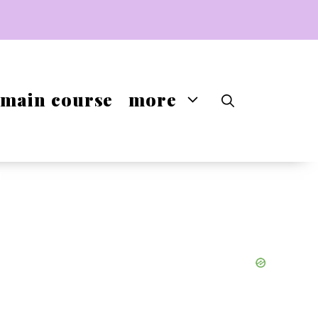
main course
more