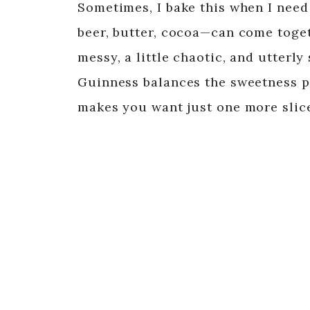
Sometimes, I bake this when I need
beer, butter, cocoa—can come togethe
messy, a little chaotic, and utterly 
Guinness balances the sweetness per
makes you want just one more slic