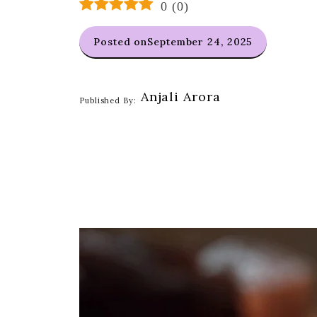
0
(
0
)
Posted on
September 24, 2025
Anjali Arora
Published By: