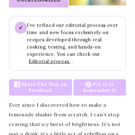
I’ve refined our editorial process over
✓
time and now focus exclusively on
recipes developed through real
cooking, testing, and hands-on
experience. You can check our
Editorial process
.
Share The Yum on
Pin It to
Facebook
Remember It
Ever since I discovered how to make a
lemonade slushie from scratch, I can’t stop
craving that icy burst of brightness. It’s not
just a drink; it’s a little act of rebellion on a