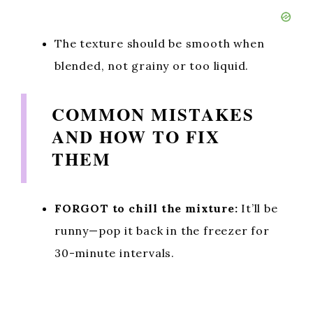
The texture should be smooth when
blended, not grainy or too liquid.
COMMON MISTAKES
AND HOW TO FIX
THEM
FORGOT to chill the mixture:
It’ll be
runny—pop it back in the freezer for
30-minute intervals.