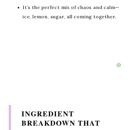
It’s the perfect mix of chaos and calm—
ice, lemon, sugar, all coming together.
INGREDIENT
BREAKDOWN THAT