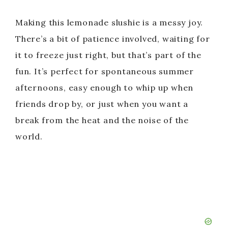
Making this lemonade slushie is a messy joy.
There’s a bit of patience involved, waiting for
it to freeze just right, but that’s part of the
fun. It’s perfect for spontaneous summer
afternoons, easy enough to whip up when
friends drop by, or just when you want a
break from the heat and the noise of the
world.