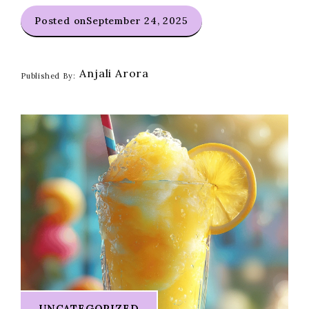
Posted on
September 24, 2025
Anjali Arora
Published By:
UNCATEGORIZED