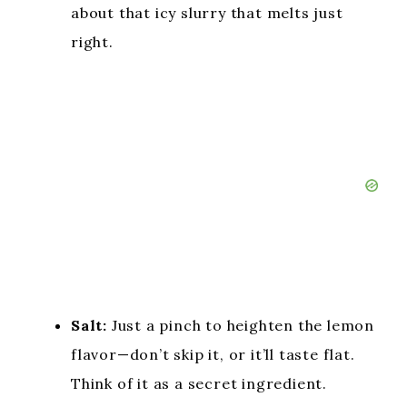
about that icy slurry that melts just
right.
Salt:
Just a pinch to heighten the lemon
flavor—don’t skip it, or it’ll taste flat.
Think of it as a secret ingredient.