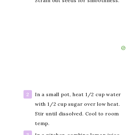
Strain out seeds for smoothness.
In a small pot, heat 1/2 cup water
with 1/2 cup sugar over low heat.
Stir until dissolved. Cool to room
temp.
In a pitcher, combine lemon juice,