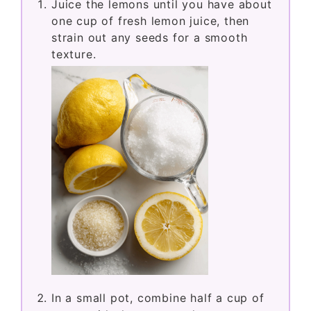
Juice the lemons until you have about
one cup of fresh lemon juice, then
strain out any seeds for a smooth
texture.
In a small pot, combine half a cup of