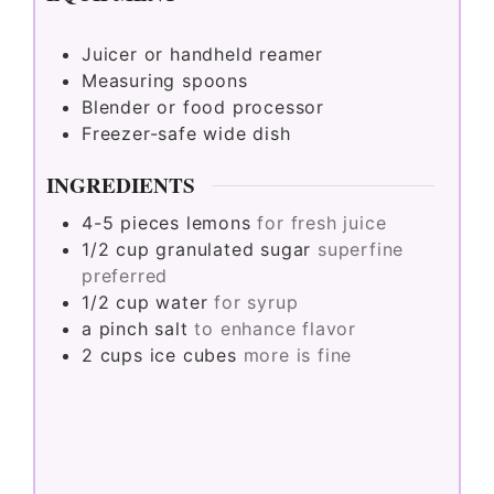
Juicer or handheld reamer
Measuring spoons
Blender or food processor
Freezer-safe wide dish
INGREDIENTS
4-5
pieces
lemons
for fresh juice
1/2
cup
granulated sugar
superfine
preferred
1/2
cup
water
for syrup
a pinch
salt
to enhance flavor
2
cups
ice cubes
more is fine