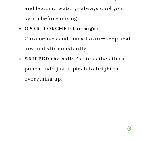
and become watery—always cool your
syrup before mixing.
OVER-TORCHED the sugar:
Caramelizes and ruins flavor—keep heat
low and stir constantly.
SKIPPED the salt:
Flattens the citrus
punch—add just a pinch to brighten
everything up.