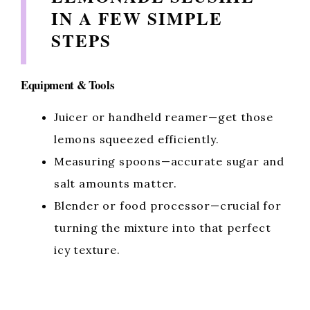
V
IN A FEW SIMPLE
STEPS
i
d
Equipment & Tools
Juicer or handheld reamer—get those
e
lemons squeezed efficiently.
Measuring spoons—accurate sugar and
o
salt amounts matter.
Blender or food processor—crucial for
turning the mixture into that perfect
icy texture.