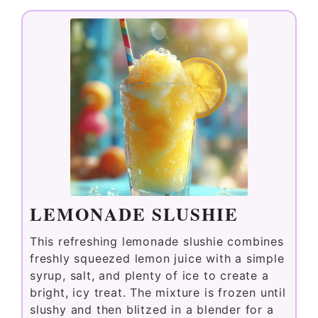
LEMONADE SLUSHIE
This refreshing lemonade slushie combines
freshly squeezed lemon juice with a simple
syrup, salt, and plenty of ice to create a
bright, icy treat. The mixture is frozen until
slushy and then blitzed in a blender for a