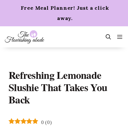
Skip
Free Meal Planner! Just a click
to
content
away.
m
Refreshing Lemonade
Slushie That Takes You
Back
0
(
0
)