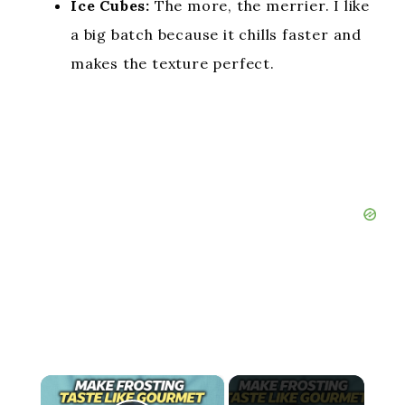
Ice Cubes:
The more, the merrier. I like
a big batch because it chills faster and
makes the texture perfect.
×