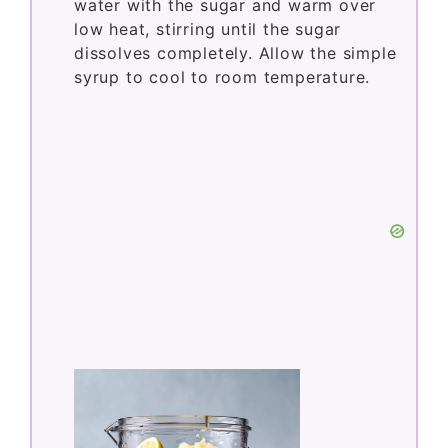
water with the sugar and warm over
low heat, stirring until the sugar
dissolves completely. Allow the simple
syrup to cool to room temperature.