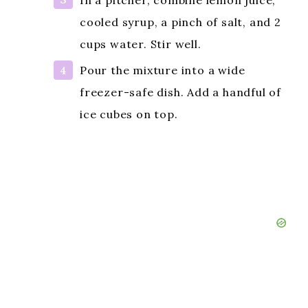
cooled syrup, a pinch of salt, and 2
cups water. Stir well.
Pour the mixture into a wide
freezer-safe dish. Add a handful of
ice cubes on top.