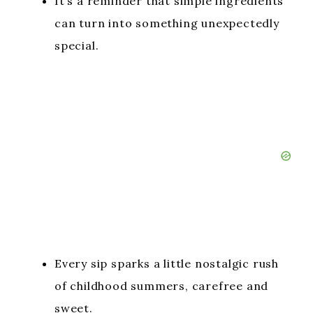
It’s a reminder that simple ingredients
can turn into something unexpectedly
special.
Every sip sparks a little nostalgic rush
of childhood summers, carefree and
sweet.