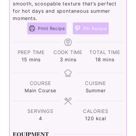
smooth, scoopable texture that’s perfect
for hot days and spontaneous summer
moments.
Print Recipe
Pin Recipe
PREP TIME
COOK TIME
TOTAL TIME
minutes
minutes
minutes
15
mins
3
mins
18
mins
COURSE
CUISINE
Main Course
Summer
SERVINGS
CALORIES
4
120
kcal
EQUIPMENT