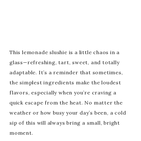
This lemonade slushie is a little chaos in a
glass—refreshing, tart, sweet, and totally
adaptable. It’s a reminder that sometimes,
the simplest ingredients make the loudest
flavors, especially when you’re craving a
quick escape from the heat. No matter the
weather or how busy your day’s been, a cold
sip of this will always bring a small, bright
moment.