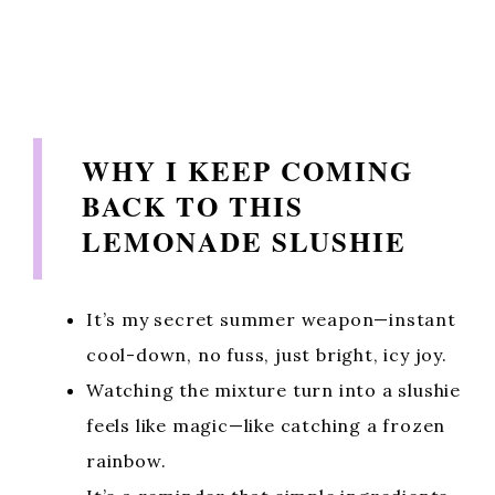
WHY I KEEP COMING
BACK TO THIS
LEMONADE SLUSHIE
It’s my secret summer weapon—instant
cool-down, no fuss, just bright, icy joy.
Watching the mixture turn into a slushie
feels like magic—like catching a frozen
rainbow.