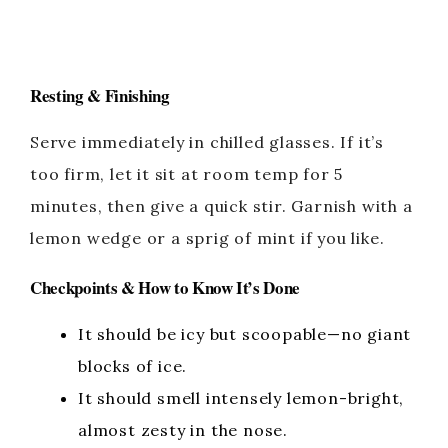
Resting & Finishing
Serve immediately in chilled glasses. If it’s
too firm, let it sit at room temp for 5
minutes, then give a quick stir. Garnish with a
lemon wedge or a sprig of mint if you like.
Checkpoints & How to Know It’s Done
It should be icy but scoopable—no giant
blocks of ice.
It should smell intensely lemon-bright,
almost zesty in the nose.