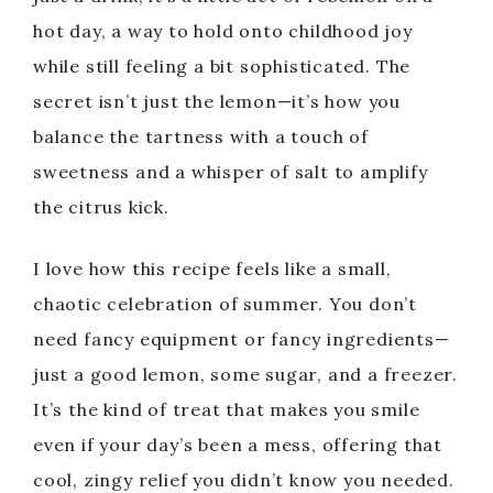
hot day, a way to hold onto childhood joy
while still feeling a bit sophisticated. The
secret isn’t just the lemon—it’s how you
balance the tartness with a touch of
sweetness and a whisper of salt to amplify
the citrus kick.
I love how this recipe feels like a small,
chaotic celebration of summer. You don’t
need fancy equipment or fancy ingredients—
just a good lemon, some sugar, and a freezer.
It’s the kind of treat that makes you smile
even if your day’s been a mess, offering that
cool, zingy relief you didn’t know you needed.