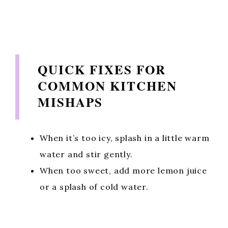
QUICK FIXES FOR
COMMON KITCHEN
MISHAPS
When it’s too icy, splash in a little warm
water and stir gently.
When too sweet, add more lemon juice
or a splash of cold water.