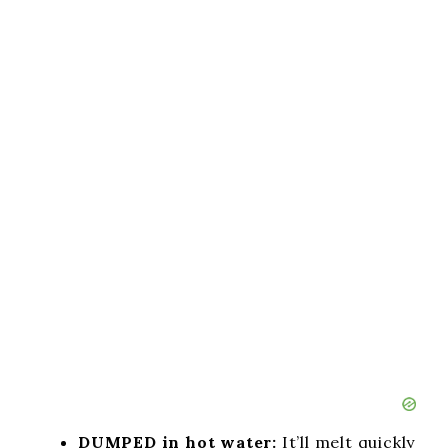
DUMPED in hot water:
It’ll melt quickly