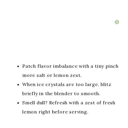
Patch flavor imbalance with a tiny pinch
more salt or lemon zest.
When ice crystals are too large, blitz
briefly in the blender to smooth.
Smell dull? Refresh with a zest of fresh
lemon right before serving.