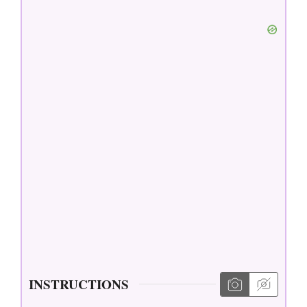
INSTRUCTIONS