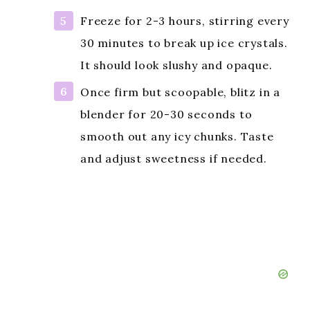
Freeze for 2-3 hours, stirring every
30 minutes to break up ice crystals.
It should look slushy and opaque.
Once firm but scoopable, blitz in a
blender for 20-30 seconds to
smooth out any icy chunks. Taste
and adjust sweetness if needed.