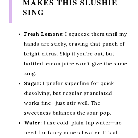
MAKES THIS SLUSHIE
SING
Fresh Lemons:
I squeeze them until my
hands are sticky, craving that punch of
bright citrus. Skip if you’re out, but
bottled lemon juice won’t give the same
zing.
Sugar:
I prefer superfine for quick
dissolving, but regular granulated
works fine—just stir well. The
sweetness balances the sour pop.
Water:
I use cold, plain tap water—no
need for fancy mineral water. It’s all