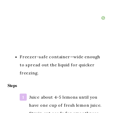
Freezer-safe container—wide enough
to spread out the liquid for quicker
freezing.
Steps
Juice about 4-5 lemons until you
have one cup of fresh lemon juice.