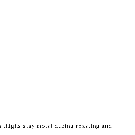
 thighs stay moist during roasting and