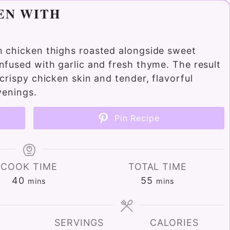
EN WITH
n chicken thighs roasted alongside sweet
nfused with garlic and fresh thyme. The result
crispy chicken skin and tender, flavorful
venings.
Pin Recipe
COOK TIME
TOTAL TIME
minutes
minutes
40
55
mins
mins
SERVINGS
CALORIES