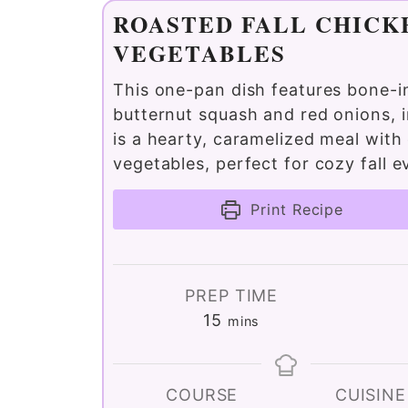
ROASTED FALL CHICK
VEGETABLES
This one-pan dish features bone-i
butternut squash and red onions, i
is a hearty, caramelized meal with 
vegetables, perfect for cozy fall e
Print Recipe
PREP TIME
minutes
15
mins
COURSE
CUISINE