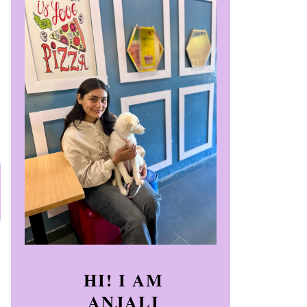
HI! I AM
ANJALI