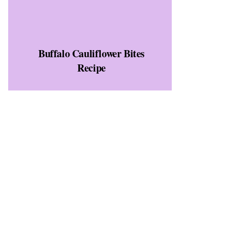
Buffalo Cauliflower Bites
Recipe