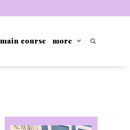
main course
more