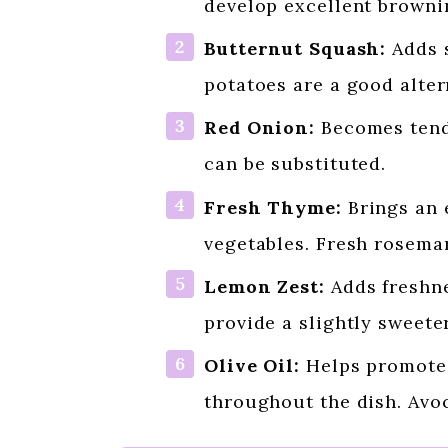
develop excellent browni
Butternut Squash:
Adds s
potatoes are a good alter
Red Onion:
Becomes tende
can be substituted.
Fresh Thyme:
Brings an e
vegetables. Fresh rosemar
Lemon Zest:
Adds freshne
provide a slightly sweeter
Olive Oil:
Helps promote 
throughout the dish. Avoc