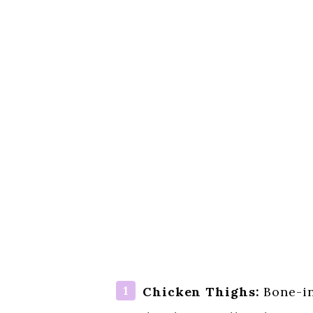
Chicken Thighs:
Bone-in