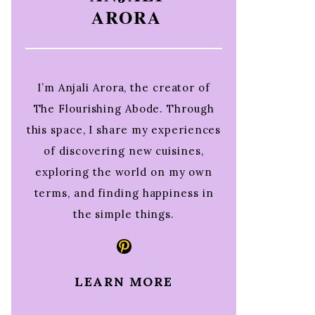
ARORA
I’m Anjali Arora, the creator of
The Flourishing Abode. Through
this space, I share my experiences
of discovering new cuisines,
exploring the world on my own
terms, and finding happiness in
the simple things.
Pinterest
LEARN MORE