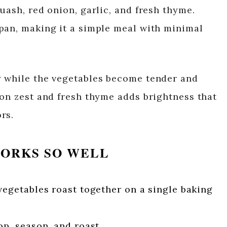
uash, red onion, garlic, and fresh thyme.
pan, making it a simple meal with minimal
y while the vegetables become tender and
mon zest and fresh thyme adds brightness that
rs.
WORKS SO WELL
egetables roast together on a single baking
p, season, and roast.