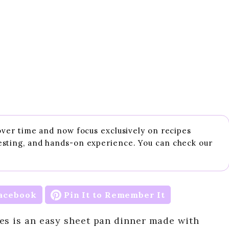
 over time and now focus exclusively on recipes
esting, and hands-on experience. You can check our
acebook
Pin It to Remember It
es is an easy sheet pan dinner made with