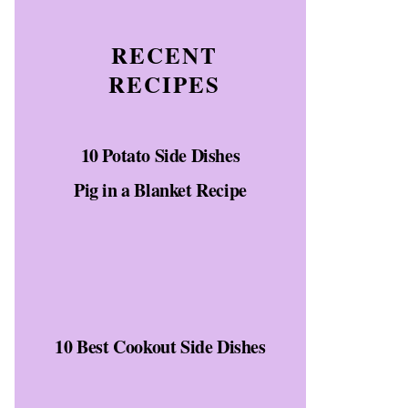
RECENT
RECIPES
10 Potato Side Dishes
Pig in a Blanket Recipe
10 Best Cookout Side Dishes