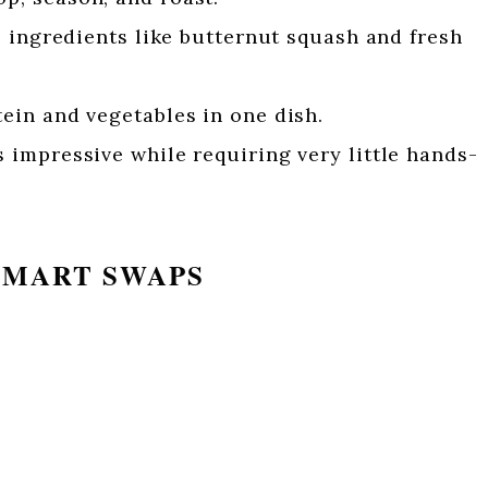
ingredients like butternut squash and fresh
ein and vegetables in one dish.
 impressive while requiring very little hands-
SMART SWAPS