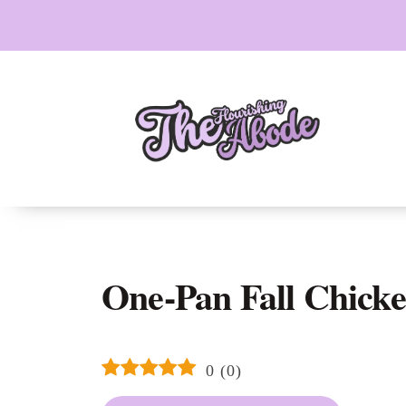
Skip
to
content
One-Pan Fall Chicke
0
(
0
)