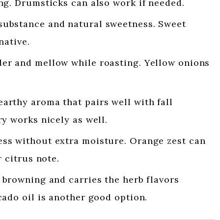
ng. Drumsticks can also work if needed.
ubstance and natural sweetness. Sweet
native.
r and mellow while roasting. Yellow onions
arthy aroma that pairs well with fall
y works nicely as well.
ss without extra moisture. Orange zest can
 citrus note.
browning and carries the herb flavors
ado oil is another good option.