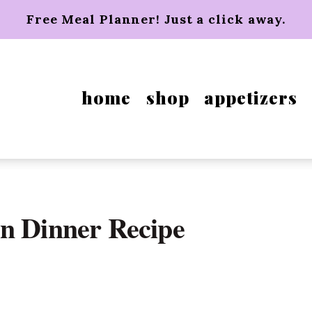
Free Meal Planner! Just a click away.
home
shop
appetizers
n Dinner Recipe