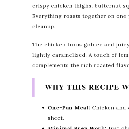
crispy chicken thighs, butternut sq
Everything roasts together on one 
cleanup.
The chicken turns golden and juic
lightly caramelized. A touch of le
complements the rich roasted flavo
WHY THIS RECIPE 
One-Pan Meal:
Chicken and v
sheet.
Minimal Prep Work:
Just cho