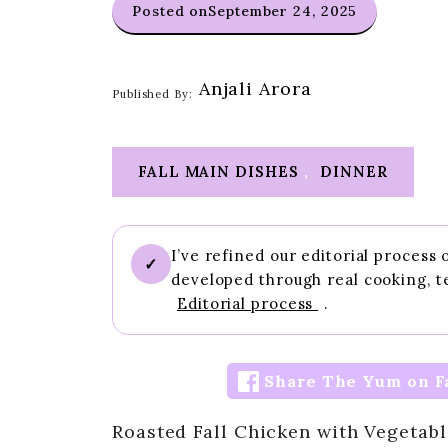
Posted on
September 24, 2025
Anjali Arora
Published By:
FALL MAIN DISHES
,
DINNER
I’ve refined our editorial process
✓
developed through real cooking, t
Editorial process
.
Share The Yum on F
Roasted Fall Chicken with Vegetabl