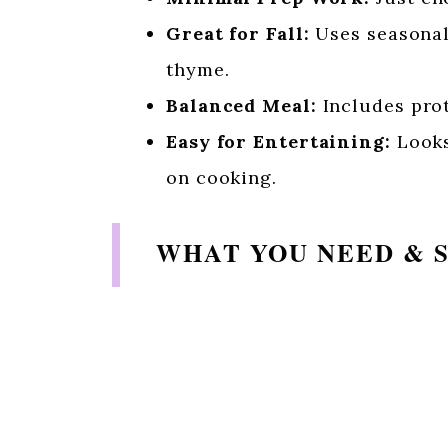
Great for Fall:
Uses seasonal 
thyme.
Balanced Meal:
Includes prot
Easy for Entertaining:
Looks
on cooking.
WHAT YOU NEED & 